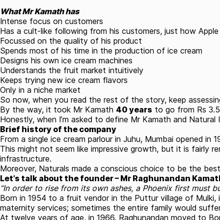
What Mr Kamath has
Intense focus on customers
Has a cult-like following from his customers, just how Apple
Focussed on the quality of his product
Spends most of his time in the production of ice cream
Designs his own ice cream machines
Understands the fruit market intuitively
Keeps trying new ice cream flavors
Only in a niche market
So now, when you read the rest of the story, keep assessing
By the way, it took Mr Kamath
40 years
to go from Rs 3.5 
Honestly, when I’m asked to define Mr Kamath and Natural Ic
Brief history of the company
From a single ice cream parlour in Juhu, Mumbai opened in 1
This might not seem like impressive growth, but it is fairly
infrastructure.
Moreover, Naturals made a conscious choice to be the best 
Let’s talk about the founder – Mr Raghunandan Kamat
“In order to rise from its own ashes, a Phoenix first must b
Born in 1954 to a fruit vendor in the Puttur village of Mulki,
maternity services; sometimes the entire family would suf
At twelve years of age, in 1966, Raghunandan moved to Bomba