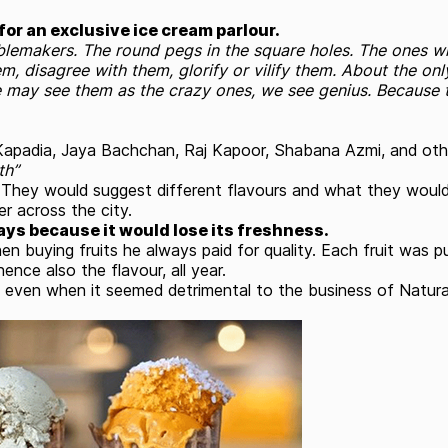
or an exclusive ice cream parlour.
ublemakers. The round pegs in the square holes. The ones wh
m, disagree with them, glorify or vilify them. About the on
 may see them as the crazy ones, we see genius. Because 
e Kapadia, Jaya Bachchan, Raj Kapoor, Shabana Azmi, and o
th”
ey would suggest different flavours and what they would li
r across the city.
ays because it would lose its freshness.
n buying fruits he always paid for quality. Each fruit was p
ence also the flavour, all year.
 even when it seemed detrimental to the business of Natura