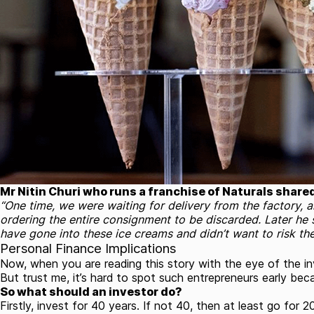
Mr Nitin Churi who runs a franchise of Naturals share
“One time, we were waiting for delivery from the factory, 
ordering the entire consignment to be discarded. Later he 
have gone into these ice creams and didn’t want to risk the
Personal Finance Implications
Now, when you are reading this story with the eye of the inve
But trust me, it’s hard to spot such entrepreneurs early bec
So what should an investor do?
Firstly, invest for 40 years. If not 40, then at least go for 2