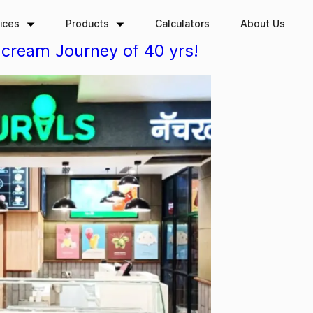
ices
Products
Calculators
About Us
-cream Journey of 40 yrs!