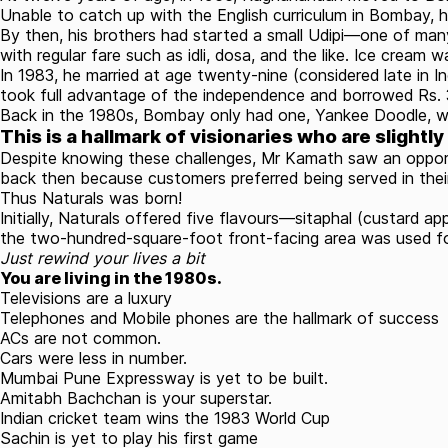
Unable to catch up with the English curriculum in Bombay,
h
By then, his brothers had started a small Udipi—one of ma
with regular fare such as idli, dosa, and the like. Ice cream w
In 1983, he married at age twenty-nine (considered late in 
took full advantage of the independence and borrowed Rs. 3.
Back in the 1980s, Bombay only had one, Yankee Doodle, whi
This is a hallmark of visionaries who are slightly
Despite knowing these challenges, Mr Kamath saw an opportu
back then because customers preferred being served in their
Thus Naturals was born!
Initially, Naturals offered five flavours—sitaphal (custard 
the two-hundred-square-foot front-facing area was used for 
Just rewind your lives a bit
You are living in the 1980s.
Televisions are a luxury
Telephones and Mobile phones are the hallmark of success
ACs are not common.
Cars were less in number.
Mumbai Pune Expressway is yet to be built.
Amitabh Bachchan is your superstar.
Indian cricket team wins the 1983 World Cup
Sachin is yet to play his first game