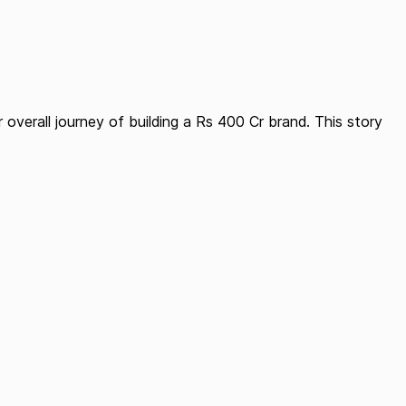
overall journey of building a Rs 400 Cr brand. This story