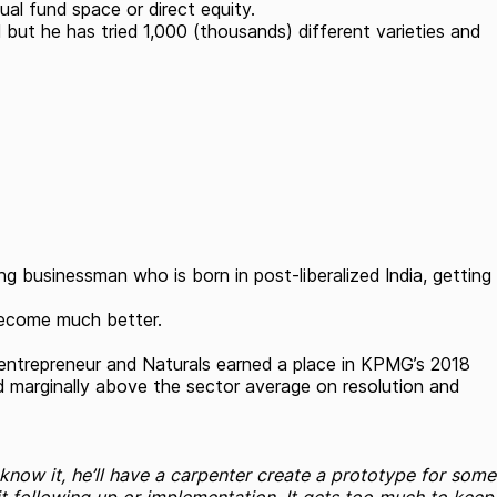
al fund space or direct equity.
 but he has tried 1,000 (thousands) different varieties and
 businessman who is born in post-liberalized India, getting
 become much better.
n entrepreneur and Naturals earned a place in KPMG’s 2018
nd marginally above the sector average on resolution and
u know it, he’ll have a carpenter create a prototype for some