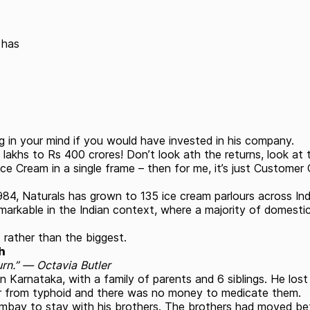
 has
 in your mind if you would have invested in his company.
lakhs to Rs 400 crores! Don’t look ath the returns, look at 
e Cream in a single frame – then for me, it’s just Customer
984, Naturals has grown to 135 ice cream parlours across In
 remarkable in the Indian context, where a majority of domest
rather than the biggest.
h
urn.” ― Octavia Butler
 in Karnataka, with a family of parents and 6 siblings. He los
fer from typhoid and there was no money to medicate them.
y to stay with his brothers. The brothers had moved before 