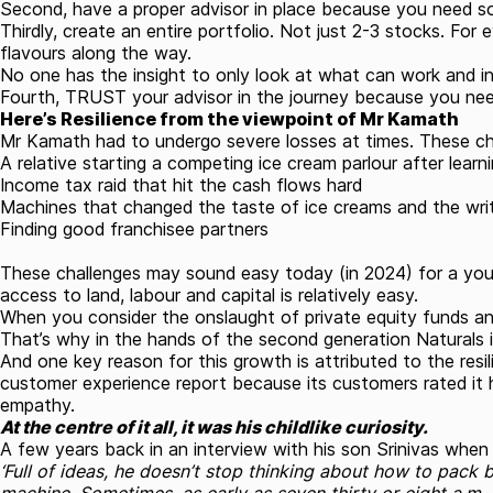
Second, have a proper advisor in place because you need som
Thirdly, create an entire portfolio. Not just 2-3 stocks. Fo
flavours along the way.
No one has the insight to only look at what can work and i
Fourth, TRUST your advisor in the journey because you nee
Here’s Resilience from the viewpoint of Mr Kamath
Mr Kamath had to undergo severe losses at times. These cha
A relative starting a competing ice cream parlour after learn
Income tax raid that hit the cash flows hard
Machines that changed the taste of ice creams and the wri
Finding good franchisee partners
These challenges may sound easy today (in 2024) for a young
access to land, labour and capital is relatively easy.
When you consider the onslaught of private equity funds an
That’s why in the hands of the second generation Naturals i
And one key reason for this growth is attributed to the res
customer experience report because its customers rated it h
empathy.
At the centre of it all, it was his childlike curiosity.
A few years back in an interview with his son Srinivas when 
‘Full of ideas, he doesn’t stop thinking about how to pack b