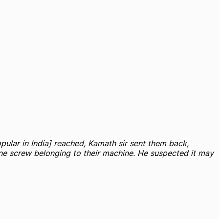
pular in India] reached, Kamath sir sent them back,
 one screw belonging to their machine. He suspected it may