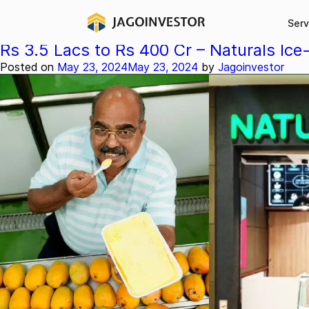
Category:
Stories
Serv
Rs 3.5 Lacs to Rs 400 Cr – Naturals Ice
Posted on
May 23, 2024
May 23, 2024
by
Jagoinvestor