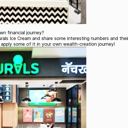
wn financial journey?
rals Ice Cream and share some interesting numbers and their 
apply some of it in your own wealth-creation journey!