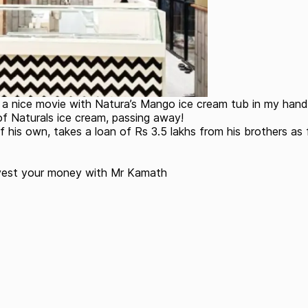
h a nice movie with Natura’s Mango ice cream tub in my hand
 Naturals ice cream, passing away!
 his own, takes a loan of Rs 3.5 lakhs from his brothers as 
nvest your money with Mr Kamath