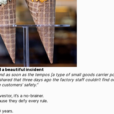
d a beautiful incident
and as soon as the tempos [a type of small goods carrier po
shared that three days ago the factory staff couldn’t find
 customers’ safety.”
stor, it’s a no-brainer.
ause they defy every rule.
0 years.