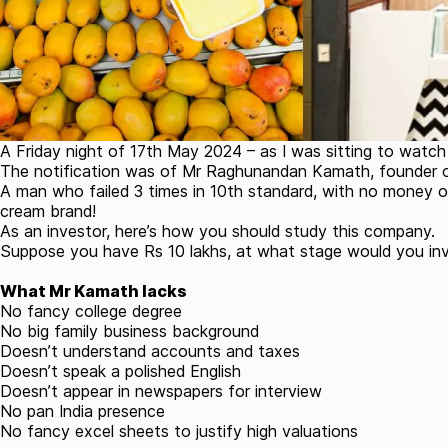
A Friday night of 17th May 2024 – as I was sitting to watc
The notification was of Mr Raghunandan Kamath, founder of
A man who failed 3 times in 10th standard, with no money of
cream brand!
As an investor, here’s how you should study this company.
Suppose you have Rs 10 lakhs, at what stage would you i
What Mr Kamath lacks
No fancy college degree
No big family business background
Doesn’t understand accounts and taxes
Doesn’t speak a polished English
Doesn’t appear in newspapers for interview
No pan India presence
No fancy excel sheets to justify high valuations