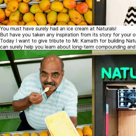
You must have surely had an ice cream at Naturals!
But have you taken any inspiration from its story for your o
Today I want to give tribute to Mr. Kamath for building Natu
can surely help you learn about long-term compounding and 