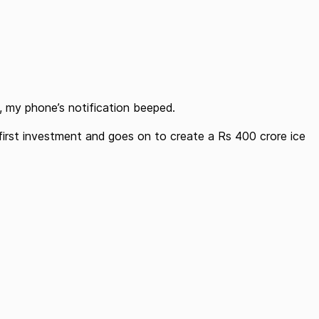
, my phone’s notification beeped.
first investment and goes on to create a Rs 400 crore ice