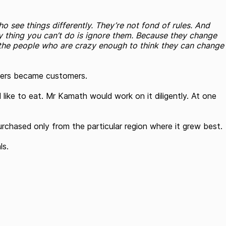
o see things differently. They’re not fond of rules. And
ly thing you can’t do is ignore them. Because they change
the people who are crazy enough to think they can change
thers became customers.
ke to eat. Mr Kamath would work on it diligently. At one
urchased only from the particular region where it grew best.
ls.