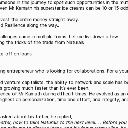
eone in this journey to spot such opportunities in the mutu
r even Mr Kamath his superstar ice creams can be 10 or 15 odd
nvest the entire money straight away.
d Resilience along the way..
llenges came in multiple forms. Let me list down a few.
ing the tricks of the trade from Naturals
te-off on loans
 entrepreneur who is looking for collaborations. For a young
d venture capitalists, the ability to network and scale has
s growing much faster than it’s ever been.
ilience of Mr Kamath during difficult times. He evolved as a
ighest on personalization, time and effort, and integrity, a
asked about his father, he replied,
etter, how to take Naturals to the next level. . . Before yo