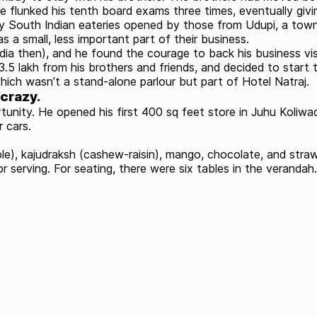
e flunked his tenth board exams three times, eventually givi
ny South Indian eateries opened by those from Udupi, a tow
as a small, less important part of their business.
India then), and he found the courage to back his business v
5 lakh from his brothers and friends, and decided to start 
ch wasn’t a stand-alone parlour but part of Hotel Natraj.
 crazy.
nity. He opened his first 400 sq feet store in Juhu Koliwad
 cars.
apple), kajudraksh (cashew-raisin), mango, chocolate, and st
serving. For seating, there were six tables in the verandah.