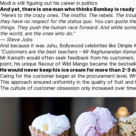
Modi is still figuring out his career in politics
And yet, there is one man who thinks Bombay is ready f
“Here’s to the crazy ones. The misfits. The rebels. The tro
they have no respect for the status quo. You can quote the
things. They push the human race forward. And while some
the world, are the ones who do.”
― Steve Jobs
And because it was Juhu, Bollywood celebrities like Dimpl
“Customers are the best teachers – Mr Raghunandan Kama
Mr Kamath would often seek feedback from his customers. Th
point, his unique flavour of Wild Mango became the bestselle
He would never keep his ice cream for more than 2-3 d
Caring for the customer began at the procurement level. Whe
This approach ensured uniformity in the quality of fruit and h
The culture of customer obsession only increased over time