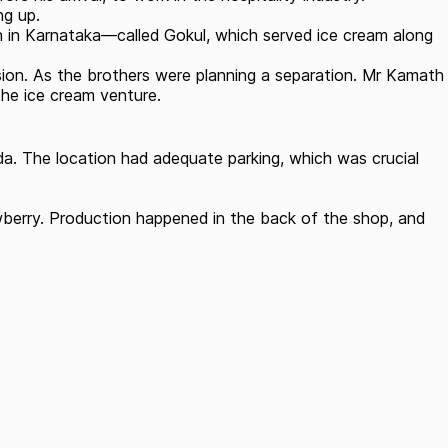
ng up.
n in Karnataka—called Gokul, which served ice cream along
ision. As the brothers were planning a separation. Mr Kamath
the ice cream venture.
a. The location had adequate parking, which was crucial
rawberry. Production happened in the back of the shop, and