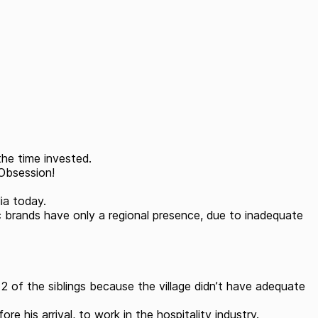
the time invested.
 Obsession!
dia today.
ic brands have only a regional presence, due to inadequate
t 2 of the siblings because the village didn’t have adequate
his arrival, to work in the hospitality industry.