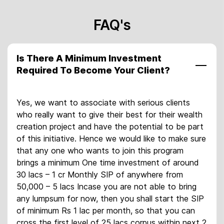
FAQ's
Is There A Minimum Investment
Required To Become Your Client?
Yes, we want to associate with serious clients
who really want to give their best for their wealth
creation project and have the potential to be part
of this initiative. Hence we would like to make sure
that any one who wants to join this program
brings a minimum One time investment of around
30 lacs – 1 cr Monthly SIP of anywhere from
50,000 – 5 lacs Incase you are not able to bring
any lumpsum for now, then you shall start the SIP
of minimum Rs 1 lac per month, so that you can
cross the first level of 25 lacs corpus within next 2