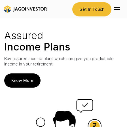
Get In Touch
Assured
Income Plans
Buy assured income plans which can give you predictable
income in your retirement
Know More