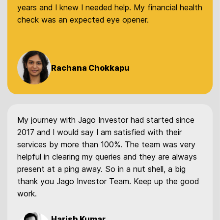
years and I knew I needed help. My financial health
check was an expected eye opener.
Rachana Chokkapu
My journey with Jago Investor had started since
2017 and I would say I am satisfied with their
services by more than 100%. The team was very
helpful in clearing my queries and they are always
present at a ping away. So in a nut shell, a big
thank you Jago Investor Team. Keep up the good
work.
Harish Kumar