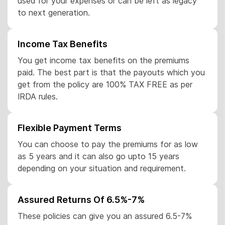
used for your expenses or can be left as legacy
to next generation.
Income Tax Benefits
You get income tax benefits on the premiums
paid. The best part is that the payouts which you
get from the policy are 100% TAX FREE as per
IRDA rules.
Flexible Payment Terms
You can choose to pay the premiums for as low
as 5 years and it can also go upto 15 years
depending on your situation and requirement.
Assured Returns Of 6.5%-7%
These policies can give you an assured 6.5-7%