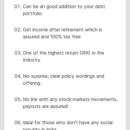
Can be an good addition to your debt
portfolio
Get income after retirement which is
assured and 100% tax free
One of the highest return (IRR) in the
Industry
No-surprise, clear policy wordings and
offering.
No link with any stock markets movements,
payouts are assured!
Ideal for those who don't have any social
security in India