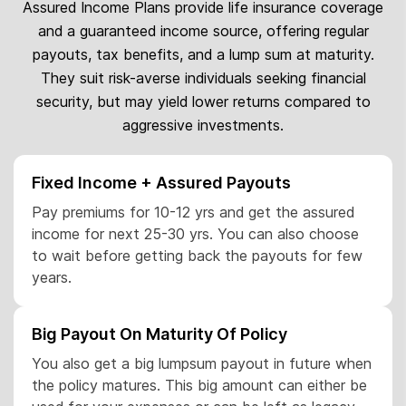
Assured Income Plans provide life insurance coverage
and a guaranteed income source, offering regular
payouts, tax benefits, and a lump sum at maturity.
They suit risk-averse individuals seeking financial
security, but may yield lower returns compared to
aggressive investments.
Fixed Income + Assured Payouts
Pay premiums for 10-12 yrs and get the assured
income for next 25-30 yrs. You can also choose
to wait before getting back the payouts for few
years.
Big Payout On Maturity Of Policy
You also get a big lumpsum payout in future when
the policy matures. This big amount can either be