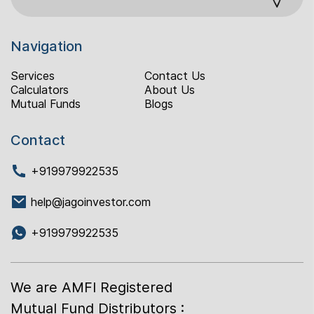
Navigation
Services
Contact Us
Calculators
About Us
Mutual Funds
Blogs
Contact
+919979922535
help@jagoinvestor.com
+919979922535
We are AMFI Registered
Mutual Fund Distributors :