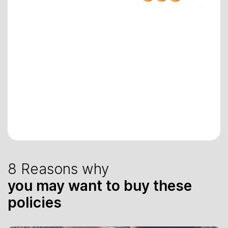
8 Reasons why
you may want to buy these
policies