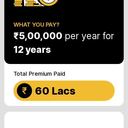
WHAT YOU PAY?
₹5,00,000
per year for
12 years
Total Premium Paid
60 Lacs
₹