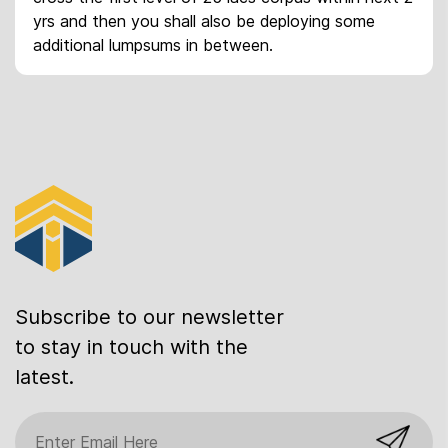
yrs and then you shall also be deploying some
additional lumpsums in between.
Subscribe to our newsletter
to stay in touch with the
latest.