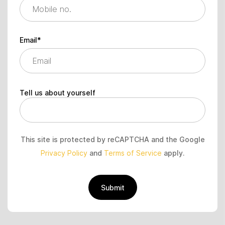
Email*
Tell us about yourself
This site is protected by reCAPTCHA and the Google
Privacy Policy
and
Terms of Service
apply.