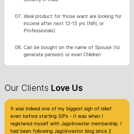
Ideal product for those want are looking for
income after next 12-15 yrs (NRI, or
Professionals)
Can be bought on the name of Spouse (to
generate pension) or even Children
Our Clients
Love Us
It was indeed one of my biggest sigh of relief
even before starting SIPs - it was when I
registered myself with JagoInvester membership. I
had been following JagoInvestor blog since 2