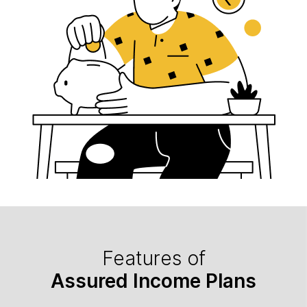
Features of
Assured Income Plans