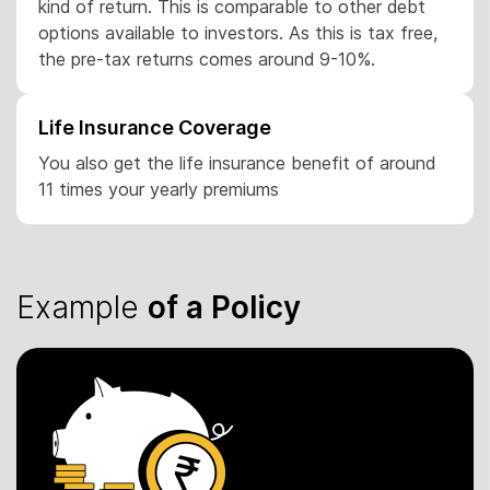
kind of return. This is comparable to other debt
options available to investors. As this is tax free,
the pre-tax returns comes around 9-10%.
Life Insurance Coverage
You also get the life insurance benefit of around
11 times your yearly premiums
Example
of a Policy