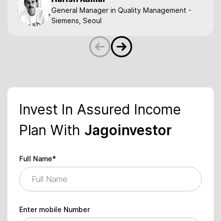
General Manager in Quality Management -
Siemens, Seoul
Invest In Assured Income
Plan With
Jagoinvestor
Full Name*
Enter mobile Number