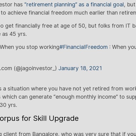
vestor has
“retirement planning” as a financial goal
, bu
 to achieve financial freedom much earlier than retire
 get financially free at age of 50, but folks from IT
 as 45 yrs.
When you stop working
#FinancialFreedom
: When you
r.com (@jagoinvestor_)
January 18, 2021
s a situation where you have not yet retired from wor
 which can generate “enough monthly income” to supp
-30 yrs.
orpus for Skill Upgrade
 client from Bangalore, who was very sure that if yo