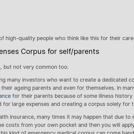
n of high-quality people who think like this for their c
enses Corpus for self/parents
re, but not very common too.
ing many investors who want to create a dedicated co
 their ageing parents and even for themselves. In man
rance
for their parents because of some illness history
 for large expenses and creating a corpus solely for t
alth insurance, many times it may happen that due to
the costs from your own pocket and then you will apply
his kind of emergency medical corpus can come handy