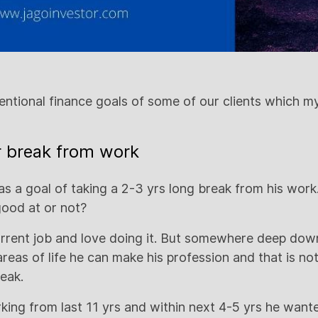
ntional finance goals of some of our clients which m
yr break from work
has a goal of taking a 2-3 yrs long break from his wor
good at or not?
current job and love doing it. But somewhere deep do
 areas of life he can make his profession and that is no
eak.
ing from last 11 yrs and within next 4-5 yrs he wante