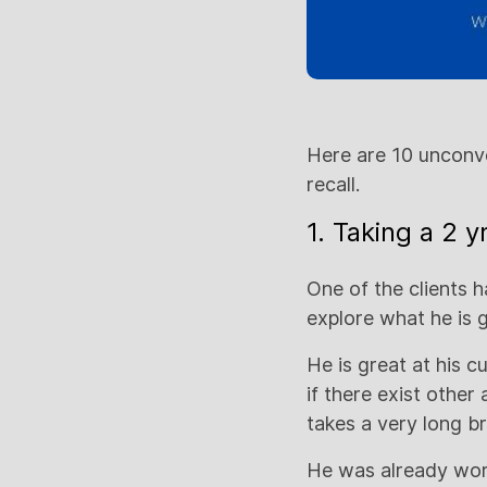
Here are 10 unconve
recall.
1. Taking a 2 
One of the clients 
explore what he is 
He is great at his 
if there exist other
takes a very long br
He was already work