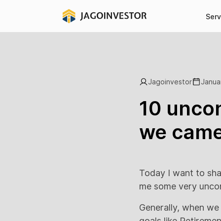
Serv
Jagoinvestor
Janua
10 uncon
we came 
Today I want to sha
me some very unconv
Generally, when we a
goals like Retireme