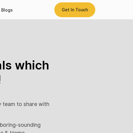
Get In Touch
Blogs
als which
!
y team to share with
e boring-sounding
use & Home