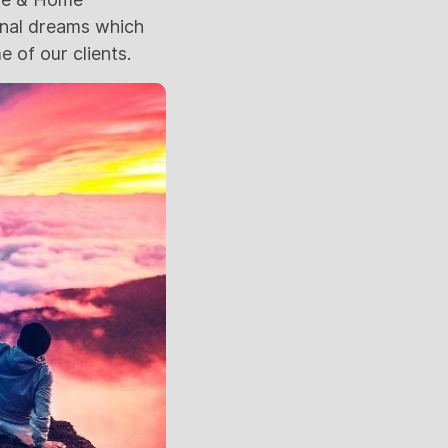
ional dreams which
 of our clients.