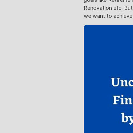
Renovation etc. But
we want to achieve.