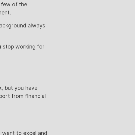
t few of the
ment.
 background always
 stop working for
k, but you have
ort from financial
u want to excel and