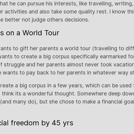
hat he can pursue his interests, like travelling, writing
r activities and also take some quality rest. I know thi
 we better not judge others decisions.
s on a World Tour
ants to gift her parents a world tour (travelling to dif
wants to create a big corpus specifically earmarked for
of struggle and her parents almost never took vacatio
e wants to pay back to her parents in whatever way s
eate a big corpus in a few years, which can be used 
. I think its a wonderful thought. Somewhere deep dow
s (and many do), but she chose to make a financial go
cial freedom by 45 yrs