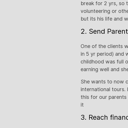
break for 2 yrs, so t
volunteering or othe
but its his life and
2. Send Parent
One of the clients w
in 5 yr period) and 
childhood was full 
earning well and sh
She wants to now cr
international tours
this for our parent
it
3. Reach finan