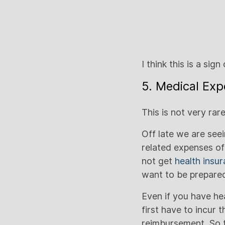
I think this is a sig
5. Medical Exp
This is not very ra
Off late we are see
related expenses of
not get
health insu
want to be prepared
Even if you have he
first have to incur 
reimbursement. So t