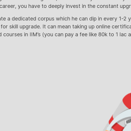
areer, you have to deeply invest in the constant upgra
te a dedicated corpus which he can dip in every 1-2 
r skill upgrade. It can mean taking up online certific
courses in IIM’s (you can pay a fee like 80k to 1 lac 