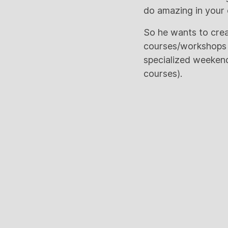
do amazing in your c
So he wants to crea
courses/workshops fo
specialized weekend 
courses).