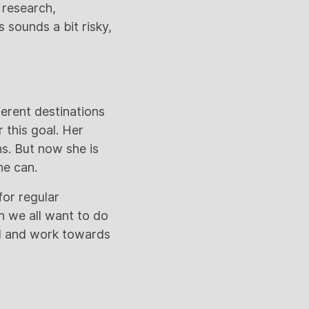
, research,
s sounds a bit risky,
ferent destinations
 this goal. Her
ns. But now she is
he can.
for regular
n we all want to do
al and work towards