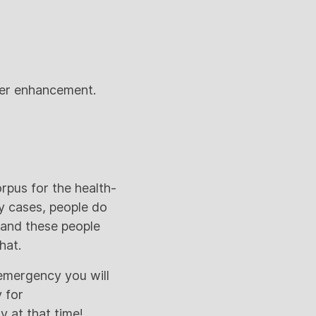
areer enhancement.
rpus for the health-
y cases, people do
 and these people
hat.
 emergency you will
 for
 at that time!