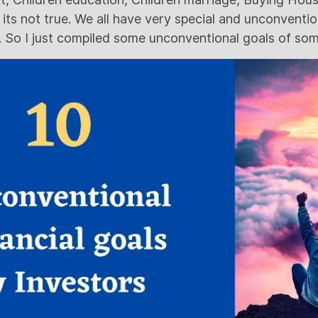
 its not true. We all have very special and unconvent
 So I just compiled some unconventional goals of some