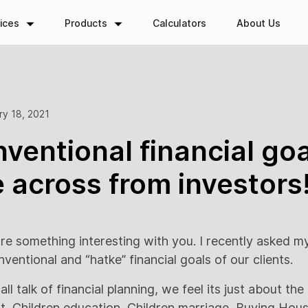
ices
Products
Calculators
About Us
ry 18, 2021
ventional financial go
across from investors
re something interesting with you. I recently asked m
entional and “hatke” financial goals of our clients.
ll talk of financial planning, we feel its just about th
nt, Children education, Children marriage, Buying Ho