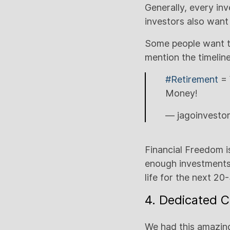
Generally, every in
investors also want
Some people want to
mention the timeline
#Retirement
= 
Money!
— jagoinvesto
Financial Freedom i
enough investments
life for the next 20
4. Dedicated C
We had this amazing