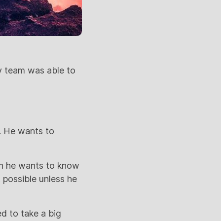
y team was able to
k. He wants to
wn he wants to know
t possible unless he
d to take a big