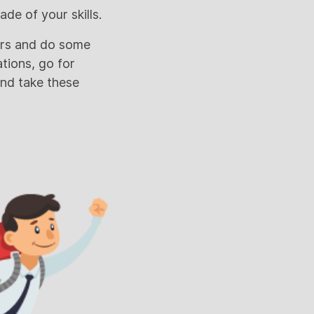
de of your skills.
yrs and do some
ations, go for
and take these