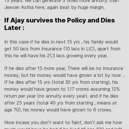
15 years. We can generate 3 times more annuity than
Jeevan Astha here, again beat by huge margin.
If Ajay survives the Policy and Dies
Later :
In this case if he dies in next 15 yrs , his family would
get 50 lacs from Insurance (10 lacs in LIC), apart from
this he will have his 21.3 lacs growing every year.
If he dies after 15 more year, There will be no Insurance
money, but his money would have grown a lot by now ..
If he dies after 15 yrs (total 30 yrs from starting), his
money would have grown to 1.17 crores assuming 12%
return per year (no annuity every year). and if he dies
after 25 years (total 40 yrs from starting , means at
age 70), his money would have grown to 6 crores.
Now incase you don’t want to faint, don’t ask me how