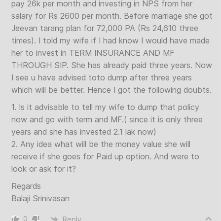
pay 26k per month and investing in NPS from her
salary for Rs 2600 per month. Before marriage she got
Jeevan tarang plan for 72,000 PA (Rs 24,610 three
times). I told my wife if I had know I would have made
her to invest in TERM INSURANCE AND MF
THROUGH SIP. She has already paid three years. Now
I see u have advised toto dump after three years
which will be better. Hence I got the following doubts.
1. Is it advisable to tell my wife to dump that policy
now and go with term and MF.( since it is only three
years and she has invested 2.1 lak now)
2. Any idea what will be the money value she will
receive if she goes for Paid up option. And were to
look or ask for it?
Regards
Balaji Srinivasan
0
Reply