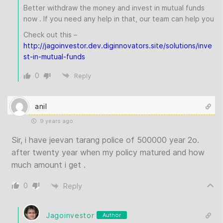
Better withdraw the money and invest in mutual funds
now . If you need any help in that, our team can help you
Check out this –
http://jagoinvestor.dev.diginnovators.site/solutions/inve
st-in-mutual-funds
0
Reply
anil
9 years ago
Sir, i have jeevan tarang police of 500000 year 2o.
after twenty year when my policy matured and how
much amount i get .
0
Reply
Jagoinvestor
Author