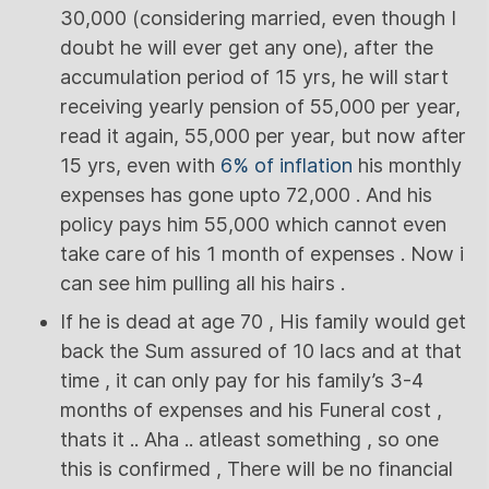
30,000 (considering married, even though I
doubt he will ever get any one), after the
accumulation period of 15 yrs, he will start
receiving yearly pension of 55,000 per year,
read it again, 55,000 per year, but now after
15 yrs, even with
6% of inflation
his monthly
expenses has gone upto 72,000 . And his
policy pays him 55,000 which cannot even
take care of his 1 month of expenses . Now i
can see him pulling all his hairs .
If he is dead at age 70 , His family would get
back the Sum assured of 10 lacs and at that
time , it can only pay for his family’s 3-4
months of expenses and his Funeral cost ,
thats it .. Aha .. atleast something , so one
this is confirmed , There will be no financial