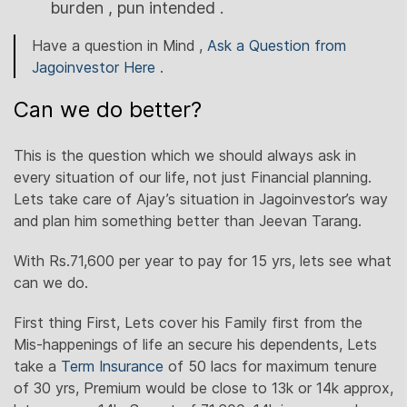
burden , pun intended .
Have a question in Mind ,
Ask a Question from
Jagoinvestor Here
.
Can we do better?
This is the question which we should always ask in
every situation of our life, not just Financial planning.
Lets take care of Ajay’s situation in Jagoinvestor’s way
and plan him something better than Jeevan Tarang.
With Rs.71,600 per year to pay for 15 yrs, lets see what
can we do.
First thing First, Lets cover his Family first from the
Mis-happenings of life an secure his dependents, Lets
take a
Term Insurance
of 50 lacs for maximum tenure
of 30 yrs, Premium would be close to 13k or 14k approx,