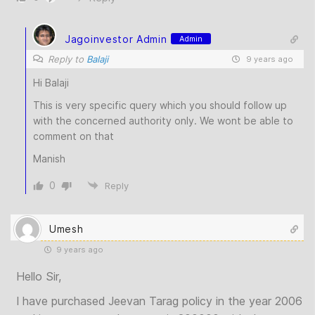
Jagoinvestor Admin
Admin
Reply to
Balaji
9 years ago
Hi Balaji
This is very specific query which you should follow up
with the concerned authority only. We wont be able to
comment on that
Manish
0
Reply
Umesh
9 years ago
Hello Sir,
I have purchased Jeevan Tarag policy in the year 2006