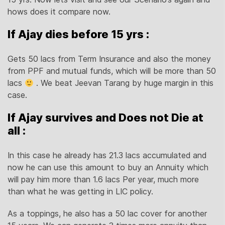
hows does it compare now.
If Ajay dies before 15 yrs :
Gets 50 lacs from Term Insurance and also the money
from PPF and mutual funds, which will be more than 50
lacs
. We beat Jeevan Tarang by huge margin in this
case.
If Ajay survives and Does not Die at
all :
In this case he already has 21.3 lacs accumulated and
now he can use this amount to buy an Annuity which
will pay him more than 1.6 lacs Per year, much more
than what he was getting in LIC policy.
As a toppings, he also has a 50 lac cover for another