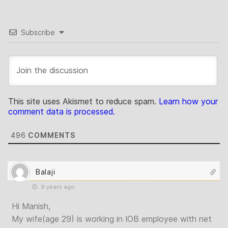
Subscribe
This site uses Akismet to reduce spam.
Learn how your
comment data is processed.
496
COMMENTS
Balaji
9 years ago
Hi Manish,
My wife(age 29) is working in IOB employee with net