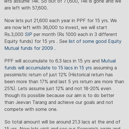
lets assume 14k. So out of 71,600, 14k is gone and we
are left with 57,600.
Now lets put 21,600 each year in PPF for 15 yrs. We
are now left with 36,000 to invest, we will start
Rs.3,000
SIP
per month (Rs 1000 each in 3 different
Equity funds) for 15 yrs . See
list of some good Equity
Mutual funds for 2009 .
PPF will accumulate to 6.3 lacs in 15 yrs and
Mutual
funds will accumulate to 15 lacs in 15 yrs
assuming a
pessimistic return of just 12% (Historical return has
been more than 17% and last 5 yrs return are more than
25%). Lets assume just 12% and not 18-20% even
though its possible because our aim is to do better
than Jeevan Tarang and achieve our goals and not
compete with some one.
So total amount will be around 21.3 lacs at the end of
15 yrs. Now lets visit and see our Scenario’s again and