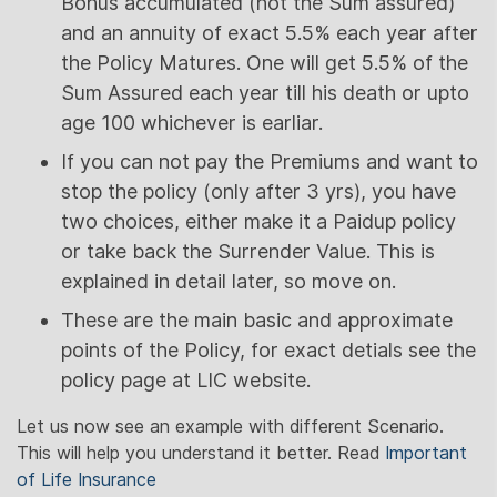
Bonus accumulated (not the Sum assured)
and an annuity of exact 5.5% each year after
the Policy Matures. One will get 5.5% of the
Sum Assured each year till his death or upto
age 100 whichever is earliar.
If you can not pay the Premiums and want to
stop the policy (only after 3 yrs), you have
two choices, either make it a Paidup policy
or take back the Surrender Value. This is
explained in detail later, so move on.
These are the main basic and approximate
points of the Policy, for exact detials see the
policy page at LIC website.
Let us now see an example with different Scenario.
This will help you understand it better. Read
Important
of Life Insurance