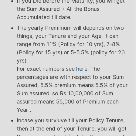
If you Die before the Maturity, you will get
the Sum Assured + All the Bonus
Accumulated till date.
The yearly Premimum will depends on two
things, your Tenure and your Age. It can
range from 11% (Policy for 10 yrs), 7-8%
(Policy for 15 yrs) or 5-5.5% (policy for 20
yrs).
For exact numbers see
here
. The
percentages are with respect to your Sum
Assured, 5.5% premium means 5.5% of your
Sum assured. so Rs 10,00,000 of Sum
assured means 55,000 of Premium each
Year .
Incase you surviuve till your Policy Tenure,
then at the end of your Tenure, you will get