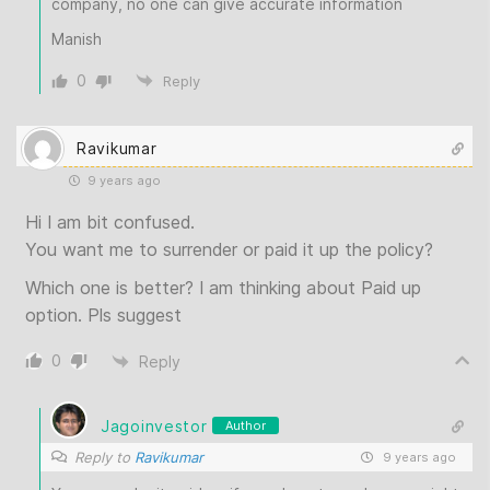
company, no one can give accurate information
Manish
0
Reply
Ravikumar
9 years ago
Hi I am bit confused.
You want me to surrender or paid it up the policy?
Which one is better? I am thinking about Paid up
option. Pls suggest
0
Reply
Jagoinvestor
Author
Reply to
Ravikumar
9 years ago