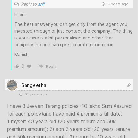
Reply to
anil
9 years ago
Hi anil
The best answer you can get only from the agent you
invested through or just contact the company. The thing
is your case is a bit personalised and other than
company, no one can give accurate information
Manish
0
Reply
Sangeetha
10 years ago
I have 3 Jeevan Tarang policies (10 lakhs Sum Assured
for each policy)and have paid 4 premiums till date:
1)myself 40 years old (20 years tenure and 50k
premium amount); 2) son 2 years old (20 years tenure
and 50k premium amount); 3) daughter 10 years old