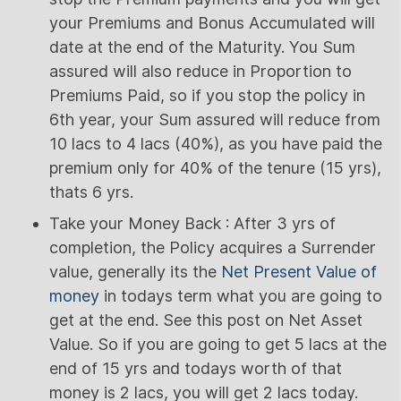
your Premiums and Bonus Accumulated will
date at the end of the Maturity. You Sum
assured will also reduce in Proportion to
Premiums Paid, so if you stop the policy in
6th year, your Sum assured will reduce from
10 lacs to 4 lacs (40%), as you have paid the
premium only for 40% of the tenure (15 yrs),
thats 6 yrs.
Take your Money Back : After 3 yrs of
completion, the Policy acquires a Surrender
value, generally its the
Net Present Value of
money
in todays term what you are going to
get at the end. See this post on Net Asset
Value. So if you are going to get 5 lacs at the
end of 15 yrs and todays worth of that
money is 2 lacs, you will get 2 lacs today.