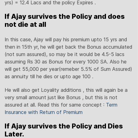
yrs) = 12.4 Lacs and the policy Expires .
If Ajay survives the Policy and does
not die at all
In this case, Ajay will pay his premium upto 15 yrs and
then in 15th yr, he will get back the Bonus accumulated
(not sum assured), so may be it would be 4.5-5 lacs
assuming Rs 30 as Bonus for every 1000 SA. Also he
will get 55,000 per year(remeber 5.5% of Sum Assured)
as annuity till he dies or upto age 100 .
He will also get Loyality additions , this will again be a
very small amount just like Bonus , but this is not
assured at all. Read this for same concept :
Term
Insurance with Return of Premium
If Ajay survives the Policy and Dies
Later.