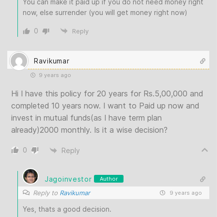
You can make it paid up if you do not need money right
now, else surrender (you will get money right now)
0
Reply
Ravikumar
9 years ago
Hi I have this policy for 20 years for Rs.5,00,000 and
completed 10 years now. I want to Paid up now and
invest in mutual funds(as I have term plan
already)2000 monthly. Is it a wise decision?
0
Reply
Jagoinvestor
Author
Reply to
Ravikumar
9 years ago
Yes, thats a good decision.