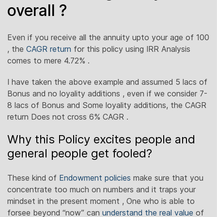
overall ?
Even if you receive all the annuity upto your age of 100
, the
CAGR return
for this policy using IRR Analysis
comes to mere 4.72% .
I have taken the above example and assumed 5 lacs of
Bonus and no loyality additions , even if we consider 7-
8 lacs of Bonus and Some loyality additions, the CAGR
return Does not cross 6% CAGR .
Why this Policy excites people and
general people get fooled?
These kind of
Endowment policies
make sure that you
concentrate too much on numbers and it traps your
mindset in the present moment , One who is able to
forsee beyond “now” can
understand the real value
of