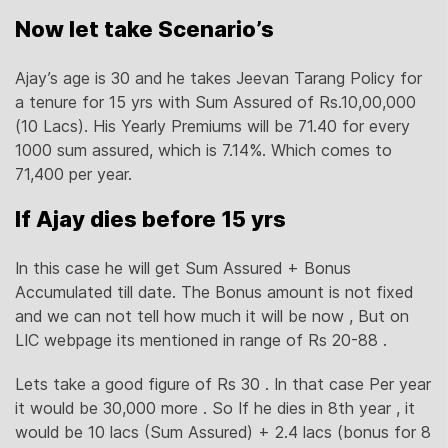
Now let take Scenario’s
Ajay’s age is 30 and he takes Jeevan Tarang Policy for
a tenure for 15 yrs with Sum Assured of Rs.10,00,000
(10 Lacs). His Yearly Premiums will be 71.40 for every
1000 sum assured, which is 7.14%. Which comes to
71,400 per year.
If Ajay dies before 15 yrs
In this case he will get Sum Assured + Bonus
Accumulated till date. The Bonus amount is not fixed
and we can not tell how much it will be now , But on
LIC webpage its mentioned in range of Rs 20-88 .
Lets take a good figure of Rs 30 . In that case Per year
it would be 30,000 more . So If he dies in 8th year , it
would be 10 lacs (Sum Assured) + 2.4 lacs (bonus for 8