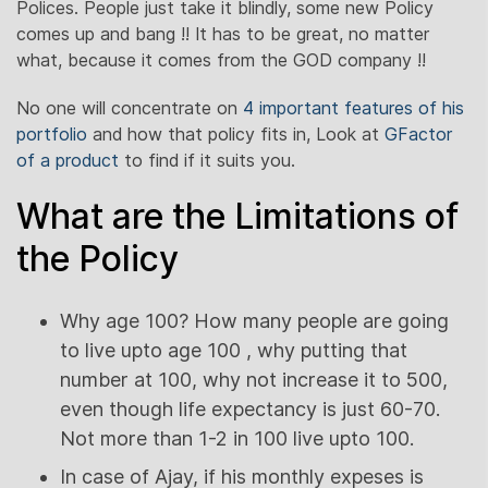
Polices. People just take it blindly, some new Policy
comes up and bang !! It has to be great, no matter
what, because it comes from the GOD company !!
No one will concentrate on
4 important features of his
portfolio
and how that policy fits in, Look at
GFactor
of a product
to find if it suits you.
What are the Limitations of
the Policy
Why age 100? How many people are going
to live upto age 100 , why putting that
number at 100, why not increase it to 500,
even though life expectancy is just 60-70.
Not more than 1-2 in 100 live upto 100.
In case of Ajay, if his monthly expeses is