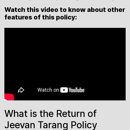
Watch this video to know about other
features of this policy:
What is the Return of
Jeevan Tarang Policy