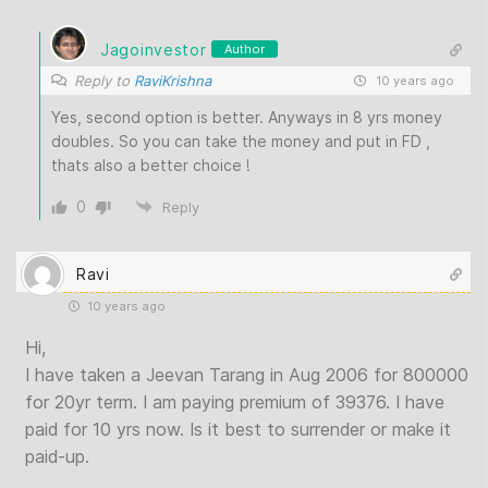
Jagoinvestor
Author
Reply to
RaviKrishna
10 years ago
Yes, second option is better. Anyways in 8 yrs money
doubles. So you can take the money and put in FD ,
thats also a better choice !
0
Reply
Ravi
10 years ago
Hi,
I have taken a Jeevan Tarang in Aug 2006 for 800000
for 20yr term. I am paying premium of 39376. I have
paid for 10 yrs now. Is it best to surrender or make it
paid-up.