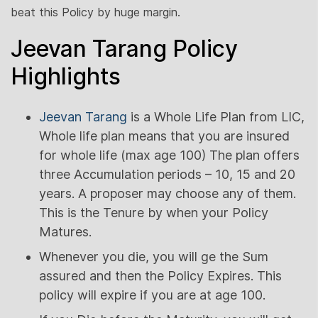
beat this Policy by huge margin.
Jeevan Tarang Policy
Highlights
Jeevan Tarang
is a Whole Life Plan from LIC,
Whole life plan means that you are insured
for whole life (max age 100) The plan offers
three Accumulation periods – 10, 15 and 20
years. A proposer may choose any of them.
This is the Tenure by when your Policy
Matures.
Whenever you die, you will ge the Sum
assured and then the Policy Expires. This
policy will expire if you are at age 100.