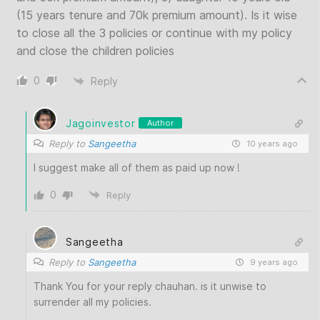
(15 years tenure and 70k premium amount). Is it wise
to close all the 3 policies or continue with my policy
and close the children policies
0
Reply
Jagoinvestor
Author
Reply to
Sangeetha
10 years ago
I suggest make all of them as paid up now !
0
Reply
Sangeetha
Reply to
Sangeetha
9 years ago
Thank You for your reply chauhan. is it unwise to
surrender all my policies.