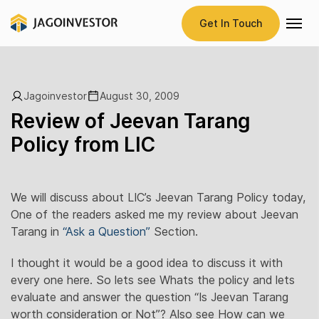
Get In Touch
Jagoinvestor
August 30, 2009
Review of Jeevan Tarang
Policy from LIC
We will discuss about LIC’s Jeevan Tarang Policy today,
One of the readers asked me my review about Jeevan
Tarang in
“Ask a Question”
Section.
I thought it would be a good idea to discuss it with
every one here. So lets see Whats the policy and lets
evaluate and answer the question “Is Jeevan Tarang
worth consideration or Not”? Also see How can we