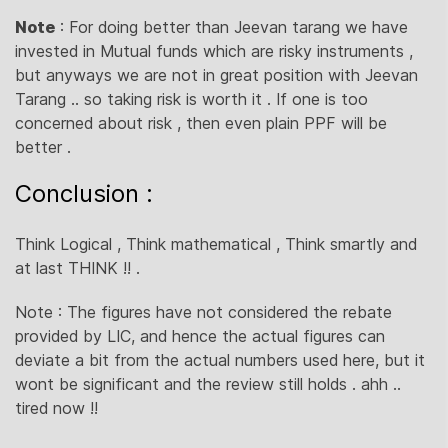
Note
: For doing better than Jeevan tarang we have
invested in Mutual funds which are risky instruments ,
but anyways we are not in great position with Jeevan
Tarang .. so taking risk is worth it . If one is too
concerned about risk , then even plain PPF will be
better .
Conclusion :
Think Logical , Think mathematical , Think smartly and
at last THINK !! .
Note : The figures have not considered the rebate
provided by LIC, and hence the actual figures can
deviate a bit from the actual numbers used here, but it
wont be significant and the review still holds . ahh ..
tired now !!