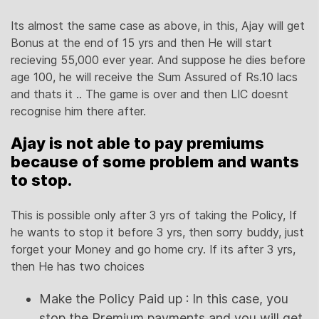
Its almost the same case as above, in this, Ajay will get
Bonus at the end of 15 yrs and then He will start
recieving 55,000 ever year. And suppose he dies before
age 100, he will receive the Sum Assured of Rs.10 lacs
and thats it .. The game is over and then LIC doesnt
recognise him there after.
Ajay is not able to pay premiums
because of some problem and wants
to stop.
This is possible only after 3 yrs of taking the Policy, If
he wants to stop it before 3 yrs, then sorry buddy, just
forget your Money and go home cry. If its after 3 yrs,
then He has two choices
Make the Policy Paid up : In this case, you
stop the Premium payments and you will get