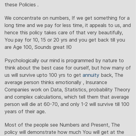
these Policies .
We concentrate on numbers, If we get something for a
long time and we pay for less time, it appeals to us, and
hence this policy takes care of that very beautifully,
You pay for 10, 15 or 20 yrs and you get back till you
are Age 100, Sounds great !!0
Psychologically our mind is programmed by nature to
think about the best case for ourself, but how many of
us will survive upto 100 yrs to get
annuity
back, The
average person thinks emotionally , Insurance
Companies work on Data, Statistics, probability Theory
and complex calculations, which tell them that average
person will die at 60-70, and only 1-2 will survive till 100
years of their age.
Most of the people see Numbers and Present, The
policy will demonstrate how much You will get at the