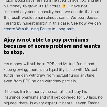
much would have he had if he lived till age 100 and left
his money to grow, Its 13 crores
. I have not
assumed any annual annuity here, we can do that but
the result would remain almost same. We beat Jeevan
Tarang by hugest margin in this case. See how we can
create Wealth using Equity in Long term
.
Ajay is not able to pay premiums
because of some problem and wants
to stop.
His money will still be in PPF and Mutual funds and
keep growing, there is no liquiditity issue with Mutual
funds, he can withdraw from mutual funds anytime,
even from PPF he can withdraw partially.
If he has limited money, he can at least pay his
Insurance premiums and still get covered for 50 lacs, no
big deal there. In every aspect it beats Jeevan Tarang