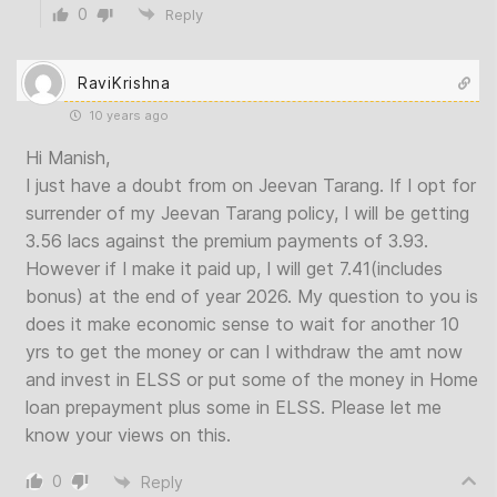
0
Reply
RaviKrishna
10 years ago
Hi Manish,
I just have a doubt from on Jeevan Tarang. If I opt for
surrender of my Jeevan Tarang policy, I will be getting
3.56 lacs against the premium payments of 3.93.
However if I make it paid up, I will get 7.41(includes
bonus) at the end of year 2026. My question to you is
does it make economic sense to wait for another 10
yrs to get the money or can I withdraw the amt now
and invest in ELSS or put some of the money in Home
loan prepayment plus some in ELSS. Please let me
know your views on this.
0
Reply