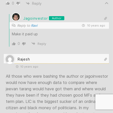
0
Reply
Jagoinvestor
Author
Reply to
Ravi
10 years ago
Make it paid up
0
Reply
Rajesh
10 years ago
All those who were bashing the author or jagoinvestor
would now have enough data to compare where
jeevan tarang would have got them and where would
they have been if they had chosen good MFs and a
term plan. LIC is the biggest sucker of an ordinary
citizen and black money of politicians. In my