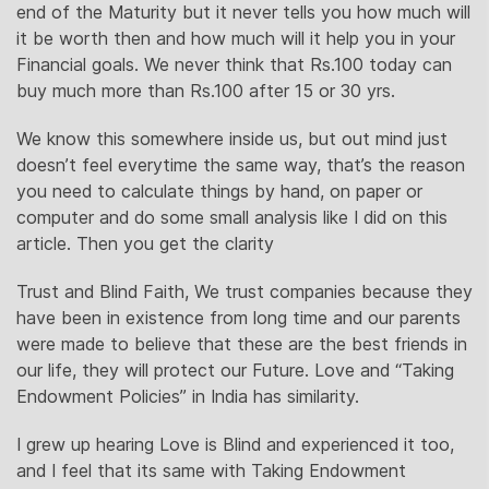
end of the Maturity but it never tells you how much will
it be worth then and how much will it help you in your
Financial goals. We never think that Rs.100 today can
buy much more than Rs.100 after 15 or 30 yrs.
We know this somewhere inside us, but out mind just
doesn’t feel everytime the same way, that’s the reason
you need to calculate things by hand, on paper or
computer and do some small analysis like I did on this
article. Then you get the clarity
Trust and Blind Faith, We trust companies because they
have been in existence from long time and our parents
were made to believe that these are the best friends in
our life, they will protect our Future. Love and “Taking
Endowment Policies” in India has similarity.
I grew up hearing Love is Blind and experienced it too,
and I feel that its same with Taking Endowment