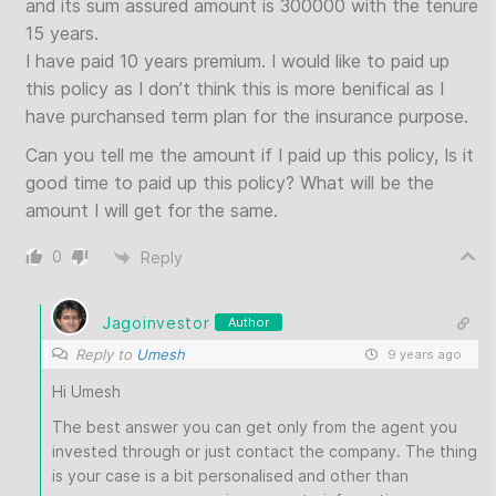
and its sum assured amount is 300000 with the tenure
15 years.
I have paid 10 years premium. I would like to paid up
this policy as I don’t think this is more benifical as I
have purchansed term plan for the insurance purpose.
Can you tell me the amount if I paid up this policy, Is it
good time to paid up this policy? What will be the
amount I will get for the same.
0
Reply
Jagoinvestor
Author
Reply to
Umesh
9 years ago
Hi Umesh
The best answer you can get only from the agent you
invested through or just contact the company. The thing
is your case is a bit personalised and other than