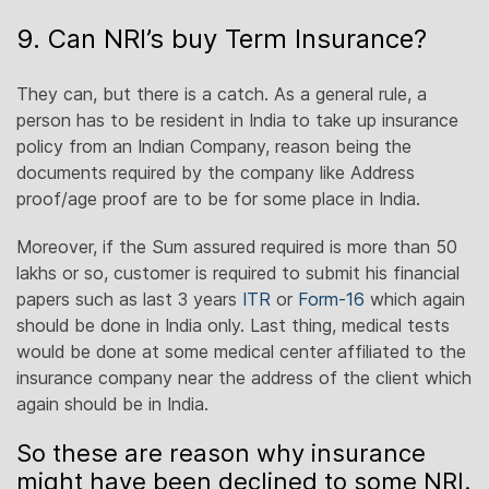
9. Can NRI’s buy Term Insurance?
They can, but there is a catch. As a general rule, a
person has to be resident in India to take up insurance
policy from an Indian Company, reason being the
documents required by the company like Address
proof/age proof are to be for some place in India.
Moreover, if the Sum assured required is more than 50
lakhs or so, customer is required to submit his financial
papers such as last 3 years
ITR
or
Form-16
which again
should be done in India only. Last thing, medical tests
would be done at some medical center affiliated to the
insurance company near the address of the client which
again should be in India.
So these are reason why insurance
might have been declined to some NRI.