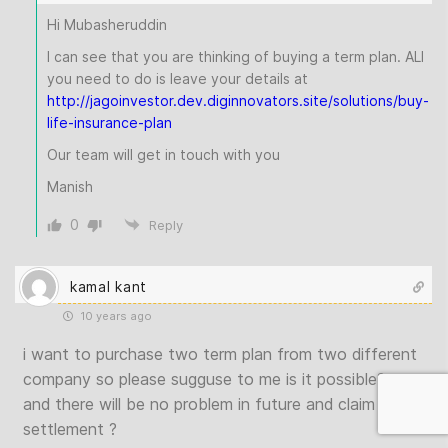
Hi Mubasheruddin
I can see that you are thinking of buying a term plan. ALl
you need to do is leave your details at
http://jagoinvestor.dev.diginnovators.site/solutions/buy-
life-insurance-plan
Our team will get in touch with you
Manish
0
Reply
kamal kant
10 years ago
i want to purchase two term plan from two different
company so please sugguse to me is it possible?
and there will be no problem in future and claim
settlement ?