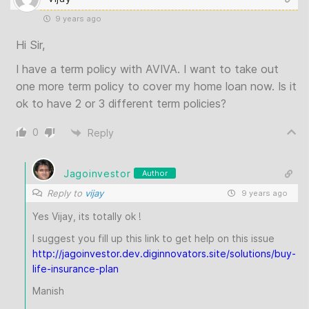
9 years ago
Hi Sir,
I have a term policy with AVIVA. I want to take out
one more term policy to cover my home loan now. Is it
ok to have 2 or 3 different term policies?
0
Reply
Jagoinvestor
Author
Reply to
vijay
9 years ago
Yes Vijay, its totally ok !
I suggest you fill up this link to get help on this issue
http://jagoinvestor.dev.diginnovators.site/solutions/buy-
life-insurance-plan
Manish