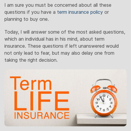
I am sure you must be concerned about all these
questions if you have a
term insurance policy
or
planning to buy one.
Today, I will answer some of the most asked questions,
which an individual has in his mind, about term
insurance. These questions if left unanswered would
not only lead to fear, but may also delay one from
taking the right decision.