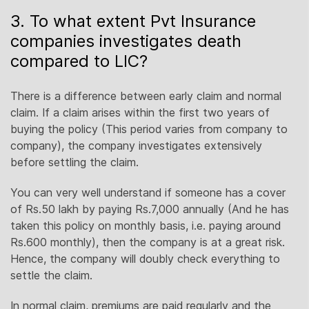
3. To what extent Pvt Insurance
companies investigates death
compared to LIC?
There is a difference between early claim and normal
claim. If a claim arises within the first two years of
buying the policy (This period varies from company to
company), the company investigates extensively
before settling the claim.
You can very well understand if someone has a cover
of Rs.50 lakh by paying Rs.7,000 annually (And he has
taken this policy on monthly basis, i.e. paying around
Rs.600 monthly), then the company is at a great risk.
Hence, the company will doubly check everything to
settle the claim.
In normal claim, premiums are paid regularly and the