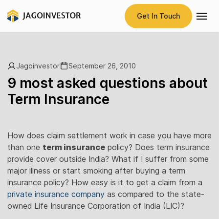
Get In Touch
Jagoinvestor
September 26, 2010
9 most asked questions about
Term Insurance
How does claim settlement work in case you have more
than one
term insurance
policy? Does term insurance
provide cover outside India? What if I suffer from some
major illness or start smoking after buying a term
insurance policy? How easy is it to get a claim from a
private insurance company
as compared to the state-
owned Life Insurance Corporation of India (LIC)?