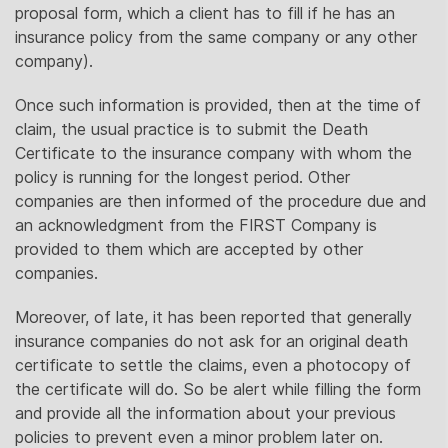
proposal form, which a client has to fill if he has an
insurance policy from the same company or any other
company).
Once such information is provided, then at the time of
claim, the usual practice is to submit the Death
Certificate to the insurance company with whom the
policy is running for the longest period. Other
companies are then informed of the procedure due and
an acknowledgment from the FIRST Company is
provided to them which are accepted by other
companies.
Moreover, of late, it has been reported that generally
insurance companies do not ask for an original death
certificate to settle the claims, even a photocopy of
the certificate will do. So be alert while filling the form
and provide all the information about your previous
policies to prevent even a minor problem later on.