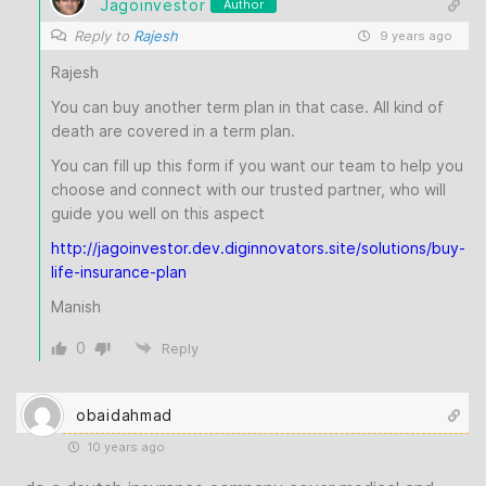
Jagoinvestor
Author
Reply to
Rajesh
9 years ago
Rajesh
You can buy another term plan in that case. All kind of
death are covered in a term plan.
You can fill up this form if you want our team to help you
choose and connect with our trusted partner, who will
guide you well on this aspect
http://jagoinvestor.dev.diginnovators.site/solutions/buy-
life-insurance-plan
Manish
0
Reply
obaidahmad
10 years ago