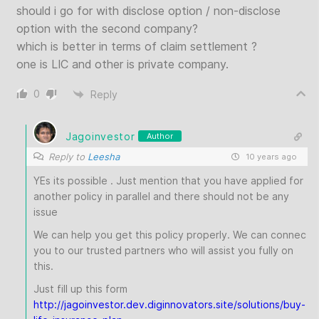
should i go for with disclose option / non-disclose
option with the second company?
which is better in terms of claim settlement ?
one is LIC and other is private company.
0
Reply
Jagoinvestor
Author
Reply to
Leesha
10 years ago
YEs its possible . Just mention that you have applied for
another policy in parallel and there should not be any
issue
We can help you get this policy properly. We can connec
you to our trusted partners who will assist you fully on
this.
Just fill up this form
http://jagoinvestor.dev.diginnovators.site/solutions/buy-