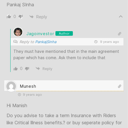
Pankaj SInha
0
Reply
Jagoinvestor
Author
Reply to
PankajSinha
9 years ago
They must have mentioned that in the main agreement
paper which has come. Ask them to include that
0
Reply
Munesh
9 years ago
Hi Manish
Do you advise to take a term Insurance with Riders
like Critical Illness benefits.? or buy seperate policy for