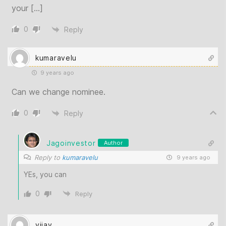
your […]
0
Reply
kumaravelu
9 years ago
Can we change nominee.
0
Reply
Jagoinvestor
Author
Reply to
kumaravelu
9 years ago
YEs, you can
0
Reply
vijay