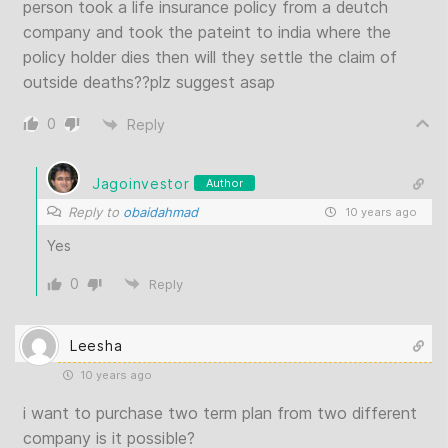
person took a life insurance policy from a deutch
company and took the pateint to india where the
policy holder dies then will they settle the claim of
outside deaths??plz suggest asap
0
Reply
Jagoinvestor
Author
Reply to
obaidahmad
10 years ago
Yes
0
Reply
Leesha
10 years ago
i want to purchase two term plan from two different
company is it possible?