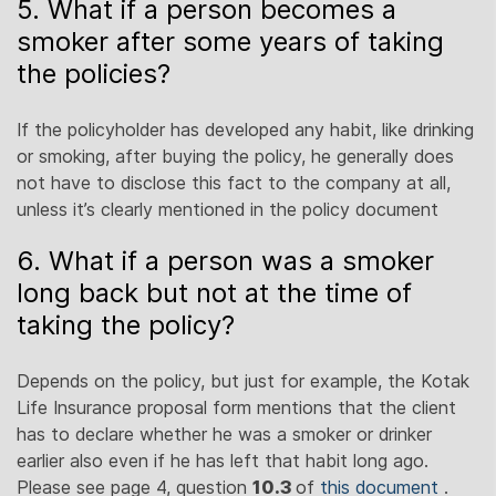
5. What if a person becomes a
smoker after some years of taking
the policies?
If the policyholder has developed any habit, like drinking
or smoking, after buying the policy, he generally does
not have to disclose this fact to the company at all,
unless it’s clearly mentioned in the policy document
6. What if a person was a smoker
long back but not at the time of
taking the policy?
Depends on the policy, but just for example, the Kotak
Life Insurance proposal form mentions that the client
has to declare whether he was a smoker or drinker
earlier also even if he has left that habit long ago.
Please see page 4, question
10.3
of
this document
.