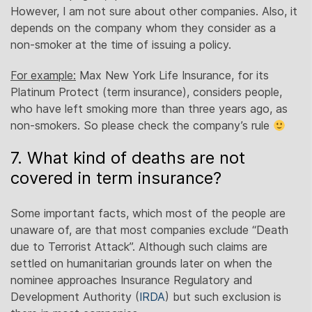
However, I am not sure about other companies. Also, it
depends on the company whom they consider as a
non-smoker at the time of issuing a policy.
For example:
Max New York Life Insurance, for its
Platinum Protect (term insurance), considers people,
who have left smoking more than three years ago, as
non-smokers. So please check the company’s rule
7. What kind of deaths are not
covered in term insurance?
Some important facts, which most of the people are
unaware of, are that most companies exclude “Death
due to Terrorist Attack”. Although such claims are
settled on humanitarian grounds later on when the
nominee approaches Insurance Regulatory and
Development Authority (
IRDA
) but such exclusion is