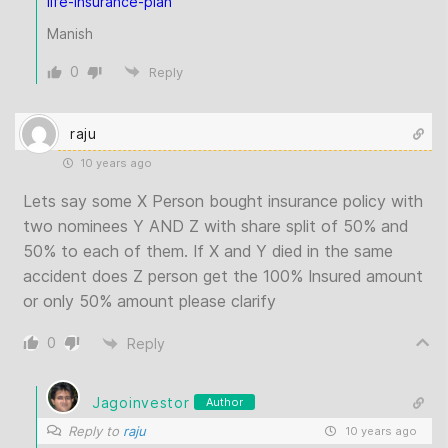
life-insurance-plan
Manish
0
Reply
raju
10 years ago
Lets say some X Person bought insurance policy with
two nominees Y AND Z with share split of 50% and
50% to each of them. If X and Y died in the same
accident does Z person get the 100% Insured amount
or only 50% amount please clarify
0
Reply
Jagoinvestor
Author
Reply to
raju
10 years ago