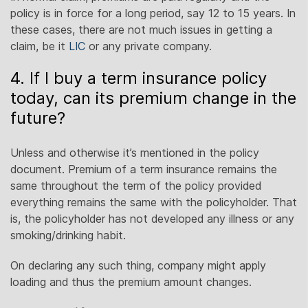
policy is in force for a long period, say 12 to 15 years. In
these cases, there are not much issues in getting a
claim, be it
LIC
or any private company.
4. If I buy a term insurance policy
today, can its premium change in the
future?
Unless and otherwise it’s mentioned in the policy
document. Premium of a term insurance remains the
same throughout the term of the policy provided
everything remains the same with the policyholder. That
is, the policyholder has not developed any illness or any
smoking/drinking habit.
On declaring any such thing, company might apply
loading and thus the premium amount changes.