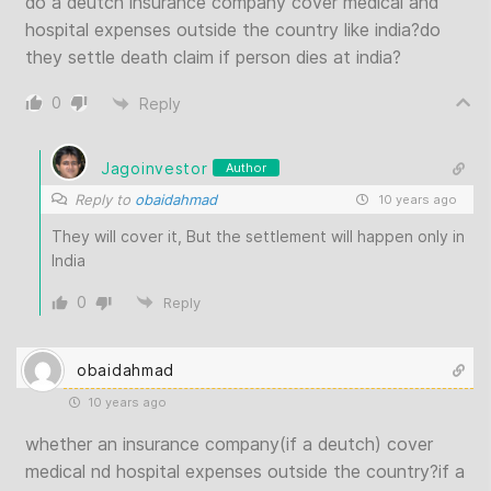
do a deutch insurance company cover medical and
hospital expenses outside the country like india?do
they settle death claim if person dies at india?
0
Reply
Jagoinvestor
Author
Reply to
obaidahmad
10 years ago
They will cover it, But the settlement will happen only in
India
0
Reply
obaidahmad
10 years ago
whether an insurance company(if a deutch) cover
medical nd hospital expenses outside the country?if a