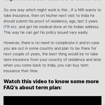
So one way which might work is this , If a NRI wants to
take Insurance, then on his/her next visit to India he
should submit his proof of residence, age, last 3 years
ITR
etc. and get his medical done at his Indian address.
This way he can get his policy issued very easily.
However, there is no need to complicate it and in-case
you are out in some country and plan to be there for
next couple of years, the best thing would be to take
term insurance from your country of residence and later
when you come back to India, you can buy term
insurance that time.
Watch this video to know some more
FAQ’s about term plan: