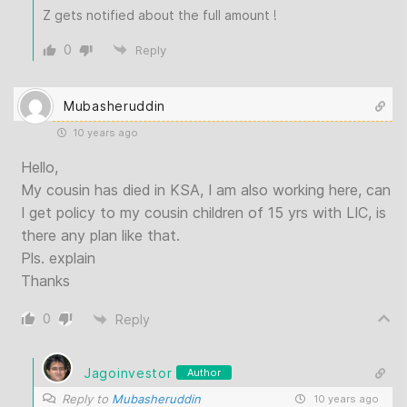
Z gets notified about the full amount !
0
Reply
Mubasheruddin
10 years ago
Hello,
My cousin has died in KSA, I am also working here, can
I get policy to my cousin children of 15 yrs with LIC, is
there any plan like that.
Pls. explain
Thanks
0
Reply
Jagoinvestor
Author
Reply to
Mubasheruddin
10 years ago