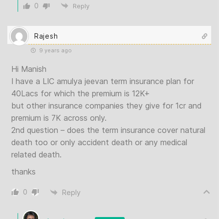
0
Reply
Rajesh
9 years ago
Hi Manish
I have a LIC amulya jeevan term insurance plan for
40Lacs for which the premium is 12K+
but other insurance companies they give for 1cr and
premium is 7K across only.
2nd question – does the term insurance cover natural
death too or only accident death or any medical
related death.
thanks
0
Reply