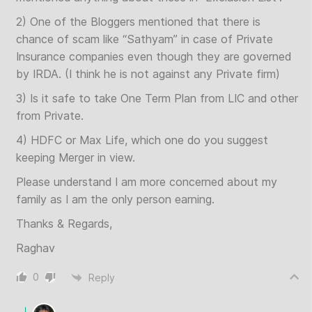
2) One of the Bloggers mentioned that there is
chance of scam like “Sathyam” in case of Private
Insurance companies even though they are governed
by IRDA. (I think he is not against any Private firm)
3) Is it safe to take One Term Plan from LIC and other
from Private.
4) HDFC or Max Life, which one do you suggest
keeping Merger in view.
Please understand I am more concerned about my
family as I am the only person earning.
Thanks & Regards,
Raghav
0
Reply