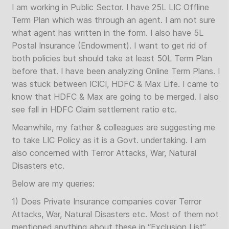
I am working in Public Sector. I have 25L LIC Offline
Term Plan which was through an agent. I am not sure
what agent has written in the form. I also have 5L
Postal Insurance (Endowment). I want to get rid of
both policies but should take at least 50L Term Plan
before that. I have been analyzing Online Term Plans. I
was stuck between ICICI, HDFC & Max Life. I came to
know that HDFC & Max are going to be merged. I also
see fall in HDFC Claim settlement ratio etc.
Meanwhile, my father & colleagues are suggesting me
to take LIC Policy as it is a Govt. undertaking. I am
also concerned with Terror Attacks, War, Natural
Disasters etc.
Below are my queries:
1) Does Private Insurance companies cover Terror
Attacks, War, Natural Disasters etc. Most of them not
mentioned anything about these in “Exclusion List”.