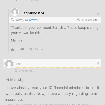
Jagoinvestor
Reply to
Suresh
8 years ago
Thanks for your comment Suresh .. Please keep sharing
your views like this..
Manish
0
Reply
ram
9 years ago
Hi Manish,
I have already read your 10 financial principles book. It
was really useful. Now, I have a query regarding term
insurance.