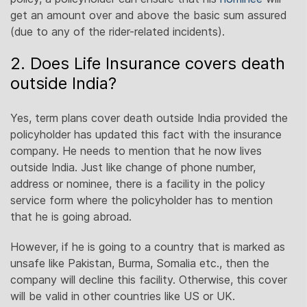
get an amount over and above the basic sum assured
(due to any of the rider-related incidents).
2. Does Life Insurance covers death
outside India?
Yes, term plans cover death outside India provided the
policyholder has updated this fact with the insurance
company. He needs to mention that he now lives
outside India. Just like change of phone number,
address or nominee, there is a facility in the policy
service form where the policyholder has to mention
that he is going abroad.
However, if he is going to a country that is marked as
unsafe like Pakistan, Burma, Somalia etc., then the
company will decline this facility. Otherwise, this cover
will be valid in other countries like US or UK.