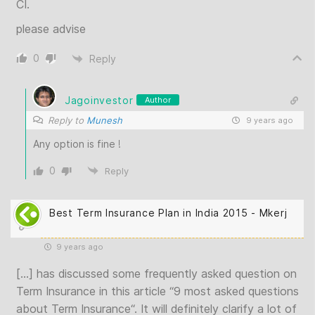
CI.
please advise
0
Reply
Jagoinvestor
Author
Reply to
Munesh
9 years ago
Any option is fine !
0
Reply
Best Term Insurance Plan in India 2015 - Mkerj
9 years ago
[…] has discussed some frequently asked question on
Term Insurance in this article “9 most asked questions
about Term Insurance“. It will definitely clarify a lot of