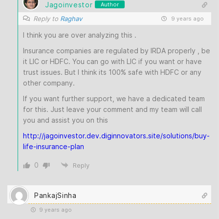
Jagoinvestor
Author
Reply to
Raghav
9 years ago
I think you are over analyzing this .
Insurance companies are regulated by IRDA properly , be
it LIC or HDFC. You can go with LIC if you want or have
trust issues. But I think its 100% safe with HDFC or any
other company.
If you want further support, we have a dedicated team
for this. Just leave your comment and my team will call
you and assist you on this
http://jagoinvestor.dev.diginnovators.site/solutions/buy-
life-insurance-plan
0
Reply
PankajSinha
9 years ago