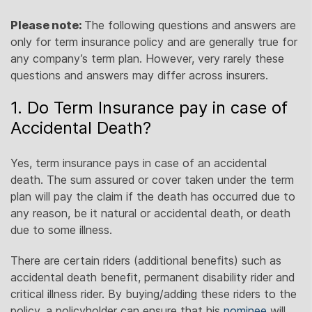
Please note:
The following questions and answers are
only for term insurance policy and are generally true for
any company’s term plan. However, very rarely these
questions and answers may differ across insurers.
1. Do Term Insurance pay in case of
Accidental Death?
Yes, term insurance pays in case of an accidental
death. The sum assured or cover taken under the term
plan will pay the claim if the death has occurred due to
any reason, be it natural or accidental death, or death
due to some illness.
There are certain riders (additional benefits) such as
accidental death benefit, permanent disability rider and
critical illness rider. By buying/adding these riders to the
policy, a policyholder can ensure that his
nominee
will