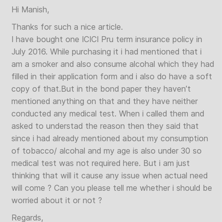
Hi Manish,
Thanks for such a nice article.
I have bought one ICICI Pru term insurance policy in
July 2016. While purchasing it i had mentioned that i
am a smoker and also consume alcohal which they had
filled in their application form and i also do have a soft
copy of that.But in the bond paper they haven’t
mentioned anything on that and they have neither
conducted any medical test. When i called them and
asked to understad the reason then they said that
since i had already mentioned about my consumption
of tobacco/ alcohal and my age is also under 30 so
medical test was not required here. But i am just
thinking that will it cause any issue when actual need
will come ? Can you please tell me whether i should be
worried about it or not ?
Regards,