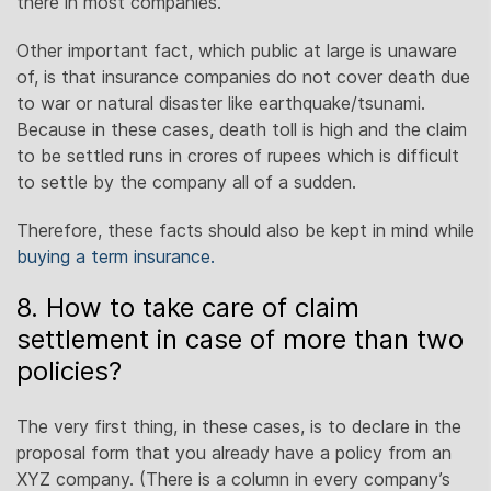
there in most companies.
Other important fact, which public at large is unaware
of, is that insurance companies do not cover death due
to war or natural disaster like earthquake/tsunami.
Because in these cases, death toll is high and the claim
to be settled runs in crores of rupees which is difficult
to settle by the company all of a sudden.
Therefore, these facts should also be kept in mind while
buying a term insurance.
8. How to take care of claim
settlement in case of more than two
policies?
The very first thing, in these cases, is to declare in the
proposal form that you already have a policy from an
XYZ company. (There is a column in every company’s