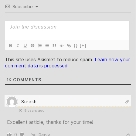
Subscribe
{}
[+]
This site uses Akismet to reduce spam.
Learn how your
comment data is processed.
1K
COMMENTS
Suresh
8 years ago
Excellent article, thanks for your time!
0
Reply