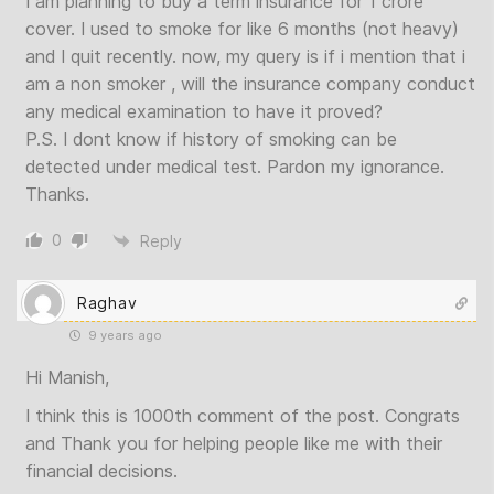
I am planning to buy a term insurance for 1 crore
cover. I used to smoke for like 6 months (not heavy)
and I quit recently. now, my query is if i mention that i
am a non smoker , will the insurance company conduct
any medical examination to have it proved?
P.S. I dont know if history of smoking can be
detected under medical test. Pardon my ignorance.
Thanks.
0
Reply
Raghav
9 years ago
Hi Manish,
I think this is 1000th comment of the post. Congrats
and Thank you for helping people like me with their
financial decisions.