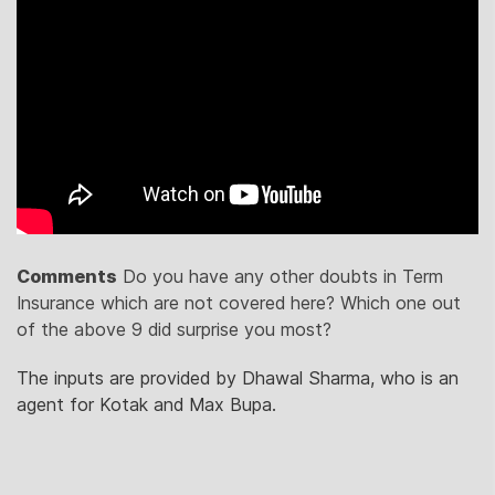
Comments
Do you have any other doubts in Term
Insurance which are not covered here? Which one out
of the above 9 did surprise you most?
The inputs are provided by Dhawal Sharma, who is an
agent for Kotak and Max Bupa.