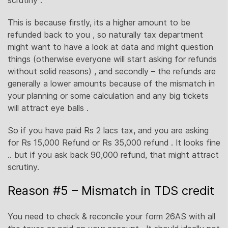
scrutiny .
This is because firstly, its a higher amount to be
refunded back to you , so naturally tax department
might want to have a look at data and might question
things (otherwise everyone will start asking for refunds
without solid reasons) , and secondly – the refunds are
generally a lower amounts because of the mismatch in
your planning or some calculation and any big tickets
will attract eye balls .
So if you have paid Rs 2 lacs tax, and you are asking
for Rs 15,000 Refund or Rs 35,000 refund . It looks fine
.. but if you ask back 90,000 refund, that might attract
scrutiny.
Reason #5 – Mismatch in TDS credit
You need to check & reconcile your form 26AS with all