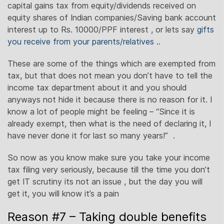
capital gains tax from equity/dividends received on
equity shares of Indian companies/Saving bank account
interest up to Rs. 10000/PPF interest , or lets say
gifts
you receive from your parents/relatives
..
These are some of the things which are exempted from
tax, but that does not mean you don’t have to tell the
income tax department about it and you should
anyways not hide it because there is no reason for it. I
know a lot of people might be feeling – “Since it is
already exempt, then what is the need of declaring it, I
have never done it for last so many years!” .
So now as you know make sure you take your income
tax filing very seriously, because till the time you don’t
get IT scrutiny its not an issue , but the day you will
get it, you will know it’s a pain
Reason #7 – Taking double benefits