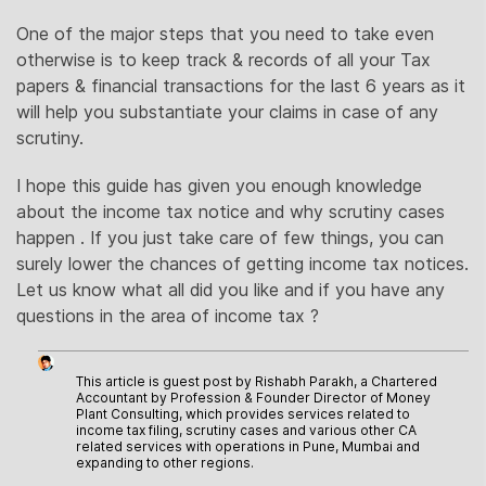
One of the major steps that you need to take even
otherwise is to keep track & records of all your Tax
papers & financial transactions for the last 6 years as it
will help you substantiate your claims in case of any
scrutiny.
I hope this guide has given you enough knowledge
about the income tax notice and why scrutiny cases
happen . If you just take care of few things, you can
surely lower the chances of getting income tax notices.
Let us know what all did you like and if you have any
questions in the area of income tax ?
This article is guest post by Rishabh Parakh, a Chartered
Accountant by Profession & Founder Director of Money
Plant Consulting, which provides services related to
income tax filing, scrutiny cases and various other CA
related services with operations in Pune, Mumbai and
expanding to other regions.