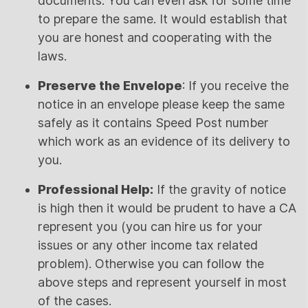
documents. You can even ask for some time
to prepare the same. It would establish that
you are honest and cooperating with the
laws.
Preserve the Envelope
: If you receive the
notice in an envelope please keep the same
safely as it contains Speed Post number
which work as an evidence of its delivery to
you.
Professional Help:
If the gravity of notice
is high then it would be prudent to have a CA
represent you (you can hire us for your
issues or any other income tax related
problem). Otherwise you can follow the
above steps and represent yourself in most
of the cases.