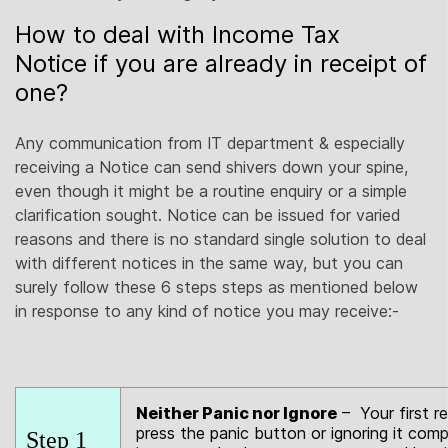
How to deal with Income Tax
Notice if you are already in receipt of
one?
Any communication from IT department & especially
receiving a Notice can send shivers down your spine,
even though it might be a routine enquiry or a simple
clarification sought. Notice can be issued for varied
reasons and there is no standard single solution to deal
with different notices in the same way, but you can
surely follow these 6 steps steps as mentioned below
in response to any kind of notice you may receive:-
Neither Panic nor Ignore
– Your first r
press the panic button or ignoring it comp
Step 1