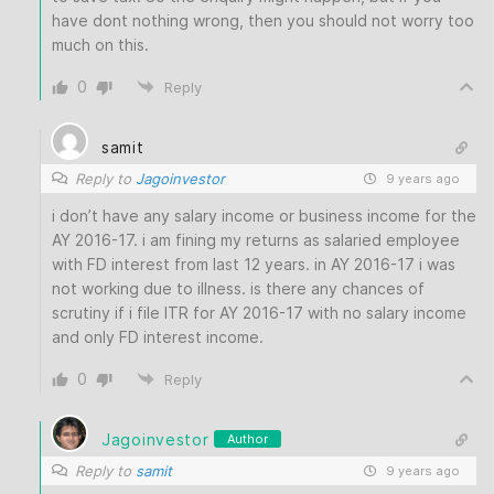
have dont nothing wrong, then you should not worry too
much on this.
0
Reply
samit
Reply to
Jagoinvestor
9 years ago
i don’t have any salary income or business income for the
AY 2016-17. i am fining my returns as salaried employee
with FD interest from last 12 years. in AY 2016-17 i was
not working due to illness. is there any chances of
scrutiny if i file ITR for AY 2016-17 with no salary income
and only FD interest income.
0
Reply
Jagoinvestor
Author
Reply to
samit
9 years ago