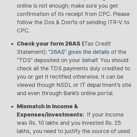
online is not enough; make sure you get
confirmation of its receipt from CPC. Please
follow the Dos & Don’ts of sending ITR-V to
CPC.
Check your form 26AS (
Tax Credit
Statement):
“26AS” gives the details
of the
“TDS” deposited on your behalf. You should
check all the TDS payments duly credited to
you or get it rectified otherwise. It can be
viewed though NSDL or IT department’s site
and even through Bank’s online portal.
Mismatch in Income &
Expenses/investments:
If your income
was Rs. 10 lakhs and you invested Rs. 25
lakhs, you need to justify the source of used