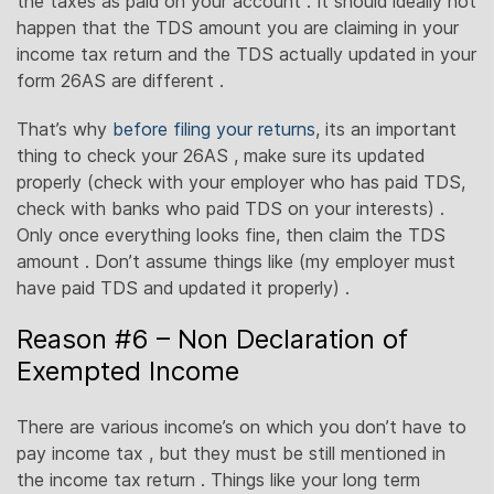
the taxes as paid on your account . It should ideally not
happen that the TDS amount you are claiming in your
income tax return and the TDS actually updated in your
form 26AS are different .
That’s why
before filing your returns
, its an important
thing to check your 26AS , make sure its updated
properly (check with your employer who has paid TDS,
check with banks who paid TDS on your interests) .
Only once everything looks fine, then claim the TDS
amount . Don’t assume things like (my employer must
have paid TDS and updated it properly) .
Reason #6 – Non Declaration of
Exempted Income
There are various income’s on which you don’t have to
pay income tax , but they must be still mentioned in
the income tax return . Things like your long term