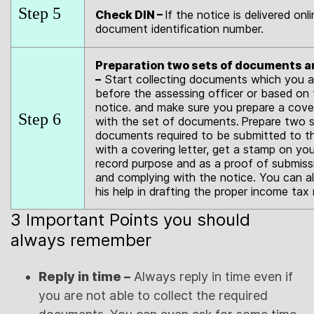
Step 5
Check DIN –
If the notice is delivered on
document identification number.
Preparation two sets of documents an
–
Start collecting documents which you ar
before the assessing officer or based on 
notice. and make sure you prepare a cover
Step 6
with the set of documents.
Prepare two se
documents required to be submitted to t
with a covering letter, get a stamp on yo
record purpose and as a proof of submis
and complying with the notice. You can a
his help in drafting the proper income tax 
3 Important Points you should
always remember
Reply in time –
Always reply in time even if
you are not able to collect the required