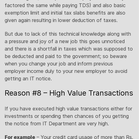
factored the same while paying TDS) and also basic
exemption limit and initial tax slabs benefits are also
given again resulting in lower deduction of taxes.
But due to lack of this technical knowledge along with
a pressure and joy of a new job this goes unnoticed
and there is a shortfall in taxes which was supposed to
be deducted and paid to the government; so beware
when you change your job and inform previous
employer income duly to your new employer to avoid
getting an IT notice.
Reason #8 – High Value Transactions
If you have executed high value transactions either for
investments or spending then chances of you getting
the notice from IT Department are very high.
For example
– Your credit card usage of more than Rs.