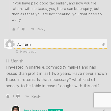
If you have paid good tax earliar , and now you file
returns with no taxes, yes, there can be enquiry, but
then as far as you are not cheating, you dont need to
worry
0
Reply
Avinash
9 years ago
Hi Manish
I invested in shares & commodity market and had
losses than profit in last two years. Have never shown
those in returns. Is that necessary? what kind of
penalty to be liable in case if caught with this act?
0
Reply
Jagoinvestor
Author