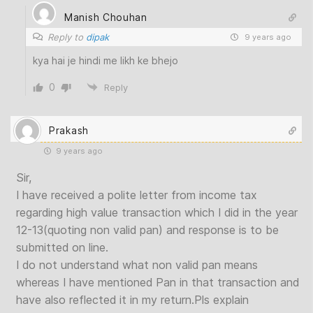
Manish Chouhan
Reply to
dipak
9 years ago
kya hai je hindi me likh ke bhejo
0
Reply
Prakash
9 years ago
Sir,
I have received a polite letter from income tax
regarding high value transaction which I did in the year
12-13(quoting non valid pan) and response is to be
submitted on line.
I do not understand what non valid pan means
whereas I have mentioned Pan in that transaction and
have also reflected it in my return.Pls explain