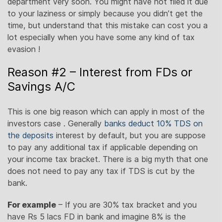
department very soon. You might have not filed it due
to your laziness or simply because you didn’t get the
time, but understand that this mistake can cost you a
lot especially when you have some any kind of tax
evasion !
Reason #2 – Interest from FDs or
Savings A/C
This is one big reason which can apply in most of the
investors case . Generally
banks deduct 10% TDS on
the deposits
interest by default, but you are suppose
to pay any additional tax if applicable depending on
your income tax bracket. There is a big myth that one
does not need to pay any tax if TDS is cut by the
bank.
For example
– If you are 30% tax bracket and you
have Rs 5 lacs FD in bank and imagine 8% is the