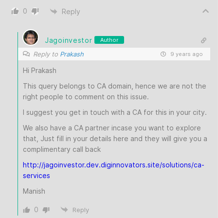
0
Reply
Jagoinvestor
Author
Reply to
Prakash
9 years ago
Hi Prakash
This query belongs to CA domain, hence we are not the
right people to comment on this issue.
I suggest you get in touch with a CA for this in your city.
We also have a CA partner incase you want to explore
that, Just fill in your details here and they will give you a
complimentary call back
http://jagoinvestor.dev.diginnovators.site/solutions/ca-
services
Manish
0
Reply