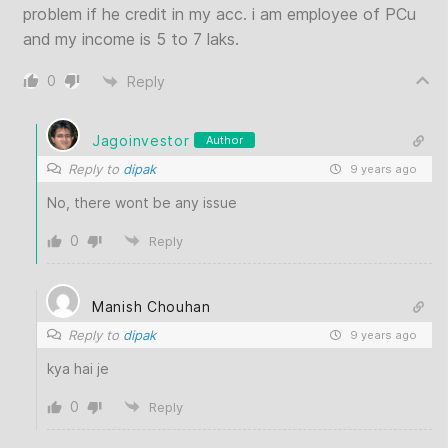
problem if he credit in my acc. i am employee of PCu
and my income is 5 to 7 laks.
0
Reply
Jagoinvestor
Author
Reply to
dipak
9 years ago
No, there wont be any issue
0
Reply
Manish Chouhan
Reply to
dipak
9 years ago
kya hai je
0
Reply