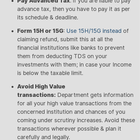
Pay Advanced Tax
: if you are liable to pay
advance tax, then you have to pay it as per
its schedule & deadline.
Form 15H or 15G
:
Use 15H/15G instead
of
claiming refund, submit this at all the
financial institutions like banks to prevent
them from deducting TDS on your
investments with them; in case your Income
is below the taxable limit.
Avoid High Value
transactions:
Department gets information
for all your high value transactions from the
concerned institution and chances of you
coming under scrutiny increases. Avoid these
transactions wherever possible & plan it
carefully and legally.