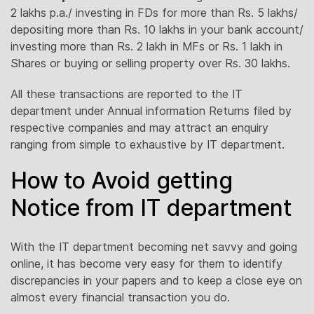
2 lakhs p.a./ investing in FDs for more than Rs. 5 lakhs/
depositing more than Rs. 10 lakhs in your bank account/
investing more than Rs. 2 lakh in MFs or Rs. 1 lakh in
Shares or buying or selling property over Rs. 30 lakhs.
All these transactions are reported to the IT
department under Annual information Returns filed by
respective companies and may attract an enquiry
ranging from simple to exhaustive by IT department.
How to Avoid getting
Notice from IT department
With the IT department becoming net savvy and going
online, it has become very easy for them to identify
discrepancies in your papers and to keep a close eye on
almost every financial transaction you do.