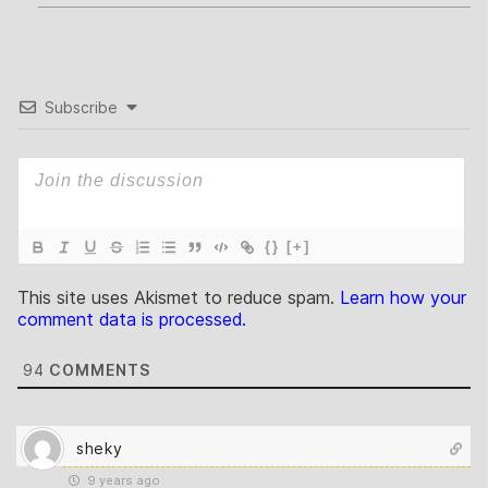
Subscribe
{}
[+]
This site uses Akismet to reduce spam.
Learn how your
comment data is processed.
94
COMMENTS
sheky
9 years ago