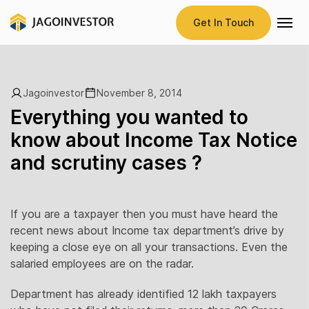
Get In Touch
Jagoinvestor
November 8, 2014
Everything you wanted to
know about Income Tax Notice
and scrutiny cases ?
If you are a taxpayer then you must have heard the
recent news about Income tax department’s drive by
keeping a close eye on all your transactions. Even the
salaried employees are on the radar.
Department has already identified 12 lakh taxpayers