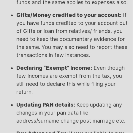
funds and the same applies to expenses also.
Gifts/Money credited to your account:
If
you have funds credited to your account out
of Gifts or loan from relatives/ friends, you
need to keep the documentary evidence for
the same. You may also need to report these
transactions in few instances.
Declaring “Exempt” Income:
Even though
few Incomes are exempt from the tax, you
still need to declare this while filing your
return.
Updating PAN details:
Keep updating any
changes in your pan data like
address/surname change post marriage etc.