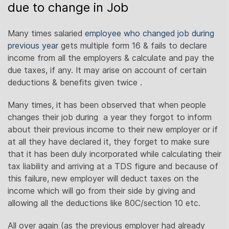
due to change in Job
Many times salaried
employee who changed job during
previous year
gets multiple form 16 & fails to declare
income from all the employers & calculate and pay the
due taxes, if any. It may arise on account of certain
deductions & benefits given twice .
Many times, it has been observed that when people
changes their job during a year they forgot to inform
about their previous income to their new employer or if
at all they have declared it, they forget to make sure
that it has been duly incorporated while calculating their
tax liability and arriving at a TDS figure and because of
this failure, new employer will deduct taxes on the
income which will go from their side by giving and
allowing all the deductions like 80C/section 10 etc.
All over again (as the previous employer had already