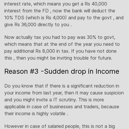
interest rate, which means you get a Rs 40,000
interest from the FD , now the bank will deduct the
10% TDS (which is Rs 4,000) and pay to the govt , and
give Rs 36,000 directly to you .
Now actually tax you had to pay was 30% to govt,
which means that at the end of the year you need to
pay additional Rs 8,000 in tax. If you have not done
this , then you might be inviting trouble for future.
Reason #3 -Sudden drop in Income
Do you know that if there is a significant reduction in
your income from last year, then it may cause suspicion
and you might invite a IT scrutiny. This is more
applicable in case of businesses and traders, because
their income is highly volatile .
However in case of salaried people, this is not a big