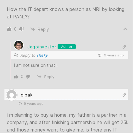
How the IT depart knows a person as NRI by looking
at PAN..??
0
Reply
Jagoinvestor
Author
Reply to
sheky
9 years ago
I am not sure on that !
0
Reply
dipak
9 years ago
i m planning to buy a home. my father is a partner in a
company, and after finishing partnership he will get 25l.
and those money want to give me. is there any IT