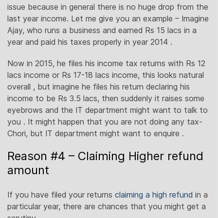
issue because in general there is no huge drop from the
last year income. Let me give you an example – Imagine
Ajay, who runs a business and earned Rs 15 lacs in a
year and paid his taxes properly in year 2014 .
Now in 2015, he files his income tax returns with Rs 12
lacs income or Rs 17-18 lacs income, this looks natural
overall , but imagine he files his return declaring his
income to be Rs 3.5 lacs, then suddenly it raises some
eyebrows and the IT department might want to talk to
you . It might happen that you are not doing any tax-
Chori, but IT department might want to enquire .
Reason #4 – Claiming Higher refund
amount
If you have filed your returns
claiming a high refund
in a
particular year, there are chances that you might get a