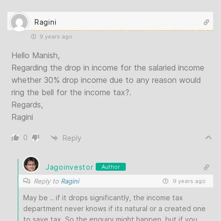
Ragini
9 years ago
Hello Manish,
Regarding the drop in income for the salaried income
whether 30% drop income due to any reason would
ring the bell for the income tax?.
Regards,
Ragini
0
Reply
Jagoinvestor
Author
Reply to
Ragini
9 years ago
May be .. if it drops significantly, the income tax
department never knows if its natural or a created one
to save tax. So the enquiry might happen, but if you