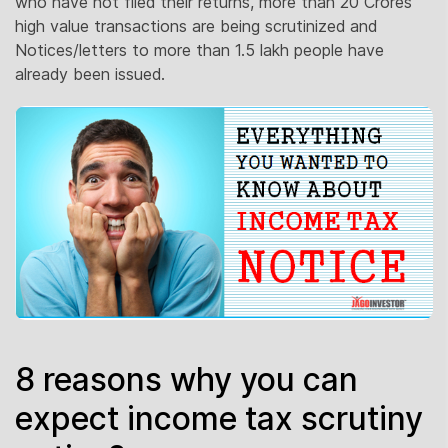
who have not filed their returns, more than 20 Crores
high value transactions are being scrutinized and
Notices/letters to more than 1.5 lakh people have
already been issued.
8 reasons why you can
expect income tax scrutiny