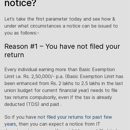
notice?
Let’s take the first parameter today and see how &
under what circumstances a notice can be issued to
you as follows:-
Reason #1 – You have not filed your
return
Every individual earning more than Basic Exemption
Limit i.e. Rs. 2,50,000/- p.a. (Basic Exemption Limit has
been enhanced from Rs. 2 lakhs to 2.5 lakhs in the last
union budget for current financial year) needs to file
tax returns compulsorily, even if the tax is already
deducted (TDS) and paid .
So if you have
not filed your returns for past few
years
, then you can expect a notice from IT