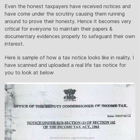
Even the honest taxpayers have received notices and
have come under the scrutiny causing them running
around to prove their honesty. Hence it becomes very
critical for everyone to maintain their papers &
documentary evidences properly to safeguard their own
interest.
Here is sample of how a tax notice looks like in reality. I
have scanned and uploaded a real life tax notice for
you to look at below