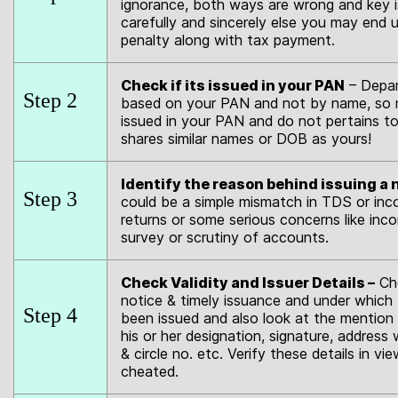
ignorance, both ways are wrong and key is
carefully and sincerely else you may end 
penalty along with tax payment.
Check if its issued in your PAN
– Depar
Step 2
based on your PAN and not by name, so m
issued in your PAN and do not pertains 
shares similar names or DOB as yours!
Identify the reason behind issuing a 
Step 3
could be a simple mismatch in TDS or inc
returns or some serious concerns like in
survey or scrutiny of accounts.
Check Validity and Issuer Details –
Che
notice & timely issuance and under which 
Step 4
been issued and also look at the mention 
his or her designation, signature, address 
& circle no. etc. Verify these details in vi
cheated.