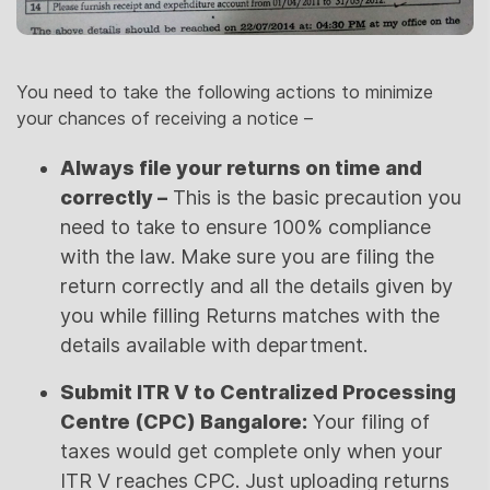
You need to take the following actions to minimize
your chances of receiving a notice –
Always file your returns on time and
correctly –
This is the basic precaution you
need to take to ensure 100% compliance
with the law. Make sure you are filing the
return correctly and all the details given by
you while filling Returns matches with the
details available with department.
Submit ITR V to Centralized Processing
Centre (CPC) Bangalore:
Your filing of
taxes would get complete only when your
ITR V reaches CPC. Just uploading returns