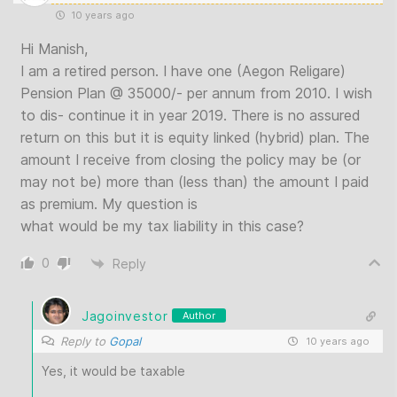
10 years ago
Hi Manish,
I am a retired person. I have one (Aegon Religare)
Pension Plan @ 35000/- per annum from 2010. I wish
to dis- continue it in year 2019. There is no assured
return on this but it is equity linked (hybrid) plan. The
amount I receive from closing the policy may be (or
may not be) more than (less than) the amount I paid
as premium. My question is
what would be my tax liability in this case?
0
Reply
Jagoinvestor
Author
Reply to
Gopal
10 years ago
Yes, it would be taxable