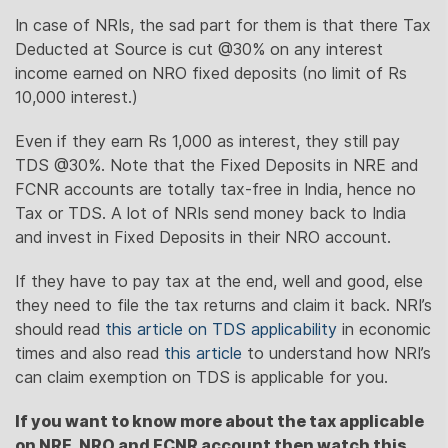
In case of NRIs, the sad part for them is that there Tax
Deducted at Source is cut @30% on any interest
income earned on NRO fixed deposits (no limit of Rs
10,000 interest.)
Even if they earn Rs 1,000 as interest, they still pay
TDS @30%. Note that the Fixed Deposits in NRE and
FCNR accounts are totally tax-free in India, hence no
Tax or TDS. A lot of NRIs send money back to India
and invest in Fixed Deposits in their NRO account.
If they have to pay tax at the end, well and good, else
they need to file the tax returns and claim it back. NRI’s
should read
this article on TDS applicability
in economic
times and also read
this article
to understand how NRI’s
can claim exemption on TDS is applicable for you.
If you want to know more about the tax applicable
on NRE, NRO and FCNR account then watch this