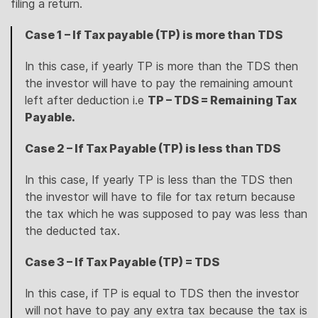
filing a return.
Case 1 – If Tax payable (TP) is more than TDS
In this case, if yearly TP is more than the TDS then
the investor will have to pay the remaining amount
left after deduction i.e
TP – TDS = Remaining Tax
Payable.
Case 2 – If Tax Payable (TP) is less than TDS
In this case, If yearly TP is less than the TDS then
the investor will have to file for tax return because
the tax which he was supposed to pay was less than
the deducted tax.
Case 3 – If Tax Payable (TP) = TDS
In this case, if TP is equal to TDS then the investor
will not have to pay any extra tax because the tax is