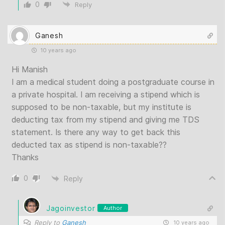
0
Reply
Ganesh
10 years ago
Hi Manish
I am a medical student doing a postgraduate course in
a private hospital. I am receiving a stipend which is
supposed to be non-taxable, but my institute is
deducting tax from my stipend and giving me TDS
statement. Is there any way to get back this
deducted tax as stipend is non-taxable??
Thanks
0
Reply
Jagoinvestor
Author
Reply to
Ganesh
10 years ago