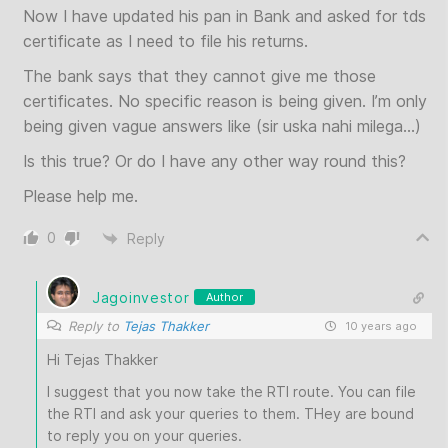
Now I have updated his pan in Bank and asked for tds
certificate as I need to file his returns.
The bank says that they cannot give me those
certificates. No specific reason is being given. I’m only
being given vague answers like (sir uska nahi milega…)
Is this true? Or do I have any other way round this?
Please help me.
0
Reply
Jagoinvestor
Author
Reply to
Tejas Thakker
10 years ago
Hi Tejas Thakker
I suggest that you now take the RTI route. You can file
the RTI and ask your queries to them. THey are bound
to reply you on your queries.