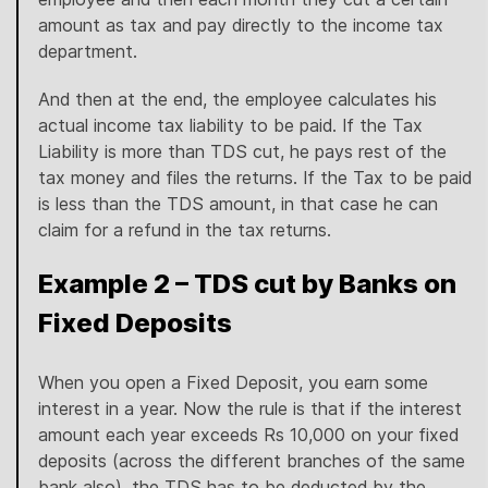
amount as tax and pay directly to the income tax
department.
And then at the end, the employee calculates his
actual income tax liability to be paid. If the Tax
Liability is more than TDS cut, he pays rest of the
tax money and files the returns. If the Tax to be paid
is less than the TDS amount, in that case he can
claim for a refund in the tax returns.
Example 2 – TDS cut by Banks on
Fixed Deposits
When you open a Fixed Deposit, you earn some
interest in a year. Now the rule is that if the interest
amount each year exceeds Rs 10,000 on your fixed
deposits (across the different branches of the same
bank also), the TDS has to be deducted by the