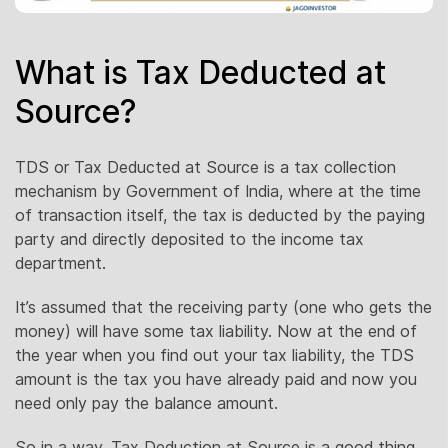
What is Tax Deducted at
Source?
TDS or Tax Deducted at Source is a tax collection
mechanism by Government of India, where at the time
of transaction itself, the tax is deducted by the paying
party and directly deposited to the income tax
department.
It’s assumed that the receiving party (one who gets the
money) will have some tax liability. Now at the end of
the year when you find out your tax liability, the TDS
amount is the tax you have already paid and now you
need only pay the balance amount.
So in a way, Tax Deduction at Source is a good thing