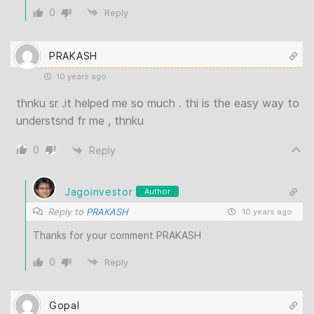
0
Reply
PRAKASH
10 years ago
thnku sr .it helped me so much . thi is the easy way to
understsnd fr me , thnku
0
Reply
Jagoinvestor
Author
Reply to
PRAKASH
10 years ago
Thanks for your comment PRAKASH
0
Reply
Gopal