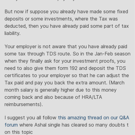
But now if suppose you already have made some fixed
deposits or some investments, where the Tax was
deducted, then you have already paid some part of tax
liability.
Your employer is not aware that you have already paid
some tax through TDS route. So in the Jan-Feb season
when they finally ask for your investment proofs, you
need to also give them form 192 and deposit the TDS
certificates to your employer so that he can adjust the
Tax paid and pay you back the extra amount. (March
month salary is generally higher due to this money
coming back and also because of HRA/LTA
reimbursements).
I suggest you all follow
this amazing thread on our Q&A
forum
where Ashal single has cleared so many doubts t
on this topic