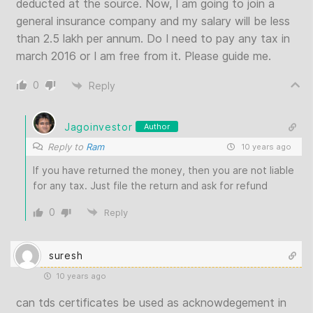
deducted at the source. Now, I am going to join a
general insurance company and my salary will be less
than 2.5 lakh per annum. Do I need to pay any tax in
march 2016 or I am free from it. Please guide me.
0
Reply
Jagoinvestor
Author
Reply to
Ram
10 years ago
If you have returned the money, then you are not liable
for any tax. Just file the return and ask for refund
0
Reply
suresh
10 years ago
can tds certificates be used as acknowdegement in