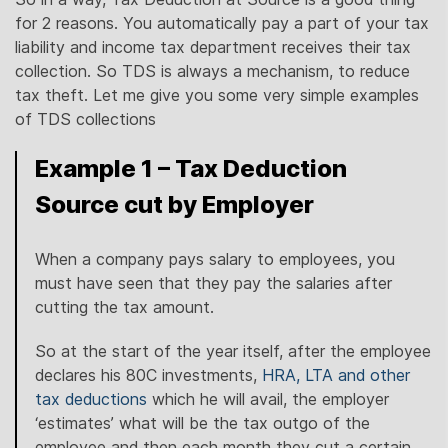
for 2 reasons. You automatically pay a part of your tax
liability and income tax department receives their tax
collection. So TDS is always a mechanism, to reduce
tax theft. Let me give you some very simple examples
of TDS collections
Example 1 – Tax Deduction
Source cut by Employer
When a company pays salary to employees, you
must have seen that they pay the salaries after
cutting the tax amount.
So at the start of the year itself, after the employee
declares his 80C investments,
HRA, LTA and other
tax deductions
which he will avail, the employer
‘estimates’ what will be the tax outgo of the
employee and then each month they cut a certain