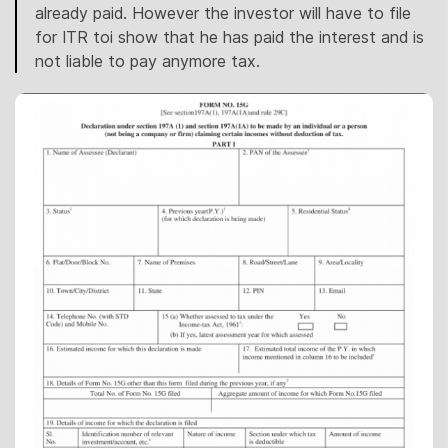
already paid. However the investor will have to file
for ITR toi show that he has paid the interest and is
not liable to pay anymore tax.