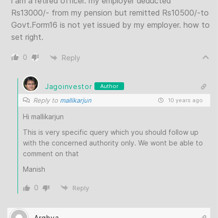
i am a retired officer. my employer deducted
Rs13000/- from my pension but remitted Rs10500/-to
Govt.Form16 is not yet issued by my employer. how to
set right.
0
Reply
Jagoinvestor
Author
Reply to
mallikarjun
10 years ago
Hi mallikarjun
This is very specific query which you should follow up
with the concerned authority only. We wont be able to
comment on that
Manish
0
Reply
Arghya