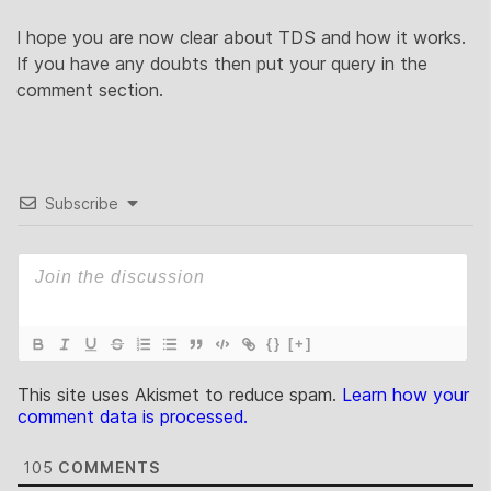
I hope you are now clear about TDS and how it works.
If you have any doubts then put your query in the
comment section.
Subscribe
{}
[+]
This site uses Akismet to reduce spam.
Learn how your
comment data is processed.
105
COMMENTS