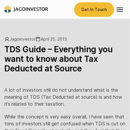
Get In Touch
Jagoinvestor
April 25, 2013
TDS Guide – Everything you
want to know about Tax
Deducted at Source
A lot of investors still do not understand what is the
meaning of TDS (Tax Deducted at source) is and how
it’s related to their taxation.
While the concept is very easy overall, I have seen that
tons of investors still get confused when TDS is cut on