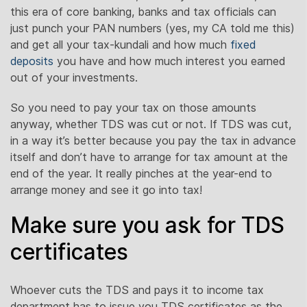
this era of core banking, banks and tax officials can
just punch your PAN numbers (yes, my CA told me this)
and get all your tax-kundali and how much
fixed
deposits
you have and how much interest you earned
out of your investments.
So you need to pay your tax on those amounts
anyway, whether TDS was cut or not. If TDS was cut,
in a way it’s better because you pay the tax in advance
itself and don’t have to arrange for tax amount at the
end of the year. It really pinches at the year-end to
arrange money and see it go into tax!
Make sure you ask for TDS
certificates
Whoever cuts the TDS and pays it to income tax
department has to issue you TDS certificates as the