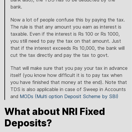
bank.
Now a lot of people confuse this by paying the tax.
The rule is that any amount you earn as interest is
taxable. Even if the interest is Rs 100 or Rs 1000,
you still need to pay the tax on that amount. Just
that if the interest exceeds Rs 10,000, the bank will
cut the tax directly and pay the tax to govt.
That will make sure that you pay your tax in advance
itself (you know how difficult it is to pay tax when
you have finished that money at the end). Note that
TDS is also applicable in case of Sweep in Accounts
and
MODs (Multi option Deposit Scheme by SBI)
What about NRI Fixed
Deposits?