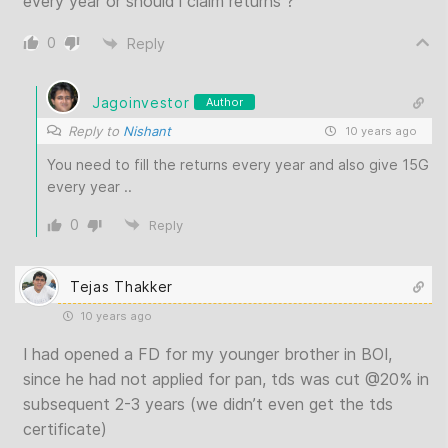
every year or should i claim returns ?
0
Reply
Jagoinvestor
Author
Reply to
Nishant
10 years ago
You need to fill the returns every year and also give 15G
every year ..
0
Reply
Tejas Thakker
10 years ago
I had opened a FD for my younger brother in BOI,
since he had not applied for pan, tds was cut @20% in
subsequent 2-3 years (we didn’t even get the tds
certificate)