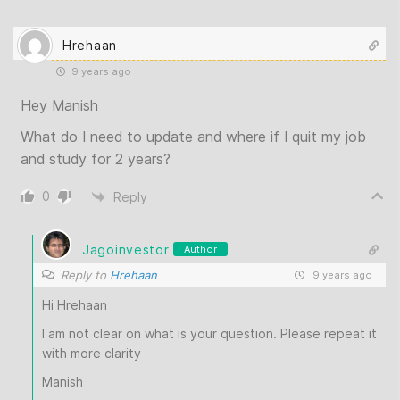
Hrehaan
9 years ago
Hey Manish
What do I need to update and where if I quit my job
and study for 2 years?
0
Reply
Jagoinvestor
Author
Reply to
Hrehaan
9 years ago
Hi Hrehaan
I am not clear on what is your question. Please repeat it
with more clarity
Manish