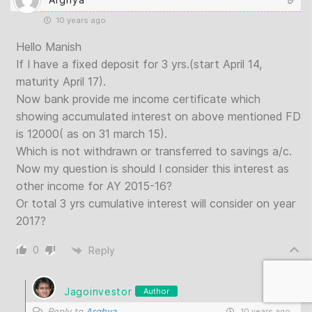
10 years ago
Hello Manish
If I have a fixed deposit for 3 yrs.(start April 14,
maturity April 17).
Now bank provide me income certificate which
showing accumulated interest on above mentioned FD
is 12000( as on 31 march 15).
Which is not withdrawn or transferred to savings a/c.
Now my question is should I consider this interest as
other income for AY 2015-16?
Or total 3 yrs cumulative interest will consider on year
2017?
0
Reply
Jagoinvestor
Author
Reply to
Arghya
10 years ago