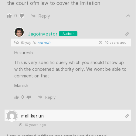
the court ofm law to cover the limitation
0
Reply
Jagoinvestor
Author
Reply to
suresh
10 years ago
Hi suresh
This is very specific query which you should follow up
with the concerned authority only. We wont be able to
comment on that
Manish
0
Reply
mallikarjun
10 years ago