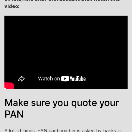
video:
Make sure you quote your
PAN
A lot of times, PAN card number is asked by banks or