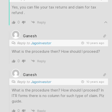
Yes, you can file your tax returns and claim for tax
refund .
0
Reply
Ganesh
Reply to
Jagoinvestor
10 years ago
What is the procedure then? How should I proceed?
0
Reply
Ganesh
Reply to
Jagoinvestor
10 years ago
What is the procedure then? How should I proceed? In
ITR forms there is no column for such type of claim. Plz
guide.
0
Reply