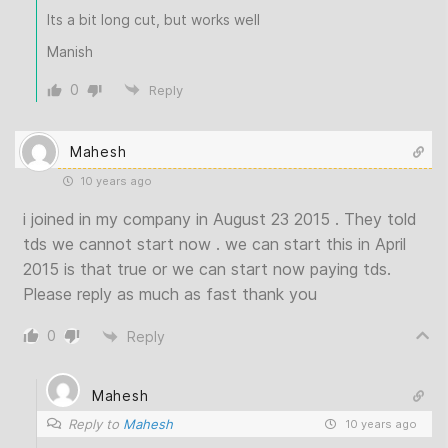
Its a bit long cut, but works well
Manish
0
Reply
Mahesh
10 years ago
i joined in my company in August 23 2015 . They told
tds we cannot start now . we can start this in April
2015 is that true or we can start now paying tds.
Please reply as much as fast thank you
0
Reply
Mahesh
Reply to
Mahesh
10 years ago