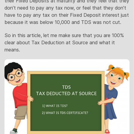
their Fixed Deposits at maturity and they feel that they
don’t need to pay any tax now, or feel that they don’t
have to pay any tax on their Fixed Deposit interest just
because it was below 10,000 and TDS was not cut.
So in this article, let me make sure that you are 100%
clear about Tax Deduction at Source and what it
means.