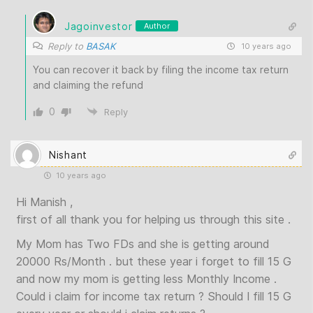
Jagoinvestor
Author
Reply to
BASAK
10 years ago
You can recover it back by filing the income tax return
and claiming the refund
0
Reply
Nishant
10 years ago
Hi Manish ,
first of all thank you for helping us through this site .
My Mom has Two FDs and she is getting around
20000 Rs/Month . but these year i forget to fill 15 G
and now my mom is getting less Monthly Income .
Could i claim for income tax return ? Should I fill 15 G