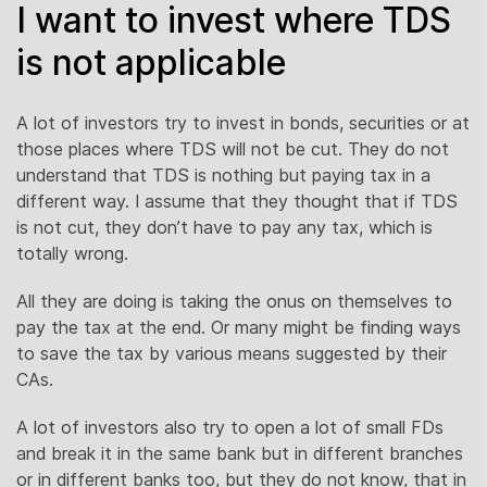
I want to invest where TDS
is not applicable
A lot of investors try to invest in bonds, securities or at
those places where TDS will not be cut. They do not
understand that TDS is nothing but paying tax in a
different way. I assume that they thought that if TDS
is not cut, they don’t have to pay any tax, which is
totally wrong.
All they are doing is taking the onus on themselves to
pay the tax at the end. Or many might be finding ways
to save the tax by various means suggested by their
CAs.
A lot of investors also try to open a lot of small FDs
and break it in the same bank but in different branches
or in different banks too, but they do not know, that in