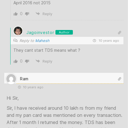
April 2016 not 2015
0
Reply
Jagoinvestor
Author
Reply to
Mahesh
10 years ago
They cant start TDS means what ?
0
Reply
Ram
10 years ago
Hi Sir,
Sir, I have received around 10 lakh rs from my friend
and my pan card was mentioned on every transaction.
After 1 month I returned the money. TDS has been