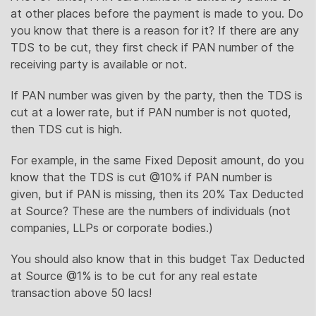
at other places before the payment is made to you. Do
you know that there is a reason for it? If there are any
TDS to be cut, they first check if PAN number of the
receiving party is available or not.
If PAN number was given by the party, then the TDS is
cut at a lower rate, but if PAN number is not quoted,
then TDS cut is high.
For example, in the same Fixed Deposit amount, do you
know that the TDS is cut @10% if PAN number is
given, but if PAN is missing, then its 20% Tax Deducted
at Source? These are the numbers of individuals (not
companies, LLPs or corporate bodies.)
You should also know that in this budget Tax Deducted
at Source @1% is to be cut for any real estate
transaction above 50 lacs!