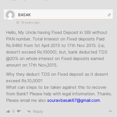
BASAK
10 years ago
Hello, My Uncle having Fixed Deposit in SBI without
PAN number. Total Interest on Fixed deposits Paid
Rs.9480 from 1st April 2015 to 17th Nov 2015. (i.e;
doesn’t exceed Rs.10000), but, bank deducted TDS
@20% on whole interest on Fixed deposits earned
amount on 17th Nov,2015.
Why they deduct TDS on Fixed deposit as it doesnt
exceed Rs.10,000?
What can steps to be taken against this to recover
from Bank? Please help with legal information. Thanks.
Please email me also
souravbasak67@gmail.com
.
0
Reply