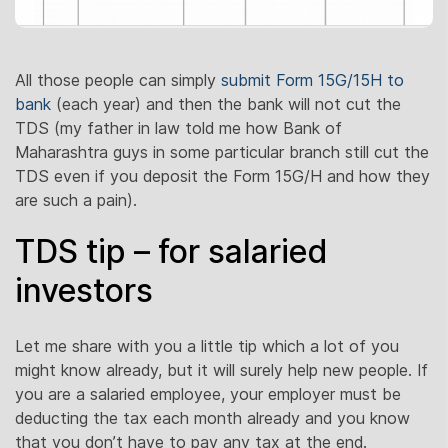
All those people can simply
submit Form 15G/15H to
bank
(each year) and then the bank will not cut the
TDS (my father in law told me how Bank of
Maharashtra guys in some particular branch still cut the
TDS even if you deposit the Form 15G/H and how they
are such a pain).
TDS tip – for salaried
investors
Let me share with you a little tip which a lot of you
might know already, but it will surely help new people. If
you are a salaried employee, your employer must be
deducting the tax each month already and you know
that you don’t have to pay any tax at the end.