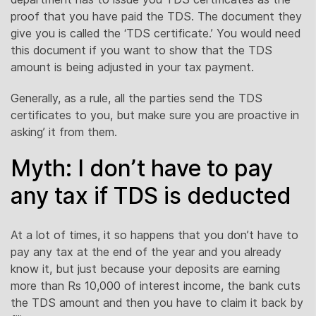
proof that you have paid the TDS. The document they
give you is called the ‘TDS certificate.’ You would need
this document if you want to show that the TDS
amount is being adjusted in your tax payment.
Generally, as a rule, all the parties send the TDS
certificates to you, but make sure you are proactive in
asking’ it from them.
Myth: I don’t have to pay
any tax if TDS is deducted
At a lot of times, it so happens that you don’t have to
pay any tax at the end of the year and you already
know it, but just because your deposits are earning
more than Rs 10,000 of interest income, the bank cuts
the TDS amount and then you have to claim it back by