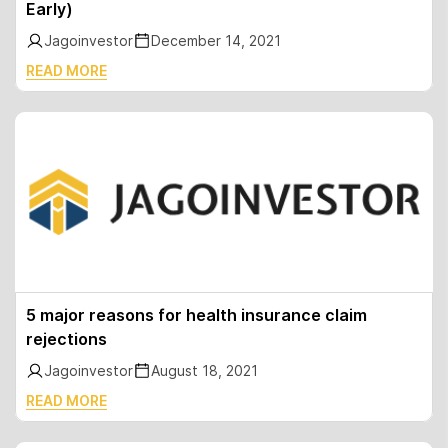
Early)
Jagoinvestor
December 14, 2021
READ MORE
5 major reasons for health insurance claim
rejections
Jagoinvestor
August 18, 2021
READ MORE