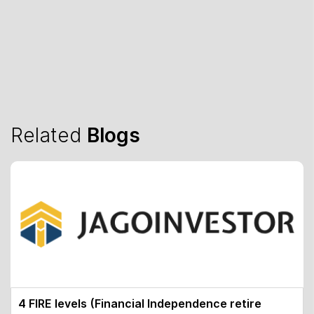
Related
Blogs
4 FIRE levels (Financial Independence retire