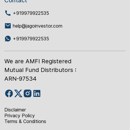
Contact
+919979922535
help@jagoinvestor.com
+919979922535
We are AMFI Registered
Mutual Fund Distributors :
ARN-97534
Disclaimer
Privacy Policy
Terms & Conditions