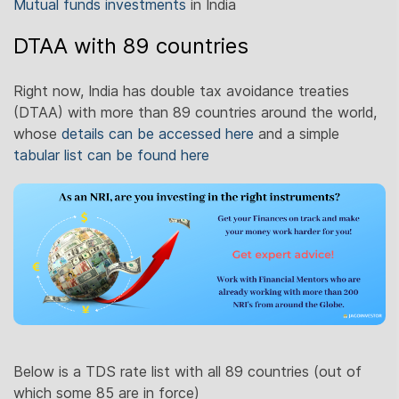
Mutual funds investments
in India
DTAA with 89 countries
Right now, India has double tax avoidance treaties
(DTAA) with more than 89 countries around the world,
whose
details can be accessed here
and a simple
tabular list can be found here
Below is a TDS rate list with all 89 countries (out of
which some 85 are in force)