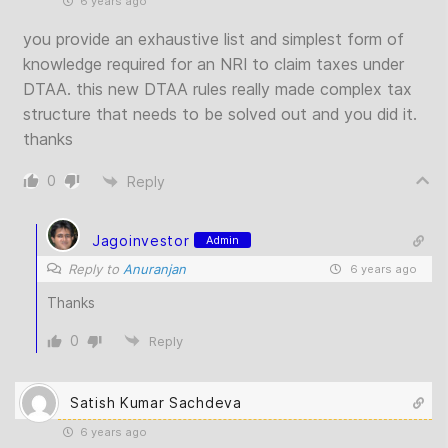
6 years ago
you provide an exhaustive list and simplest form of
knowledge required for an NRI to claim taxes under
DTAA. this new DTAA rules really made complex tax
structure that needs to be solved out and you did it.
thanks
0
Reply
Jagoinvestor
Admin
Reply to
Anuranjan
6 years ago
Thanks
0
Reply
Satish Kumar Sachdeva
6 years ago