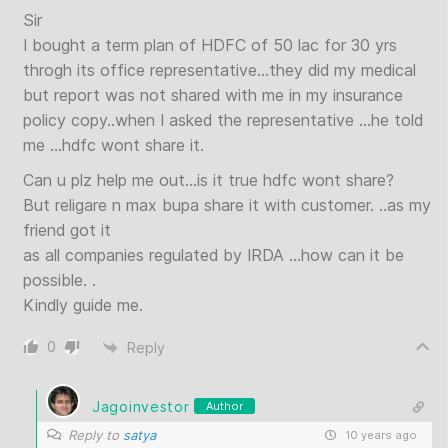
Sir
I bought a term plan of HDFC of 50 lac for 30 yrs
throgh its office representative…they did my medical
but report was not shared with me in my insurance
policy copy..when I asked the representative …he told
me …hdfc wont share it.
Can u plz help me out…is it true hdfc wont share?
But religare n max bupa share it with customer. ..as my
friend got it
as all companies regulated by IRDA …how can it be
possible. .
Kindly guide me.
0
Reply
Jagoinvestor
Author
Reply to
satya
10 years ago