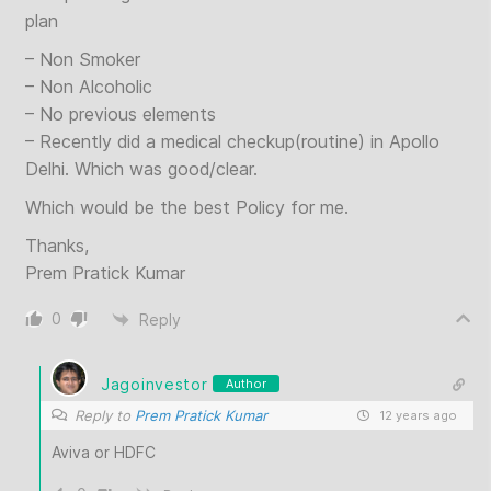
plan
– Non Smoker
– Non Alcoholic
– No previous elements
– Recently did a medical checkup(routine) in Apollo
Delhi. Which was good/clear.
Which would be the best Policy for me.
Thanks,
Prem Pratick Kumar
0
Reply
Jagoinvestor
Author
Reply to
Prem Pratick Kumar
12 years ago
Aviva or HDFC