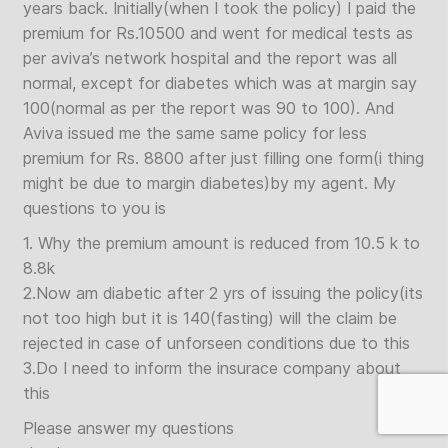
years back. Initially(when I took the policy) I paid the
premium for Rs.10500 and went for medical tests as
per aviva’s network hospital and the report was all
normal, except for diabetes which was at margin say
100(normal as per the report was 90 to 100). And
Aviva issued me the same same policy for less
premium for Rs. 8800 after just filling one form(i thing
might be due to margin diabetes)by my agent. My
questions to you is
1. Why the premium amount is reduced from 10.5 k to
8.8k
2.Now am diabetic after 2 yrs of issuing the policy(its
not too high but it is 140(fasting) will the claim be
rejected in case of unforseen conditions due to this
3.Do I need to inform the insurace company about
this
Please answer my questions