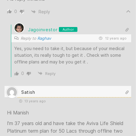
0
Reply
Jagoinvestor
Author
Reply to
Raghav
12 years ago
Yes, you need to take it, but because of your medical
situation, its really tough to get it . Check with some
offline plans and may be you get it .
0
Reply
Satish
13 years ago
Hi Manish
I’m 37 years old and have take the Aviva Life Shield
Platinum term plan for 50 Lacs through offline two