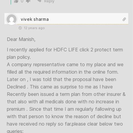
0
Reply
vivek sharma
12 years ago
Dear Manish,
I recently applied for HDFC LIFE click 2 protect term
plan policy.
A company representative came to my place and we
filled all the required information in the online form.
Later on , I was told that the proposal have been
Declined . This came as surprise to me as I have
Recently been issued a term plan from other insurer &
that also with all medicals done with no increase in
premium . Since that time I am regularly fallowing up
with that person to know the reason of decline but
have received no reply so far.please clear below two
queries: