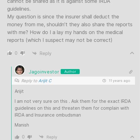
cannot be shared as it is against some IRDA
guidelines.
My question is since the insurer shall deduct the
money from me, shouldn’t they also share the reports
with me? How do I a lay my hands on the medical
reports (which I suspect may not be correct)
0
Reply
Jagoinvestor
Author
Reply to
Arijit C
11 years ago
Arijit
I am not very sure on this . Ask them for the exact IRDA
guidelines on this and threaten them for complain with
IRDA and Insurance ombudsman
Manish
0
Reply