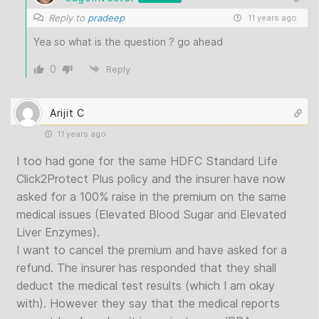
Reply to
pradeep
11 years ago
Yea so what is the question ? go ahead
0
Reply
Arijit C
11 years ago
I too had gone for the same HDFC Standard Life
Click2Protect Plus policy and the insurer have now
asked for a 100% raise in the premium on the same
medical issues (Elevated Blood Sugar and Elevated
Liver Enzymes).
I want to cancel the premium and have asked for a
refund. The insurer has responded that they shall
deduct the medical test results (which I am okay
with). However they say that the medical reports