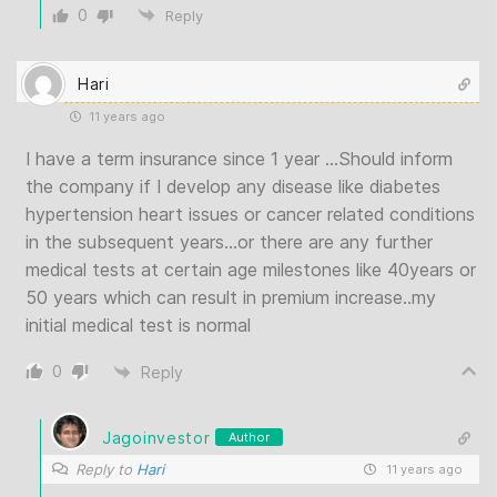
0
Reply
Hari
11 years ago
I have a term insurance since 1 year …Should inform
the company if I develop any disease like diabetes
hypertension heart issues or cancer related conditions
in the subsequent years…or there are any further
medical tests at certain age milestones like 40years or
50 years which can result in premium increase..my
initial medical test is normal
0
Reply
Jagoinvestor
Author
Reply to
Hari
11 years ago