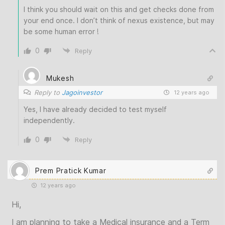
I think you should wait on this and get checks done from
your end once. I don’t think of nexus existence, but may
be some human error !
0
Reply
Mukesh
Reply to
Jagoinvestor
12 years ago
Yes, I have already decided to test myself
independently.
0
Reply
Prem Pratick Kumar
12 years ago
Hi,
I am planning to take a Medical insurance and a Term