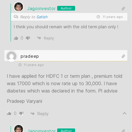
Jagoinvestor
Author
Reply to
Satish
11 years ago
I think you should remain with the old term plan only !
0
Reply
pradeep
11 years ago
I have applied for HDFC 1 cr term plan , premium told
was 17000 which is now rate up to 30,000. I have
diabetes which was declared in the form. Pl advise
Pradeep Varyani
0
Reply
Jagoinvestor
Author