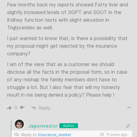
Few months back my reports showed Fatty liver and
slightly increased levels of SGPT and SGOT in the
Kidney function tests with slight elevation in
Triglycerides as well.
I just wanted to know that, is there a possibility that
my proposal might get rejected by the insurance
company?
I am of the view that as a customer we should
disclose all the facts in the proposal form, so in case
of any mishap the family members dont have to
struggle a lot. But I also fear that will my honesty
result in me being denied a policy? Please help !
0
Reply
Jagoinvestor
Author
Reply to
insurance_seeker
11 years ago