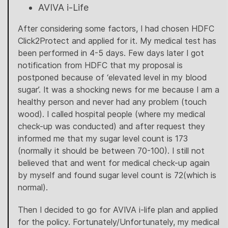
AVIVA i-Life
After considering some factors, I had chosen HDFC
Click2Protect and applied for it. My medical test has
been performed in 4-5 days. Few days later I got
notification from HDFC that my proposal is
postponed because of ‘elevated level in my blood
sugar’. It was a shocking news for me because I am a
healthy person and never had any problem (touch
wood). I called hospital people (where my medical
check-up was conducted) and after request they
informed me that my sugar level count is 173
(normally it should be between 70-100). I still not
believed that and went for medical check-up again
by myself and found sugar level count is 72(which is
normal).
Then I decided to go for AVIVA i-life plan and applied
for the policy. Fortunately/Unfortunately, my medical