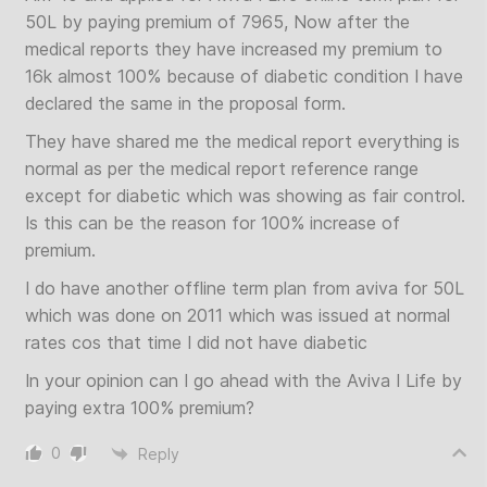
50L by paying premium of 7965, Now after the
medical reports they have increased my premium to
16k almost 100% because of diabetic condition I have
declared the same in the proposal form.
They have shared me the medical report everything is
normal as per the medical report reference range
except for diabetic which was showing as fair control.
Is this can be the reason for 100% increase of
premium.
I do have another offline term plan from aviva for 50L
which was done on 2011 which was issued at normal
rates cos that time I did not have diabetic
In your opinion can I go ahead with the Aviva I Life by
paying extra 100% premium?
0
Reply