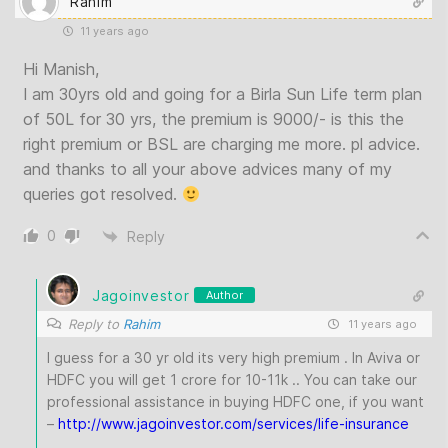
Rahim
11 years ago
Hi Manish,
I am 30yrs old and going for a Birla Sun Life term plan
of 50L for 30 yrs, the premium is 9000/- is this the
right premium or BSL are charging me more. pl advice.
and thanks to all your above advices many of my
queries got resolved.
0
Reply
Jagoinvestor
Author
Reply to
Rahim
11 years ago
I guess for a 30 yr old its very high premium . In Aviva or
HDFC you will get 1 crore for 10-11k .. You can take our
professional assistance in buying HDFC one, if you want
–
http://www.jagoinvestor.com/services/life-insurance