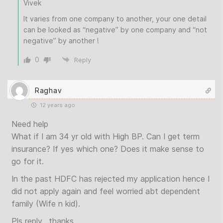
Vivek
It varies from one company to another, your one detail
can be looked as “negative” by one company and “not
negative” by another !
0
Reply
Raghav
12 years ago
Need help
What if I am 34 yr old with High BP. Can I get term
insurance? If yes which one? Does it make sense to
go for it.
In the past HDFC has rejected my application hence I
did not apply again and feel worried abt dependent
family (Wife n kid).
Pls reply ..thanks