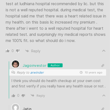
test at ludhiana hospital recommended by lic. but this
is not a well reputed hospital. during medical test, the
hospital said me that there was a heart related issue in
my health. on this basis lic increased my premium .
there after i went to a well reputed hospital for heart
related test. and surprisingly my medical reports shows
me 100% fit. so what should do i now.
0
Reply
Jagoinvestor
Author
Reply to
arwinder
10 years ago
I think you should do health checkup at your own cost
and first verify if you really have any health issue or not .
0
Reply
Jatin