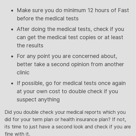
Make sure you do minimum 12 hours of Fast
before the medical tests
After doing the medical tests, check if you
can get the medical test copies or at least
the results
For any point you are concerned about,
better take a second opinion from another
clinic
If possible, go for medical tests once again
at your own cost to double check if you
suspect anything
Did you double check your medical reports which you
did for your term plan or health insurance plan? If not,
its time to just have a second look and check if you are
fine with it.