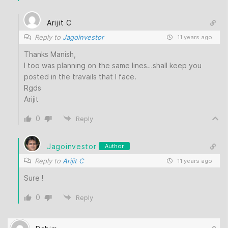
Arijit C
Reply to
Jagoinvestor
11 years ago
Thanks Manish,
I too was planning on the same lines…shall keep you
posted in the travails that I face.
Rgds
Arijit
0
Reply
Jagoinvestor
Author
Reply to
Arijit C
11 years ago
Sure !
0
Reply