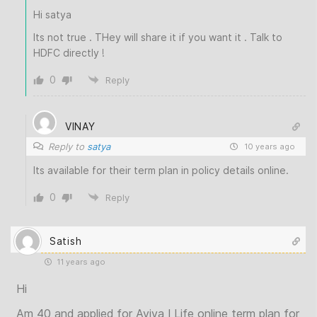
Hi satya
Its not true . THey will share it if you want it . Talk to
HDFC directly !
0
Reply
VINAY
Reply to
satya
10 years ago
Its available for their term plan in policy details online.
0
Reply
Satish
11 years ago
Hi
Am 40 and applied for Aviva I Life online term plan for