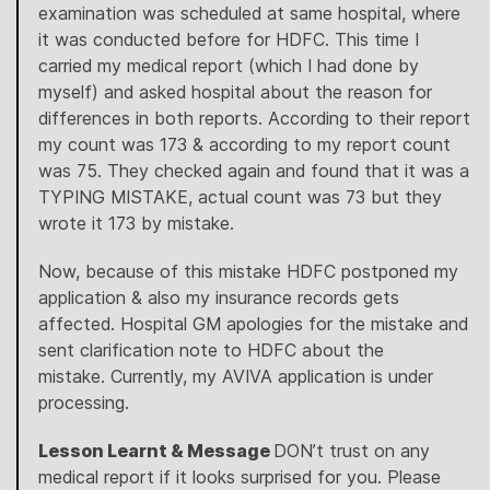
examination was scheduled at same hospital, where
it was conducted before for HDFC. This time I
carried my medical report (which I had done by
myself) and asked hospital about the reason for
differences in both reports. According to their report
my count was 173 & according to my report count
was 75. They checked again and found that it was a
TYPING MISTAKE, actual count was 73 but they
wrote it 173 by mistake.
Now, because of this mistake HDFC postponed my
application & also my insurance records gets
affected. Hospital GM apologies for the mistake and
sent clarification note to HDFC about the
mistake. Currently, my AVIVA application is under
processing.
Lesson Learnt & Message
DON’t trust on any
medical report if it looks surprised for you. Please