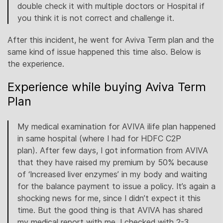
double check it with multiple doctors or Hospital if
you think it is not correct and challenge it.
After this incident, he went for Aviva Term plan and the
same kind of issue happened this time also. Below is
the experience.
Experience while buying Aviva Term
Plan
My medical examination for AVIVA ilife plan happened
in same hospital (where I had for HDFC C2P
plan). After few days, I got information from AVIVA
that they have raised my premium by 50% because
of ‘Increased liver enzymes’ in my body and waiting
for the balance payment to issue a policy. It’s again a
shocking news for me, since I didn’t expect it this
time. But the good thing is that AVIVA has shared
my medical report with me. I checked with 2-3