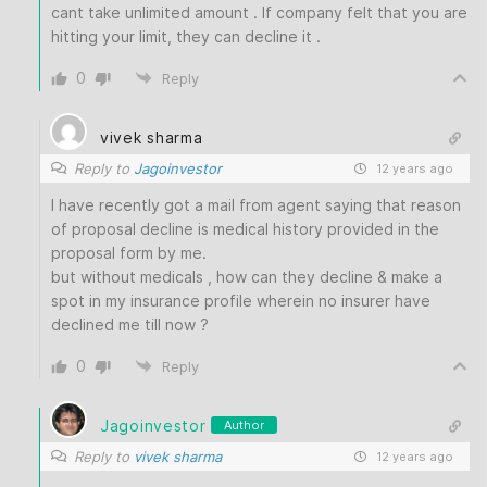
cant take unlimited amount . If company felt that you are
hitting your limit, they can decline it .
0
Reply
vivek sharma
Reply to
Jagoinvestor
12 years ago
I have recently got a mail from agent saying that reason
of proposal decline is medical history provided in the
proposal form by me.
but without medicals , how can they decline & make a
spot in my insurance profile wherein no insurer have
declined me till now ?
0
Reply
Jagoinvestor
Author
Reply to
vivek sharma
12 years ago