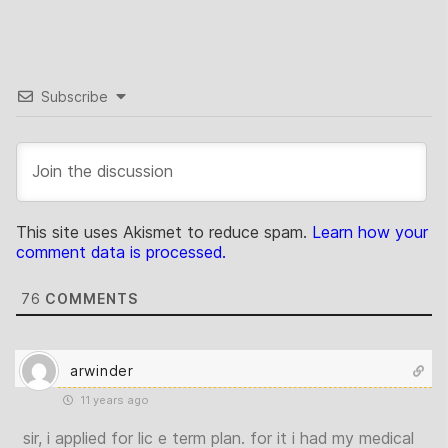
Subscribe
This site uses Akismet to reduce spam.
Learn how your
comment data is processed.
76
COMMENTS
arwinder
11 years ago
sir, i applied for lic e term plan. for it i had my medical