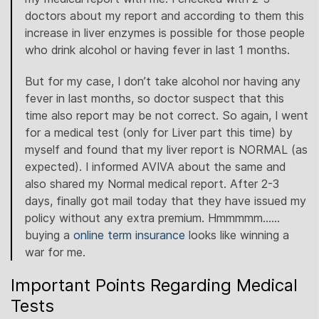
doctors about my report and according to them this
increase in liver enzymes is possible for those people
who drink alcohol or having fever in last 1 months.
But for my case, I don’t take alcohol nor having any
fever in last months, so doctor suspect that this
time also report may be not correct. So again, I went
for a medical test (only for Liver part this time) by
myself and found that my liver report is NORMAL (as
expected). I informed AVIVA about the same and
also shared my Normal medical report. After 2-3
days, finally got mail today that they have issued my
policy without any extra premium. Hmmmmm……
buying a
online term insurance
looks like winning a
war for me.
Important Points Regarding Medical
Tests