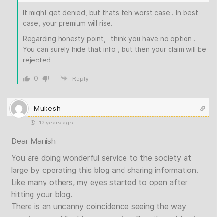
It might get denied, but thats teh worst case . In best
case, your premium will rise.
Regarding honesty point, I think you have no option .
You can surely hide that info , but then your claim will be
rejected .
0
Reply
Mukesh
12 years ago
Dear Manish
You are doing wonderful service to the society at
large by operating this blog and sharing information.
Like many others, my eyes started to open after
hitting your blog.
There is an uncanny coincidence seeing the way