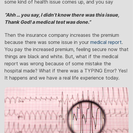
some kind of health issue comes up, and you say
“Ahh … you say, I didn’t know there was this issue,
Thank God! a medical test was done.”
Then the insurance company increases the premium
because there was some issue in your
medical report
.
You pay the increased premium, feeling secure now that
things are black and white. But, what if the medical
report was wrong because of some mistake the
hospital made? What if there was a TYPING Error? Yes!
It happens and we have a real life experience today.