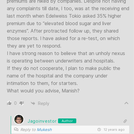
premiums are hiked by companies. Despite not having
any complaints till date, I too, was at the receiving end
last month when Edelweiss Tokio asked 35% higher
premium due to “elevated blood sugar and liver
enzymes”. After protracted follow up, they shared
those reports. I have asked for a re-test, on which
they are yet to respond.
I have strong reason to believe that an unholy nexus
is operating between underwriters and hospitals.
If they do not cooperate, I plan to make public the
name of the hospital and the company under
intimation to them, for starters.
What would you advise, Manish?
0
Reply
Jagoinvestor
Author
Reply to
Mukesh
12 years ago