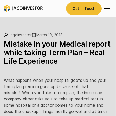
Get In Touch
Jagoinvestor
March 18, 2013
Mistake in your Medical report
while taking Term Plan – Real
Life Experience
What happens when your hospital goofs up and your
term plan premium goes up because of that
mistake? When you take a term plan, the insurance
company either asks you to take up medical test in
some hospital or a doctor comes to your home and
does the checkup. Things mostly go well and at times