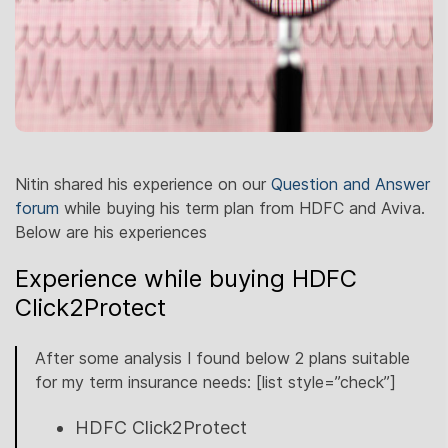
Nitin shared his experience on our
Question and Answer
forum
while buying his term plan from HDFC and Aviva.
Below are his experiences
Experience while buying HDFC
Click2Protect
After some analysis I found below 2 plans suitable
for my term insurance needs: [list style=”check”]
HDFC Click2Protect