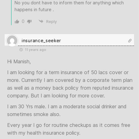
No you dont have to inform them for anything which
happens in future .
0
Reply
insurance_seeker
11 years ago
Hi Manish,
I am looking for a term insurance of 50 lacs cover or
more. Currently I am covered by a corporate term plan
as well as a money back policy from reputed insurance
company. But I am looking for more cover.
I am 30 Yrs male. I am a moderate social drinker and
sometimes smoke also.
Every year I go for routine checkups as it comes free
with my health insurance policy.