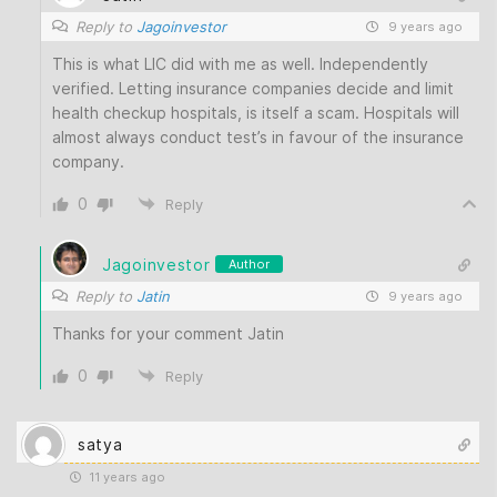
Reply to
Jagoinvestor
9 years ago
This is what LIC did with me as well. Independently
verified. Letting insurance companies decide and limit
health checkup hospitals, is itself a scam. Hospitals will
almost always conduct test’s in favour of the insurance
company.
0
Reply
Jagoinvestor
Author
Reply to
Jatin
9 years ago
Thanks for your comment Jatin
0
Reply
satya
11 years ago