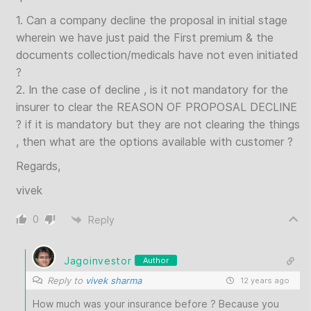
1. Can a company decline the proposal in initial stage
wherein we have just paid the First premium & the
documents collection/medicals have not even initiated
?
2. In the case of decline , is it not mandatory for the
insurer to clear the REASON OF PROPOSAL DECLINE
? if it is mandatory but they are not clearing the things
, then what are the options available with customer ?
Regards,
vivek
0
Reply
Jagoinvestor
Author
Reply to
vivek sharma
12 years ago
How much was your insurance before ? Because you