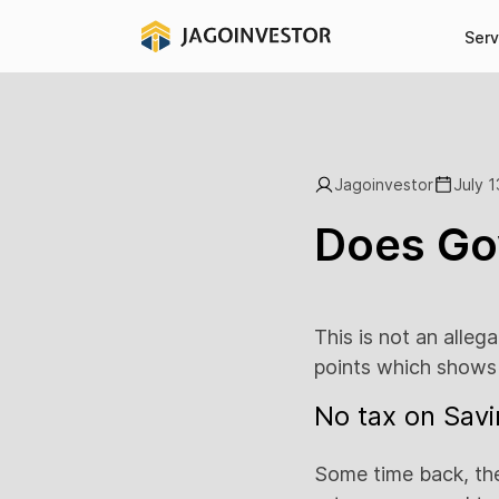
Serv
Jagoinvestor
July 1
Does Gov
This is not an alleg
points which shows 
No tax on Savi
Some time back, the