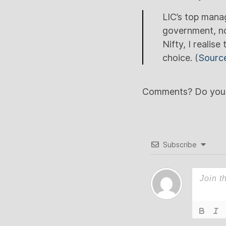
LIC’s top mana
government, no
Nifty, I realis
choice. (
Sourc
Comments? Do you th
Subscribe