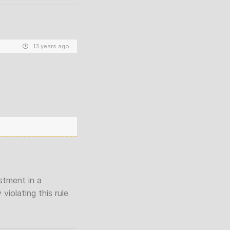
13 years ago
stment in a
iolating this rule