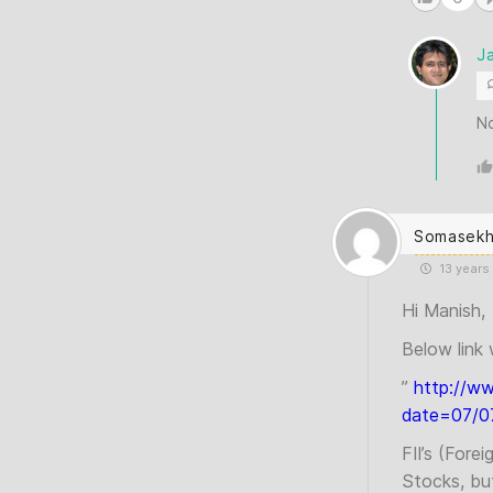
J
N
Somasekh
13 years
Hi Manish,
Below link 
”
http://w
date=07/07
FII’s (Fore
Stocks, bu