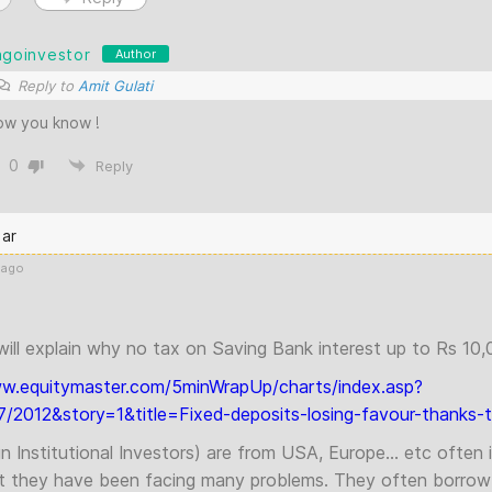
agoinvestor
Author
Reply to
Amit Gulati
ow you know !
0
Reply
ar
 ago
will explain why no tax on Saving Bank interest up to Rs 10,
ww.equitymaster.com/5minWrapUp/charts/index.asp?
/2012&story=1&title=Fixed-deposits-losing-favour-thanks-to
ign Institutional Investors) are from USA, Europe… etc often i
t they have been facing many problems. They often borro