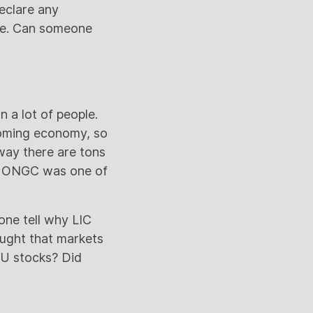
eclare any
nce. Can someone
 a lot of people.
ooming economy, so
way there are tons
. ONGC was one of
one tell why LIC
ought that markets
SU stocks? Did