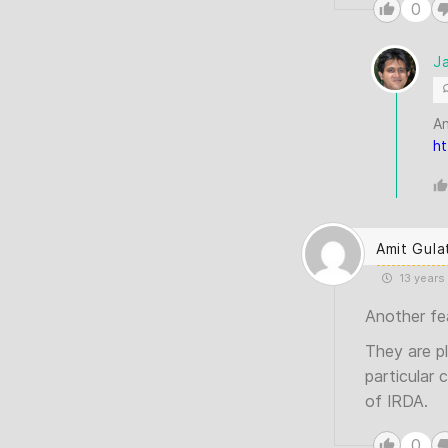
0
J
An
ht
Amit Gula
13 years
Another fe
They are p
particular 
of IRDA.
0