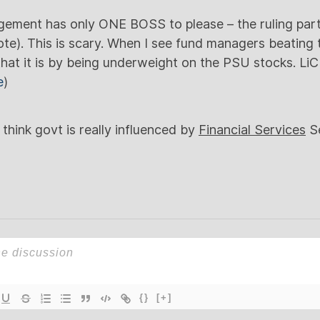
gement has only ONE BOSS to please – the ruling part
te). This is scary. When I see fund managers beating
e that it is by being underweight on the PSU stocks. Li
e
)
ink govt is really influenced by
Financial Services
Se
{}
[+]