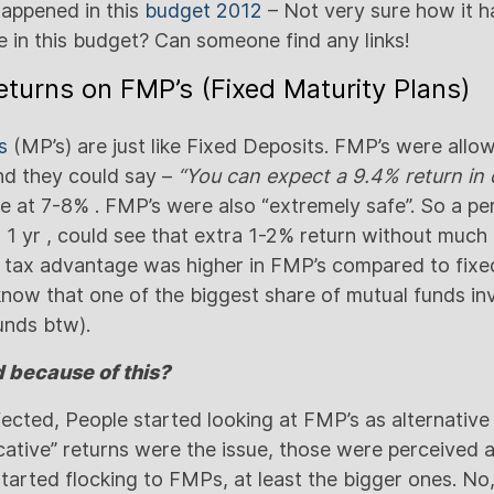
happened in this
budget 2012
– Not very sure how it 
e in this budget? Can someone find any links!
returns on FMP’s (Fixed Maturity Plans)
s
(MP’s) are just like Fixed Deposits. FMP’s were allo
and they could say –
“You can expect a 9.4% return in 
at 7-8% . FMP’s were also “extremely safe”. So a pe
r 1 yr , could see that extra 1-2% return without much 
 tax advantage was higher in FMP’s compared to fixed
know that one of the biggest share of mutual funds in
unds btw).
because of this?
ected, People started looking at FMP’s as alternative
icative” returns were the issue, those were perceived
tarted flocking to FMPs, at least the bigger ones. No,