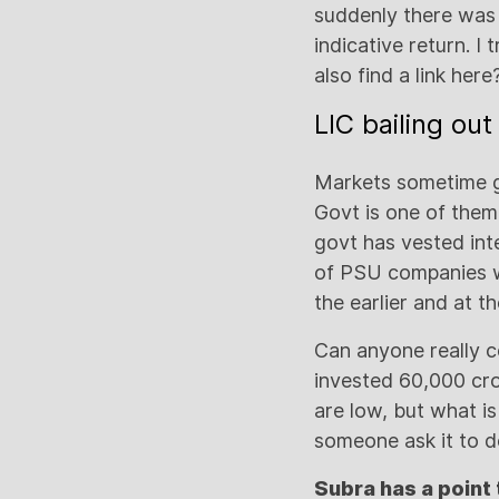
suddenly there was
indicative return. I
also find a link here
LIC bailing ou
Markets sometime go
Govt is one of them
govt has vested int
of PSU companies w
the earlier and at t
Can anyone really 
invested 60,000 cro
are low, but what i
someone ask it to d
Subra has a point 