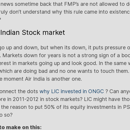
 news sometime back that FMP’s are not allowed to d
 truly don’t understand why this rule came into existe
?
t Indian Stock market
 up and down, but when its down, it puts pressure on
. Markets down for years is not a strong sign of a b
erest in markets going up and look good. In the same 
hich are doing bad and no one wants to touch them
he moment Air India is another one.
connect the dots
why LIC invested in ONGC
? Can any
re in 2011-2012 in stock markets? LIC might have th
s the reason to put 50% of its equity investments in P
o so?
to make on this: