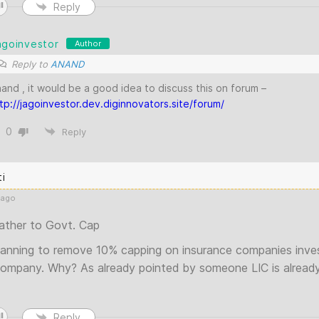
Reply
agoinvestor
Author
Reply to
ANAND
and , it would be a good idea to discuss this on forum –
tp://jagoinvestor.dev.diginnovators.site/forum/
0
Reply
ti
 ago
ather to Govt. Cap
lanning to remove 10% capping on insurance companies inve
company. Why? As already pointed by someone LIC is already v
Reply