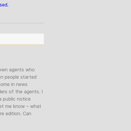
sed.
r own agents who
en people started
e come in news
ders of the agents. I
a public notice
let me know – what
re edition. Can