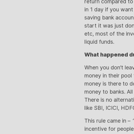
return compared to 
in 1 day if you want
saving bank account
start it was just d
etc, most of the in
liquid funds.
What happened du
When you don’t leav
money in their pool 
money is there to d
money to banks. All
There is no alternat
like SBI, ICICI, HD
This rule came in –
“
incentive for peopl