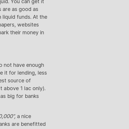
uid. You can get it
ds are as good as
liquid funds. At the
papers, websites
park their money in
do not have enough
 it for lending, less
est source of
 above 1 lac only).
was big for banks
0,000”,
a nice
anks are benefitted