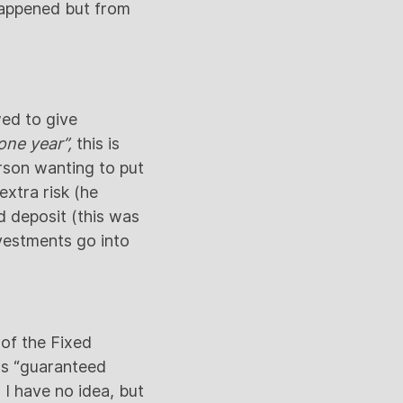
happened but from
wed to give
one year”,
this is
rson wanting to put
extra risk (he
 deposit (this was
vestments go into
 of the Fixed
 as “guaranteed
 I have no idea, but