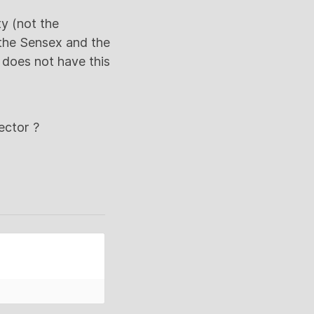
y (not the
 the Sensex and the
C does not have this
ctor ?