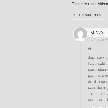
This site uses Akis
35
COMMENTS
ANAND
13 years
hi
Just saw a 
have sold 
surrenderin
papers, shr
dont unders
casutionin
this is all
some one be