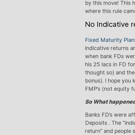
by this move! This 
where this rule cam
No Indicative 
Fixed Maturity Plan
indicative returns 
when bank FDs were 
his 25 lacs in FD fo
thought so) and the
bonus). I hope you 
FMP’s (not equity f
So What happened 
Banks FD’s were aff
Deposits . The “ind
return” and people s