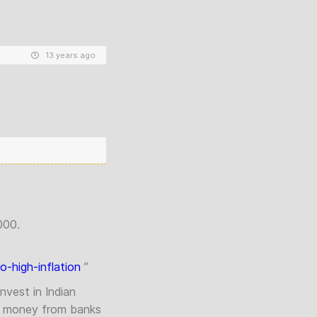
13 years ago
000.
-high-inflation
”
nvest in Indian
w money from banks