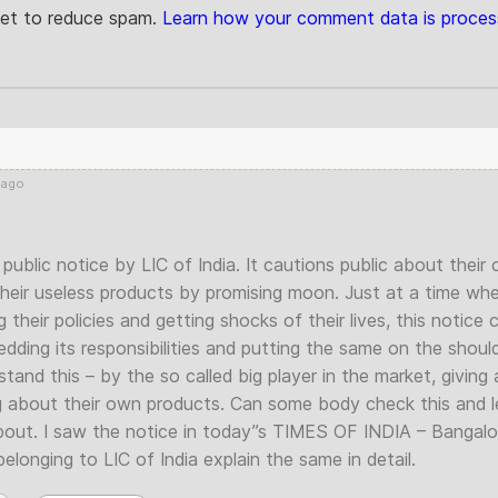
met to reduce spam.
Learn how your comment data is proces
 ago
public notice by LIC of India. It cautions public about thei
their useless products by promising moon. Just at a time wh
g their policies and getting shocks of their lives, this notic
edding its responsibilities and putting the same on the shoul
tand this – by the so called big player in the market, giving 
g about their own products. Can some body check this and 
 about. I saw the notice in today”s TIMES OF INDIA – Bangalo
longing to LIC of India explain the same in detail.