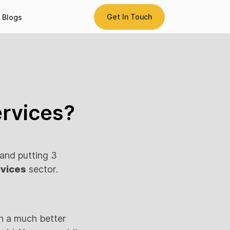
Get In Touch
Blogs
ervices?
 and putting 3
rvices
sector.
rn a much better