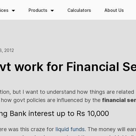
ices
Products
Calculators
About Us
3, 2012
t work for Financial S
ation, but I want to understand how things are related
how govt policies are influenced by the
financial se
ng Bank interest up to Rs 10,000
re was this craze for
liquid funds
. The money will ea