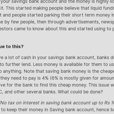
your savings bank account and the money is highly liq
 it. This started making people believe that liquid fun
 and people started parking their short term money in 
one by few people, then through advertisements, news
vestors came to know about this and started using to 
e to this?
e a lot of cash in your savings bank account, banks 
to further lend. Less money is available for them to use
o anything. Note that saving bank money is the cheap
 they need to pay is 4% (6% is mostly given for amount
ive for the bank to find this cheap money. This issue 
FC, and other several banks. What could be done?
No tax on interest in saving bank account up to Rs 1
e to keep their money in Saving bank account, hence b