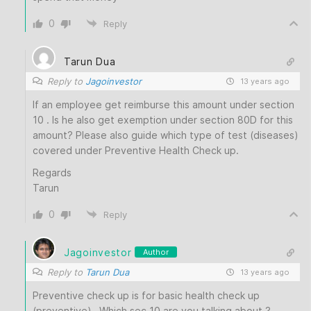
0
Reply
Tarun Dua
Reply to
Jagoinvestor
13 years ago
If an employee get reimburse this amount under section
10 . Is he also get exemption under section 80D for this
amount? Please also guide which type of test (diseases)
covered under Preventive Health Check up.
Regards
Tarun
0
Reply
Jagoinvestor
Author
Reply to
Tarun Dua
13 years ago
Preventive check up is for basic health check up
(preventive) . Which sec 10 are you talking about ?