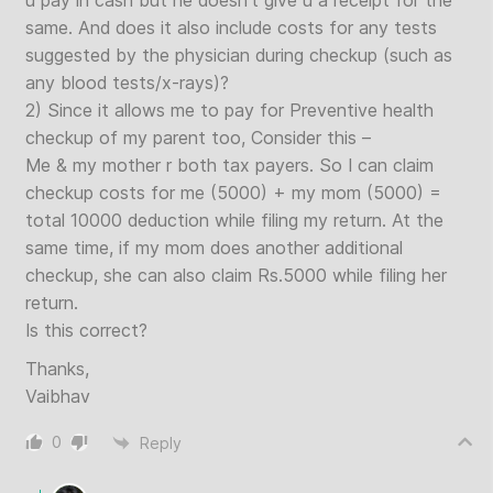
u pay in cash but he doesn’t give u a receipt for the
same. And does it also include costs for any tests
suggested by the physician during checkup (such as
any blood tests/x-rays)?
2) Since it allows me to pay for Preventive health
checkup of my parent too, Consider this –
Me & my mother r both tax payers. So I can claim
checkup costs for me (5000) + my mom (5000) =
total 10000 deduction while filing my return. At the
same time, if my mom does another additional
checkup, she can also claim Rs.5000 while filing her
return.
Is this correct?
Thanks,
Vaibhav
0
Reply