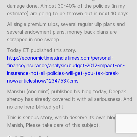
damage done. Almost 30-40% of the policies (in my
estimate) are going to be thrown out in next 10 days.
All single premium ulips, several regular ulip plans and
several endowment plans, money back plans are
scrapped in one sweep.
Today ET published this story.
http://economictimes.indiatimes.com/personal-
finance/insurance/analysis/budget-2012-impact-on-
insurance-not-all-policies-will-get-you-tax-break-
now/articleshow/12347537.cms
Manshu (one mint) published his blog today, Deepak
shenoy has already covered it with all seriousness. And
no one here blinked yet !
This is serious story, which deserve its own blog.
Manish, Please take care of this subject.