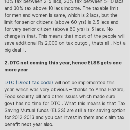
10% tax between 2-5 lacs, 20% tax between 5-10 lacs
and 30% tax above 10 lacs income. The taxable limit
for men and women is same, which is 2 lacs, but the
limit for senior citizens (above 60 yrs) is 2.5 lacs and
for very senior citizen (above 80 yrs) is 5 lacs. No
change in that. This means that most of the people will
save additional Rs 2,000 on tax outgo , thats all . Not a
big deal ! .
2. DTC not coming this year, hence ELSS gets one
more year
DTC (Direct tax code)
will not be implemented this
year, which was very obvious – thanks to Anna Hazare,
Food security bill and other issues which made sure
govt has no time for DTC . What this means is that Tax
Saving Mutual funds (ELSS) are still a tax saving option
for 2012-2013 and you can invest in them and claim tax
benefit next year also.