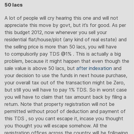
50 lacs
A lot of people will cry hearing this one and will not
appreciate this move by govt, but it’s for good. As per
this budget 2012, now whenever you sell your
residential flat/house/plot (any kind of real estate) and
the selling price is more than 50 lacs, you will have
to compulsorily pay TDS @1% . This is actually a big
problem, because it might happen that even though the
sale value is above 50 lacs, but
after indexation
and
your decision to use the funds in next house purchase,
your overall tax out of the transaction might be Zero,
but still you will have to pay 1% TDS. So in worst case
you will have to claim that tax amount back by filing a
return. Note that property registration will not be
permitted without proof of deduction and payment of
this TDS , so you cant escape it, incase you thought
you thought you will escape somehow. All the
registration offices across the country will be following