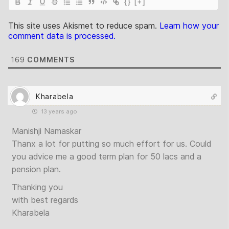
{}
[+]
This site uses Akismet to reduce spam.
Learn how your
comment data is processed.
169
COMMENTS
Kharabela
13 years ago
Manishji Namaskar
Thanx a lot for putting so much effort for us. Could
you advice me a good term plan for 50 lacs and a
pension plan.
Thanking you
with best regards
Kharabela