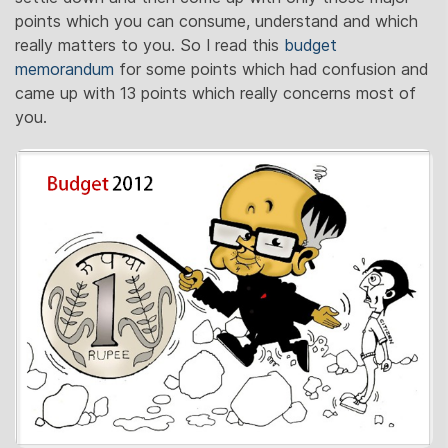
points which you can consume, understand and which
really matters to you. So I read this
budget
memorandum
for some points which had confusion and
came up with 13 points which really concerns most of
you.