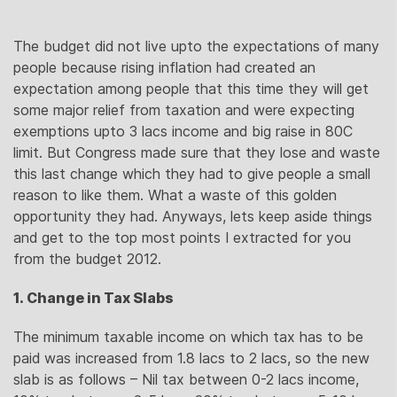
The budget did not live upto the expectations of many
people because rising inflation had created an
expectation among people that this time they will get
some major relief from taxation and were expecting
exemptions upto 3 lacs income and big raise in 80C
limit. But Congress made sure that they lose and waste
this last change which they had to give people a small
reason to like them. What a waste of this golden
opportunity they had. Anyways, lets keep aside things
and get to the top most points I extracted for you
from the budget 2012.
1. Change in Tax Slabs
The minimum taxable income on which tax has to be
paid was increased from 1.8 lacs to 2 lacs, so the new
slab is as follows – Nil tax between 0-2 lacs income,