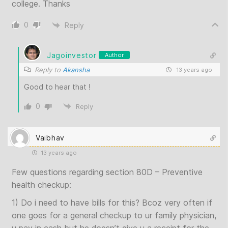
college. Thanks
0
Reply
Jagoinvestor
Author
Reply to
Akansha
13 years ago
Good to hear that !
0
Reply
Vaibhav
13 years ago
Few questions regarding section 80D – Preventive
health checkup:
1) Do i need to have bills for this? Bcoz very often if
one goes for a general checkup to ur family physician,