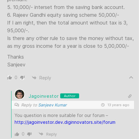
5. 10,000/- interset from the saving bank account.
6. Rajeev Gandhi equity saving scheme 50,000/-
If I am right, then the total amount without tax is 3,
95,000/-.
Is there any other rule to save the money without tax,
as my gross income for a year is close to 5,00,000/-
Thanks
Sanjeev
0
Reply
Jagoinvestor
Author
Reply to
Sanjeev Kumar
13 years ago
You question is more suitable for our forum –
http://jagoinvestor.dev.diginnovators.site/forum
0
Reply