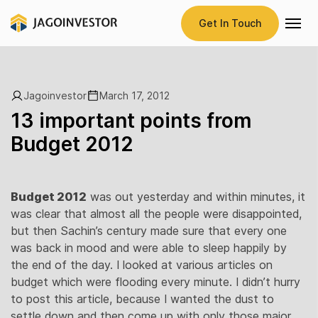
Get In Touch
Jagoinvestor
March 17, 2012
13 important points from
Budget 2012
Budget 2012
was out yesterday and within minutes, it
was clear that almost all the people were disappointed,
but then Sachin’s century made sure that every one
was back in mood and were able to sleep happily by
the end of the day. I looked at various articles on
budget which were flooding every minute. I didn’t hurry
to post this article, because I wanted the dust to
settle down and then come up with only those major