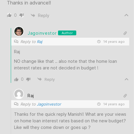
Thanks in advance!!
0
Reply
Jagoinvestor
Author
Reply to
Raj
14 years ago
Raj
NO change like that .. also note that the home loan
interest rates are not decided in budget !
0
Reply
Raj
Reply to
Jagoinvestor
14 years ago
Thanks for the quick reply Manish!! What are your views
on home loan interest rates based on the new budget?
Like will they come down or goes up ?