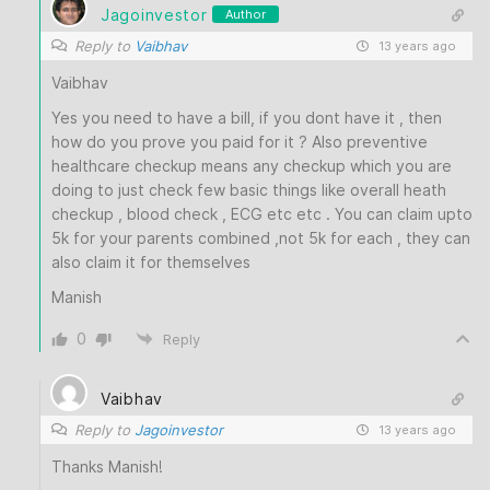
Jagoinvestor
Author
Reply to
Vaibhav
13 years ago
Vaibhav
Yes you need to have a bill, if you dont have it , then
how do you prove you paid for it ? Also preventive
healthcare checkup means any checkup which you are
doing to just check few basic things like overall heath
checkup , blood check , ECG etc etc . You can claim upto
5k for your parents combined ,not 5k for each , they can
also claim it for themselves
Manish
0
Reply
Vaibhav
Reply to
Jagoinvestor
13 years ago
Thanks Manish!