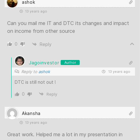
ashok
13 years ago
Can you mail me IT and DTC its changes and impact
on income from other source
0
Reply
Jagoinvestor
Author
Reply to
ashok
13 years ago
DTC is still not out !
0
Reply
Akansha
13 years ago
Great work. Helped me a lot in my presentation in