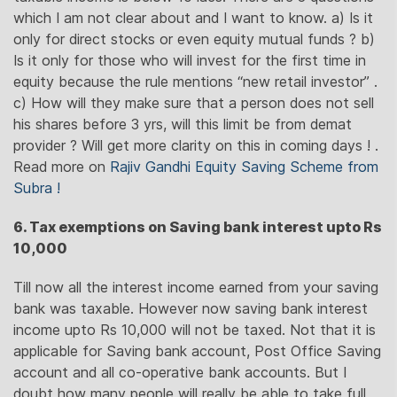
which I am not clear about and I want to know. a) Is it
only for direct stocks or even equity mutual funds ? b)
Is it only for those who will invest for the first time in
equity because the rule mentions “new retail investor” .
c) How will they make sure that a person does not sell
his shares before 3 yrs, will this limit be from demat
provider ? Will get more clarity on this in coming days ! .
Read more on
Rajiv Gandhi Equity Saving Scheme from
Subra !
6. Tax exemptions on Saving bank interest upto Rs
10,000
Till now all the interest income earned from your saving
bank was taxable. However now saving bank interest
income upto Rs 10,000 will not be taxed. Not that it is
applicable for Saving bank account, Post Office Saving
account and all co-operative bank accounts. But I
doubt how many people will really be able to take full