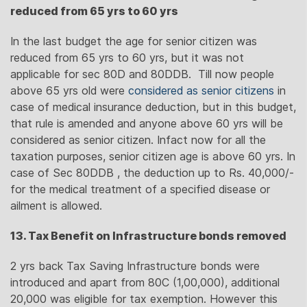
reduced from 65 yrs to 60 yrs
In the last budget the age for senior citizen was
reduced from 65 yrs to 60 yrs, but it was not
applicable for sec 80D and 80DDB. Till now people
above 65 yrs old were
considered as senior citizens
in
case of medical insurance deduction, but in this budget,
that rule is amended and anyone above 60 yrs will be
considered as senior citizen. Infact now for all the
taxation purposes, senior citizen age is above 60 yrs. In
case of Sec 80DDB , the deduction up to Rs. 40,000/-
for the medical treatment of a specified disease or
ailment is allowed.
13. Tax Benefit on Infrastructure bonds removed
2 yrs back Tax Saving Infrastructure bonds were
introduced and apart from 80C (1,00,000), additional
20,000 was eligible for tax exemption. However this