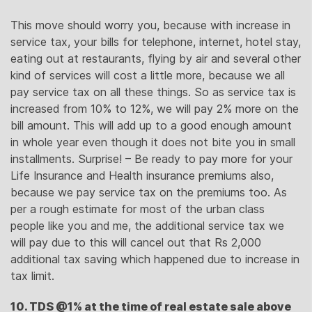
This move should worry you, because with increase in
service tax, your bills for telephone, internet, hotel stay,
eating out at restaurants, flying by air and several other
kind of services will cost a little more, because we all
pay service tax on all these things. So as service tax is
increased from 10% to 12%, we will pay 2% more on the
bill amount. This will add up to a good enough amount
in whole year even though it does not bite you in small
installments. Surprise! – Be ready to pay more for your
Life Insurance and Health insurance premiums also,
because we pay service tax on the premiums too. As
per a rough estimate for most of the urban class
people like you and me, the additional service tax we
will pay due to this will cancel out that Rs 2,000
additional tax saving which happened due to increase in
tax limit.
10. TDS @1% at the time of real estate sale above