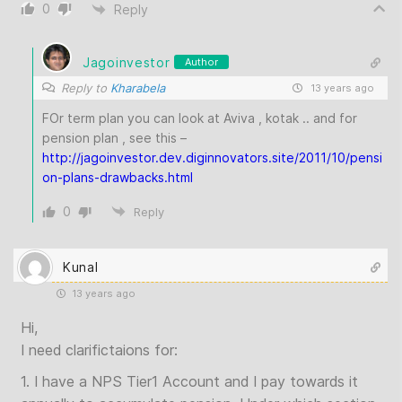
0
Reply
Jagoinvestor
Author
Reply to
Kharabela
13 years ago
FOr term plan you can look at Aviva , kotak .. and for
pension plan , see this –
http://jagoinvestor.dev.diginnovators.site/2011/10/pensi
on-plans-drawbacks.html
0
Reply
Kunal
13 years ago
Hi,
I need clarifictaions for:
1. I have a NPS Tier1 Account and I pay towards it