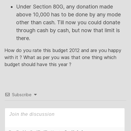
Under Section 80G, any donation made
above 10,000 has to be done by any mode
other than cash. Till now you could donate
through cash by cash, but now that limit is
there.
How do you rate this budget 2012 and are you happy
with it ? What as per you was that one thing which
budget should have this year ?
Subscribe