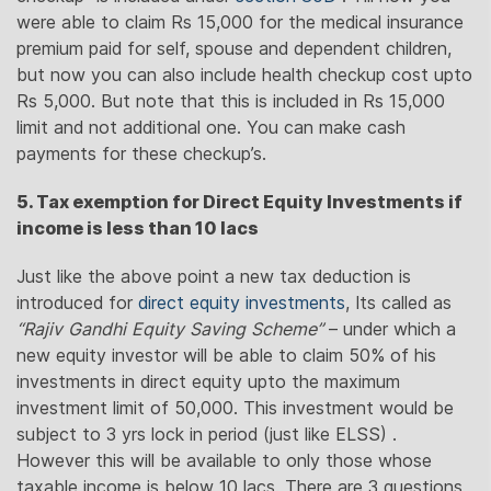
were able to claim Rs 15,000 for the medical insurance
premium paid for self, spouse and dependent children,
but now you can also include health checkup cost upto
Rs 5,000. But note that this is included in Rs 15,000
limit and not additional one. You can make cash
payments for these checkup’s.
5. Tax exemption for Direct Equity Investments if
income is less than 10 lacs
Just like the above point a new tax deduction is
introduced for
direct equity investments
, Its called as
“Rajiv Gandhi Equity Saving Scheme”
– under which a
new equity investor will be able to claim 50% of his
investments in direct equity upto the maximum
investment limit of 50,000. This investment would be
subject to 3 yrs lock in period (just like ELSS) .
However this will be available to only those whose
taxable income is below 10 lacs. There are 3 questions