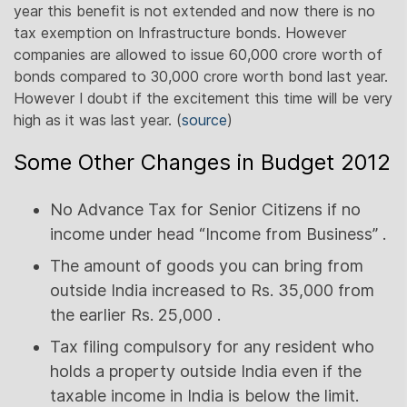
year this benefit is not extended and now there is no
tax exemption on Infrastructure bonds. However
companies are allowed to issue 60,000 crore worth of
bonds compared to 30,000 crore worth bond last year.
However I doubt if the excitement this time will be very
high as it was last year. (
source
)
Some Other Changes in Budget 2012
No Advance Tax for Senior Citizens if no
income under head “Income from Business” .
The amount of goods you can bring from
outside India increased to Rs. 35,000 from
the earlier Rs. 25,000 .
Tax filing compulsory for any resident who
holds a property outside India even if the
taxable income in India is below the limit.