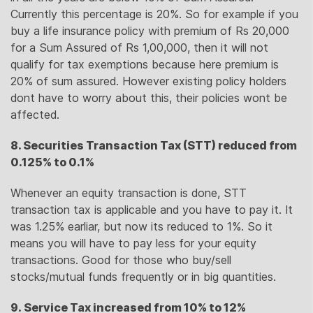
Currently this percentage is 20%. So for example if you
buy a life insurance policy with premium of Rs 20,000
for a Sum Assured of Rs 1,00,000, then it will not
qualify for tax exemptions because here premium is
20% of sum assured. However existing policy holders
dont have to worry about this, their policies wont be
affected.
8. Securities Transaction Tax (STT) reduced from
0.125% to 0.1%
Whenever an equity transaction is done, STT
transaction tax is applicable and you have to pay it. It
was 1.25% earliar, but now its reduced to 1%. So it
means you will have to pay less for your equity
transactions. Good for those who buy/sell
stocks/mutual funds frequently or in big quantities.
9. Service Tax increased from 10% to 12%