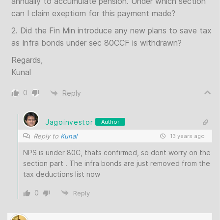
annually to accumulate pension. Under which section
can I claim exeptiom for this payment made?
2. Did the Fin Min introduce any new plans to save tax
as Infra bonds under sec 80CCF is withdrawn?
Regards,
Kunal
0
Reply
Jagoinvestor
Author
Reply to
Kunal
13 years ago
NPS is under 80C, thats confirmed, so dont worry on the
section part . The infra bonds are just removed from the
tax deductions list now
0
Reply