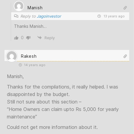
Manish
Reply to
Jagoinvestor
13 years ago
Thanks Manish…
0
Reply
Rakesh
14 years ago
Manish,
Thanks for the compilations, it really helped. I was
disappointed by the budget.
Still not sure about this section –
“Home Owners can claim upto Rs 5,000 for yearly
maintenance”
Could not get more information about it.