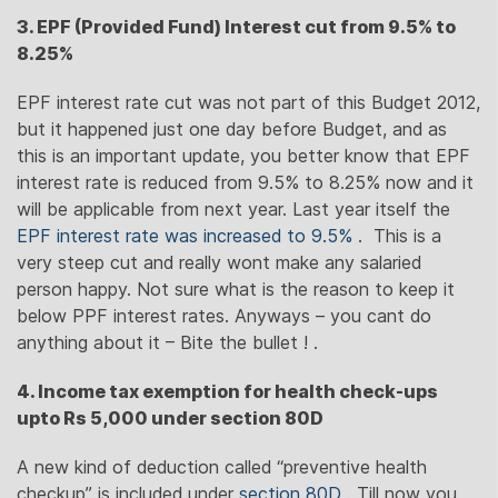
3. EPF (Provided Fund) Interest cut from 9.5% to
8.25%
EPF interest rate cut was not part of this Budget 2012,
but it happened just one day before Budget, and as
this is an important update, you better know that EPF
interest rate is reduced from 9.5% to 8.25% now and it
will be applicable from next year. Last year itself the
EPF interest rate was increased to 9.5%
. This is a
very steep cut and really wont make any salaried
person happy. Not sure what is the reason to keep it
below PPF interest rates. Anyways – you cant do
anything about it – Bite the bullet ! .
4. Income tax exemption for health check-ups
upto Rs 5,000 under section 80D
A new kind of deduction called “preventive health
checkup” is included under
section 80D
. Till now you