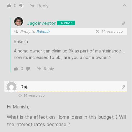
0
Reply
Jagoinvestor
Author
Reply to
Rakesh
14 years ago
Rakesh
A home owner can claim up 3k as part of maintainance ..
now its increased to 5k , are you a home owner ?
0
Reply
Raj
14 years ago
Hi Manish,
What is the effect on Home loans in this budget ? Will
the interest rates decrease ?