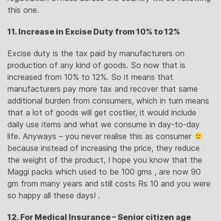
this one.
11. Increase in Excise Duty from 10% to 12%
Excise duty is the tax paid by manufacturers on
production of any kind of goods. So now that is
increased from 10% to 12%. So it means that
manufacturers pay more tax and recover that same
additional burden from consumers, which in turn means
that a lot of goods will get costlier, it would include
daily use items and what we consume in day-to-day
life. Anyways – you never realise this as consumer
because instead of increasing the price, they reduce
the weight of the product, I hope you know that the
Maggi packs which used to be 100 gms , are now 90
gm from many years and still costs Rs 10 and you were
so happy all these days! .
12. For Medical Insurance – Senior citizen age