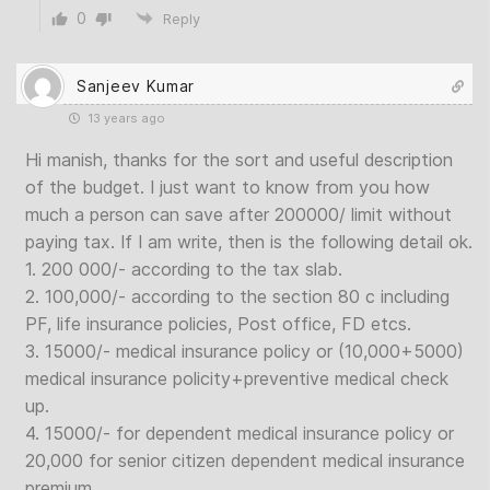
0
Reply
Sanjeev Kumar
13 years ago
Hi manish, thanks for the sort and useful description
of the budget. I just want to know from you how
much a person can save after 200000/ limit without
paying tax. If I am write, then is the following detail ok.
1. 200 000/- according to the tax slab.
2. 100,000/- according to the section 80 c including
PF, life insurance policies, Post office, FD etcs.
3. 15000/- medical insurance policy or (10,000+5000)
medical insurance policity+preventive medical check
up.
4. 15000/- for dependent medical insurance policy or
20,000 for senior citizen dependent medical insurance
premium.