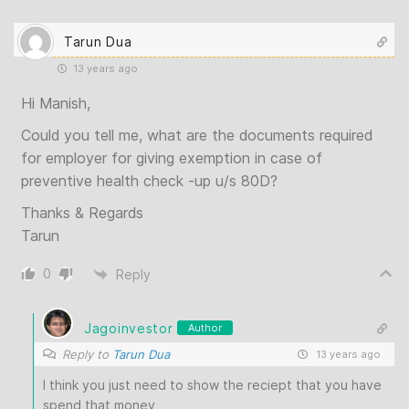
Tarun Dua
13 years ago
Hi Manish,
Could you tell me, what are the documents required
for employer for giving exemption in case of
preventive health check -up u/s 80D?
Thanks & Regards
Tarun
0
Reply
Jagoinvestor
Author
Reply to
Tarun Dua
13 years ago
I think you just need to show the reciept that you have
spend that money