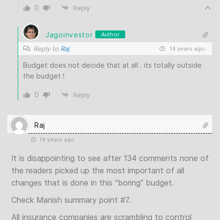
0
Reply
Jagoinvestor
Author
Reply to
Raj
14 years ago
Budget does not decide that at all . its totally outside
the budget !
0
Reply
Raj
14 years ago
It is disappointing to see after 134 comments none of
the readers picked up the most important of all
changes that is done in this “boring” budget.
Check Manish summary point #7.
All insurance companies are scrambling to control