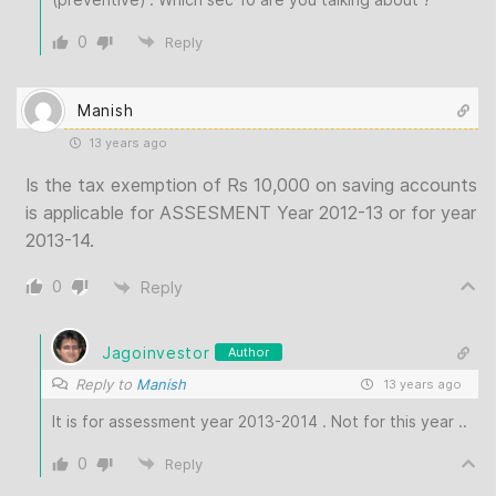
0
Reply
Manish
13 years ago
Is the tax exemption of Rs 10,000 on saving accounts
is applicable for ASSESMENT Year 2012-13 or for year
2013-14.
0
Reply
Jagoinvestor
Author
Reply to
Manish
13 years ago
It is for assessment year 2013-2014 . Not for this year ..
0
Reply