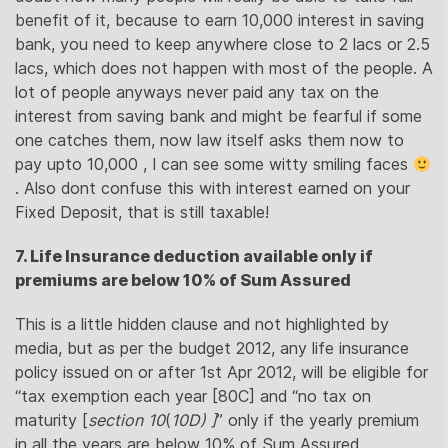
benefit of it, because to earn 10,000 interest in saving
bank, you need to keep anywhere close to 2 lacs or 2.5
lacs, which does not happen with most of the people. A
lot of people anyways never paid any tax on the
interest from saving bank and might be fearful if some
one catches them, now law itself asks them now to
pay upto 10,000 , I can see some witty smiling faces
. Also dont confuse this with interest earned on your
Fixed Deposit, that is still taxable!
7. Life Insurance deduction available only if
premiums are below 10% of Sum Assured
This is a little hidden clause and not highlighted by
media, but as per the budget 2012, any life insurance
policy issued on or after 1st Apr 2012, will be eligible for
“tax exemption each year [80C] and “no tax on
maturity [
section 10
(
10D) ]
” only if the yearly premium
in all the years are below 10% of Sum Assured.