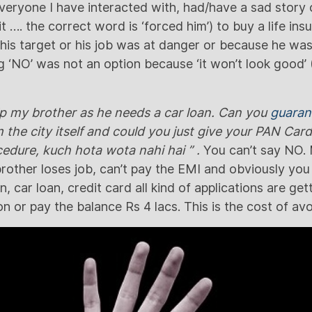
everyone I have interacted with, had/have a sad story
it …. the correct word is ‘forced him’) to buy a life in
is target or his job was at danger or because he was t
 ‘NO’ was not an option because ‘it won’t look good’ (
lp my brother as he needs a car loan. Can you
guaran
he city itself and could you just give your PAN Car
ocedure, kuch hota wota nahi hai ” .
You can’t say NO.
brother loses job, can’t pay the EMI and obviously you
 car loan, credit card all kind of applications are get
tion or pay the balance Rs 4 lacs. This is the cost of av