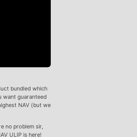
duct bundled which
you want guaranteed
highest NAV (but we
e no problem sir,
AV ULIP is here!