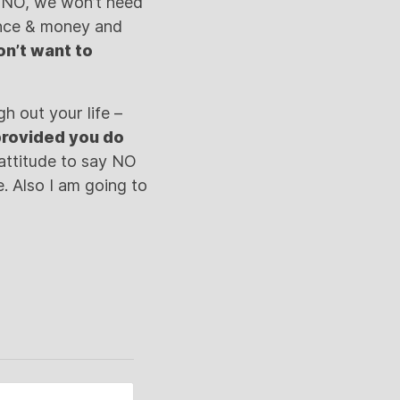
id NO, we won’t need
ance & money and
on’t want to
h out your life –
 provided you do
attitude to say NO
e. Also I am going to