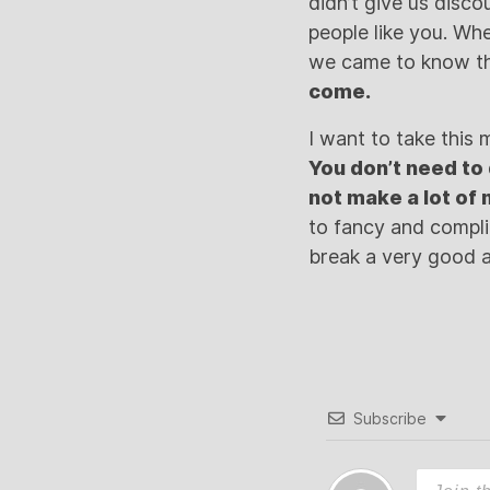
didn’t give us disc
people like you. W
we came to know th
come.
I want to take this 
You don’t need to 
not make a lot of
to fancy and complic
break a very good a
Subscribe