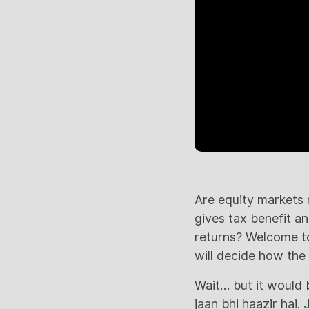
Are equity markets 
gives tax benefit a
returns? Welcome to
will decide how the
Wait… but it would 
jaan bhi haazir hai