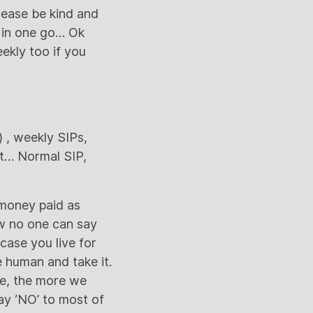
lease be kind and
y in one go… Ok
ekly too if you
) , weekly SIPs,
pt… Normal SIP,
 money paid as
w no one can say
case you live for
 human and take it.
ve, the more we
ay ‘NO’ to most of