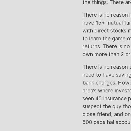
the things. There a
There is no reason i
have 15+ mutual fun
with direct stocks i
to learn the game o
returns. There is no
own more than 2 cre
There is no reason 
need to have saving
bank charges. Howe
area’s where investo
seen 45 insurance p
suspect the guy tho
close friend, and on
500 pada hai account