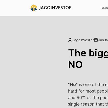
Serv
Jagoinvestor
Janua
The bigg
NO
“No”
is one of the 
hard for most peopl
and 90% of the peop
single reason that t