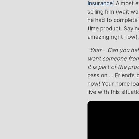
Insurance’
. Almost 
selling him (wait wa
he had to complete h
time product. Saying
amazing right now).
“Yaar – Can you he
want someone from t
it is part of the pr
pass on … Friend’s 
now! Your home loan,
live with this situa