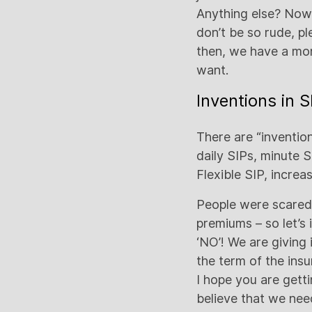
Anything else? Now
don’t be so rude, p
then, we have a mon
want.
Inventions in 
There are “invention
daily SIPs, minute 
Flexible SIP, increa
People were scared 
premiums – so let’s
‘NO’! We are giving
the term of the ins
I hope you are gett
believe that we need