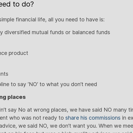
eed to do?
simple financial life, all you need to have is:
y diversified mutual funds or balanced funds
ance product
unts
pline to say ‘NO’ to what you don’t need
ng places
dn’t say No at wrong places, we have said NO many tim
ent who was not ready to
share his commissions
in e
t advice, we said NO, we don’t want you. When we me