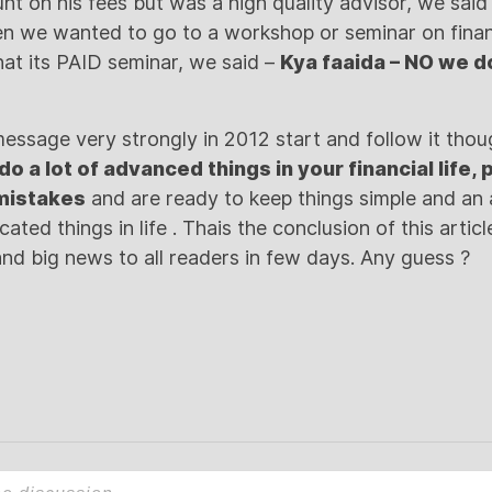
ount on his fees but was a high quality advisor, we sa
hen we wanted to go to a workshop or seminar on fin
at its PAID seminar, we said –
Kya faaida – NO we d
message very strongly in 2012 start and follow it thoug
do a lot of advanced things in your financial life,
 mistakes
and are ready to keep things simple and an 
ated things in life . Thais the conclusion of this articl
nd big news to all readers in few days. Any guess ?