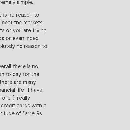
remely simple.
e is no reason to
o beat the markets
ts or you are trying
ds or even index
solutely no reason to
rall there is no
h to pay for the
there are many
ncial life . I have
olio (I really
 credit cards with a
titude of “arre Rs