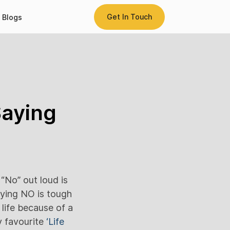
Get In Touch
Blogs
Saying
“No” out loud is
aying NO is tough
life because of a
my favourite
‘Life