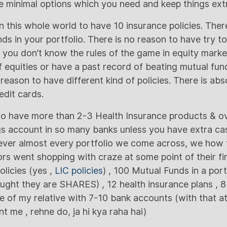
re minimal options which you need and keep things ext
n this whole world to have 10 insurance policies. Ther
ds in your portfolio. There is no reason to have try t
f you don’t know the rules of the game in equity marke
f equities or have a past record of beating mutual fun
 reason to have different kind of policies. There is ab
dit cards.
to have more than 2-3 Health Insurance products & ove
s account in so many banks unless you have extra cas
ver almost every portfolio we come across, we how 
rs went shopping with craze at some point of their fina
olicies (yes ,
LIC policies
) , 100 Mutual Funds in a portf
ught they are SHARES) , 12 health insurance plans , 8
e of my relative with 7-10 bank accounts (with that at
 me , rehne do, ja hi kya raha hai)