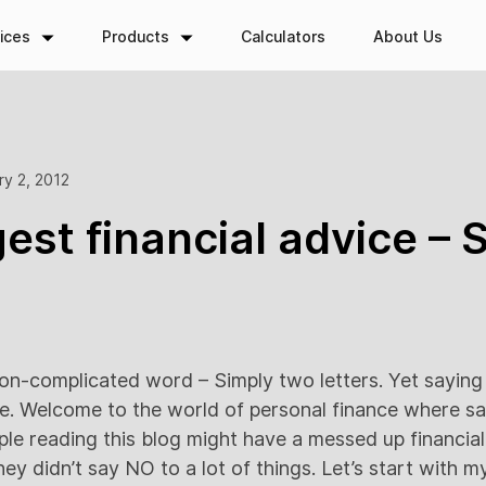
ices
Products
Calculators
About Us
ry 2, 2012
est financial advice – 
non-complicated word – Simply two letters. Yet saying 
e. Welcome to the world of personal finance where s
le reading this blog might have a messed up financial 
hey didn’t say NO to a lot of things. Let’s start with 