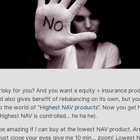
risky for you? And you want a equity + insurance pro
nd also gives benefit of rebalancing on its own, but 
 the world of “
Highest NAV products
“. Now you get 
 highest NAV is controlled… he ha he).
be amazing if I can buy at the lowest NAV product. Arr
. Just close your eyes give me 10 min… zoom! Lowest N