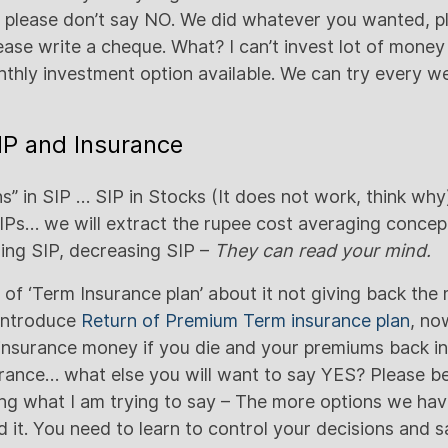
 please don’t say NO. We did whatever you wanted, p
lease write a cheque. What? I can’t invest lot of mone
thly investment option available. We can try every we
SIP and Insurance
s” in SIP … SIP in Stocks (It does not work, think why
SIPs… we will extract the rupee cost averaging conce
sing SIP, decreasing SIP –
They can read your mind.
of ‘Term Insurance plan’ about it not giving back the
 introduce
Return of Premium Term insurance plan
, no
 insurance money if you die and your premiums back in
urance… what else you will want to say YES? Please be
ing what I am trying to say – The more options we ha
 it. You need to learn to control your decisions and s