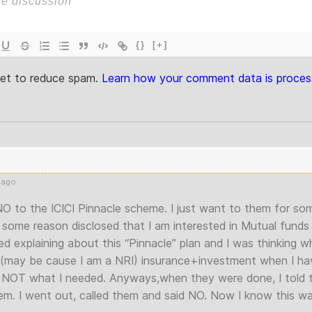
{}
[+]
met to reduce spam.
Learn how your comment data is proces
 ago
 NO to the ICICI Pinnacle scheme. I just want to them for s
some reason disclosed that I am interested in Mutual funds 
d explaining about this “Pinnacle” plan and I was thinking w
 (may be cause I am a NRI) insurance+investment when I ha
is NOT what I needed. Anyways,when they were done, I told th
em. I went out, called them and said NO. Now I know this wa