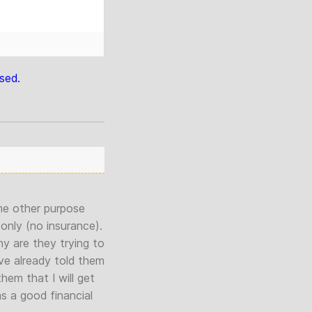
sed.
ome other purpose
only (no insurance).
hy are they trying to
ve already told them
em that I will get
s a good financial