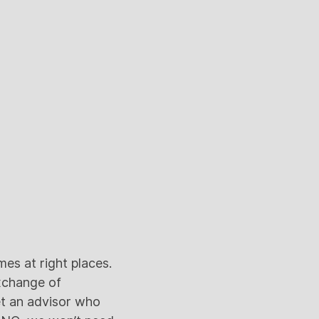
es at right places.
xchange of
et an advisor who