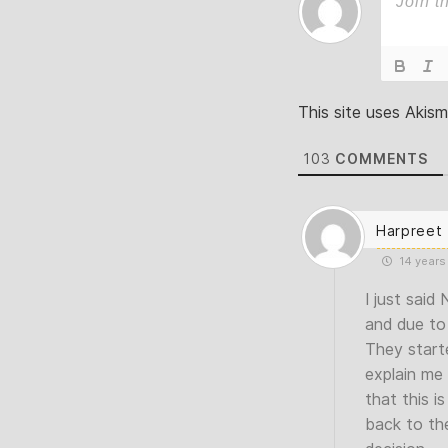
This site uses Akis
103
COMMENTS
Harpreet
14 years
I just said
and due to 
They starte
explain me
that this 
back to th