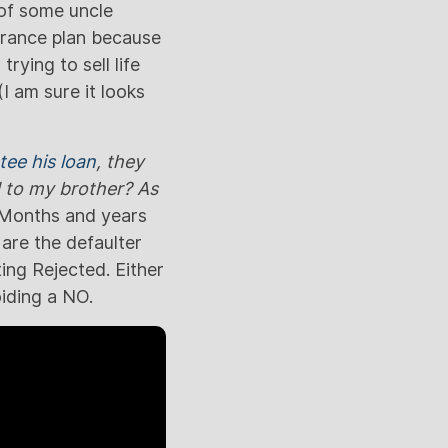
 of some uncle
surance plan because
rying to sell life
I am sure it looks
tee his loan
, they
d to my brother? As
 Months and years
 are the defaulter
ting Rejected. Either
oiding a NO.