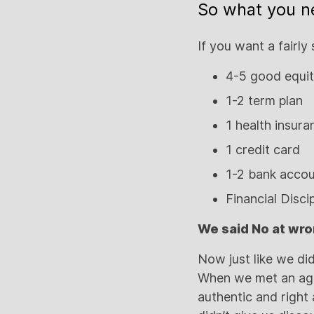
So what you n
If you want a fairly 
4-5 good equit
1-2 term plan
1 health insur
1 credit card
1-2 bank acco
Financial Disci
We said No at wro
Now just like we di
When we met an ag
authentic and righ