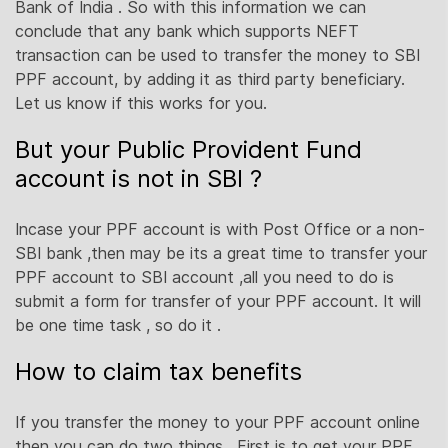
Bank of India . So with this information we can
conclude that any bank which supports NEFT
transaction can be used to transfer the money to SBI
PPF account, by adding it as third party beneficiary.
Let us know if this works for you.
But your Public Provident Fund
account is not in SBI ?
Incase your PPF account is with Post Office or a non-
SBI bank ,then may be its a great time to transfer your
PPF account to SBI account ,all you need to do is
submit a form for transfer of your PPF account. It will
be one time task , so do it .
How to claim tax benefits
If you transfer the money to your PPF account online
then you can do two things . First is to get your PPF