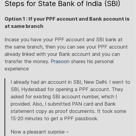
Steps for State Bank of India (SBI)
Option 1 : If your PPF account and Bank account is
at same branch
Incase you have your PPF account and SBI bank at
the same branch, then you can see your PPF account
already linked with your Bank account and you can
transfer the money.
Prasoon
shares his personal
experience
I already had an account in SBI, New Delhi. I went to
SBI, Hyderabad for opening a PPF account. They
asked for existing SBI account number, which I
provided. Also, I submitted PAN card and Bank
statement copy as proof documents. It took some
15-20 minutes to get a PPF passbook.
Now a pleasant surprise –