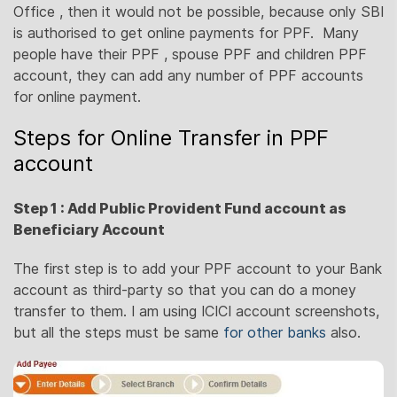
Office , then it would not be possible, because only SBI
is authorised to get online payments for PPF. Many
people have their PPF , spouse PPF and children PPF
account, they can add any number of PPF accounts
for online payment.
Steps for Online Transfer in PPF
account
Step 1 : Add Public Provident Fund account as
Beneficiary Account
The first step is to add your PPF account to your Bank
account as third-party so that you can do a money
transfer to them. I am using ICICI account screenshots,
but all the steps must be same
for other banks
also.