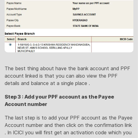
The best thing about have the bank account and PPF
account linked is that you can also view the PPF
details and balance at a single place .
Step 3 : Add your PPF account as the Payee
Account number
The last step is to add your PPF account as the Payee
Account number and then click on the confirmation link
. In ICICI you will first get an activation code which you