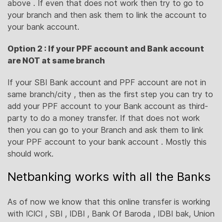
above . If even that does not work then try to go to
your branch and then ask them to link the account to
your bank account.
Option 2 : If your PPF account and Bank account
are NOT at same branch
If your SBI Bank account and PPF account are not in
same branch/city , then as the first step you can try to
add your PPF account to your Bank account as third-
party to do a money transfer. If that does not work
then you can go to your Branch and ask them to link
your PPF account to your bank account . Mostly this
should work.
Netbanking works with all the Banks
As of now we know that this online transfer is working
with ICICI , SBI , IDBI , Bank Of Baroda , IDBI bak, Union