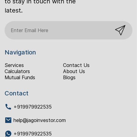
to stay in touch with the
latest.
Navigation
Services
Contact Us
Calculators
About Us
Mutual Funds
Blogs
Contact
+919979922535
help@jagoinvestor.com
+919979922535