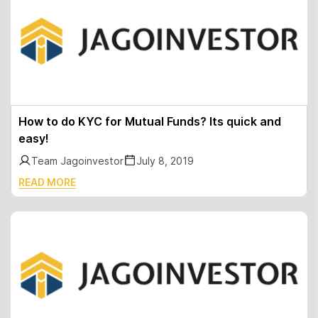
How to do KYC for Mutual Funds? Its quick and
easy!
Team Jagoinvestor
July 8, 2019
READ MORE