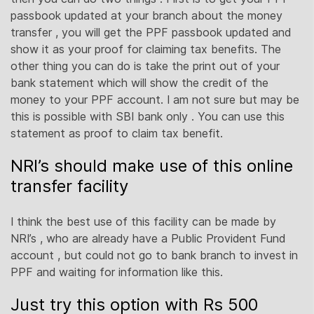
passbook updated at your branch about the money
transfer , you will get the PPF passbook updated and
show it as your proof for claiming tax benefits. The
other thing you can do is take the print out of your
bank statement which will show the credit of the
money to your PPF account. I am not sure but may be
this is possible with SBI bank only . You can use this
statement as proof to claim tax benefit.
NRI’s should make use of this online
transfer facility
I think the best use of this facility can be made by
NRI’s , who are already have a Public Provident Fund
account , but could not go to bank branch to invest in
PPF and waiting for information like this.
Just try this option with Rs 500