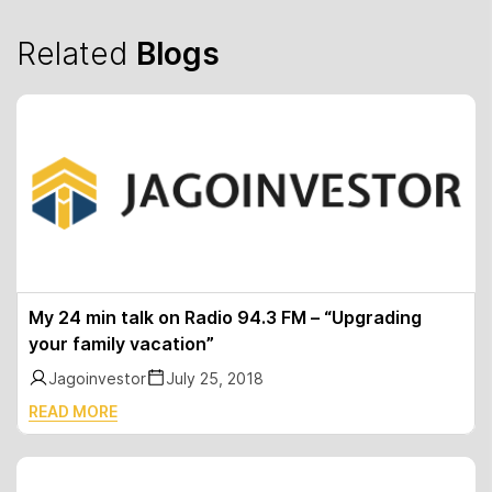
Related
Blogs
My 24 min talk on Radio 94.3 FM – “Upgrading
your family vacation”
Jagoinvestor
July 25, 2018
READ MORE