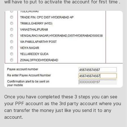
will have to put to activate the account for first time .
Once you have completed these 3 steps you can see
your PPF account as the 3rd party account where you
can transfer the money just like you send it to any
account.