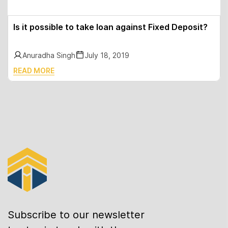
Is it possible to take loan against Fixed Deposit?
Anuradha Singh
July 18, 2019
READ MORE
Subscribe to our newsletter