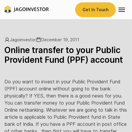
Get In Touch
Jagoinvestor
December 19, 2011
Online transfer to your Public
Provident Fund (PPF) account
Do you want to invest in your Public Provident Fund
(PPF) account online without going to the bank
physically? If YES, then there is a good news for you.
You can transfer money to your Public Provident Fund
Online netbanking. Whatever we are going to talk in this
article is applicable to Public Provident fund in State
bank of India. If you have a PPF account in post office
of other banks , then first you will have to transfer