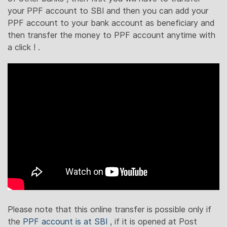
your PPF account to SBI and then you can add your
PPF account to your bank account as beneficiary and
then transfer the money to PPF account anytime with
a click ! .
Please note that this online transfer is possible only if
the
PPF account is at SBI
, if it is opened at Post