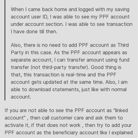
When I came back home and logged with my saving
account user ID, I was able to see my PPF account
under account section. I was able to see transaction
I have done till then.
Also, there is no need to add PPF account as Third
Party in this case. As the PPF account appears as
separate account, I can transfer amount using fund
transfer (not third-party transfer). Good thing is
that, this transaction is real-time and the PPF
account gets updated at the same time. Also, I am
able to download statements, just like with normal
account.
If you are not able to see the PPF account as “linked
account” , then call customer care and ask them to
activate it, if that does not work , then try to add your
PPF account as the beneficiary account like I explained