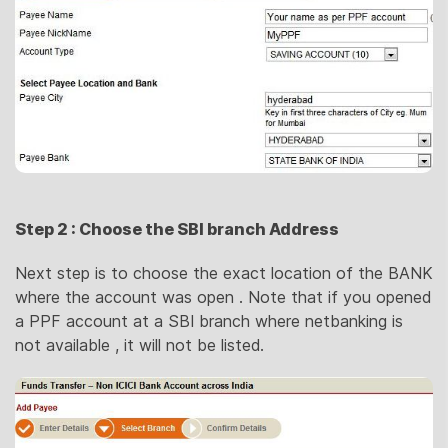
Step 2 : Choose the SBI branch Address
Next step is to choose the exact location of the BANK
where the account was open . Note that if you opened
a PPF account at a SBI branch where netbanking is
not available , it will not be listed.