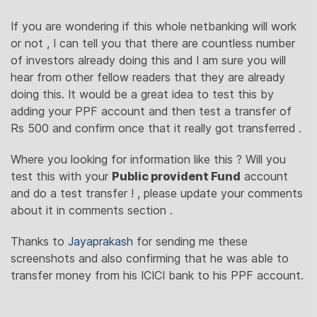
If you are wondering if this whole netbanking will work
or not , I can tell you that there are countless number
of investors already doing this and I am sure you will
hear from other fellow readers that they are already
doing this. It would be a great idea to test this by
adding your PPF account and then test a transfer of
Rs 500 and confirm once that it really got transferred .
Where you looking for information like this ? Will you
test this with your
Public provident Fund
account
and do a test transfer ! , please update your comments
about it in comments section .
Thanks to
Jayaprakash
for sending me these
screenshots and also confirming that he was able to
transfer money from his ICICI bank to his PPF account.