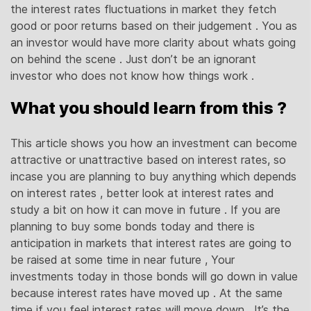
the interest rates fluctuations in market they fetch
good or poor returns based on their judgement . You as
an investor would have more clarity about whats going
on behind the scene . Just don’t be an ignorant
investor who does not know how things work .
What you should learn from this ?
This article shows you how an investment can become
attractive or unattractive based on interest rates, so
incase you are planning to buy anything which depends
on interest rates , better look at interest rates and
study a bit on how it can move in future . If you are
planning to buy some bonds today and there is
anticipation in markets that interest rates are going to
be raised at some time in near future , Your
investments today in those bonds will go down in value
because interest rates have moved up . At the same
time if you feel interest rates will move down , It’s the