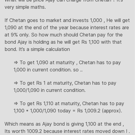
very simple maths.
If Chetan goes to market and invests 1,000 , He will get
1,090 at the end of the year because interest rates are
at 9% only. So how much should Chetan pay for the
bond Ajay is holding as he will get Rs 1,100 with that
bond. It’s a simple calculation
=> To get 1,090 at maturity , Chetan has to pay
1,000 in current condition. so ..
=> To get Rs 1 at maturity, Chetan has to pay
1,000/1,090 in current condition.
=> To get Rs 1,110 at maturity, Chetan has to pay
1,100 * 1,000/1,090 today = Rs 1,009.2 (approx).
Which means as Ajay bond is giving 1,100 at the end ,
Its worth 1009.2 because interest rates moved down ! .