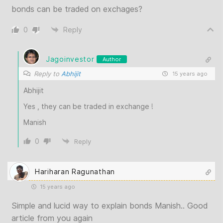
bonds can be traded on exchages?
0
Reply
Jagoinvestor
Author
Reply to
Abhijit
15 years ago
Abhijit
Yes , they can be traded in exchange !
Manish
0
Reply
Hariharan Ragunathan
15 years ago
Simple and lucid way to explain bonds Manish.. Good
article from you again