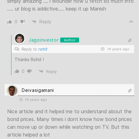
simply amazing …. i wounder how u fetch so much info
….. ur blog is addictive….. keep it up Manish
0
Reply
Jagoinvestor
Author
Reply to
rohit
14 years ago
Thanks Rohit !
0
Reply
Deivasigamani
14 years ago
Nice article and it helped me to understand about the
bond prices. Many times i dont know how bond prices
can move up or down while watching on TV. But this
article helped a lot