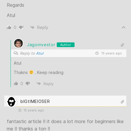
Regards
Atul
0
Reply
Jagoinvestor
Author
Reply to
Atul
15 years ago
Atul
Thakns
. Keep reading
0
Reply
bIGtIMElOSER
15 years ago
fantastic article !! it does a lot more for beginners like
me !! thanks a ton !!