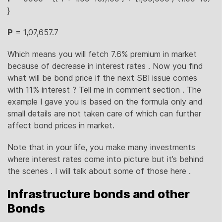
}
P
= 1,07,657.7
Which means you will fetch 7.6% premium in market
because of decrease in interest rates . Now you find
what will be bond price if the next SBI issue comes
with 11% interest ? Tell me in comment section . The
example I gave you is based on the formula only and
small details are not taken care of which can further
affect bond prices in market.
Note that in your life, you make many investments
where interest rates come into picture but it’s behind
the scenes . I will talk about some of those here .
Infrastructure bonds and other
Bonds