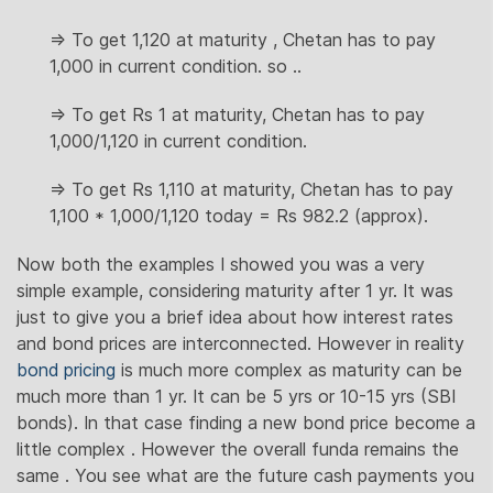
=> To get 1,120 at maturity , Chetan has to pay
1,000 in current condition. so ..
=> To get Rs 1 at maturity, Chetan has to pay
1,000/1,120 in current condition.
=> To get Rs 1,110 at maturity, Chetan has to pay
1,100 * 1,000/1,120 today = Rs 982.2 (approx).
Now both the examples I showed you was a very
simple example, considering maturity after 1 yr. It was
just to give you a brief idea about how interest rates
and bond prices are interconnected. However in reality
bond pricing
is much more complex as maturity can be
much more than 1 yr. It can be 5 yrs or 10-15 yrs (SBI
bonds). In that case finding a new bond price become a
little complex . However the overall funda remains the
same . You see what are the future cash payments you