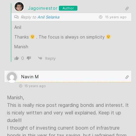
Jagoinvestor
Author
Reply to
Anil Selarka
15 years ago
Anil
Thanks
. The focus is always on simplicity
Manish
0
Reply
Navin M
15 years ago
Manish,
This is really nice post regarding bonds and interest. It
is nicely written and very well explained. Keep it up
dude!!!
I thought of investing current boom of infrastrure
bonds in this year for tax saving, but i refrained from