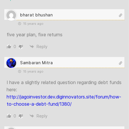
bharat bhushan
15 years ago
five year plan, fixe returns
0
Reply
Sambaran Mitra
15 years ago
I have a slightly related question regarding debt funds
here:
http://jagoinvestor.dev.diginnovators.site/forum/how-
to-choose-a-debt-fund/1380/
0
Reply