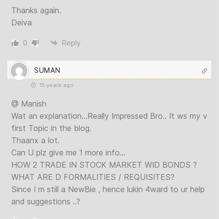
Thanks again.
Deiva
0
Reply
SUMAN
15 years ago
@ Manish
Wat an explanation…Really Impressed Bro.. It ws my v
first Topic in the blog.
Thaanx a lot.
Can U plz give me 1 more info…
HOW 2 TRADE IN STOCK MARKET WID BONDS ?
WHAT ARE D FORMALITIES / REQUISITES?
Since I m still a NewBie , hence lukin 4ward to ur help
and suggestions ..?