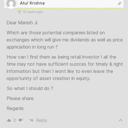
Atul Krishna
15 years ago
Dear Manish Ji
Which are those potential companies listed on
exchanges which will give me dividends as well as price
appriciation in long run ?
How can I find them as being retail investor I all the
time may not have sufficient suorces for timely & right
information but then I wont like to even leave the
opportunity of asset creation in equity.
So what I should do ?
Please share.
Regards
0
Reply