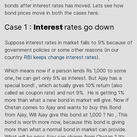
bonds after interest rates has moved. Lets see how
bond prices move in both the cases here.
Case 1 :
Interest
rates go down
Suppose interest rates in market falls to 9% because of
government policies or some other reasons (in our
country
RBI keeps change interest rates
).
Which means now if a person lends Rs 1,000 to some
one, he can get only 9% as interest. But Ajay has a
special bond! , which actually gives 10% return (also
called as coupon rate) and not 9%. He is getting 1%
more than what a new bond in market will give. Now if
Chetan comes to Ajay and wants to buy this Bond
from Ajay, Will Ajay give this bond at 1,000 ? No , This
bond is worth more now, because this bond is giving
more than what a normal bond in market can provide.
What will be price Ajay can charge from Chetan ? It’s