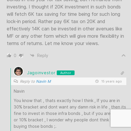
investing. I thought if 20K investment in such bonds
will fetch 6K tax saving for time being for such long
lock-in period. Rather pay 6K tax on 20K and
effectively 14K can be invested in other avenues like
MF or any other form which will give more flexibility in
terms of returns. Let me know your views.
0
Reply
Jagoinvestor
Author
Reply to
Navin M
15 years ago
Navin
You know that , thats exactly how I think , If you are in
30% bracket and dont want any damn risk in life , then its
fine to invest in those infra bonds , but if you are in 20%
or 10% bracket , I wonder why people dont think before
buying those bonds ;.