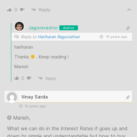
0
Reply
Jagoinvestor
Author
Reply to
Hariharan Ragunathan
15 years ago
hariharan
Thanks
. Keep reading !
Manish
0
Reply
Vinay Sarda
15 years ago
@ Manish,
What we can do in the Interest Rates if goes up and
down its simple and understandable but how to buy