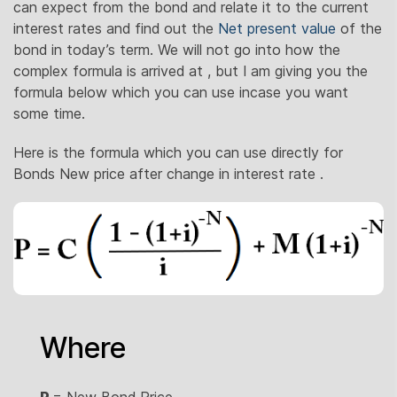
can expect from the bond and relate it to the current
interest rates and find out the
Net present value
of the
bond in today’s term. We will not go into how the
complex formula is arrived at , but I am giving you the
formula below which you can use incase you want
some time.
Here is the formula which you can use directly for
Bonds New price after change in interest rate .
Where
P
= New Bond Price