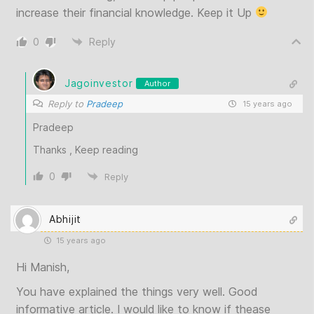
increase their financial knowledge. Keep it Up
0
Reply
Jagoinvestor
Author
Reply to
Pradeep
15 years ago
Pradeep
Thanks , Keep reading
0
Reply
Abhijit
15 years ago
Hi Manish,
You have explained the things very well. Good
informative article. I would like to know if thease