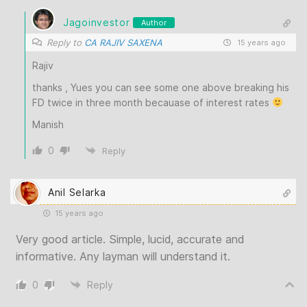
Jagoinvestor
Author
Reply to
CA RAJIV SAXENA
15 years ago
Rajiv
thanks , Yues you can see some one above breaking his
FD twice in three month becauase of interest rates
Manish
0
Reply
Anil Selarka
15 years ago
Very good article. Simple, lucid, accurate and
informative. Any layman will understand it.
0
Reply