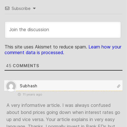
Subscribe
This site uses Akismet to reduce spam.
Learn how your
comment data is processed.
45
COMMENTS
Subhash
11 years ago
A very informative article. I was always confused
about bond prices going down when interest rates go
up and vice versa. Your article explains in very easy
language. Thanks. I normally invest in Bank FDs but