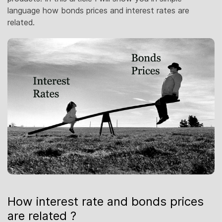
language how bonds prices and interest rates are
related.
How interest rate and bonds prices
are related ?