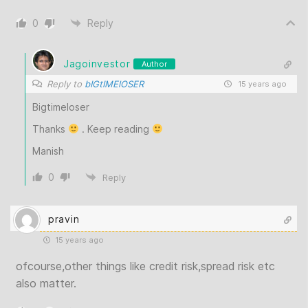
0
Reply
Jagoinvestor
Author
Reply to
bIGtIMElOSER
15 years ago
Bigtimeloser
Thanks
. Keep reading
Manish
0
Reply
pravin
15 years ago
ofcourse,other things like credit risk,spread risk etc
also matter.