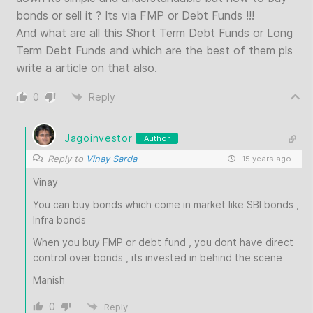
bonds or sell it ? Its via FMP or Debt Funds !!!
And what are all this Short Term Debt Funds or Long
Term Debt Funds and which are the best of them pls
write a article on that also.
0
Reply
Jagoinvestor
Author
Reply to
Vinay Sarda
15 years ago
Vinay
You can buy bonds which come in market like SBI bonds ,
Infra bonds
When you buy FMP or debt fund , you dont have direct
control over bonds , its invested in behind the scene
Manish
0
Reply