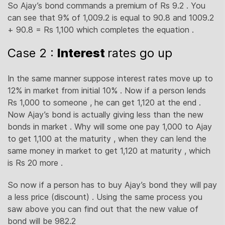
So Ajay’s bond commands a premium of Rs 9.2 . You
can see that 9% of 1,009.2 is equal to 90.8 and 1009.2
+ 90.8 = Rs 1,100 which completes the equation .
Case 2 :
Interest
rates go up
In the same manner suppose interest rates move up to
12% in market from initial 10% . Now if a person lends
Rs 1,000 to someone , he can get 1,120 at the end .
Now Ajay’s bond is actually giving less than the new
bonds in market . Why will some one pay 1,000 to Ajay
to get 1,100 at the maturity , when they can lend the
same money in market to get 1,120 at maturity , which
is Rs 20 more .
So now if a person has to buy Ajay’s bond they will pay
a less price (discount) . Using the same process you
saw above you can find out that the new value of
bond will be 982.2