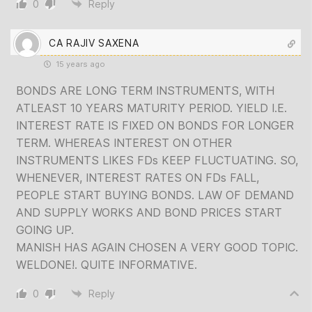
0
Reply
CA RAJIV SAXENA
15 years ago
BONDS ARE LONG TERM INSTRUMENTS, WITH
ATLEAST 10 YEARS MATURITY PERIOD. YIELD I.E.
INTEREST RATE IS FIXED ON BONDS FOR LONGER
TERM. WHEREAS INTEREST ON OTHER
INSTRUMENTS LIKES FDs KEEP FLUCTUATING. SO,
WHENEVER, INTEREST RATES ON FDs FALL,
PEOPLE START BUYING BONDS. LAW OF DEMAND
AND SUPPLY WORKS AND BOND PRICES START
GOING UP.
MANISH HAS AGAIN CHOSEN A VERY GOOD TOPIC.
WELDONE!. QUITE INFORMATIVE.
0
Reply