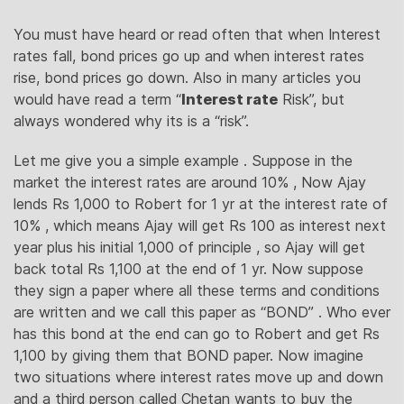
You must have heard or read often that when Interest
rates fall, bond prices go up and when interest rates
rise, bond prices go down. Also in many articles you
would have read a term “
Interest rate
Risk”, but
always wondered why its is a “risk”.
Let me give you a simple example . Suppose in the
market the interest rates are around 10% , Now Ajay
lends Rs 1,000 to Robert for 1 yr at the interest rate of
10% , which means Ajay will get Rs 100 as interest next
year plus his initial 1,000 of principle , so Ajay will get
back total Rs 1,100 at the end of 1 yr. Now suppose
they sign a paper where all these terms and conditions
are written and we call this paper as “BOND” . Who ever
has this bond at the end can go to Robert and get Rs
1,100 by giving them that BOND paper. Now imagine
two situations where interest rates move up and down
and a third person called Chetan wants to buy the