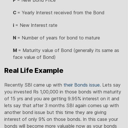
C
= Yearly Interest received from the Bond
i
= New Interest rate
N
= Number of years for bond to mature
M
= Maturity value of Bond (generally its same as
face value of Bond)
Real Life Example
Recently SBI came up with
their Bonds issue
. Lets say
you invested Rs 1,00,000 in those bonds with maturity
of 15 yrs and you are getting 9.95% interest on it and
lets say that after 3 months SBI again comes up with
another bond issue but this time they are giving
interest of only 9% on those bonds. In this case your
bonds will become more valuable now as your bonds