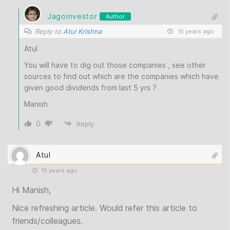
Jagoinvestor
Author
Reply to
Atul Krishna
15 years ago
Atul
You will have to dig out those companies , see other
sources to find out which are the companies which have
given good dividends from last 5 yrs ?
Manish
0
Reply
Atul
15 years ago
Hi Manish,
Nice refreshing article. Would refer this article to
friends/colleagues.