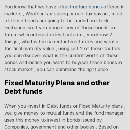
You know that we have
infrastructure bonds
offered in
markets , Weather tax-saving or non-tax saving , most
of those bonds are going to be traded on stock
exchange, so if you bought any of those bonds in
future when interest rates fluctuate , you know 2
things , what is the current interest rates and what is
the final maturity value , using just 2 of these factors
you can discover what is the current worth of those
bonds and incase you want to buy/sell those bonds in
stock market , you can command the right price .
Fixed Maturity Plans and other
Debt funds
When you invest in Debt funds or Fixed Maturity plans ,
you give money to mutual funds and the fund manager
uses this money to invest in bonds issued by
Companies, government and other bodies . Based on