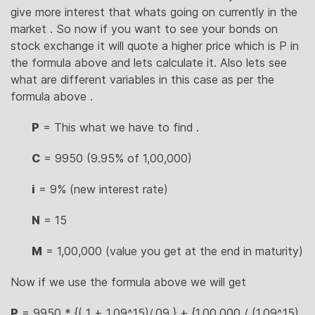
give more interest that whats going on currently in the
market . So now if you want to see your bonds on
stock exchange it will quote a higher price which is P in
the formula above and lets calculate it. Also lets see
what are different variables in this case as per the
formula above .
P
= This what we have to find .
C
= 9950 (9.95% of 1,00,000)
i
= 9% (new interest rate)
N
= 15
M
= 1,00,000 (value you get at the end in maturity)
Now if we use the formula above we will get
P
= 9950 * {( 1 + 1.09^15)/.09 } + {1,00,000 / (1.09^15)