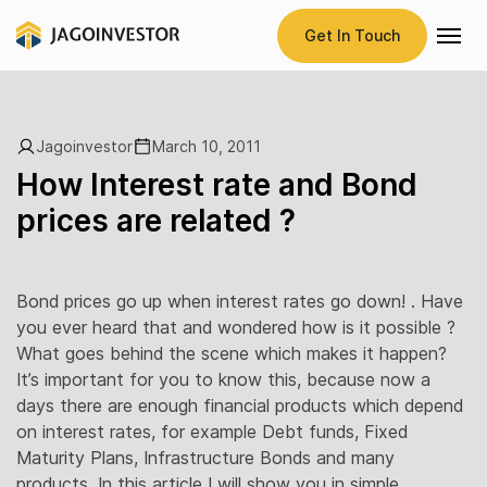
Get In Touch
Jagoinvestor
March 10, 2011
How Interest rate and Bond
prices are related ?
Bond prices go up when interest rates go down! . Have
you ever heard that and wondered how is it possible ?
What goes behind the scene which makes it happen?
It’s important for you to know this, because now a
days there are enough financial products which depend
on interest rates, for example Debt funds, Fixed
Maturity Plans, Infrastructure Bonds and many
products. In this article I will show you in simple