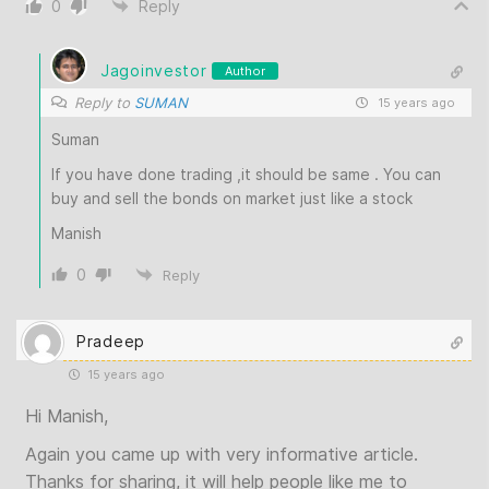
0
Reply
Jagoinvestor
Author
Reply to
SUMAN
15 years ago
Suman
If you have done trading ,it should be same . You can
buy and sell the bonds on market just like a stock
Manish
0
Reply
Pradeep
15 years ago
Hi Manish,
Again you came up with very informative article.
Thanks for sharing, it will help people like me to