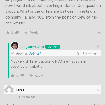
now I will think about investing in Bonds. One question
though. What is the difference between investing in
company FD and NCD from the point of view of risk
and return?
0
Reply
Jagoinvestor
Author
Reply to
Subhash
11 years ago
Not very different actually. NCD are tradable in
secondary market ..
0
Reply
rohit
14 years ago