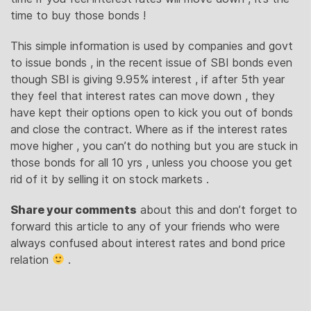
time to buy those bonds !
This simple information is used by companies and govt
to issue bonds , in the recent issue of SBI bonds even
though SBI is giving 9.95% interest , if after 5th year
they feel that interest rates can move down , they
have kept their options open to kick you out of bonds
and close the contract. Where as if the interest rates
move higher , you can’t do nothing but you are stuck in
those bonds for all 10 yrs , unless you choose you get
rid of it by selling it on stock markets .
Share your comments
about this and don’t forget to
forward this article to any of your friends who were
always confused about interest rates and bond price
relation
.