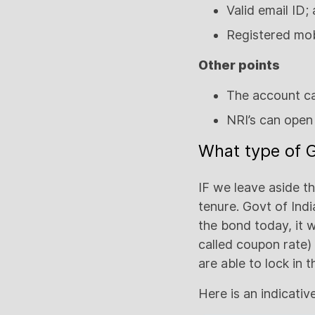
Valid email ID;
Registered mo
Other points
The account ca
NRI’s can open 
What type of G
IF we leave aside t
tenure. Govt of Indi
the bond today, it w
called coupon rate) 
are able to lock in
Here is an indicativ