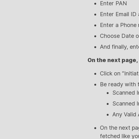
Enter PAN
Enter Email ID
Enter a Phone
Choose Date of
And finally, en
On the next page,
Click on “Initi
Be ready with 
Scanned I
Scanned I
Any Valid
On the next pa
fetched like yo