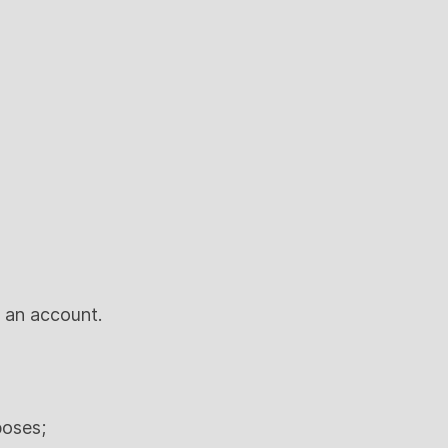
n an account.
poses;