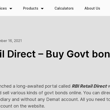
ices
Products
Calculators
About Us
ber 16, 2021
il Direct – Buy Govt bo
nched a long-awaited portal called
RBI Retail Direct
w
d sell various kinds of govt bonds online. You can dir
diary and without any Demat account. All you need to 
ccount on the website.