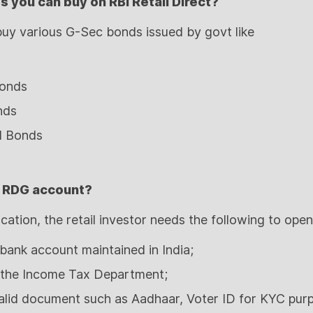
 you can buy on RBI Retail Direct?
 buy various G-Sec bonds issued by govt like
Bonds
nds
d Bonds
 RDG account?
ication, the retail investor needs the following to ope
bank account maintained in India;
 the Income Tax Department;
 valid document such as Aadhaar, Voter ID for KYC pur