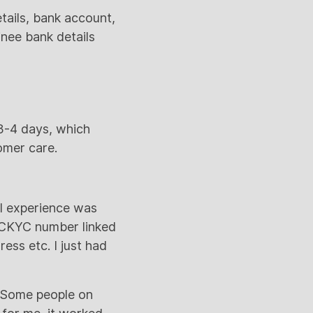
etails, bank account,
inee bank details
 3-4 days, which
tomer care.
ll experience was
e CKYC number linked
ess etc. I just had
. Some people on