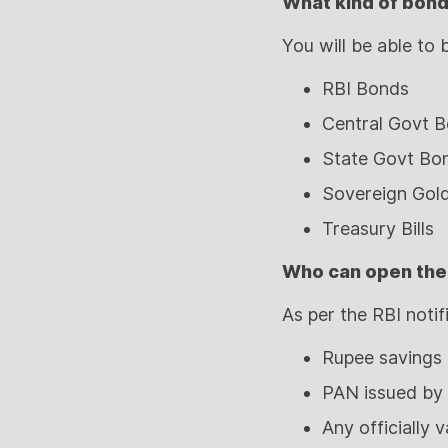
What kind of bonds
You will be able to
RBI Bonds
Central Govt 
State Govt Bo
Sovereign Gol
Treasury Bills
Who can open the
As per the RBI notif
Rupee savings 
PAN issued by
Any officially