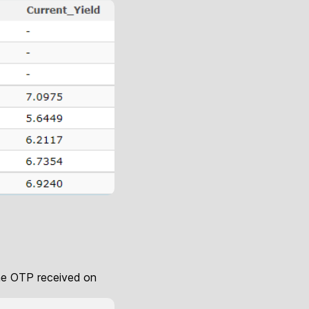
 the OTP received on