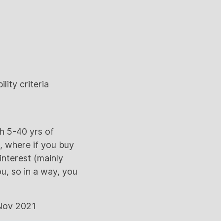
lity criteria
h 5-40 yrs of
s, where if you buy
interest (mainly
u, so in a way, you
 Nov 2021