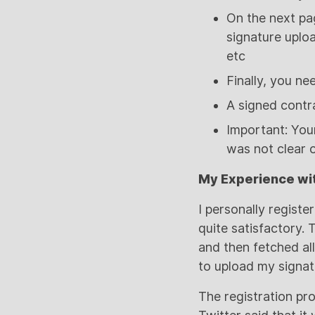
On the next pag
signature uplo
etc
Finally, you n
A signed contra
Important: Your
was not clear o
My Experience wit
I personally regist
quite satisfactory.
and then fetched all
to upload my signat
The registration pr