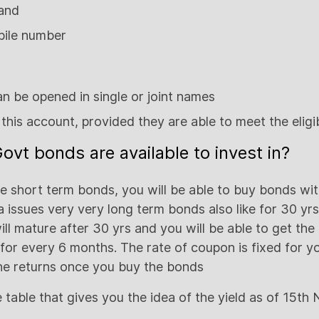
 and
bile number
n be opened in single or joint names
this account, provided they are able to meet the eligibi
ovt bonds are available to invest in?
he short term bonds, you will be able to buy bonds wit
a issues very very long term bonds also like for 30 yr
ill mature after 30 yrs and you will be able to get the 
for every 6 months. The rate of coupon is fixed for yo
 the returns once you buy the bonds
e table that gives you the idea of the yield as of 15th