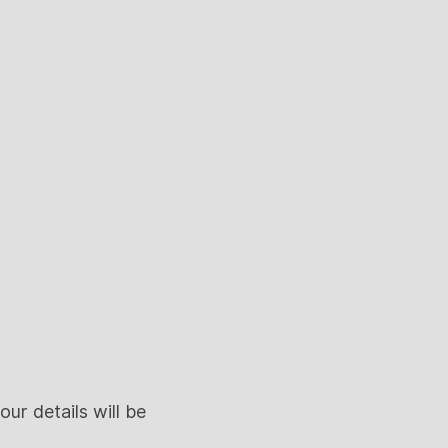
ur details will be