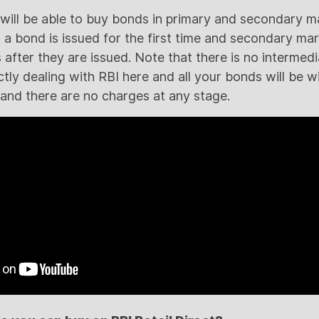
s will be able to buy bonds in primary and secondary m
 bond is issued for the first time and secondary ma
 after they are issued. Note that there is no intermedi
tly dealing with RBI here and all your bonds will be wit
nd there are no charges at any stage.