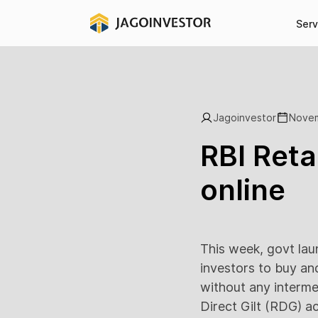
Serv
Jagoinvestor
Novem
RBI Reta
online
This week, govt lau
investors to buy an
without any interme
Direct Gilt (RDG) a