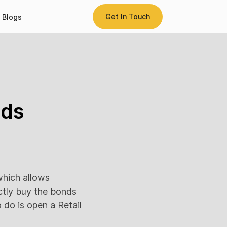
Get In Touch
Blogs
nds
hich allows
ectly buy the bonds
do is open a Retail