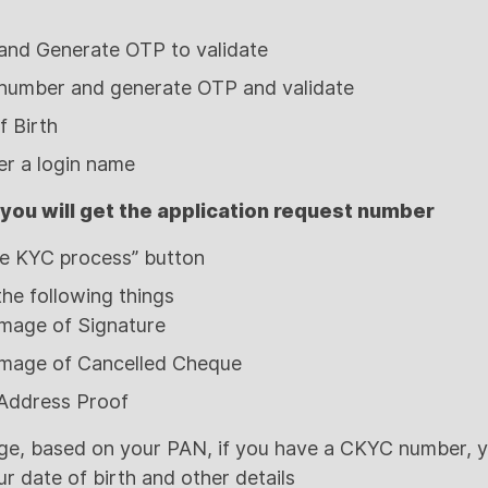
 and Generate OTP to validate
 number and generate OTP and validate
 Birth
ter a login name
 you will get the application request number
ate KYC process” button
the following things
mage of Signature
mage of Cancelled Cheque
 Address Proof
ge, based on your PAN, if you have a CKYC number, yo
ur date of birth and other details