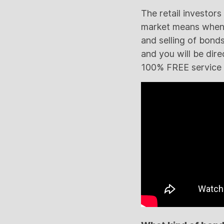
The retail investor
market means when a
and selling of bonds
and you will be direc
100% FREE service a