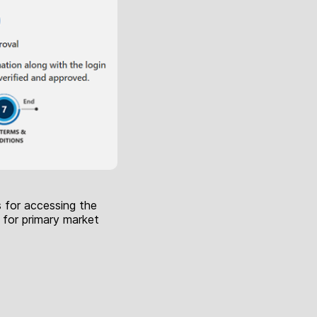
s for accessing the
 for primary market