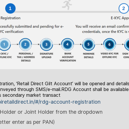
ration, ‘Retail Direct Gilt Account’ will be opened and detail
 conveyed through SMS/e-mail.RDG Account shall be available
as secondary market transact
biretaildirect.in/#/rdg-account-registration
Holder or Joint Holder from the dropdown
tter enter as per PAN)