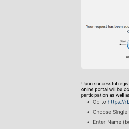
Upon successful regist
online portal will be
participation as well 
Go to
https://r
Choose Single 
Enter Name (be