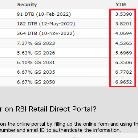
 on RBI Retail Direct Portal?
 on the online portal by filling up the online form and using
number and email ID to authenticate the information.