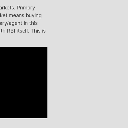
arkets. Primary
rket means buying
ary/agent in this
h RBI itself. This is