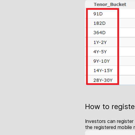
How to register
Investors can register
the registered mobile 