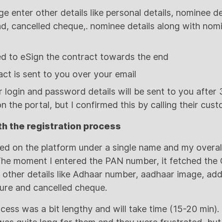
e enter other details like personal details, nominee d
ad, cancelled cheque,. nominee details along with nom
eed to eSign the contract towards the end
ct is sent to you over your email
 login and password details will be sent to you after
n the portal, but I confirmed this by calling their cus
h the registration process
ered on the platform under a single name and my overa
 The moment I entered the PAN number, it fetched th
 other details like Adhaar number, aadhaar image, addr
ure and cancelled cheque.
ocess was a bit lengthy and will take time (15-20 min)