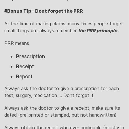
#Bonus Tip – Dont forget the PRR
At the time of making claims, many times people forget
small things but always remember
the PRR principle.
PRR means
P
rescription
R
eceipt
R
eport
Always ask the doctor to give a prescription for each
test, surgery, medication … Dont forget it
Always ask the doctor to give a receipt, make sure its
dated (pre-printed or stamped, but not handwritten)
Always obtain the report wherever applicable (mostly in