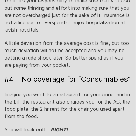
for it. It’s your responsibility to make sure that you also
put some thinking and effort into making sure that you
are not overcharged just for the sake of it. Insurance is
not a license to overspend or enjoy hospitalization at
lavish hospitals.
A little deviation from the average cost is fine, but too
much deviation will not be accepted and you may be
getting a rude shock later. So better spend as if you
are paying from your pocket.
#4 – No coverage for “Consumables”
Imagine you went to a restaurant for your dinner and in
the bill, the restaurant also charges you for the AC, the
food plate, the 2 hr rent for the chair you used apart
from the food.
You will freak out! ..
RIGHT!