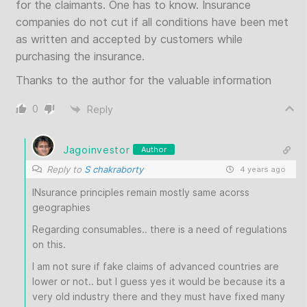
for the claimants. One has to know. Insurance
companies do not cut if all conditions have been met
as written and accepted by customers while
purchasing the insurance.
Thanks to the author for the valuable information
0
Reply
Jagoinvestor
Author
Reply to
S chakraborty
4 years ago
INsurance principles remain mostly same acorss
geographies
Regarding consumables.. there is a need of regulations
on this.
I am not sure if fake claims of advanced countries are
lower or not.. but I guess yes it would be because its a
very old industry there and they must have fixed many