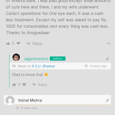
of Andhra bank. I was paid good except small amounts
of cuts here and there. I and my wife underwent
Catact operations for One eye each. It was a cash
less treatment. Except my self was asked to pay Rs.
1000 for consumables rest every thing was cash less.
Thanks to Arogyadaan
0
Reply
Jagoinvestor
Author
Reply to
K.S.U. Bhaskar
4 years ago
Glad to know that
0
Reply
Vishal Mishra
4 years ago