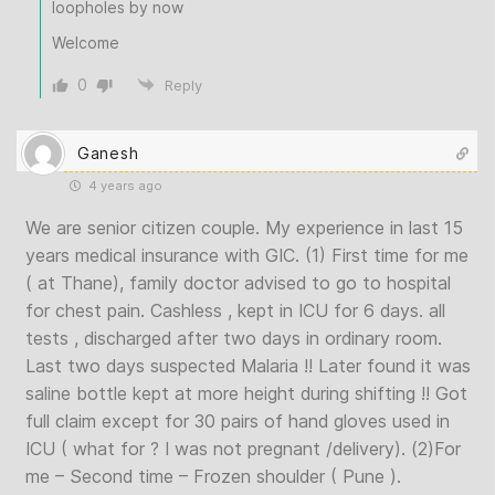
loopholes by now
Welcome
0
Reply
Ganesh
4 years ago
We are senior citizen couple. My experience in last 15
years medical insurance with GIC. (1) First time for me
( at Thane), family doctor advised to go to hospital
for chest pain. Cashless , kept in ICU for 6 days. all
tests , discharged after two days in ordinary room.
Last two days suspected Malaria !! Later found it was
saline bottle kept at more height during shifting !! Got
full claim except for 30 pairs of hand gloves used in
ICU ( what for ? I was not pregnant /delivery). (2)For
me – Second time – Frozen shoulder ( Pune ).