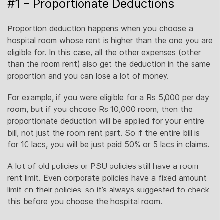
#1 – Proportionate Deductions
Proportion deduction happens when you choose a
hospital room whose rent is higher than the one you are
eligible for. In this case, all the other expenses (other
than the room rent) also get the deduction in the same
proportion and you can lose a lot of money.
For example, if you were eligible for a Rs 5,000 per day
room, but if you choose Rs 10,000 room, then the
proportionate deduction will be applied for your entire
bill, not just the room rent part. So if the entire bill is
for 10 lacs, you will be just paid 50% or 5 lacs in claims.
A lot of old policies or PSU policies still have a room
rent limit. Even corporate policies have a fixed amount
limit on their policies, so it’s always suggested to check
this before you choose the hospital room.