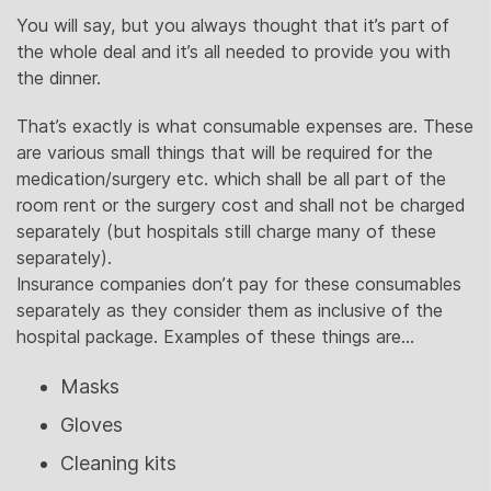
You will say, but you always thought that it’s part of
the whole deal and it’s all needed to provide you with
the dinner.
That’s exactly is what consumable expenses are. These
are various small things that will be required for the
medication/surgery etc. which shall be all part of the
room rent or the surgery cost and shall not be charged
separately (but hospitals still charge many of these
separately).
Insurance companies don’t pay for these consumables
separately as they consider them as inclusive of the
hospital package. Examples of these things are…
Masks
Gloves
Cleaning kits