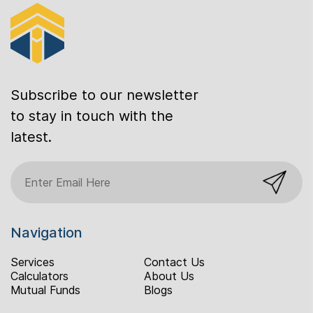
Subscribe to our newsletter
to stay in touch with the
latest.
Navigation
Services
Contact Us
Calculators
About Us
Mutual Funds
Blogs