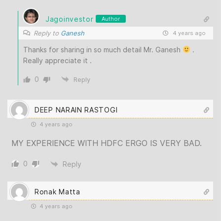
Jagoinvestor
Author
Reply to
Ganesh
4 years ago
Thanks for sharing in so much detail Mr. Ganesh
.
Really appreciate it .
0
Reply
DEEP NARAIN RASTOGI
4 years ago
MY EXPERIENCE WITH HDFC ERGO IS VERY BAD.
0
Reply
Ronak Matta
4 years ago