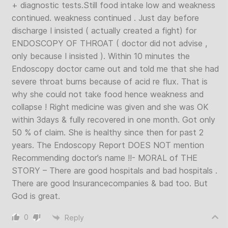
+ diagnostic tests.Still food intake low and weakness
continued. weakness continued . Just day before
discharge I insisted ( actually created a fight) for
ENDOSCOPY OF THROAT ( doctor did not advise ,
only because I insisted ). Within 10 minutes the
Endoscopy doctor came out and told me that she had
severe throat burns because of acid re flux. That is
why she could not take food hence weakness and
collapse ! Right medicine was given and she was OK
within 3days & fully recovered in one month. Got only
50 % of claim. She is healthy since then for past 2
years. The Endoscopy Report DOES NOT mention
Recommending doctor’s name !!- MORAL of THE
STORY – There are good hospitals and bad hospitals .
There are good Insurancecompanies & bad too. But
God is great.
0
Reply