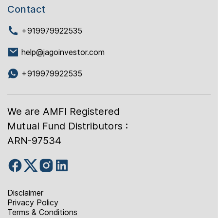
Contact
+919979922535
help@jagoinvestor.com
+919979922535
We are AMFI Registered
Mutual Fund Distributors :
ARN-97534
Disclaimer
Privacy Policy
Terms & Conditions