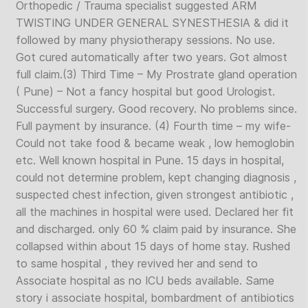
Orthopedic / Trauma specialist suggested ARM
TWISTING UNDER GENERAL SYNESTHESIA & did it
followed by many physiotherapy sessions. No use.
Got cured automatically after two years. Got almost
full claim.(3) Third Time – My Prostrate gland operation
( Pune) – Not a fancy hospital but good Urologist.
Successful surgery. Good recovery. No problems since.
Full payment by insurance. (4) Fourth time – my wife-
Could not take food & became weak , low hemoglobin
etc. Well known hospital in Pune. 15 days in hospital,
could not determine problem, kept changing diagnosis ,
suspected chest infection, given strongest antibiotic ,
all the machines in hospital were used. Declared her fit
and discharged. only 60 % claim paid by insurance. She
collapsed within about 15 days of home stay. Rushed
to same hospital , they revived her and send to
Associate hospital as no ICU beds available. Same
story i associate hospital, bombardment of antibiotics