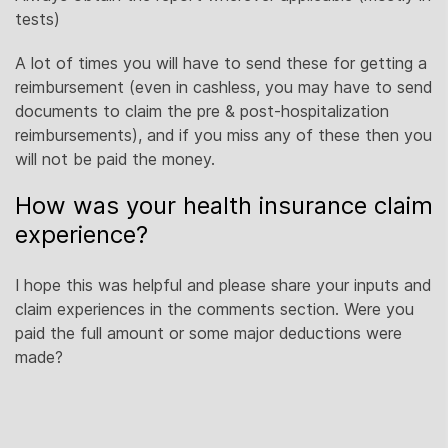
tests)
A lot of times you will have to send these for getting a
reimbursement (even in cashless, you may have to send
documents to claim the pre & post-hospitalization
reimbursements), and if you miss any of these then you
will not be paid the money.
How was your health insurance claim
experience?
I hope this was helpful and please share your inputs and
claim experiences in the comments section. Were you
paid the full amount or some major deductions were
made?