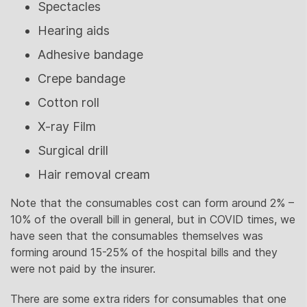
Spectacles
Hearing aids
Adhesive bandage
Crepe bandage
Cotton roll
X-ray Film
Surgical drill
Hair removal cream
Note that the consumables cost can form around 2% –
10% of the overall bill in general, but in COVID times, we
have seen that the consumables themselves was
forming around 15-25% of the hospital bills and they
were not paid by the insurer.
There are some extra riders for consumables that one