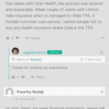
few claims with Star Health, the process was smooth
and reasonable. Made couple of claims with United
India Insurance which is managed by Vidal TPA. A
horrible customer care service. I advice people not to
buy any health insurance where Vidal is the TPA.
0
Reply
Jagoinvestor
Author
Reply to
Ramesh
2 years ago
Thanks for sharing our experience
0
Reply
Preethy Reddy
4 years ago
Hi Jago Team, we need financial assistance. please tell