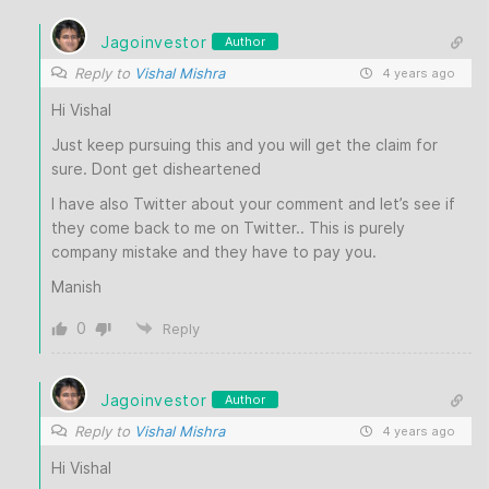
Jagoinvestor
Author
Reply to
Vishal Mishra
4 years ago
Hi Vishal
Just keep pursuing this and you will get the claim for
sure. Dont get disheartened
I have also Twitter about your comment and let’s see if
they come back to me on Twitter.. This is purely
company mistake and they have to pay you.
Manish
0
Reply
Jagoinvestor
Author
Reply to
Vishal Mishra
4 years ago
Hi Vishal