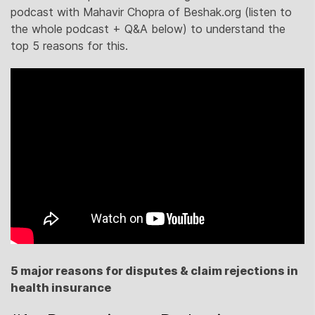
podcast with Mahavir Chopra of Beshak.org (listen to
the whole podcast + Q&A below) to understand the
top 5 reasons for this.
5 major reasons for disputes & claim rejections in
health insurance