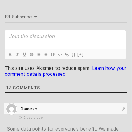
Subscribe
{}
[+]
This site uses Akismet to reduce spam.
Learn how your
comment data is processed.
17
COMMENTS
Ramesh
2 years ago
Some data points for everyone’s benefit. We made