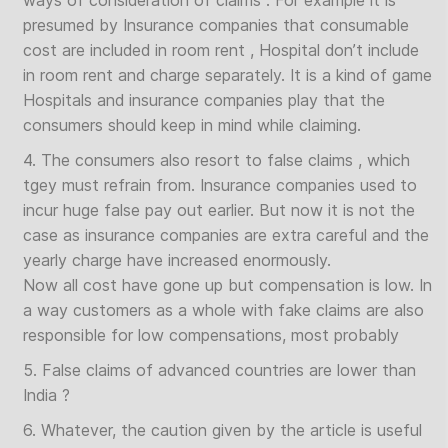
ways of consideration of claims . For example it is
presumed by Insurance companies that consumable
cost are included in room rent , Hospital don’t include
in room rent and charge separately. It is a kind of game
Hospitals and insurance companies play that the
consumers should keep in mind while claiming.
4. The consumers also resort to false claims , which
tgey must refrain from. Insurance companies used to
incur huge false pay out earlier. But now it is not the
case as insurance companies are extra careful and the
yearly charge have increased enormously.
Now all cost have gone up but compensation is low. In
a way customers as a whole with fake claims are also
responsible for low compensations, most probably
5. False claims of advanced countries are lower than
India ?
6. Whatever, the caution given by the article is useful