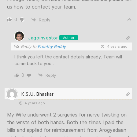
us how to contact your team.
0
Reply
Jagoinvestor
Author
Reply to
Preethy Reddy
4 years ago
I think you left the contact details already. Team will
come back to you !
0
Reply
K.S.U. Bhaskar
4 years ago
My Wife underwent 2 surgeries for nerve twisting on
the wrists of both hands. Both the times I paid the
bills and applied for reimbursement from Arogyadaan