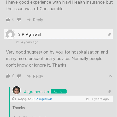
I have good experience with Navi Health Insurance but
the issue was of Consuamble
0
Reply
S P Agrawal
4 years ago
Very good suggestion by you for hospitalisation and
many more precautionary advice. Normally people
don’t know or ignore it. Thanks
0
Reply
Jagoinvestor
Author
Reply to
S P Agrawal
4 years ago
Thanks