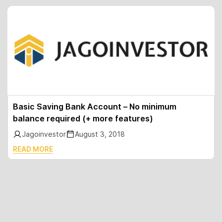
Basic Saving Bank Account – No minimum
balance required (+ more features)
Jagoinvestor
August 3, 2018
READ MORE