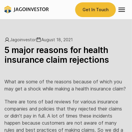
Get In Touch
Jagoinvestor
August 18, 2021
5 major reasons for health
insurance claim rejections
What are some of the reasons because of which you
may get a shock while making a health insurance claim?
There are tons of bad reviews for various insurance
companies and policies that they rejected their claims
or didn’t pay in full. A lot of times these incidents
happen because customers are not aware of many
rules and best practices of making claims. So we did a