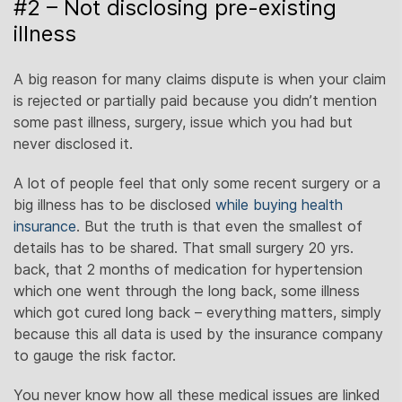
#2 – Not disclosing pre-existing
illness
A big reason for many claims dispute is when your claim
is rejected or partially paid because you didn’t mention
some past illness, surgery, issue which you had but
never disclosed it.
A lot of people feel that only some recent surgery or a
big illness has to be disclosed
while buying health
insurance
. But the truth is that even the smallest of
details has to be shared. That small surgery 20 yrs.
back, that 2 months of medication for hypertension
which one went through the long back, some illness
which got cured long back – everything matters, simply
because this all data is used by the insurance company
to gauge the risk factor.
You never know how all these medical issues are linked