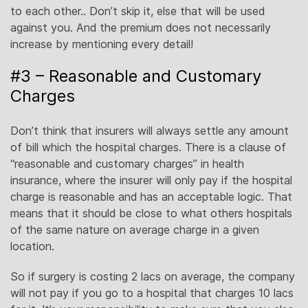
to each other.. Don’t skip it, else that will be used
against you. And the premium does not necessarily
increase by mentioning every detail!
#3 – Reasonable and Customary
Charges
Don’t think that insurers will always settle any amount
of bill which the hospital charges. There is a clause of
“reasonable and customary charges” in health
insurance, where the insurer will only pay if the hospital
charge is reasonable and has an acceptable logic. That
means that it should be close to what others hospitals
of the same nature on average charge in a given
location.
So if surgery is costing 2 lacs on average, the company
will not pay if you go to a hospital that charges 10 lacs