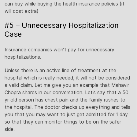
can buy while buying the health insurance policies (it
will cost extra)
#5 – Unnecessary Hospitalization
Case
Insurance companies won’t pay for unnecessary
hospitalizations.
Unless there is an active line of treatment at the
hospital which is really needed, it will not be considered
a valid claim. Let me give you an example that Mahavir
Chopra shares in our conversation. Let’s say that a 50
yr old person has chest pain and the family rushes to
the hospital. The doctor checks up everything and tells
you that you may want to just get admitted for 1 day
so that they can monitor things to be on the safer
side.