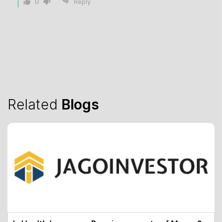
0
Reply
Related
Blogs