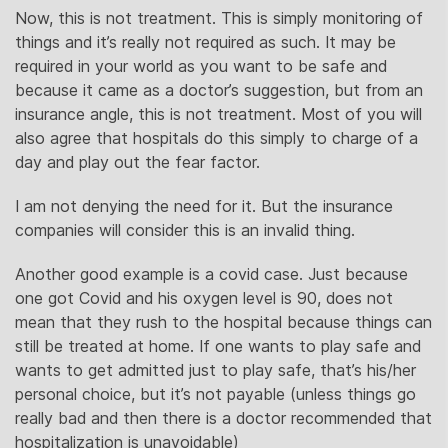
Now, this is not treatment. This is simply monitoring of
things and it’s really not required as such. It may be
required in your world as you want to be safe and
because it came as a doctor’s suggestion, but from an
insurance angle, this is not treatment. Most of you will
also agree that hospitals do this simply to charge of a
day and play out the fear factor.
I am not denying the need for it. But the insurance
companies will consider this is an invalid thing.
Another good example is a covid case. Just because
one got Covid and his oxygen level is 90, does not
mean that they rush to the hospital because things can
still be treated at home. If one wants to play safe and
wants to get admitted just to play safe, that’s his/her
personal choice, but it’s not payable (unless things go
really bad and then there is a doctor recommended that
hospitalization is unavoidable)