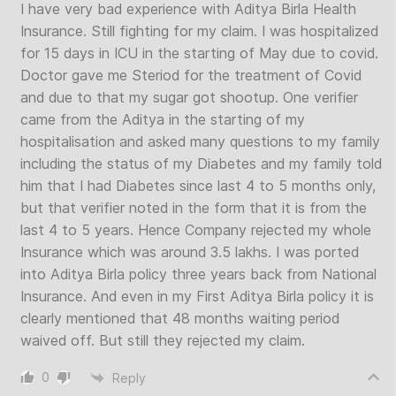
I have very bad experience with Aditya Birla Health
Insurance. Still fighting for my claim. I was hospitalized
for 15 days in ICU in the starting of May due to covid.
Doctor gave me Steriod for the treatment of Covid
and due to that my sugar got shootup. One verifier
came from the Aditya in the starting of my
hospitalisation and asked many questions to my family
including the status of my Diabetes and my family told
him that I had Diabetes since last 4 to 5 months only,
but that verifier noted in the form that it is from the
last 4 to 5 years. Hence Company rejected my whole
Insurance which was around 3.5 lakhs. I was ported
into Aditya Birla policy three years back from National
Insurance. And even in my First Aditya Birla policy it is
clearly mentioned that 48 months waiting period
waived off. But still they rejected my claim.
0
Reply