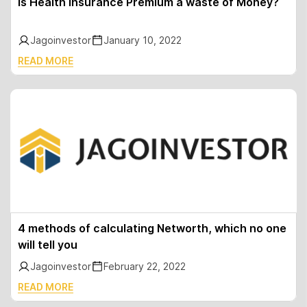
Is Health Insurance Premium a waste of Money?
Jagoinvestor
January 10, 2022
READ MORE
4 methods of calculating Networth, which no one
will tell you
Jagoinvestor
February 22, 2022
READ MORE