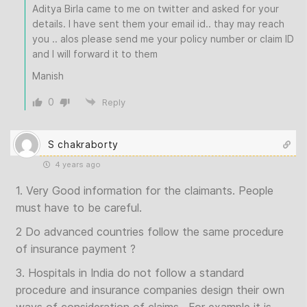
Aditya Birla came to me on twitter and asked for your
details. I have sent them your email id.. thay may reach
you .. alos please send me your policy number or claim ID
and I will forward it to them
Manish
0
Reply
S chakraborty
4 years ago
1. Very Good information for the claimants. People
must have to be careful.
2 Do advanced countries follow the same procedure
of insurance payment ?
3. Hospitals in India do not follow a standard
procedure and insurance companies design their own