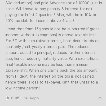
80c deduction) and paid Advance tax of 10000, just in
case. Will I have to pay penalty & interest for not
paying tax in 1st 2 quarters? Also, will I be in 10% or
20% tax slab for income above 4 lacs?
I read that form 15g should not be submitted if gross
income (without exemptions) is above taxable limit.
For FD with cumulative interest, bank deducts tds on
quarterly /half-yearly interest paid. The reduced
amount added to principal, reduces further interest
due, hence reducing maturity value. With exemptions,
final taxable income may be less than minimum
taxable limit. When one claims back the tds amount
from IT dept, the interest on the tds is not gained,
hence there is loss to taxpayer. Isn’t that unfair to a
low income person?
0
Reply