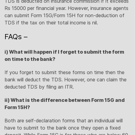
TDS is deducted on insurance commission if it exceeds
Rs 15000 per financial year. However, insurance agents
can submit Form 15G/Form 15H for non-deduction of
TDS if the tax on their total income is nil.
FAQs –
i) What will happen if I forget to submit the form
on time to the bank?
If you forget to submit these forms on time then the
bank will deduct the TDS. However, one can claim the
deducted TDS by filing an ITR.
ii) What is the difference between Form 15G and
Form 15H?
Both are self-declaration forms that an individual will
have to submit to the bank once they open a fixed
deposit. While Form 15G is for those who are below 60