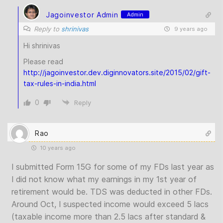
Jagoinvestor Admin
Admin
Reply to
shrinivas
9 years ago
Hi shrinivas
Please read
http://jagoinvestor.dev.diginnovators.site/2015/02/gift-
tax-rules-in-india.html
0
Reply
Rao
10 years ago
I submitted Form 15G for some of my FDs last year as
I did not know what my earnings in my 1st year of
retirement would be. TDS was deducted in other FDs.
Around Oct, I suspected income would exceed 5 lacs
(taxable income more than 2.5 lacs after standard &