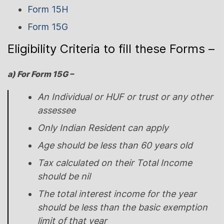
Form 15H
Form 15G
Eligibility Criteria to fill these Forms –
a) For Form 15G –
An Individual or HUF or trust or any other
assessee
Only Indian Resident can apply
Age should be less than 60 years old
Tax calculated on their Total Income
should be nil
The total interest income for the year
should be less than the basic exemption
limit of that year