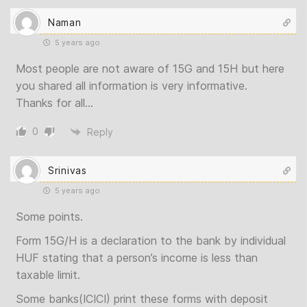
Naman
5 years ago
Most people are not aware of 15G and 15H but here
you shared all information is very informative.
Thanks for all…
0
Reply
Srinivas
5 years ago
Some points.
Form 15G/H is a declaration to the bank by individual
HUF stating that a person’s income is less than
taxable limit.
Some banks(ICICI) print these forms with deposit