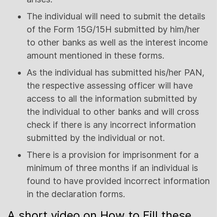
The individual will need to submit the details
of the Form 15G/15H submitted by him/her
to other banks as well as the interest income
amount mentioned in these forms.
As the individual has submitted his/her PAN,
the respective assessing officer will have
access to all the information submitted by
the individual to other banks and will cross
check if there is any incorrect information
submitted by the individual or not.
There is a provision for imprisonment for a
minimum of three months if an individual is
found to have provided incorrect information
in the declaration forms.
A short video on How to Fill these