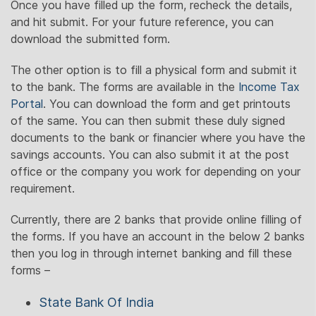
Once you have filled up the form, recheck the details,
and hit submit. For your future reference, you can
download the submitted form.
The other option is to fill a physical form and submit it
to the bank. The forms are available in the
Income Tax
Portal
. You can download the form and get printouts
of the same. You can then submit these duly signed
documents to the bank or financier where you have the
savings accounts. You can also submit it at the post
office or the company you work for depending on your
requirement.
Currently, there are 2 banks that provide online filling of
the forms. If you have an account in the below 2 banks
then you log in through internet banking and fill these
forms –
State Bank Of India