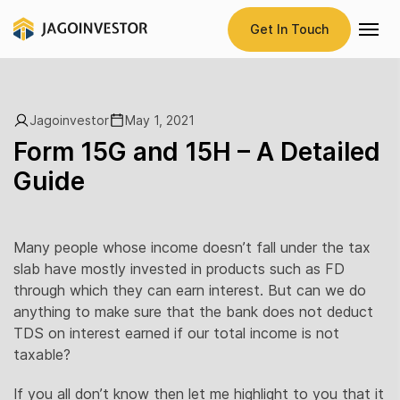
Get In Touch
Jagoinvestor
May 1, 2021
Form 15G and 15H – A Detailed
Guide
Many people whose income doesn’t fall under the tax
slab have mostly invested in products such as FD
through which they can earn interest. But can we do
anything to make sure that the bank does not deduct
TDS on interest earned if our total income is not
taxable?
If you all don’t know then let me highlight to you that it