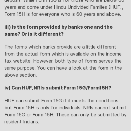
years and come under Hindu Undivided Families (HUF),
Form 15H is for everyone who is 60 years and above.
iii) Is the form provided by banks one and the
same? Or is it different?
The forms which banks provide are a little different
from the actual form which is available on the income
tax website. However, both type of forms serves the
same purpose. You can have a look at the form in the
above section.
iv) Can HUF, NRIs submit Form 15G/Form15H?
HUF can submit Form 15G if it meets the conditions
but Form 15H is only for individuals. NRIs cannot submit
Form 15G or Form 15H. These can only be submitted by
resident Indians.