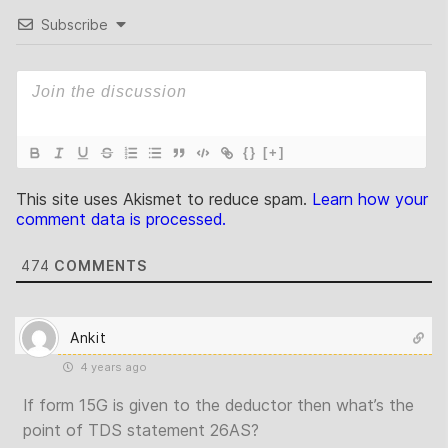
Subscribe
{}
[+]
This site uses Akismet to reduce spam.
Learn how your
comment data is processed.
474
COMMENTS
Ankit
4 years ago
If form 15G is given to the deductor then what’s the
point of TDS statement 26AS?