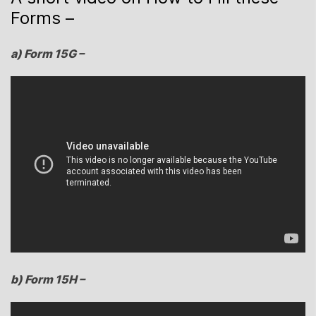
Forms –
a) Form 15G –
b) Form 15H –