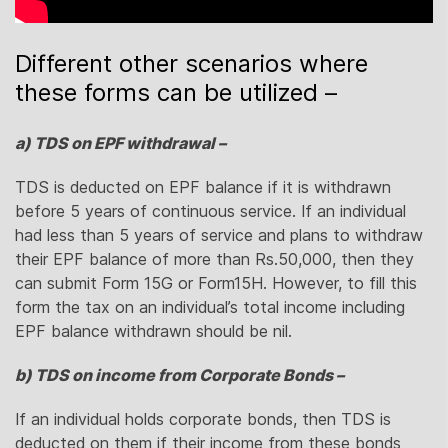
Different other scenarios where
these forms can be utilized –
a) TDS on EPF withdrawal –
TDS is deducted on EPF balance if it is withdrawn
before 5 years of continuous service. If an individual
had less than 5 years of service and plans to withdraw
their EPF balance of more than Rs.50,000, then they
can submit Form 15G or Form15H. However, to fill this
form the tax on an individual’s total income including
EPF balance withdrawn should be nil.
b) TDS on income from Corporate Bonds –
If an individual holds corporate bonds, then TDS is
deducted on them if their income from these bonds