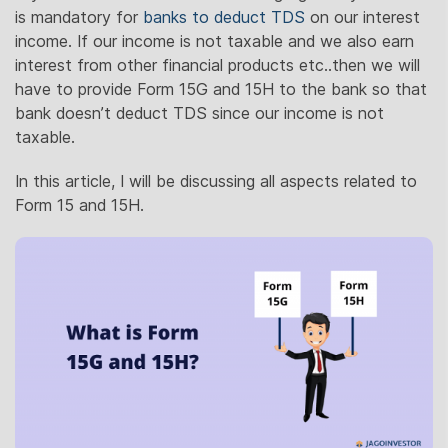
is mandatory for
banks to deduct TDS
on our interest
income. If our income is not taxable and we also earn
interest from other financial products etc..then we will
have to provide Form 15G and 15H to the bank so that
bank doesn’t deduct TDS since our income is not
taxable.
In this article, I will be discussing all aspects related to
Form 15 and 15H.