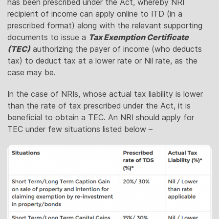
has been prescribed under the Act, whereby NRI
recipient of income can apply online to ITD (in a
prescribed format) along with the relevant supporting
documents to issue a
Tax Exemption Certificate
(TEC)
authorizing the payer of income (who deducts
tax) to deduct tax at a lower rate or Nil rate, as the
case may be.
In the case of NRIs, whose actual tax liability is lower
than the rate of tax prescribed under the Act, it is
beneficial to obtain a TEC. An NRI should apply for
TEC under few situations listed below –