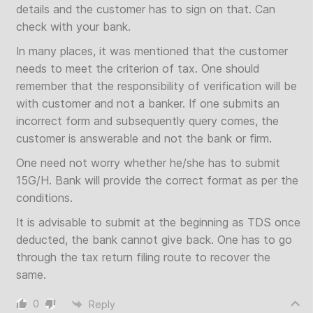
details and the customer has to sign on that. Can
check with your bank.
In many places, it was mentioned that the customer
needs to meet the criterion of tax. One should
remember that the responsibility of verification will be
with customer and not a banker. If one submits an
incorrect form and subsequently query comes, the
customer is answerable and not the bank or firm.
One need not worry whether he/she has to submit
15G/H. Bank will provide the correct format as per the
conditions.
It is advisable to submit at the beginning as TDS once
deducted, the bank cannot give back. One has to go
through the tax return filing route to recover the
same.
0
Reply