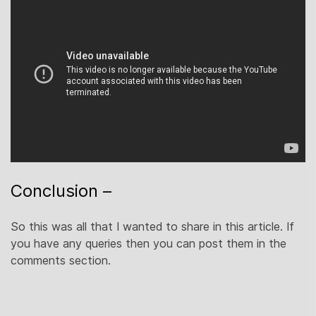
Conclusion –
So this was all that I wanted to share in this article. If
you have any queries then you can post them in the
comments section.