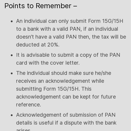
Points to Remember –
An individual can only submit Form 15G/15H
to a bank with a valid PAN, if an individual
doesn’t have a valid PAN then, the tax will be
deducted at 20%.
It is advisable to submit a copy of the PAN
card with the cover letter.
The individual should make sure he/she
receives an acknowledgement while
submitting Form 15G/15H. This
acknowledgement can be kept for future
reference.
Acknowledgement of submission of PAN
details is useful if a dispute with the bank
arises.