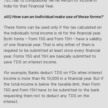
TEC has to compulsorily file his Return of Income in
India for that Financial Year.
xiii) How can an individual make use of these forms?
These forms can be used only if the tax calculated on
the individual’s total income is nil for the financial year.
Both forms – Form 15G and Form 15H – have a validity
of one financial year. That is why either of them is
required to be submitted at least once every financial
year. Forms 15G and 15H are basically submitted to
save TDS on interest income.
For example
, Banks deduct TDS on FDs when interest
income is more than Rs 10,000 in a financial year. But if
the total income is below the taxable limit, then Form
15G and Form 15H have to be submitted to the bank
requesting them not to deduct any TDS on the
interest.