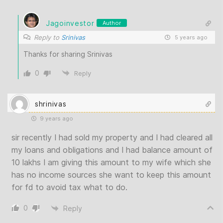
Jagoinvestor
Author
Reply to
Srinivas
5 years ago
Thanks for sharing Srinivas
0
Reply
shrinivas
9 years ago
sir recently I had sold my property and I had cleared all
my loans and obligations and I had balance amount of
10 lakhs I am giving this amount to my wife which she
has no income sources she want to keep this amount
for fd to avoid tax what to do.
0
Reply