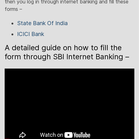
then you log in through internet banking and fill these
forms –
State Bank Of India
ICICI Bank
A detailed guide on how to fill the
form through SBI Internet Banking –