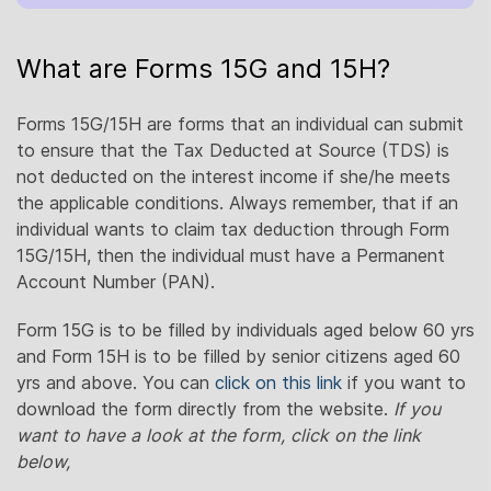
What are Forms 15G and 15H?
Forms 15G/15H are forms that an individual can submit
to ensure that the Tax Deducted at Source (TDS) is
not deducted on the interest income if she/he meets
the applicable conditions. Always remember, that if an
individual wants to claim tax deduction through Form
15G/15H, then the individual must have a Permanent
Account Number (PAN).
Form 15G is to be filled by individuals aged below 60 yrs
and Form 15H is to be filled by senior citizens aged 60
yrs and above. You can
click on this link
if you want to
download the form directly from the website.
If you
want to have a look at the form, click on the link
below,