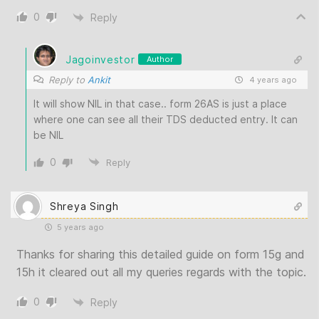
0
Reply
Jagoinvestor
Author
Reply to
Ankit
4 years ago
It will show NIL in that case.. form 26AS is just a place
where one can see all their TDS deducted entry. It can
be NIL
0
Reply
Shreya Singh
5 years ago
Thanks for sharing this detailed guide on form 15g and
15h it cleared out all my queries regards with the topic.
0
Reply