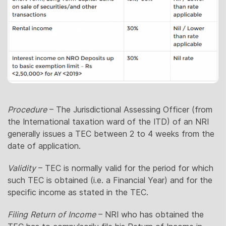
Procedure
– The Jurisdictional Assessing Officer (from
the International taxation ward of the ITD) of an NRI
generally issues a TEC between 2 to 4 weeks from the
date of application.
Validity
– TEC is normally valid for the period for which
such TEC is obtained (i.e. a Financial Year) and for the
specific income as stated in the TEC.
Filing Return of Income
– NRI who has obtained the