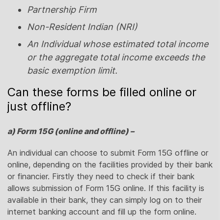
Partnership Firm
Non-Resident Indian (NRI)
An Individual whose estimated total income
or the aggregate total income exceeds the
basic exemption limit.
Can these forms be filled online or
just offline?
a) Form 15G (online and offline) –
An individual can choose to submit Form 15G offline or
online, depending on the facilities provided by their bank
or financier. Firstly they need to check if their bank
allows submission of Form 15G online. If this facility is
available in their bank, they can simply log on to their
internet banking account and fill up the form online.