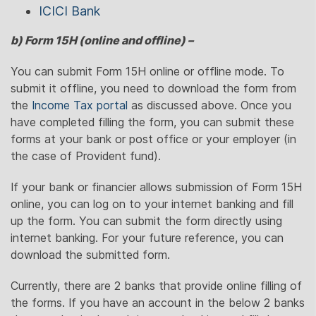
ICICI Bank
b) Form 15H (online and offline) –
You can submit Form 15H online or offline mode. To
submit it offline, you need to download the form from
the
Income Tax portal
as discussed above. Once you
have completed filling the form, you can submit these
forms at your bank or post office or your employer (in
the case of Provident fund).
If your bank or financier allows submission of Form 15H
online, you can log on to your internet banking and fill
up the form. You can submit the form directly using
internet banking. For your future reference, you can
download the submitted form.
Currently, there are 2 banks that provide online filling of
the forms. If you have an account in the below 2 banks