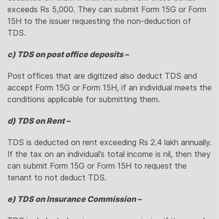
exceeds Rs 5,000. They can submit Form 15G or Form
15H to the issuer requesting the non-deduction of
TDS.
c) TDS on post office deposits –
Post offices that are digitized also deduct TDS and
accept Form 15G or Form 15H, if an individual meets the
conditions applicable for submitting them.
d) TDS on Rent –
TDS is deducted on rent exceeding Rs 2.4 lakh annually.
If the tax on an individual’s total income is nil, then they
can submit Form 15G or Form 15H to request the
tenant to not deduct TDS.
e) TDS on Insurance Commission –