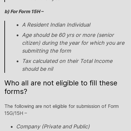
b) For Form 15H –
A Resident Indian Individual
Age should be 60 yrs or more (senior
citizen) during the year for which you are
submitting the form
Tax calculated on their Total Income
should be nil
Who all are not eligible to fill these
forms?
The following are not eligible for submission of Form
15G/15H –
Company (Private and Public)