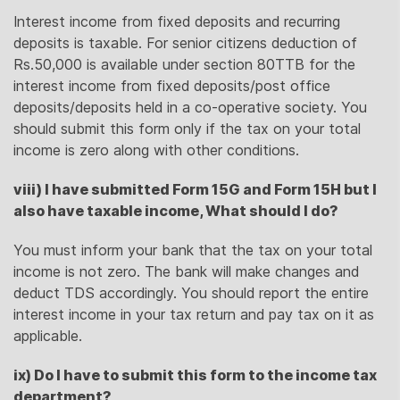
Interest income from fixed deposits and recurring
deposits is taxable. For senior citizens deduction of
Rs.50,000 is available under section 80TTB for the
interest income from fixed deposits/post office
deposits/deposits held in a co-operative society. You
should submit this form only if the tax on your total
income is zero along with other conditions.
viii) I have submitted Form 15G and Form 15H but I
also have taxable income, What should I do?
You must inform your bank that the tax on your total
income is not zero. The bank will make changes and
deduct TDS accordingly. You should report the entire
interest income in your tax return and pay tax on it as
applicable.
ix) Do I have to submit this form to the income tax
department?