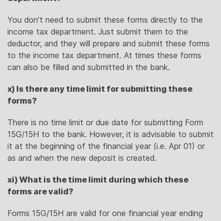
You don’t need to submit these forms directly to the
income tax department. Just submit them to the
deductor, and they will prepare and submit these forms
to the income tax department. At times these forms
can also be filled and submitted in the bank.
x) Is there any time limit for submitting these
forms?
There is no time limit or due date for submitting Form
15G/15H to the bank. However, it is advisable to submit
it at the beginning of the financial year (i.e. Apr 01) or
as and when the new deposit is created.
xi) What is the time limit during which these
forms are valid?
Forms 15G/15H are valid for one financial year ending