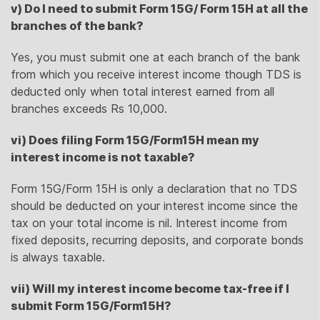
v) Do I need to submit Form 15G/ Form 15H at all the
branches of the bank?
Yes, you must submit one at each branch of the bank
from which you receive interest income though TDS is
deducted only when total interest earned from all
branches exceeds Rs 10,000.
vi) Does filing Form 15G/Form15H mean my
interest income is not taxable?
Form 15G/Form 15H is only a declaration that no TDS
should be deducted on your interest income since the
tax on your total income is nil. Interest income from
fixed deposits, recurring deposits, and corporate bonds
is always taxable.
vii) Will my interest income become tax-free if I
submit Form 15G/Form15H?