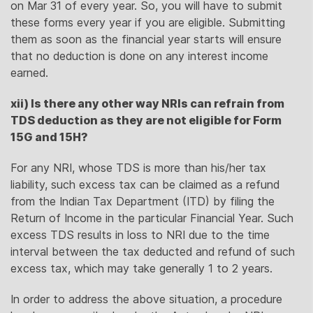
on Mar 31 of every year. So, you will have to submit
these forms every year if you are eligible. Submitting
them as soon as the financial year starts will ensure
that no deduction is done on any interest income
earned.
xii) Is there any other way NRIs can refrain from
TDS deduction as they are not eligible for Form
15G and 15H?
For any NRI, whose TDS is more than his/her tax
liability, such excess tax can be claimed as a refund
from the Indian Tax Department (ITD) by filing the
Return of Income in the particular Financial Year. Such
excess TDS results in loss to NRI due to the time
interval between the tax deducted and refund of such
excess tax, which may take generally 1 to 2 years.
In order to address the above situation, a procedure