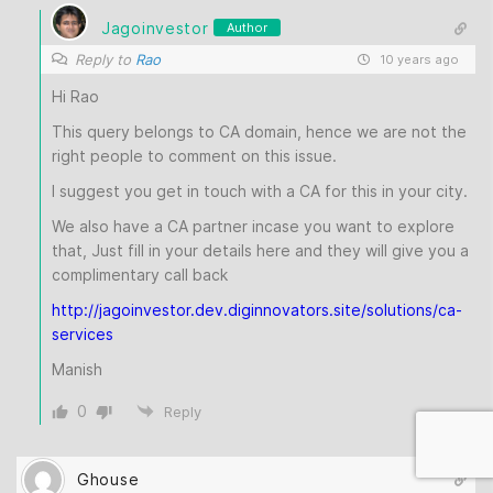
Jagoinvestor
Author
Reply to
Rao
10 years ago
Hi Rao
This query belongs to CA domain, hence we are not the
right people to comment on this issue.
I suggest you get in touch with a CA for this in your city.
We also have a CA partner incase you want to explore
that, Just fill in your details here and they will give you a
complimentary call back
http://jagoinvestor.dev.diginnovators.site/solutions/ca-
services
Manish
0
Reply
Ghouse