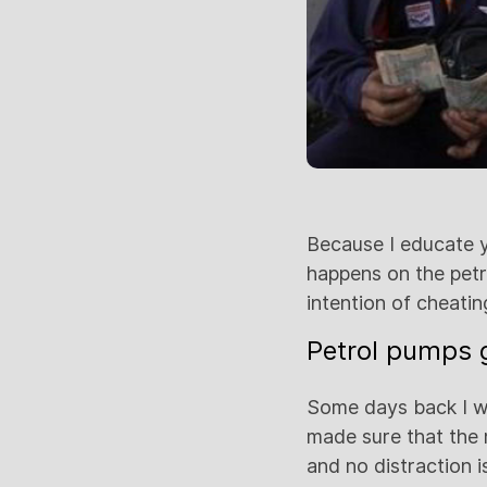
Because I educate yo
happens on the petro
intention of cheati
Petrol pumps g
Some days back I we
made sure that the
and no distraction 