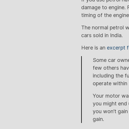
damage to engine. F
timing of the engin
The normal petrol wh
cars sold in India.
Here is an
excerpt
Some car owner
few others hav
including the f
operate within 
Your motor was
you might end 
you won’t gain 
gain.