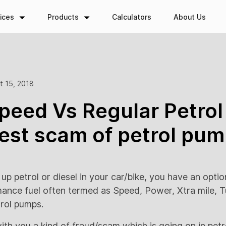
ices
Products
Calculators
About Us
t 15, 2018
eed Vs Regular Petrol 
est scam of petrol pum
 up petrol or diesel in your car/bike, you have an option
mance fuel often termed as Speed, Power, Xtra mile, T
trol pumps.
with you a kind of fraud/scam which is going on in pet