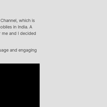
 Channel, which is
biles in India. A
r me and I decided
nguage and engaging