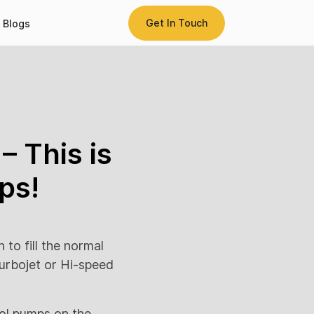
Get In Touch
Blogs
– This is
ps!
 to fill the normal
urbojet or Hi-speed
rol pumps on the