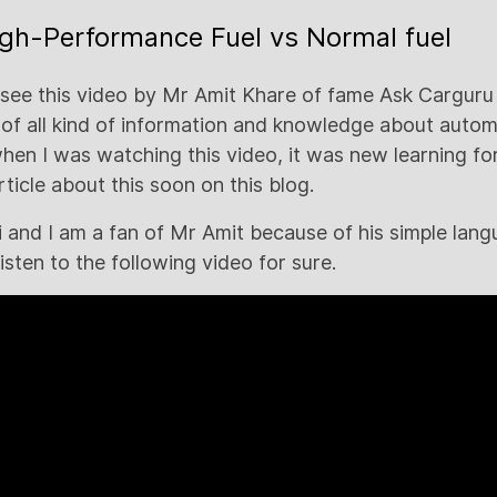
igh-Performance Fuel vs Normal fuel
y see this video by Mr Amit Khare of fame Ask Carguru
 of all kind of information and knowledge about automo
en I was watching this video, it was new learning fo
article about this soon on this blog.
di and I am a fan of Mr Amit because of his simple la
listen to the following video for sure.