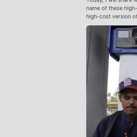
name of these high-p
high-cost version of