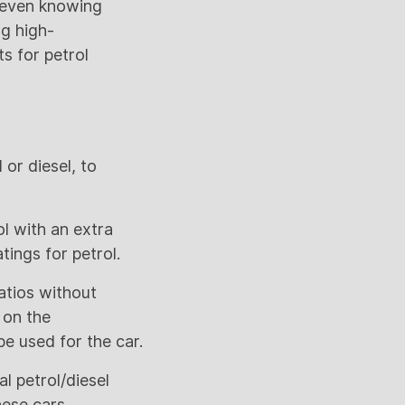
t even knowing
ng high-
ts for petrol
or diesel, to
l with an extra
ings for petrol.
atios without
 on the
e used for the car.
l petrol/diesel
hese cars.