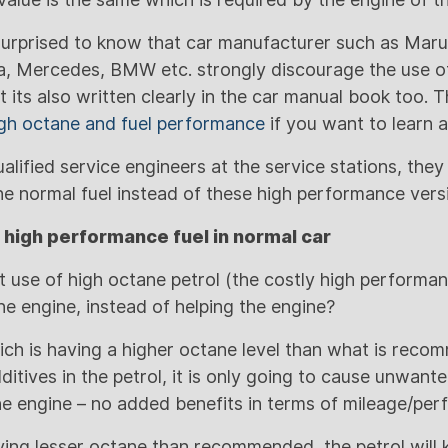
e surprised to know that car manufacturer such as Maru
, Mercedes, BMW etc. strongly discourage the use of
ct its also written clearly in the car manual book too. 
gh octane and fuel performance
if you want to learn a
qualified service engineers at the service stations, they
 normal fuel instead of these high performance vers
 high performance fuel in normal car
 use of high octane petrol (the costly high performanc
he engine, instead of helping the engine?
hich is having a higher octane level than what is rec
itives in the petrol, it is only going to cause unwant
the engine – no added benefits in terms of mileage/pe
aving lesser octane than recommended, the petrol will