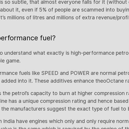
s so subtle, that almost everyone falls for it (withou
k about it, even if 5% of people are scammed into buyi
’s millions of litres and millions of extra revenue/profi
performance fuel?
to understand what exactly is high-performance petrol 
le game.
rmance fuels like SPEED and POWER are normal petro
 added into it. These additives enhance theoOctane rat
 the petrol’s capacity to burn at higher compression r
ine has a unique compression rating and hence based
 the manufacturers suggest the exact type of fuel to b
n India have engines which only and only require norma
value is the same which is required by the engine of t