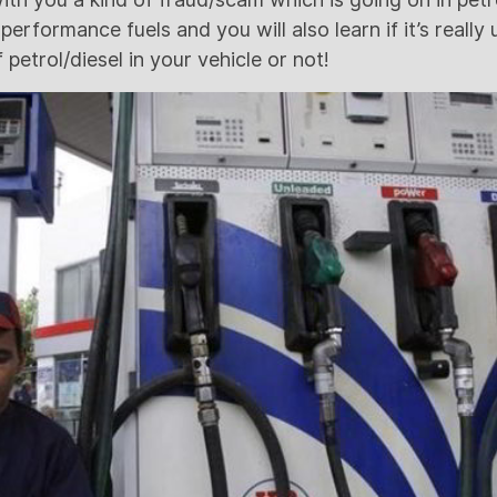
erformance fuels and you will also learn if it’s really 
 petrol/diesel in your vehicle or not!