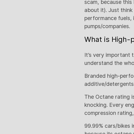
scam, because this i
about it). Just thin
performance fuels, it
pumps/companies.
What is High-
It’s very important 
understand the who
Branded high-perfo
additive/detergents
The Octane rating is
knocking. Every eng
compression rating,
99.99% cars/bikes i
because its octane 