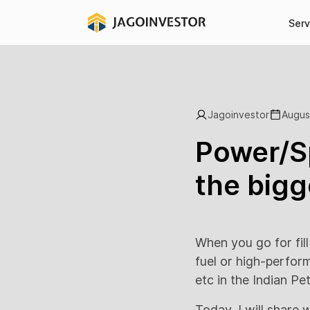
Serv
Jagoinvestor
Augus
Power/Sp
the bigg
When you go for fill
fuel or high-perfor
etc in the Indian Pe
Today, I will share 