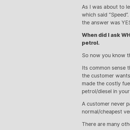
As I was about to le
which said “Speed”. 
the answer was YE
When did I ask WH
petrol.
So now you know th
Its common sense th
the customer wants/
made the costly fuel
petrol/diesel in your
A customer never pa
normal/cheapest ver
There are many othe