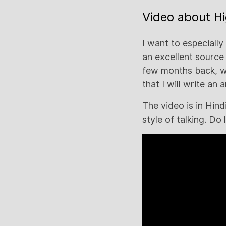
Video about H
I want to especiall
an excellent source
few months back, wh
that I will write an 
The video is in Hin
style of talking. Do 