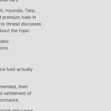
ti, Hyundai, Tata,
 premium fuels in
This thread discusses
bout the topic.
 also
ions.
e fuel) actually
ommended, then
ed settlement of
rformance.
 knock and cause