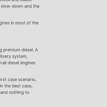
to slow-down and the
ngines in most of the
g premium diesel. A
livery system,
ail diesel engines
rst case scenario,
n the best case,
 and nothing to