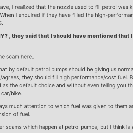
ave, I realized that the nozzle used to fill petrol was k
When I enquired if they have filled the high-performan
S.
Y? , they said that I should have mentioned that 
e scam here..
at by default petrol pumps should be giving us normal
agrees, they should fill high performance/cost fuel. B
 as the default choice and without even telling you the
 car/bike.
ys much attention to which fuel was given to them a
sion of fuel.
r scams which happen at petrol pumps, but I think is