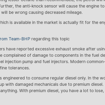
urther, the anti-knock sensor will cause the engine 
e will be wrong causing decreased mileage.
ich is available in the market is actually fit for the e
 from Team-BHP
regarding this topic
s have reported excessive exhaust smoke after usin
e complained of damage to components in the fuel de
uel injection pump and fuel injectors. Modern common-r
fine tolerances.
 engineered to consume regular diesel only. In the wo
up with damaged mechanicals due to premium diesel. I
anything. With premium diesel, you have a lot to lose,