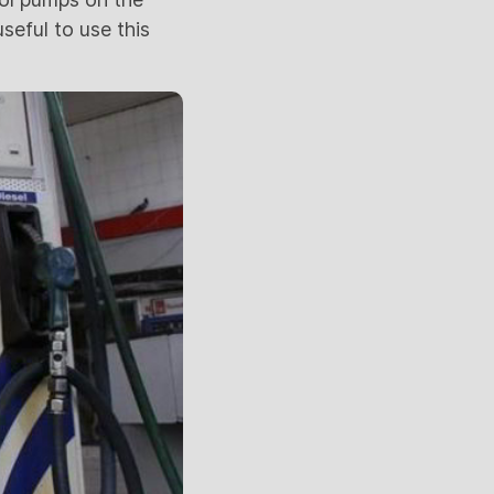
useful to use this