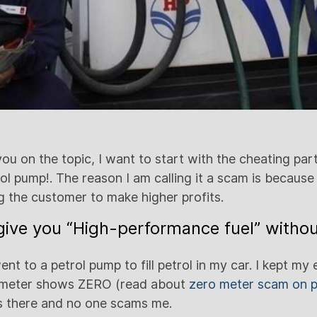
u on the topic, I want to start with the cheating part
l pump!. The reason I am calling it a scam is because 
ng the customer to make higher profits.
ive you “High-performance fuel” withou
nt to a petrol pump to fill petrol in my car. I kept m
 meter shows ZERO (read about
zero meter scam on p
is there and no one scams me.