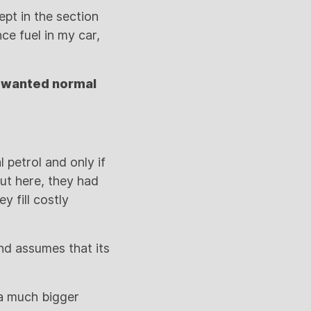
ept in the section
ce fuel in my car,
I wanted normal
 petrol and only if
ut here, they had
y fill costly
nd assumes that its
 a much bigger