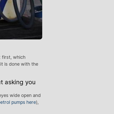
 first, which
it is done with the
t asking you
y eyes wide open and
etrol pumps here
),