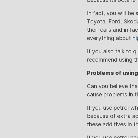
In fact, you will b
Toyota, Ford, Skoda
their cars and in fa
everything about
hi
If you also talk to 
recommend using the
Problems of using
Can you believe that
cause problems in t
If you use petrol w
because of extra add
these additives in 
If you use petrol h