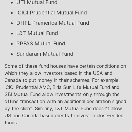
UTI Mutual Fund
ICICI Prudential Mutual Fund
DHFL Pramerica Mutual Fund
L&T Mutual Fund
PPFAS Mutual Fund
Sundaram Mutual Fund
Some of these fund houses have certain conditions on
which they allow investors based in the USA and
Canada to put money in their schemes. For example,
ICICI Prudential AMC, Birla Sun Life Mutual Fund and
SBI Mutual Fund allow investments only through the
offline transaction with an additional declaration signed
by the client. Similarly, L&T Mutual Fund doesn’t allow
US and Canada based clients to invest in close-ended
funds.