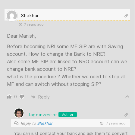
Shekhar
7 years ago
Dear Manish,
Before becoming NRI some MF SIP are with Saving
account. How to change the Bank to NRE?
Also some MF SIP are linked to NRO account can we
change bank account to NRE?
what is the procedure ? Whether we need to stop all
MF and can switch without stopping SIP?
0
Reply
Jagoinvestor
Author
Reply to
Shekhar
7 years ago
You can just contact your bank and ask them to convert