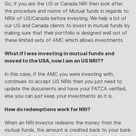
So, if you are the US or Canada NRI then look after
the procedure and norms of Mutual funds in regards to
NRIs of US/Canada before investing. We help a lot of
our US and Canada clients to invest in mutual funds by
making sure that their portfolio is designed well out of
these limited sets of AMC which allows investments.
What if I was investing in mutual funds and
moved to the USA, now I am an US NRI??
In this case, if the AMC you were investing with,
continues to accept US NRIs then you just need to
update the documents and have your FATCA verified,
else you can just keep your investments as it is.
How do redemptions work for NRI?
When an NRI investor redeems the money from the
mutual funds, the amount is credited back to your bank