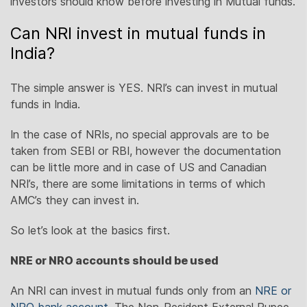
investors should know before investing in Mutual funds.
Can NRI invest in mutual funds in
India?
The simple answer is YES. NRI’s can invest in mutual
funds in India.
In the case of NRIs, no special approvals are to be
taken from SEBI or RBI, however the documentation
can be little more and in case of US and Canadian
NRI’s, there are some limitations in terms of which
AMC’s they can invest in.
So let’s look at the basics first.
NRE or NRO accounts should be used
An NRI can invest in mutual funds only from an
NRE or