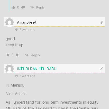
0
Reply
Amanpreet
7 years ago
good
keep it up
0
Reply
INTURI RANJITH BABU
7 years ago
Hi Manish,
Nice Article.
As I understand for long term investments in equity
MF 10 % of the Tax need to pay if the Capital gain