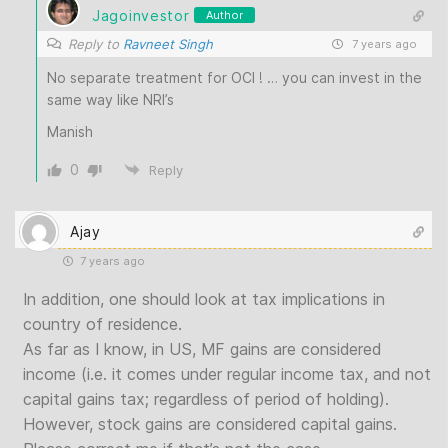
Jagoinvestor
Author
Reply to
Ravneet Singh
7 years ago
No separate treatment for OCI ! … you can invest in the
same way like NRI’s
Manish
0
Reply
Ajay
7 years ago
In addition, one should look at tax implications in
country of residence.
As far as I know, in US, MF gains are considered
income (i.e. it comes under regular income tax, and not
capital gains tax; regardless of period of holding).
However, stock gains are considered capital gains.