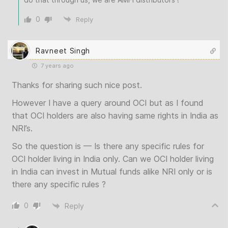
0
Reply
Ravneet Singh
7 years ago
Thanks for sharing such nice post.
However I have a query around OCI but as I found
that OCI holders are also having same rights in India as
NRI’s.
So the question is — Is there any specific rules for
OCI holder living in India only. Can we OCI holder living
in India can invest in Mutual funds alike NRI only or is
there any specific rules ?
0
Reply