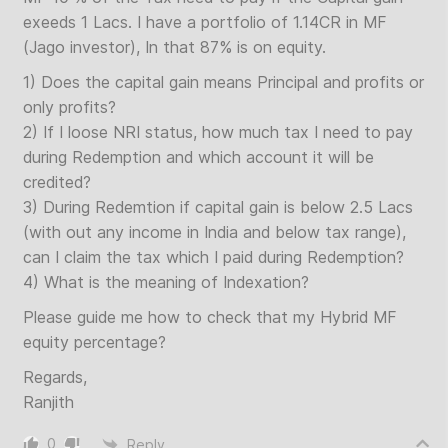
exeeds 1 Lacs. I have a portfolio of 1.14CR in MF
(Jago investor), In that 87% is on equity.
1) Does the capital gain means Principal and profits or
only profits?
2) If I loose NRI status, how much tax I need to pay
during Redemption and which account it will be
credited?
3) During Redemtion if capital gain is below 2.5 Lacs
(with out any income in India and below tax range),
can I claim the tax which I paid during Redemption?
4) What is the meaning of Indexation?
Please guide me how to check that my Hybrid MF
equity percentage?
Regards,
Ranjith
0
Reply