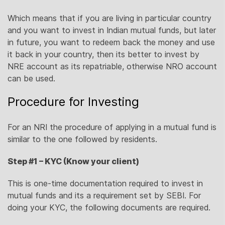
Which means that if you are living in particular country
and you want to invest in Indian mutual funds, but later
in future, you want to redeem back the money and use
it back in your country, then its better to invest by
NRE account as its repatriable, otherwise NRO account
can be used.
Procedure for Investing
For an NRI the procedure of applying in a mutual fund is
similar to the one followed by residents.
Step #1 – KYC (Know your client)
This is one-time documentation required to invest in
mutual funds and its a requirement set by SEBI. For
doing your KYC, the following documents are required.