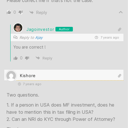
Please correct me if that’s not the case.
0
Reply
Jagoinvestor
Author
Reply to
Ajay
7 years ago
You are correct !
0
Reply
Kishore
7 years ago
Two questions.
1. If a person in USA does MF investment, does he
have to mention this in tax filing in USA?
2. Can an NRI do KYC through Power of Attorney?