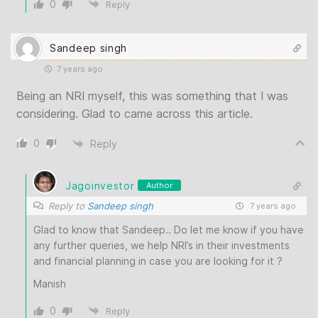
0
Reply
Sandeep singh
7 years ago
Being an NRI myself, this was something that I was
considering. Glad to came across this article.
0
Reply
Jagoinvestor
Author
Reply to
Sandeep singh
7 years ago
Glad to know that Sandeep.. Do let me know if you have
any further queries, we help NRI’s in their investments
and financial planning in case you are looking for it ?
Manish
0
Reply