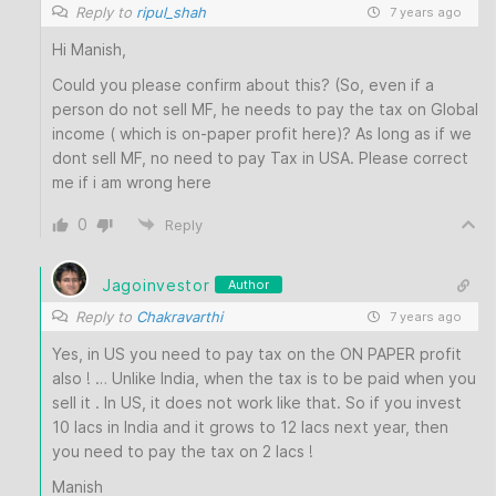
Reply to
ripul_shah
7 years ago
Hi Manish,
Could you please confirm about this? (So, even if a
person do not sell MF, he needs to pay the tax on Global
income ( which is on-paper profit here)? As long as if we
dont sell MF, no need to pay Tax in USA. Please correct
me if i am wrong here
0
Reply
Jagoinvestor
Author
Reply to
Chakravarthi
7 years ago
Yes, in US you need to pay tax on the ON PAPER profit
also ! … Unlike India, when the tax is to be paid when you
sell it . In US, it does not work like that. So if you invest
10 lacs in India and it grows to 12 lacs next year, then
you need to pay the tax on 2 lacs !
Manish