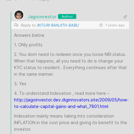
Jagoinvestor
Author
Reply to
INTURI RANJITH BABU
7 years ago
Answers below
1. ONly profits
2. You dont need to redeem once you loose NRI status.
When that happens, all you need to do is change your
KYC status to resident.. Everything continues after that
in the same manner.
3. Yes
4. To understand Indexation , read more here –
http://jagoinvestor.dev.diginnovators.site/2009/05/how-
to-calculate-capital-gains-and-what_7801.html
Indexation mainly means taking into consideration
INFLATION in the cost price and giving its benefit to the
investor.