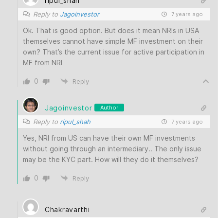
ripul_shah
Reply to
Jagoinvestor
7 years ago
Ok. That is good option. But does it mean NRIs in USA
themselves cannot have simple MF investment on their
own? That’s the current issue for active participation in
MF from NRI
0
Reply
Jagoinvestor
Author
Reply to
ripul_shah
7 years ago
Yes, NRI from US can have their own MF investments
without going through an intermediary.. The only issue
may be the KYC part. How will they do it themselves?
0
Reply
Chakravarthi