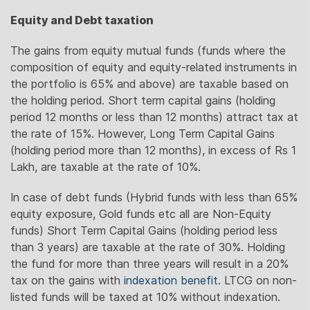
Equity and Debt taxation
The gains from equity mutual funds (funds where the
composition of equity and equity-related instruments in
the portfolio is 65% and above) are taxable based on
the holding period. Short term capital gains (holding
period 12 months or less than 12 months) attract tax at
the rate of 15%. However, Long Term Capital Gains
(holding period more than 12 months), in excess of Rs 1
Lakh, are taxable at the rate of 10%.
In case of debt funds (Hybrid funds with less than 65%
equity exposure, Gold funds etc all are Non-Equity
funds) Short Term Capital Gains (holding period less
than 3 years) are taxable at the rate of 30%. Holding
the fund for more than three years will result in a 20%
tax on the gains with
indexation benefit
. LTCG on non-
listed funds will be taxed at 10% without indexation.