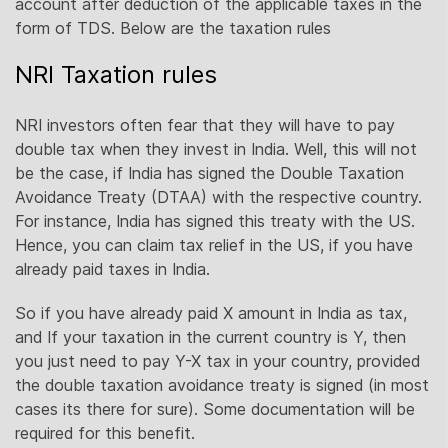
account after deduction of the applicable taxes in the
form of TDS. Below are the taxation rules
NRI Taxation rules
NRI investors often fear that they will have to pay
double tax when they invest in India. Well, this will not
be the case, if India has signed the Double Taxation
Avoidance Treaty (DTAA) with the respective country.
For instance, India has signed this treaty with the US.
Hence, you can claim tax relief in the US, if you have
already paid taxes in India.
So if you have already paid X amount in India as tax,
and If your taxation in the current country is Y, then
you just need to pay Y-X tax in your country, provided
the double taxation avoidance treaty is signed (in most
cases its there for sure). Some documentation will be
required for this benefit.