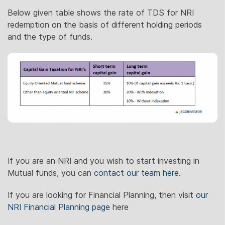
Below given table shows the rate of TDS for NRI
redemption on the basis of different holding periods
and the type of funds.
If you are an NRI and you wish to start investing in
Mutual funds, you can
contact our team here
.
If you are looking for Financial Planning, then
visit our
NRI Financial Planning page
here