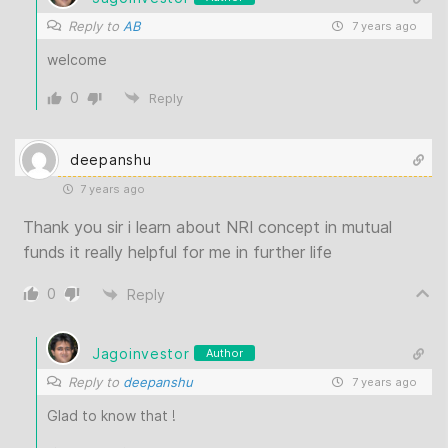
Reply to
AB
7 years ago
welcome
0
Reply
deepanshu
7 years ago
Thank you sir i learn about NRI concept in mutual
funds it really helpful for me in further life
0
Reply
Jagoinvestor
Author
Reply to
deepanshu
7 years ago
Glad to know that !