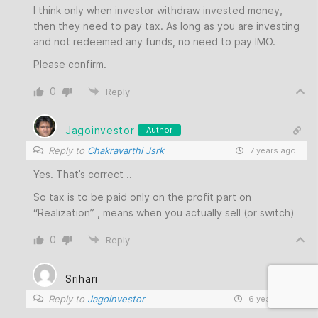
I think only when investor withdraw invested money,
then they need to pay tax. As long as you are investing
and not redeemed any funds, no need to pay IMO.
Please confirm.
0
Reply
Jagoinvestor
Author
Reply to
Chakravarthi Jsrk
7 years ago
Yes. That’s correct ..
So tax is to be paid only on the profit part on
“Realization” , means when you actually sell (or switch)
0
Reply
Srihari
Reply to
Jagoinvestor
6 years ago