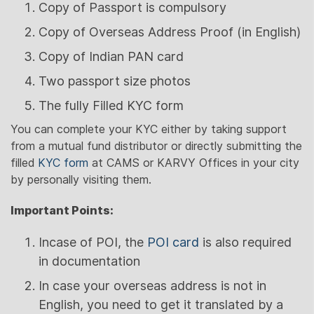
Copy of Passport is compulsory
Copy of Overseas Address Proof (in English)
Copy of Indian PAN card
Two passport size photos
The fully Filled KYC form
You can complete your KYC either by taking support
from a mutual fund distributor or directly submitting the
filled
KYC form
at CAMS or KARVY Offices in your city
by personally visiting them.
Important Points:
Incase of POI, the
POI card
is also required
in documentation
In case your overseas address is not in
English, you need to get it translated by a