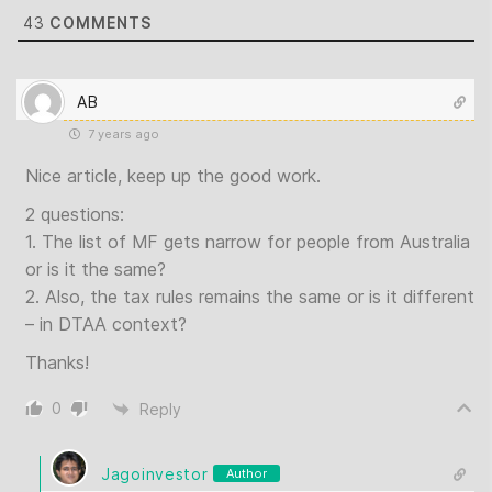
43
COMMENTS
AB
7 years ago
Nice article, keep up the good work.
2 questions:
1. The list of MF gets narrow for people from Australia
or is it the same?
2. Also, the tax rules remains the same or is it different
– in DTAA context?
Thanks!
0
Reply
Jagoinvestor
Author