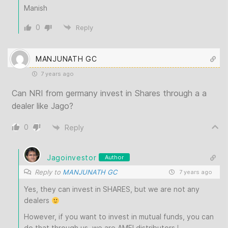
Manish
0
Reply
MANJUNATH GC
7 years ago
Can NRI from germany invest in Shares through a a
dealer like Jago?
0
Reply
Jagoinvestor
Author
Reply to
MANJUNATH GC
7 years ago
Yes, they can invest in SHARES, but we are not any
dealers
However, if you want to invest in mutual funds, you can
do that through us, we are AMFI distributors !