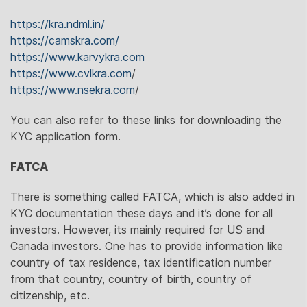
https://kra.ndml.in/
https://camskra.com/
https://www.karvykra.com
https://www.cvlkra.com
/
https://www.nsekra.com
/
You can also refer to these links for downloading the
KYC application form.
FATCA
There is something called FATCA, which is also added in
KYC documentation these days and it’s done for all
investors. However, its mainly required for US and
Canada investors. One has to provide information like
country of tax residence, tax identification number
from that country, country of birth, country of
citizenship, etc.