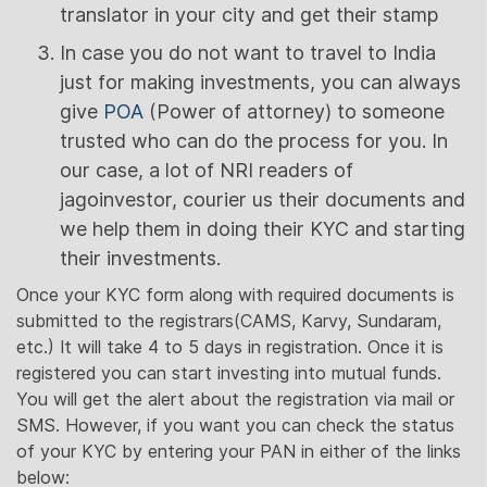
translator in your city and get their stamp
In case you do not want to travel to India
just for making investments, you can always
give
POA
(Power of attorney) to someone
trusted who can do the process for you. In
our case, a lot of NRI readers of
jagoinvestor, courier us their documents and
we help them in doing their KYC and starting
their investments.
Once your KYC form along with required documents is
submitted to the registrars(CAMS, Karvy, Sundaram,
etc.) It will take 4 to 5 days in registration. Once it is
registered you can start investing into mutual funds.
You will get the alert about the registration via mail or
SMS. However, if you want you can check the status
of your KYC by entering your PAN in either of the links
below: