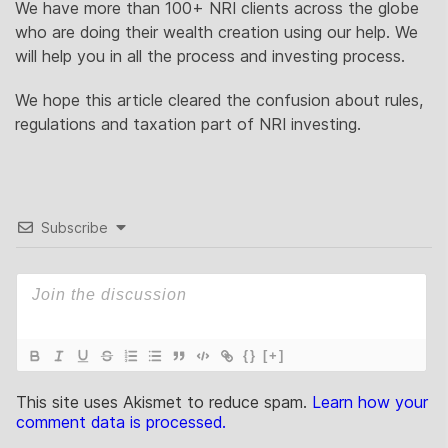
We have more than 100+ NRI clients across the globe
who are doing their wealth creation using our help. We
will help you in all the process and investing process.
We hope this article cleared the confusion about rules,
regulations and taxation part of NRI investing.
Subscribe
{}
[+]
This site uses Akismet to reduce spam.
Learn how your
comment data is processed.