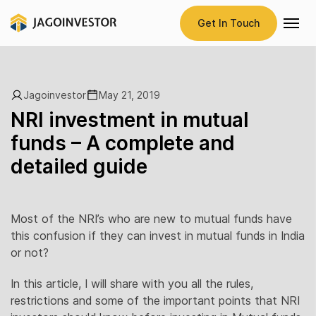
Get In Touch
Jagoinvestor
May 21, 2019
NRI investment in mutual
funds – A complete and
detailed guide
Most of the NRI’s who are new to mutual funds have
this confusion if they can invest in mutual funds in India
or not?
In this article, I will share with you all the rules,
restrictions and some of the important points that NRI