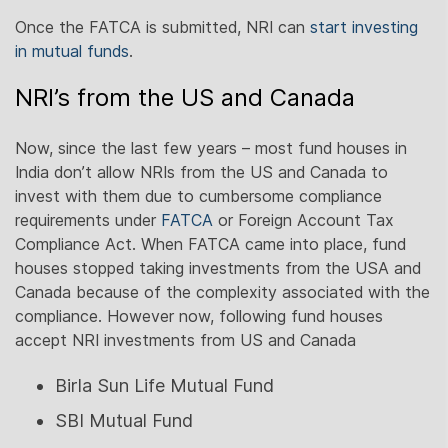
Once the FATCA is submitted, NRI can
start investing
in mutual funds
.
NRI’s from the US and Canada
Now, since the last few years – most fund houses in
India don’t allow NRIs from the US and Canada to
invest with them due to cumbersome compliance
requirements under
FATCA
or Foreign Account Tax
Compliance Act. When FATCA came into place, fund
houses stopped taking investments from the USA and
Canada because of the complexity associated with the
compliance. However now, following fund houses
accept NRI investments from US and Canada
Birla Sun Life Mutual Fund
SBI Mutual Fund