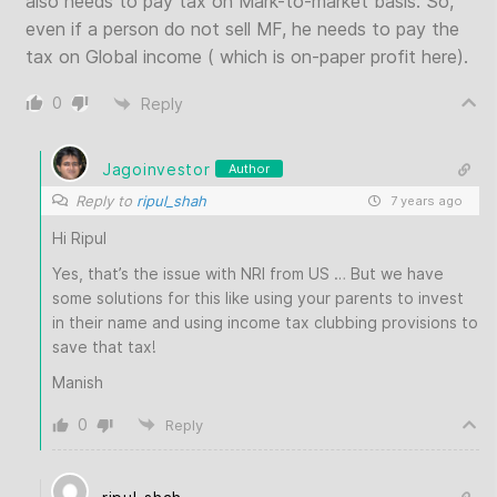
also needs to pay tax on Mark-to-market basis. So,
even if a person do not sell MF, he needs to pay the
tax on Global income ( which is on-paper profit here).
0
Reply
Jagoinvestor
Author
Reply to
ripul_shah
7 years ago
Hi Ripul
Yes, that’s the issue with NRI from US … But we have
some solutions for this like using your parents to invest
in their name and using income tax clubbing provisions to
save that tax!
Manish
0
Reply