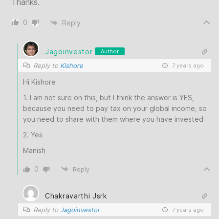
Thanks.
0
Reply
Jagoinvestor
Author
Reply to
Kishore
7 years ago
Hi Kishore
1. I am not sure on this, but I think the answer is YES,
because you need to pay tax on your global income, so
you need to share with them where you have invested
2. Yes
Manish
0
Reply
Chakravarthi Jsrk
Reply to
Jagoinvestor
7 years ago