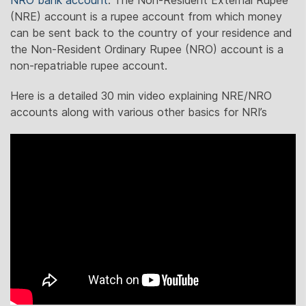
NRO bank account
. The Non-Resident External Rupee
(NRE) account is a rupee account from which money
can be sent back to the country of your residence and
the Non-Resident Ordinary Rupee (NRO) account is a
non-repatriable rupee account.
Here is a detailed 30 min video explaining NRE/NRO
accounts along with various other basics for NRI’s