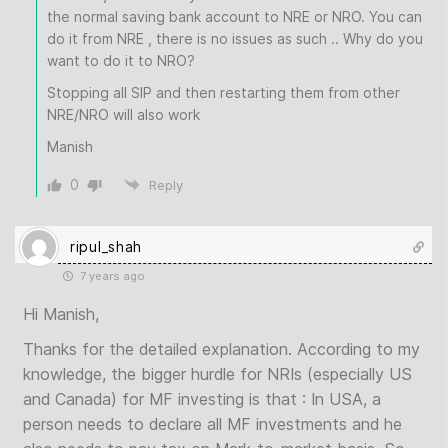
the normal saving bank account to NRE or NRO. You can
do it from NRE , there is no issues as such .. Why do you
want to do it to NRO?
Stopping all SIP and then restarting them from other
NRE/NRO will also work
Manish
0
Reply
ripul_shah
7 years ago
Hi Manish,
Thanks for the detailed explanation. According to my
knowledge, the bigger hurdle for NRIs (especially US
and Canada) for MF investing is that : In USA, a
person needs to declare all MF investments and he