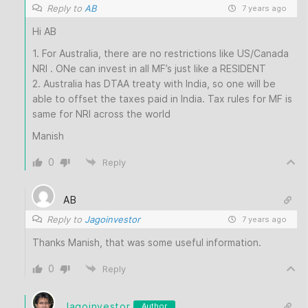
Reply to
AB
7 years ago
Hi AB
1. For Australia, there are no restrictions like US/Canada
NRI . ONe can invest in all MF’s just like a RESIDENT
2. Australia has DTAA treaty with India, so one will be
able to offset the taxes paid in India. Tax rules for MF is
same for NRI across the world
Manish
0
Reply
AB
Reply to
Jagoinvestor
7 years ago
Thanks Manish, that was some useful information.
0
Reply
Jagoinvestor
Author