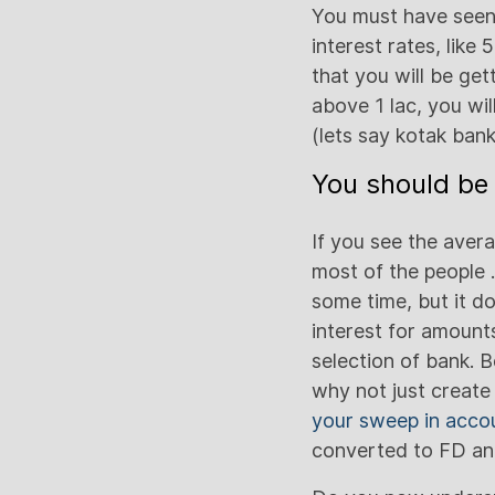
You must have seen 
interest rates, lik
that you will be ge
above 1 lac, you wil
(lets say kotak ban
You should be 
If you see the avera
most of the people 
some time, but it d
interest for amounts
selection of bank. 
why not just create
your sweep in acco
converted to FD an