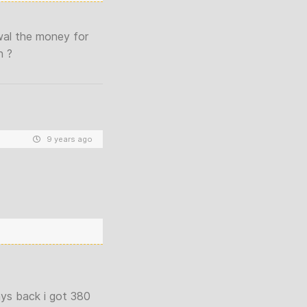
awal the money for
h ?
9 years ago
ys back i got 380