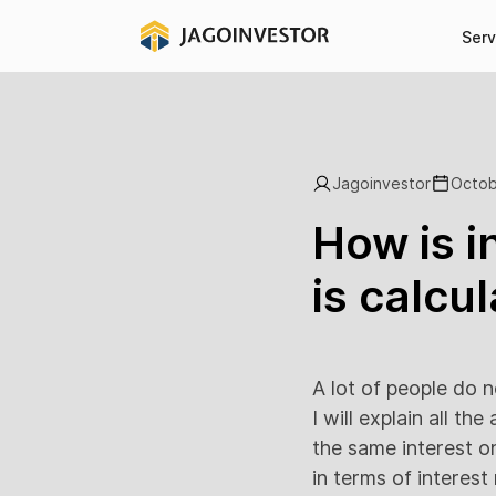
Serv
Jagoinvestor
Octob
How is i
is calcu
A lot of people do n
I will explain all t
the same interest o
in terms of interes