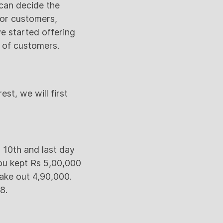
can decide the
for customers,
e started offering
t of customers.
st, we will first
 10th and last day
ou kept Rs 5,00,000
take out 4,90,000.
8.