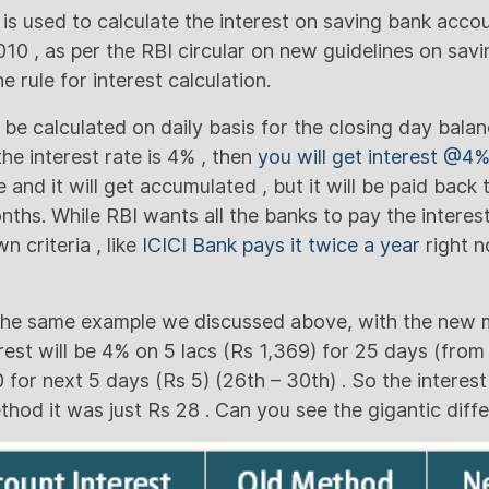
 used to calculate the interest on saving bank accou
2010 , as per the RBI circular on new guidelines on sav
he rule for interest calculation.
 be calculated on daily basis for the closing day balanc
the interest rate is 4% , then
you will get interest @4
 and it will get accumulated , but it will be paid back
nths. While RBI wants all the banks to pay the interes
n criteria , like
ICICI Bank pays it twice a year
right n
 the same example we discussed above, with the new m
erest will be 4% on 5 lacs (Rs 1,369) for 25 days (from
 for next 5 days (Rs 5) (26th – 30th) . So the interes
ethod it was just Rs 28 . Can you see the gigantic diff