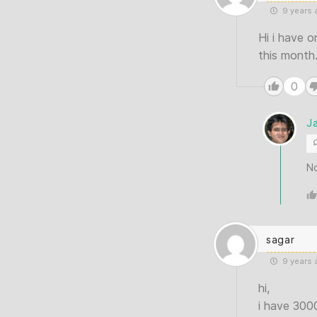
9 years 
Hi i have o
this month.
0
J
No
sagar
9 years 
hi,
i have 300