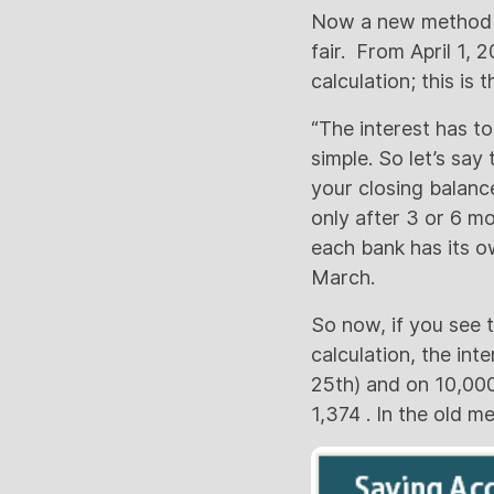
Now a new method is
fair. From April 1, 
calculation; this is t
“The interest has to
simple. So let’s say 
your closing balance
only after 3 or 6 mo
each bank has its ow
March.
So now, if you see
calculation, the int
25th) and on 10,000
1,374 . In the old m