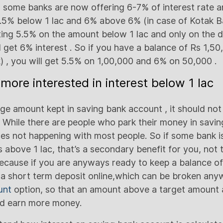
some banks are now offering 6-7% of interest rate a
e 5.5% below 1 lac and 6% above 6% (in case of Kotak 
tting 5.5% on the amount below 1 lac and only on the 
l get 6% interest . So if you have a balance of Rs 1,5
k) , you will get 5.5% on 1,00,000 and 6% on 50,000 .
more interested in interest below 1 lac
ge amount kept in saving bank account , it should not 
. While there are people who park their money in savi
oes not happening with most people. So if some bank is
 above 1 lac, that’s a secondary benefit for you, not 
Because if you are anyways ready to keep a balance of
 a short term deposit online,which can be broken any
unt
option, so that an amount above a target amount 
d earn more money.