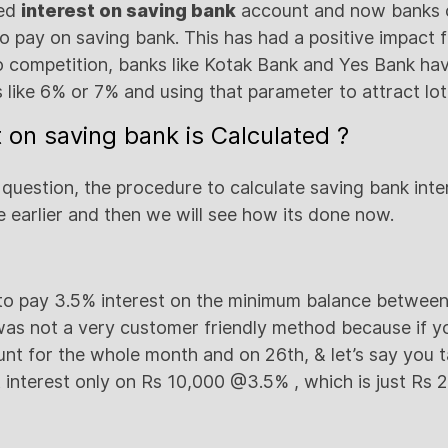
ted
interest on saving bank
account and now banks 
to pay on saving bank. This has had a positive impact 
competition, banks like Kotak Bank and Yes Bank hav
s like 6% or 7% and using that parameter to attract lo
t on saving bank is Calculated ?
uestion, the procedure to calculate saving bank intere
 earlier and then we will see how its done now.
 to pay 3.5% interest on the minimum balance between
was not a very customer friendly method because if y
unt for the whole month and on 26th, & let’s say you 
interest only on Rs 10,000 @3.5% , which is just Rs 2