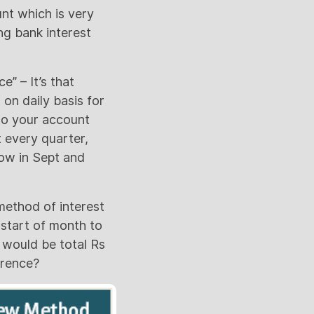
nt which is very
ing bank interest
e” – It’s that
%
on daily basis for
 to your account
t every quarter,
ow in Sept and
ethod of interest
 start of month to
t would be total Rs
erence?