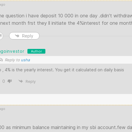
ago
ne question i have deposit 10 000 in one day .didn’t withdr
next month frst they ll initiate the 4%interest for one mont
Reply
agoinvestor
Author
Reply to
usha
 , 4% is the yearly interest. You get it calculated on daily basis
0
Reply
ago
00 as minimum balance maintaining in my sbi account.few da