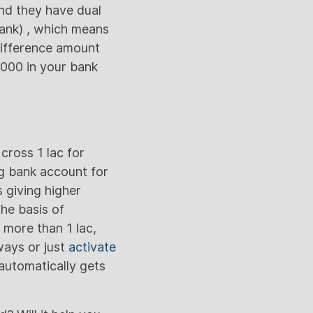
nd they have dual
Bank) , which means
difference amount
0,000 in your bank
cross 1 lac for
ng bank account for
 giving higher
the basis of
 more than 1 lac,
ways or just
activate
automatically gets