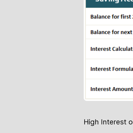
High Interest