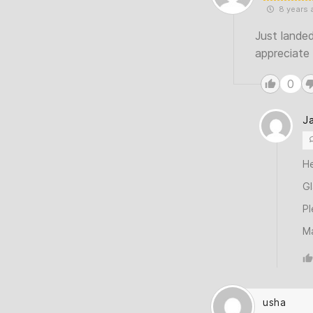
8 years 
Just landed
appreciate
0
J
H
Gl
Pl
M
usha