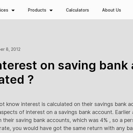
ices
Products
Calculators
About Us
er 8, 2012
nterest on saving bank
lated ?
ot know interest is calculated on their savings bank ac
he aspects of interest on a savings bank account. Earlier
n their saving bank accounts, which was 4% , so a pe
t rate, you would have got the same return with any ba