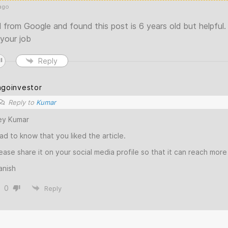
ago
 from Google and found this post is 6 years old but helpful.
 your job
Reply
agoinvestor
Reply to
Kumar
ey Kumar
ad to know that you liked the article.
ease share it on your social media profile so that it can reach mor
anish
0
Reply