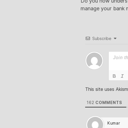
Do you now understa
manage your bank m
Subscribe
This site uses Akis
162
COMMENTS
Kumar