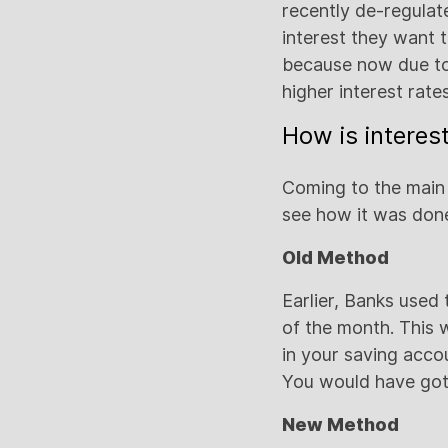
recently de-regula
interest they want 
because now due to 
higher interest rate
How is interes
Coming to the main q
see how it was done
Old Method
Earlier, Banks used
of the month. This 
in your saving acco
You would have got 
New Method