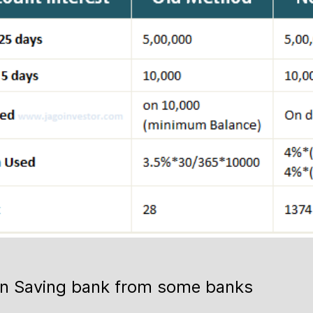
 on Saving bank from some banks