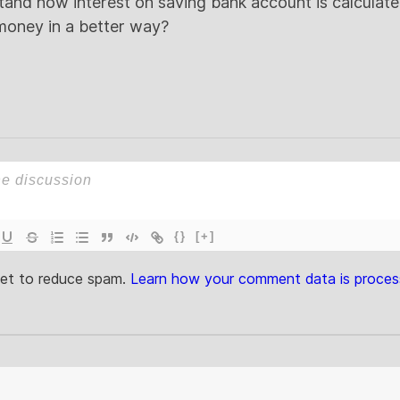
nd how interest on saving bank account is calculated?
oney in a better way?
{}
[+]
met to reduce spam.
Learn how your comment data is proces