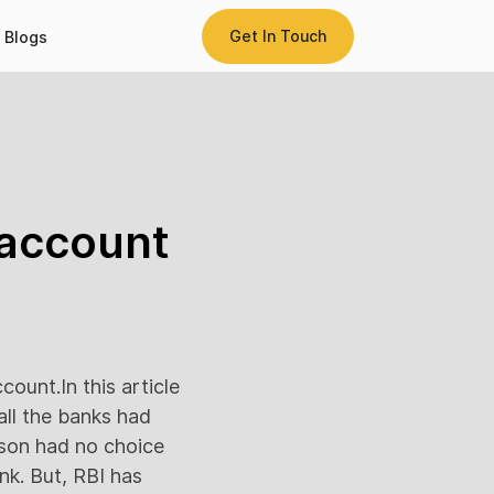
Get In Touch
Blogs
 account
count.In this article
 all the banks had
rson had no choice
nk. But, RBI has