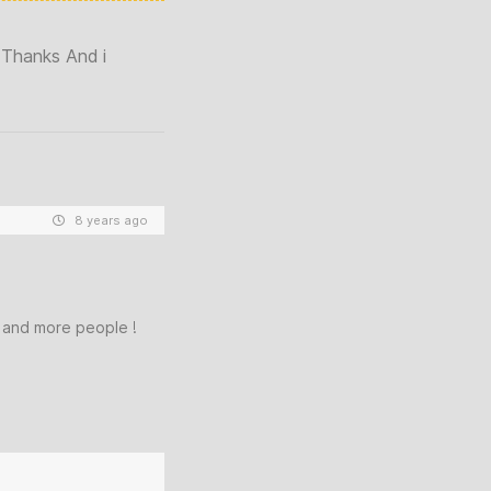
 Thanks And i
8 years ago
e and more people !