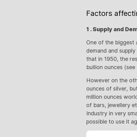
Factors affecti
1 . Supply and De
One of the biggest 
demand and supply in
that in 1950, the re
bullion ounces (see
However on the other
ounces of silver, b
million ounces world
of bars, jewellery e
Industry in very sma
possible to use it a