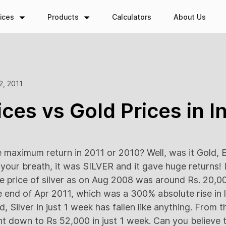
ices
Products
Calculators
About Us
2, 2011
ices vs Gold Prices in I
maximum return in 2011 or 2010? Well, was it Gold, E
your breath, it was SILVER and it gave huge returns! I
he price of silver as on Aug 2008 was around Rs. 20,00
e end of Apr 2011, which was a 300% absolute rise in l
d, Silver in just 1 week has fallen like anything. From 
nt down to Rs 52,000 in just 1 week. Can you believe t