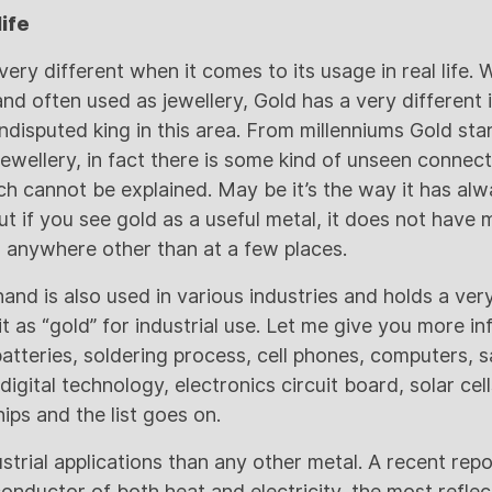
life
very different when it comes to its usage in real life.
and often used as jewellery, Gold has a very differen
ndisputed king in this area. From millenniums Gold st
 jewellery, in fact there is some kind of unseen conne
ch cannot be explained. May be it’s the way it has alw
t if you see gold as a useful metal, it does not have 
sed anywhere other than at a few places.
hand is also used in various industries and holds a ver
t as “gold” for industrial use. Let me give you more info
tteries, soldering process, cell phones, computers, sa
igital technology, electronics circuit board, solar cel
hips and the list goes on.
strial applications than any other metal. A recent rep
 conductor of both heat and electricity, the most refle