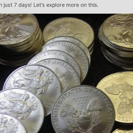
in just 7 days! Let’s explore more on this.