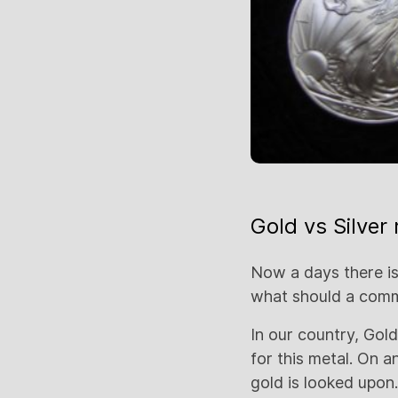
Gold vs Silver 
Now a days there is
what should a co
In our country, Gol
for this metal. On a
gold is looked upon. 