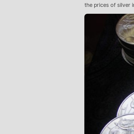
the prices of silver 