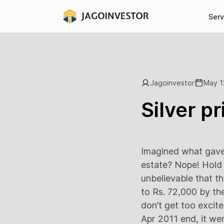
Serv
Jagoinvestor
May 1
Silver pr
Imagined what gave 
estate? Nope! Hold 
unbelievable that t
to Rs. 72,000 by th
don’t get too excite
Apr 2011 end, it we