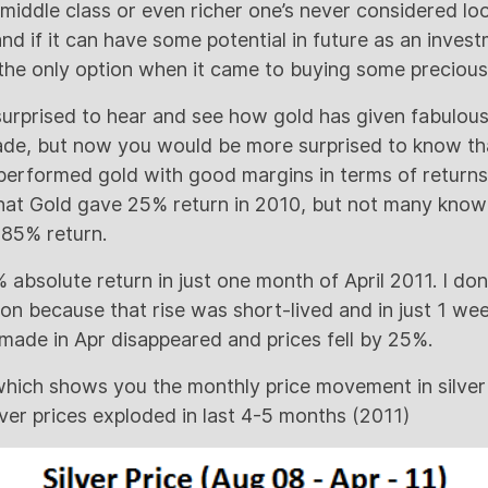
middle class or even richer one’s never considered lo
and if it can have some potential in future as an inves
he only option when it came to buying some precious
 surprised to hear and see how gold has given fabulous
cade, but now you would be more surprised to know th
tperformed gold with good margins in terms of returns
t Gold gave 25% return in 2010, but not many know t
85% return.
 absolute return in just one month of April 2011. I don’
on because that rise was short-lived and in just 1 wee
 made in Apr disappeared and prices fell by 25%.
which shows you the monthly price movement in silver 
ver prices exploded in last 4-5 months (2011)