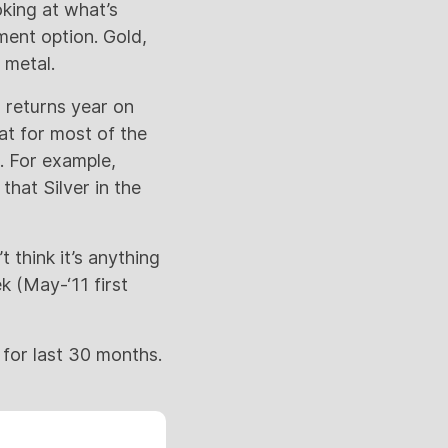
oking at what’s
tment option. Gold,
 metal.
 returns year on
at for most of the
. For example,
hat Silver in the
t think it’s anything
k (May-‘11 first
for last 30 months.