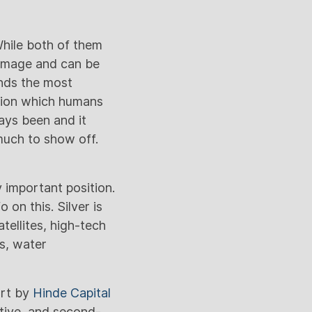
 While both of them
t image and can be
ands the most
ction which humans
ays been and it
much to show off.
y important position.
 on this. Silver is
tellites, high-tech
ls, water
ort by
Hinde Capital
ctive, and second-