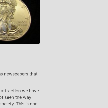
 as newspapers that
 attraction we have
not seen the way
society. This is one