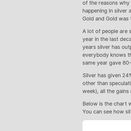
of the reasons why 
happening in silver 
Gold and Gold was t
A lot of people are
year in the last de
years silver has ou
everybody knows tha
same year gave 80-
Silver has given 24%
other than speculati
week), all the gains
Below is the chart 
You can see how sil