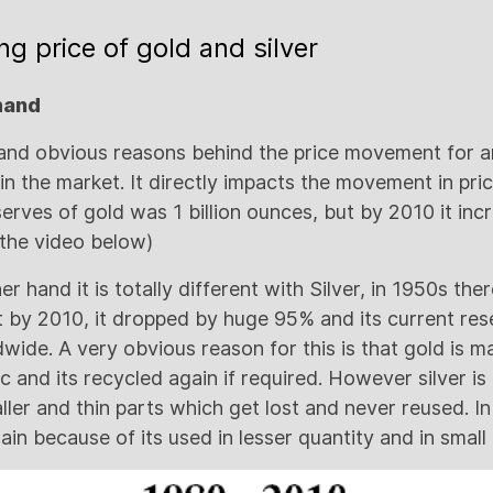
ng price of gold and silver
mand
and obvious reasons behind the price movement for an
 the market. It directly impacts the movement in price
serves of gold was 1 billion ounces, but by 2010 it in
 the video below)
 hand it is totally different with Silver, in 1950s ther
ut by 2010, it dropped by huge 95% and its current re
wide. A very obvious reason for this is that gold is m
tc and its recycled again if required. However silver is
ller and thin parts which get lost and never reused. In f
gain because of its used in lesser quantity and in small 