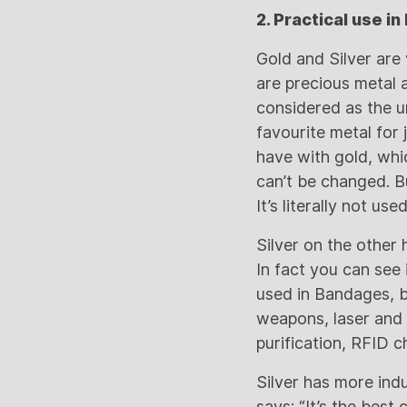
2. Practical use in 
Gold and Silver are 
are precious metal 
considered as the u
favourite metal for
have with gold, whi
can’t be changed. Bu
It’s literally not u
Silver on the other 
In fact you can see i
used in Bandages, ba
weapons, laser and d
purification, RFID c
Silver has more indu
says: “It’s the best