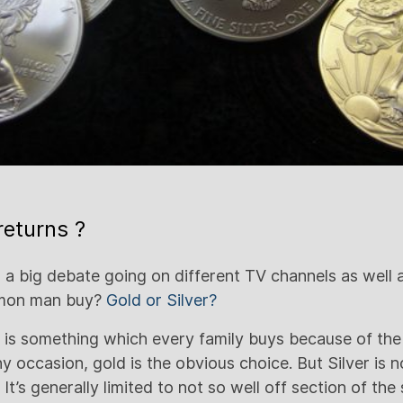
returns ?
 a big debate going on different TV channels as well
mmon man buy?
Gold or Silver?
d is something which every family buys because of the
ny occasion, gold is the obvious choice. But Silver is 
It’s generally limited to not so well off section of the 