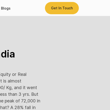
Get In Touch
Blogs
ndia
quity or Real
t is almost
0/ Kg, and it went
ess than 3 yrs. But
the peak of 72,000 in
hat? A 28% fall in