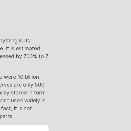
ything is its
. It is estimated
creased by 700% to 7
e were 10 billion
serves are only 500
ainly stored in form
 also used widely in
act, it is not
parts.