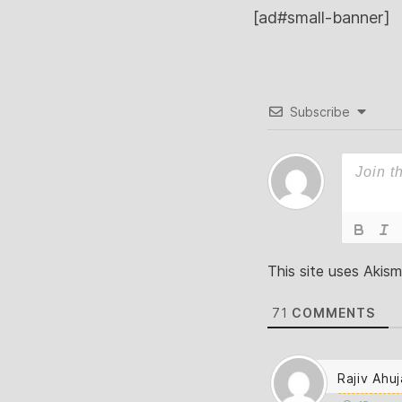
[ad#small-banner]
Subscribe
This site uses Akis
71
COMMENTS
Rajiv Ahuj