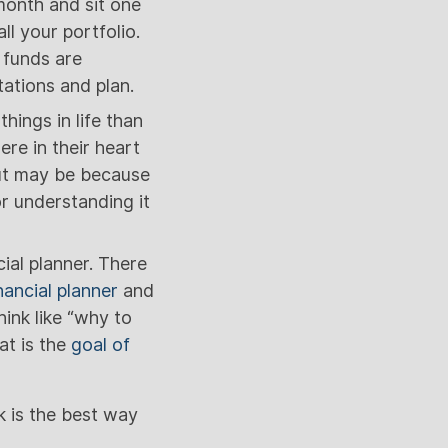
month and sit one
l your portfolio.
 funds are
ations and plan.
hings in life than
re in their heart
 But may be because
r understanding it
ial planner. There
nancial planner
and
hink like “why to
at is the
goal of
k is the best way