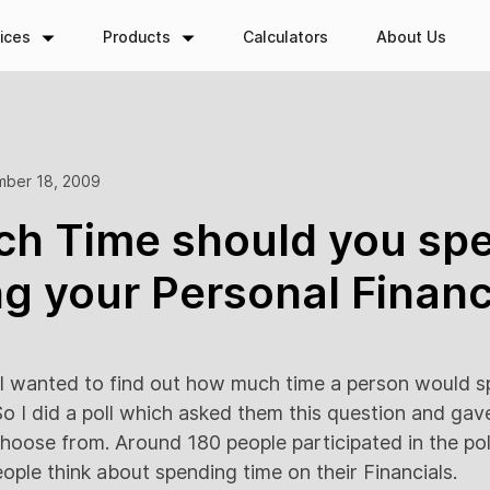
ices
Products
Calculators
About Us
ber 18, 2009
h Time should you spe
g your Personal Finan
 wanted to find out how much time a person would s
o I did a poll which asked them this question and ga
hoose from. Around 180 people participated in the poll
ople think about spending time on their Financials.