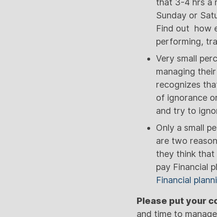
that 3-4 hrs a
Sunday or Satur
Find out how e
performing, tr
Very small perc
managing their
recognizes that
of ignorance o
and try to igno
Only a small pe
are two reasons
they think that
pay Financial p
Financial plann
Please put your 
and time to manag