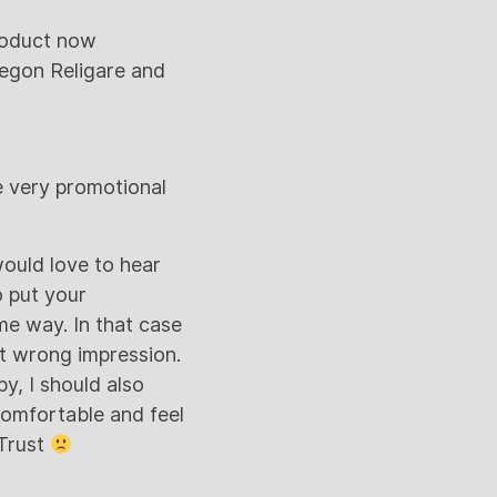
product now
Aegon Religare and
e very promotional
would love to hear
o put your
me way. In that case
put wrong impression.
py, I should also
comfortable and feel
 Trust