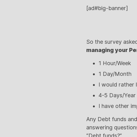
[ad#big-banner]
So the survey aske
managing your Pe
1 Hour/Week
1 Day/Month
I would rather 
4-5 Days/Year
I have other im
Any Debt funds and
answering questions
“Debt funds?”