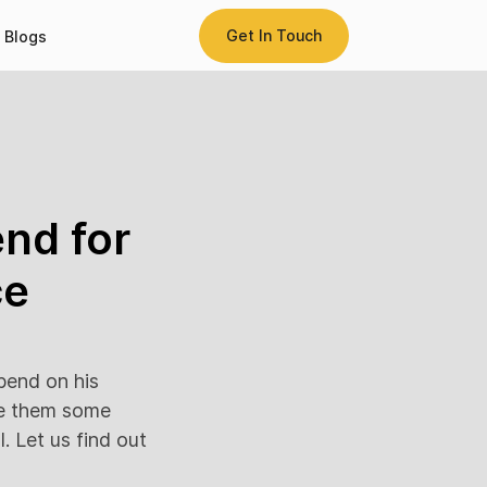
Get In Touch
Blogs
nd for
ce
pend on his
ve them some
. Let us find out