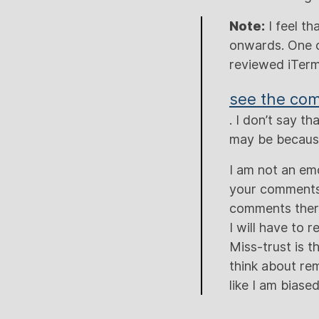
Note:
I feel th
onwards. One o
reviewed iTerm
see the co
. I don’t say 
may be because
I am not an emo
your comments 
comments there 
I will have to 
Miss-trust is t
think about rem
like I am biase