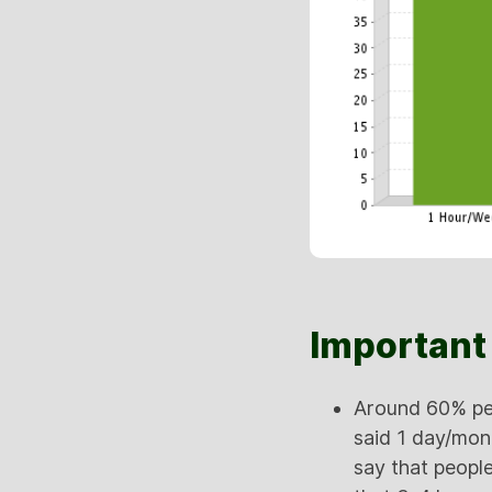
Important 
Around 60% peo
said 1 day/mon
say that people