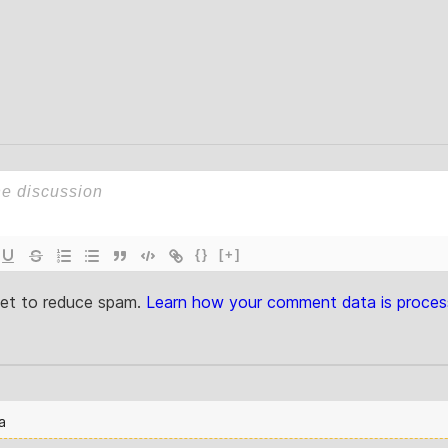
{}
[+]
met to reduce spam.
Learn how your comment data is proces
a