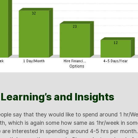
Learning’s and Insights
ple say that they would like to spend around 1 hr/W
th, which is again some how same as 1hr/week in some
 are interested in spending around 4-5 hrs per month. 