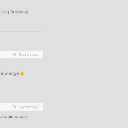
ing financial
15 years ago
 knowledge
13 years ago
is forum whose