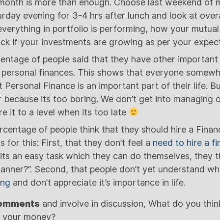
 month is more than enough. Choose last weekend of 
day evening for 3-4 hrs after lunch and look at overal
verything in portfolio is performing, how your mutual
ack if your investments are growing as per your expect
entage of people said that they have other important t
 personal finances. This shows that everyone somewhe
 Personal Finance is an important part of their life.
r because its too boring. We don’t get into managing o
re it to a level when its too late
rcentage of people think that they should hire a Financ
 for this: First, that they don’t feel a
need to hire a fi
 its an easy task which they can do themselves, they t
lanner?”. Second, that people don’t yet understand wh
ing
and don’t appreciate it’s importance in life.
comments
and involve in discussion, What do you thin
e your money?