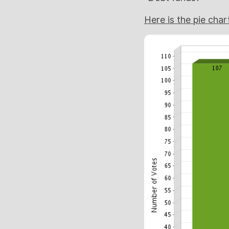
Here is the pie char