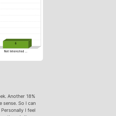
eek. Another 18%
 sense. So I can
Personally I feel