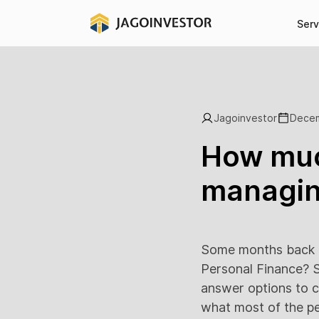
Serv
Jagoinvestor
Decem
How muc
managin
Some months back I
Personal Finance? S
answer options to c
what most of the pe