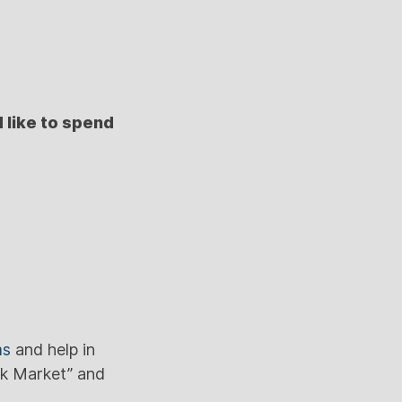
 like to spend
ms
and help in
ck Market” and