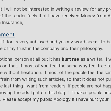
at I will not be interested in writing a review for any 
f the reader feels that I have received Money from 
 Insurance,
mment
that it looks very unbiased and yes my word seems to b
 of my trust in the company and their philosophy.
tional person at all but it has
hurt me
as a writer. I 
on that. If most of you feel the same way feel free t
without hesitation. If most of the people feel the sa
refrain from writing such articles, so that it does not 
he last thing I want from readers. If people are not hap
oving the ads I put on this blog if it makes people un
d. Please accept my public Apology if I have hurt your