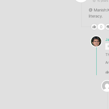
15 years
@ Manish:Ke
literacy.
0
J
Th
Ar