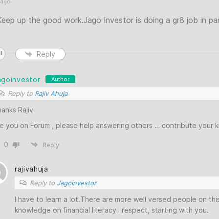
 ago
ep up the good work.Jago Investor is doing a gr8 job in part
Reply
agoinvestor
Author
Reply to
Rajiv Ahuja
anks Rajiv
e you on Forum , please help answering others … contribute your
0
Reply
rajivahuja
Reply to
Jagoinvestor
I have to learn a lot.There are more well versed people on th
knowledge on financial literacy I respect, starting with you.