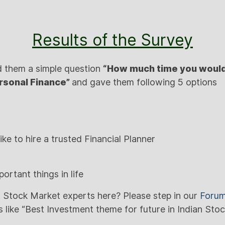
Results of the Survey
d them a simple question
“How much time you would
rsonal Finance”
and gave them following 5 options
like to hire a trusted Financial Planner
portant things in life
 Stock Market experts here? Please step in our
Foru
 like “Best Investment theme for future in Indian Sto