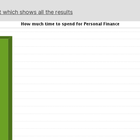
t which shows all the results