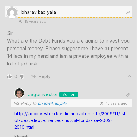
bharavikadiyala
15 years ago
Sir
What are the Debt Funds you are going to invest you
personal money. Please suggest me i have at present
14 lacs in my hand and iam a private employee with a
lot of job risk.
0
Reply
Jagoinvestor
Author
Reply to
bharavikadiyala
15 years ago
http://jagoinvestor.dev.diginnovators.site/2009/11/list-
of-best-debt-oriented-mutual-funds-for-2009-
2010.html
Manish