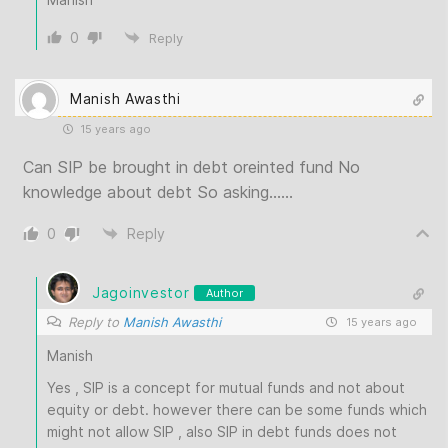
0
Reply
Manish Awasthi
15 years ago
Can SIP be brought in debt oreinted fund No
knowledge about debt So asking……
0
Reply
Jagoinvestor
Author
Reply to
Manish Awasthi
15 years ago
Manish
Yes , SIP is a concept for mutual funds and not about
equity or debt. however there can be some funds which
might not allow SIP , also SIP in debt funds does not