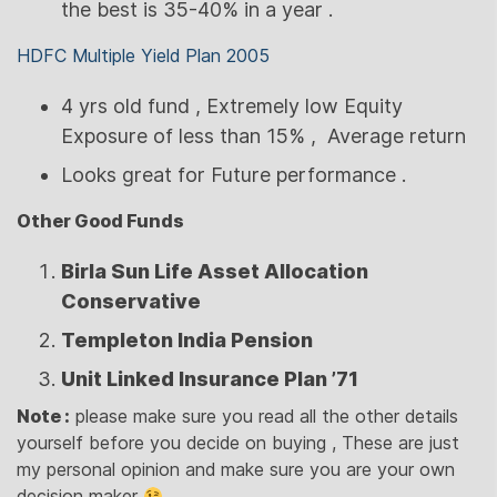
the best is 35-40% in a year .
HDFC Multiple Yield Plan 2005
4 yrs old fund , Extremely low Equity
Exposure of less than 15% , Average return
Looks great for Future performance .
Other Good Funds
Birla Sun Life Asset Allocation
Conservative
Templeton India Pension
Unit Linked Insurance Plan ’71
Note :
please make sure you read all the other details
yourself before you decide on buying , These are just
my personal opinion and make sure you are your own
decision maker
.