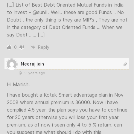
[…] List of Best Debt Oriented Mutual Funds in India
to Invest –
@sunil
. Well.. these are good Funds .. No
Doubt . the only thing is they are MIP’s , They are not
in the category of Debt Oriented Funds … When we
say Debt …… […]
0
Reply
Neeraj jain
13 years ago
Hi Manish,
I have bought a Kotak Smart advantage plan in Nov
2008 where annual premium is 36000. Now i have
complied 4.5 year. the plan says you have to continue
for 20 years otherwise you will loss your first year
premium. as of now i seen only 4 to 5 % return. can
you suggest me what should i do with this