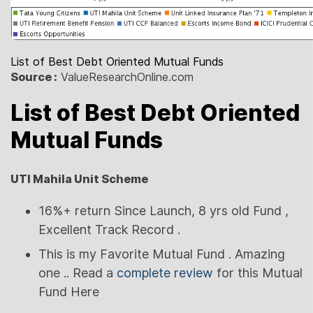
List of Best Debt Oriented Mutual Funds
Source :
ValueResearchOnline.com
List of Best Debt Oriented
Mutual Funds
UTI Mahila Unit Scheme
16%+ return Since Launch, 8 yrs old Fund ,
Excellent Track Record .
This is my Favorite Mutual Fund . Amazing
one .. Read a
complete review
for this Mutual
Fund Here