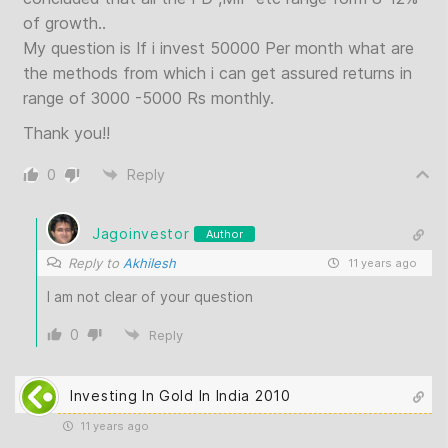
of growth..
My question is If i invest 50000 Per month what are
the methods from which i can get assured returns in
range of 3000 -5000 Rs monthly.
Thank you!!
0
Reply
Jagoinvestor
Author
Reply to
Akhilesh
11 years ago
I am not clear of your question
0
Reply
Investing In Gold In India 2010
11 years ago