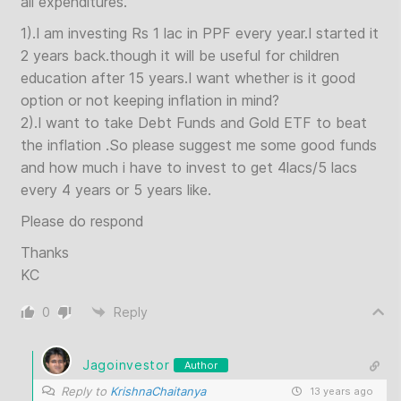
all expenditures.
1).I am investing Rs 1 lac in PPF every year.I started it
2 years back.though it will be useful for children
education after 15 years.I want whether is it good
option or not keeping inflation in mind?
2).I want to take Debt Funds and Gold ETF to beat
the inflation .So please suggest me some good funds
and how much i have to invest to get 4lacs/5 lacs
every 4 years or 5 years like.
Please do respond
Thanks
KC
0
Reply
Jagoinvestor
Author
Reply to
KrishnaChaitanya
13 years ago