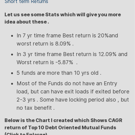
Short term Returns
Let us see some Stats which will give you more
idea about these .
In 7 yr time frame Best return is 20%and
worst return is 8.09% .
In 3 yr time frame Best return is 12.09% and
Worst return is -5.87% .
5 funds are more than 10 yrs old .
Most of the Funds do not have an Entry
load, but can have exit loads if exited before
2-3 yrs . Some have locking period also , but
no tax benefit .
Below is the Chart I created which Shows CAGR
return of Top 10 Debt Oriented Mutual Funds
(Click to Enlarge)