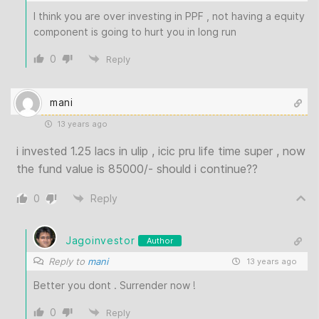
I think you are over investing in PPF , not having a equity
component is going to hurt you in long run
0
Reply
mani
13 years ago
i invested 1.25 lacs in ulip , icic pru life time super , now
the fund value is 85000/- should i continue??
0
Reply
Jagoinvestor
Author
Reply to
mani
13 years ago
Better you dont . Surrender now !
0
Reply