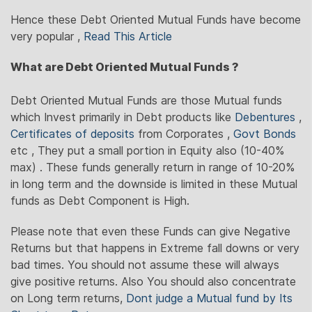
Hence these Debt Oriented Mutual Funds have become
very popular ,
Read This Article
What are Debt Oriented Mutual Funds ?
Debt Oriented Mutual Funds are those Mutual funds
which Invest primarily in Debt products like
Debentures
,
Certificates of deposits
from Corporates ,
Govt Bonds
etc , They put a small portion in Equity also (10-40%
max) . These funds generally return in range of 10-20%
in long term and the downside is limited in these Mutual
funds as Debt Component is High.
Please note that even these Funds can give Negative
Returns but that happens in Extreme fall downs or very
bad times. You should not assume these will always
give positive returns. Also You should also concentrate
on Long term returns,
Dont judge a Mutual fund by Its