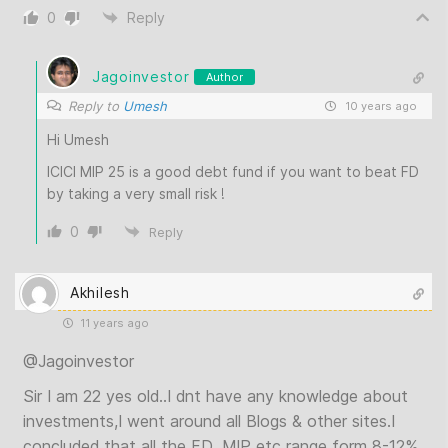
0
Reply
Jagoinvestor
Author
Reply to
Umesh
10 years ago
Hi Umesh
ICICI MIP 25 is a good debt fund if you want to beat FD
by taking a very small risk !
0
Reply
Akhilesh
11 years ago
@Jagoinvestor
Sir I am 22 yes old..I dnt have any knowledge about
investments,I went around all Blogs & other sites.I
concluded that all the FD ,MIP etc range form 8-12%