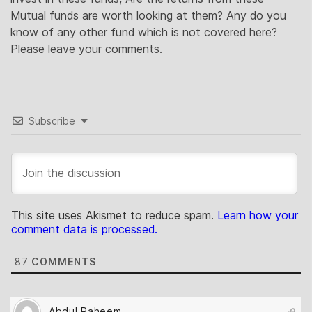
Mutual funds are worth looking at them? Any do you
know of any other fund which is not covered here?
Please leave your comments.
Subscribe
This site uses Akismet to reduce spam.
Learn how your
comment data is processed.
87
COMMENTS
Abdul Raheem