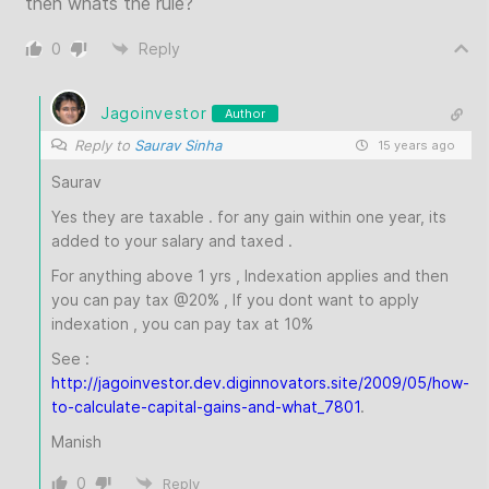
then whats the rule?
0
Reply
Jagoinvestor
Author
Reply to
Saurav Sinha
15 years ago
Saurav
Yes they are taxable . for any gain within one year, its
added to your salary and taxed .
For anything above 1 yrs , Indexation applies and then
you can pay tax @20% , If you dont want to apply
indexation , you can pay tax at 10%
See :
http://jagoinvestor.dev.diginnovators.site/2009/05/how-
to-calculate-capital-gains-and-what_7801
.
Manish
0
Reply