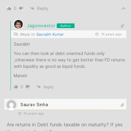
0
Reply
Jagoinvestor
Author
Reply to
Saurabh Kumar
15 years ago
Saurabh
You can then look at debt oriented funds only
,otherwise there is no way to get better than FD returns
with liquidity as good as liquid funds.
Manish
0
Reply
Saurav Sinha
15 years ago
Are returns in Debt funds taxable on maturity? If yes