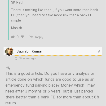
SK Patil
There is nothing like that ., if you want more than bank
FD ,then you need to take more risk that a bank FD ,
simple
Manish
0
Reply
Saurabh Kumar
15 years ago
Hi,
This is a good article. Do you have any analysis or
article done on which funds are good to use as an
emergency fund parking place? Money which I may
need after 3 months or 5 years, but is just parked
there better than a bank FD for more than about 8%
return.