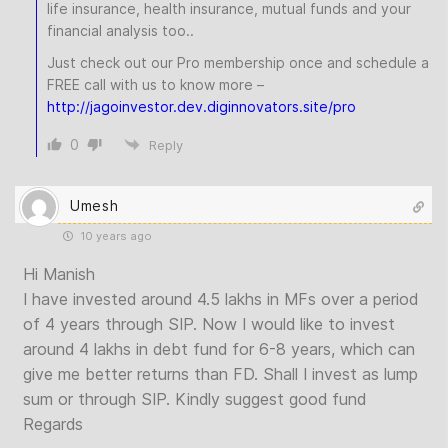
life insurance, health insurance, mutual funds and your
financial analysis too..
Just check out our Pro membership once and schedule a
FREE call with us to know more –
http://jagoinvestor.dev.diginnovators.site/pro
0
Reply
Umesh
10 years ago
Hi Manish
I have invested around 4.5 lakhs in MFs over a period
of 4 years through SIP. Now I would like to invest
around 4 lakhs in debt fund for 6-8 years, which can
give me better returns than FD. Shall I invest as lump
sum or through SIP. Kindly suggest good fund
Regards