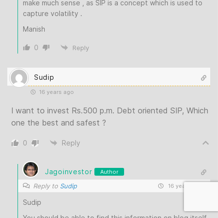
make much sense , as SIP is a concept which is used to
capture volatility .
Manish
0
Reply
Sudip
16 years ago
I want to invest Rs.500 p.m. Debt oriented SIP, Which
one the best and safest ?
0
Reply
Jagoinvestor
Author
Reply to
Sudip
16 years ago
Sudip
You should be able to find this information on blog itself