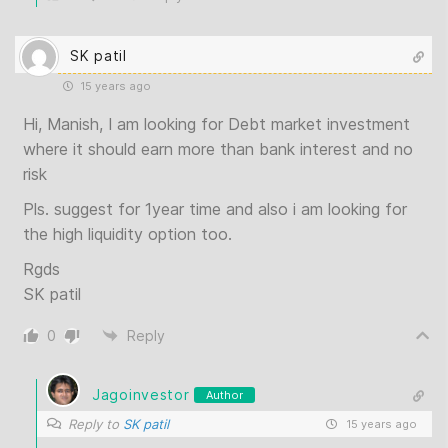
SK patil
15 years ago
Hi, Manish, I am looking for Debt market investment
where it should earn more than bank interest and no
risk
Pls. suggest for 1year time and also i am looking for
the high liquidity option too.
Rgds
SK patil
0
Reply
Jagoinvestor
Author
Reply to
SK patil
15 years ago