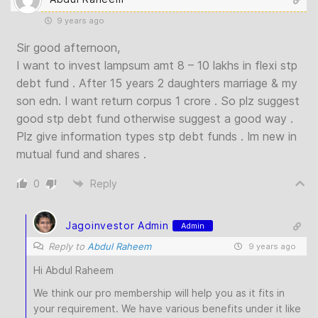
9 years ago
Sir good afternoon,
I want to invest lampsum amt 8 – 10 lakhs in flexi stp
debt fund . After 15 years 2 daughters marriage & my
son edn. I want return corpus 1 crore . So plz suggest
good stp debt fund otherwise suggest a good way .
Plz give information types stp debt funds . Im new in
mutual fund and shares .
0
Reply
Jagoinvestor Admin
Admin
Reply to
Abdul Raheem
9 years ago
Hi Abdul Raheem
We think our pro membership will help you as it fits in
your requirement. We have various benefits under it like