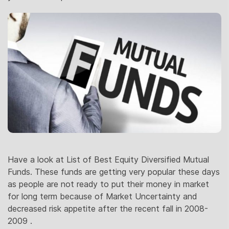
Have a look at List of Best Equity Diversified Mutual
Funds. These funds are getting very popular these days
as people are not ready to put their money in market
for long term because of Market Uncertainty and
decreased risk appetite after the recent fall in 2008-
2009 .