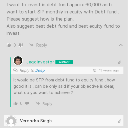
I want to invest in debt fund approx 60,000 and i
want to start SIP monthly in equity with Debt fund .
Please suggest how is the plan.
Also suggest best debt fund and best equity fund to
invest.
0
Reply
Jagoinvestor
Author
Reply to
Deep
13 years ago
It would be STP from debt fund to equity fund , how
good it is , can be only said if your objective is clear,
what do you want to achieve ?
0
Reply
Verendra Singh