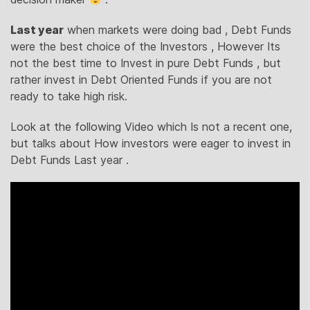
Last year
when markets were doing bad , Debt Funds
were the best choice of the Investors , However Its
not the best time to Invest in pure Debt Funds , but
rather invest in Debt Oriented Funds if you are not
ready to take high risk.
Look at the following Video which Is not a recent one,
but talks about How investors were eager to invest in
Debt Funds Last year .