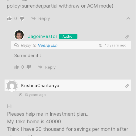
policy(surrender,partial withdraw or ACM mode)
0
Reply
Jagoinvestor
Author
Reply to
Neeraj jain
13 years ago
Surrender it !
0
Reply
KrishnaChaitanya
13 years ago
Hi
Pleases help me in Investment plan…
My take home is 40000
Think I have 20 thousand for savings per month after