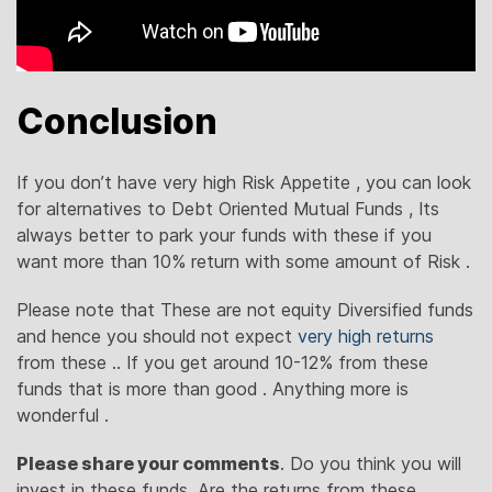
Conclusion
If you don’t have very high Risk Appetite , you can look
for alternatives to Debt Oriented Mutual Funds , Its
always better to park your funds with these if you
want more than 10% return with some amount of Risk .
Please note that These are not equity Diversified funds
and hence you should not expect
very high returns
from these .. If you get around 10-12% from these
funds that is more than good . Anything more is
wonderful .
Please share your comments
. Do you think you will
invest in these funds, Are the returns from these