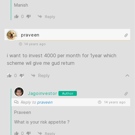
Manish
0
Reply
praveen
14 years ago
i want to invest 4000 per month for 1year which
scheme wil give me gud return
0
Reply
Jagoinvestor
Author
Reply to
praveen
14 years ago
Praveen
What is your risk appetite ?
0
Reply