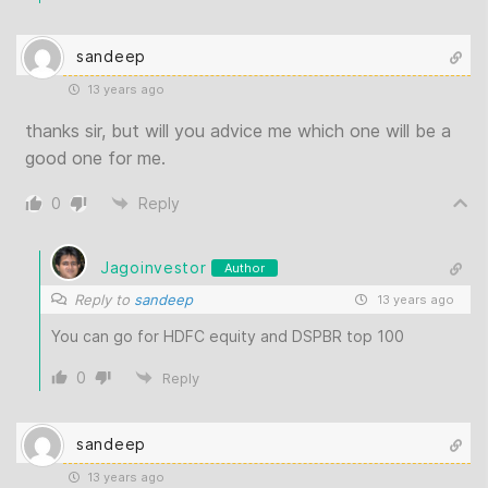
sandeep
13 years ago
thanks sir, but will you advice me which one will be a
good one for me.
0
Reply
Jagoinvestor
Author
Reply to
sandeep
13 years ago
You can go for HDFC equity and DSPBR top 100
0
Reply
sandeep
13 years ago