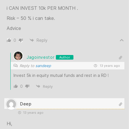
i CAN INVEST 10k PER MONTH .
Risk – 50 % i can take.
Advice
0
Reply
Jagoinvestor
Author
Reply to
sandeep
13 years ago
Invest 5k in equity mutual funds and rest in a RD !
0
Reply
Deep
13 years ago
Hi,