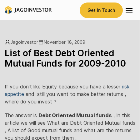
Get In Touch
Jagoinvestor
November 18, 2009
List of Best Debt Oriented
Mutual Funds for 2009-2010
If you don’t like Equity because you have a lesser
risk
appetite
and still you want to make better returns ,
where do you invest ?
The answer is
Debt Oriented Mutual funds
, In this
article we will see What are Debt Oriented Mutual funds
, A list of Good mutual funds and what are the returns
you should expect from them .