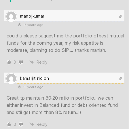
manojkumar
15 years ago
could u please suggest me the portfolio ofbest mutual
funds for the coming year, my risk appetite is
moderate, planning to do SIP…. thanks manish.
0
Reply
kamaljit ridlon
15 years ago
Great tp maintain 80:20 ratio in portfolio…we can
either invest in Balanced fund or debt oriented fund
and stii get more than 8% return..:)
0
Reply