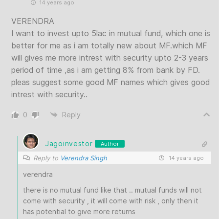
14 years ago
VERENDRA
I want to invest upto 5lac in mutual fund, which one is
better for me as i am totally new about MF.which MF
will gives me more intrest with security upto 2-3 years
period of time ,as i am getting 8% from bank by FD.
pleas suggest some good MF names which gives good
intrest with security..
0
Reply
Jagoinvestor
Author
Reply to
Verendra Singh
14 years ago
verendra
there is no mutual fund like that .. mutual funds will not
come with security , it will come with risk , only then it
has potential to give more returns