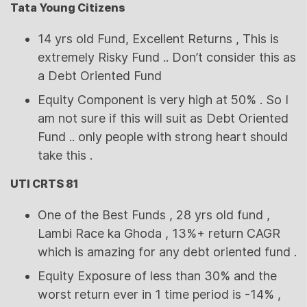
Tata Young Citizens
14 yrs old Fund, Excellent Returns , This is
extremely Risky Fund .. Don’t consider this as
a Debt Oriented Fund
Equity Component is very high at 50% . So I
am not sure if this will suit as Debt Oriented
Fund .. only people with strong heart should
take this .
UTI CRTS 81
One of the Best Funds , 28 yrs old fund ,
Lambi Race ka Ghoda , 13%+ return CAGR
which is amazing for any debt oriented fund .
Equity Exposure of less than 30% and the
worst return ever in 1 time period is -14% ,