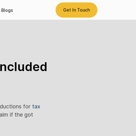
Get In Touch
Blogs
included
eductions for
tax
aim if the got