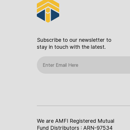
Subscribe to our newsletter to
stay in touch with the latest.
We are AMFI Registered Mutual
Fund Distributors : ARN-97534