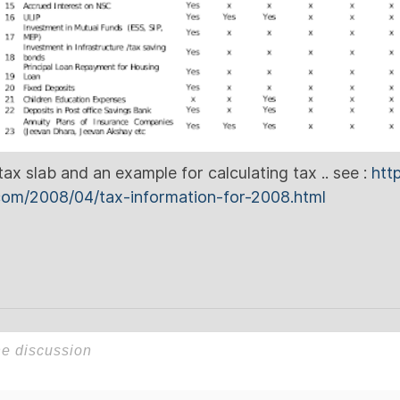
ax slab and an example for calculating tax .. see :
htt
.com/2008/04/tax-information-for-2008.html