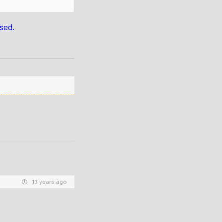
sed.
13 years ago