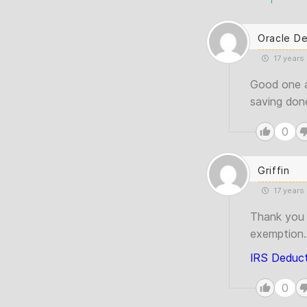
Oracle D
17 years
Good one a
saving done
0
Griffin
17 years
Thank you 
exemption.I
IRS Deduct
0