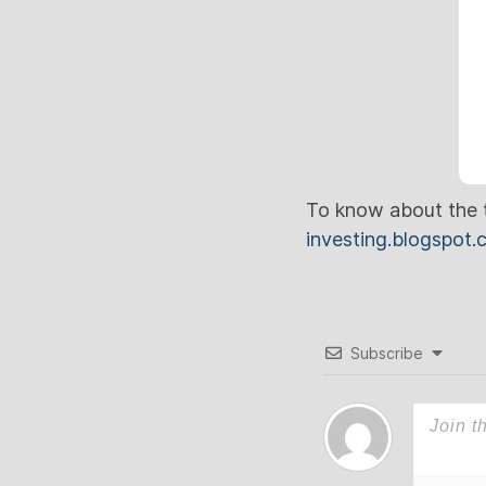
To know about the t
investing.blogspot
Subscribe