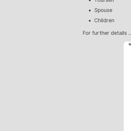
Spouse
Children
For further details …