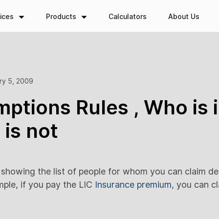
ices
Products
Calculators
About Us
ry 5, 2009
ptions Rules , Who is 
is not
t showing the list of people for whom you can claim d
mple, if you pay the LIC
Insurance premium
, you can cl