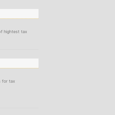
f hightest tax
 for tax