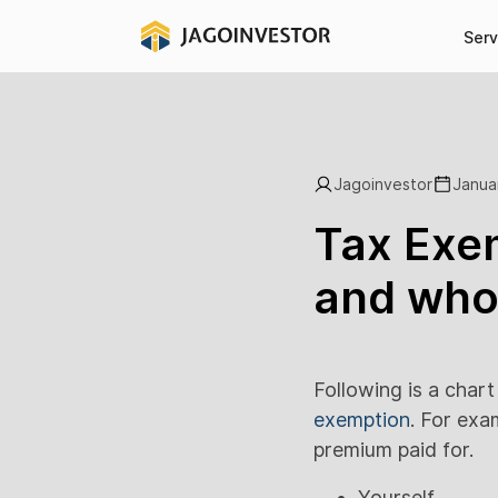
Serv
Jagoinvestor
Janua
Tax Exem
and who 
Following is a char
exemption
. For exa
premium paid for.
Yourself