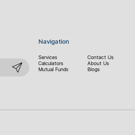
Navigation
Services
Contact Us
Calculators
About Us
Mutual Funds
Blogs