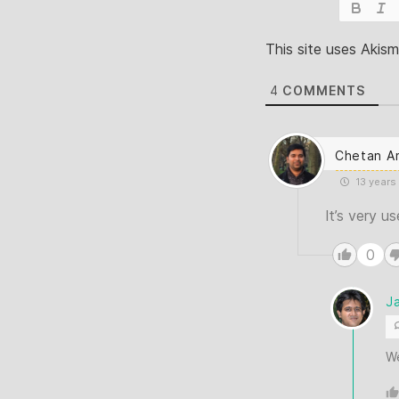
This site uses Akis
4
COMMENTS
Chetan A
13 years
It’s very u
0
J
W