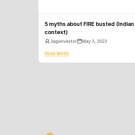
5 myths about FIRE busted (Indian
context)
Jagoinvestor
May 3, 2023
READ MORE