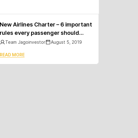
New Airlines Charter – 6 important
rules every passenger should
know
Team Jagoinvestor
August 5, 2019
READ MORE