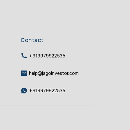
Contact
+919979922535
help@jagoinvestor.com
+919979922535