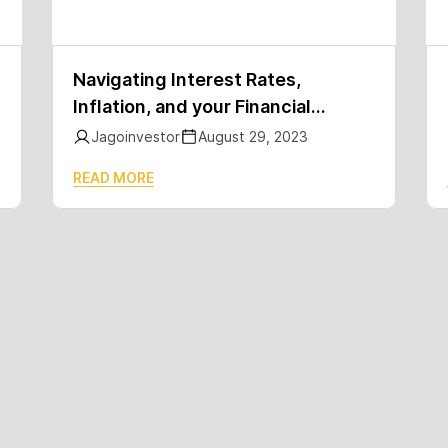
Navigating Interest Rates,
Inflation, and your Financial
Journey (Part 1/2)
Jagoinvestor
August 29, 2023
READ MORE