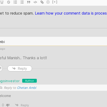
{}
[+]
met to reduce spam.
Learn how your comment data is proces
mbi
 ago
seful Manish.. Thanks a lot!!
Reply
agoinvestor
Author
Reply to
Chetan Ambi
elcome
0
Reply