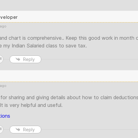
eveloper
 ago
nd chart is comprehensive.. Keep this good work in month o
 my Indian Salaried class to save tax.
Reply
 ago
for sharing and giving details about how to claim deductions
t is very helpful and useful.
ions
Reply