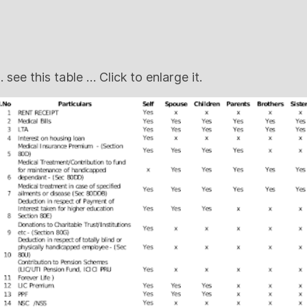
 see this table … Click to enlarge it.