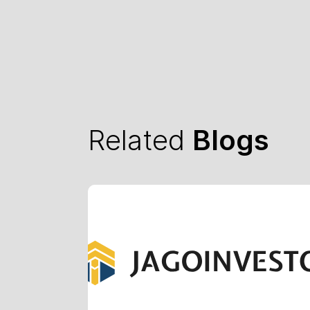
Related
Blogs