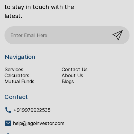
to stay in touch with the
latest.
Navigation
Services
Contact Us
Calculators
About Us
Mutual Funds
Blogs
Contact
+919979922535
help@jagoinvestor.com