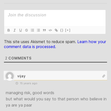
{}
[+]
This site uses Akismet to reduce spam.
Learn how your
comment data is processed.
2
COMMENTS
vijay
15 years ago
managing risk, good words
but what would you say to that person who believe in
ya are ya paar