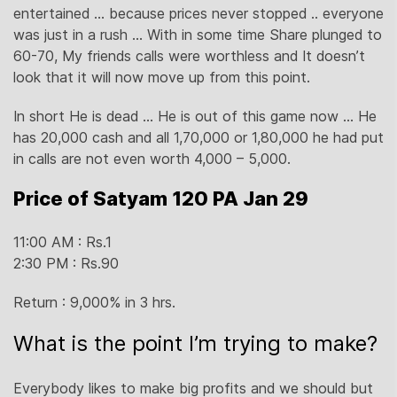
entertained … because prices never stopped .. everyone
was just in a rush … With in some time Share plunged to
60-70, My friends calls were worthless and It doesn’t
look that it will now move up from this point.
In short He is dead … He is out of this game now … He
has 20,000 cash and all 1,70,000 or 1,80,000 he had put
in calls are not even worth 4,000 – 5,000.
Price of Satyam 120 PA Jan 29
11:00 AM : Rs.1
2:30 PM : Rs.90
Return : 9,000% in 3 hrs.
What is the point I’m trying to make?
Everybody likes to make big profits and we should but