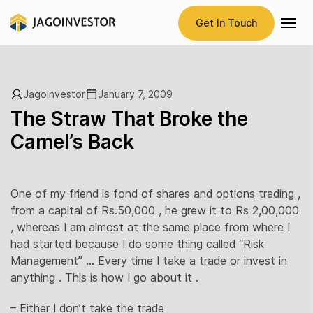
Get In Touch
Jagoinvestor
January 7, 2009
The Straw That Broke the
Camel’s Back
One of my friend is fond of shares and options trading ,
from a capital of Rs.50,000 , he grew it to Rs 2,00,000
, whereas I am almost at the same place from where I
had started because I do some thing called “Risk
Management” … Every time I take a trade or invest in
anything . This is how I go about it .
– Either I don’t take the trade