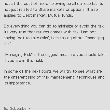
not at the cost of risk of blowing up all our capital. Its
not just related to Share markets or options. It also
applies to Debt market, Mutual funds.
Do everything you can do to minimize or avoid the risk.
Its very true that returns comes with risk. I am not
saying “not to take risks”, i am talking about “managing
risk”.
“Managing Risk” is the biggest measure you should take
if you are in this field.
In some of the next posts we will try to see what are
the different kind of “risk management” techniques and
its importance.
Subscribe