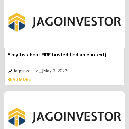
5 myths about FIRE busted (Indian context)
Jagoinvestor
May 3, 2023
READ MORE