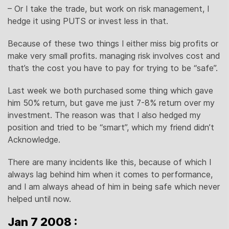
– Or I take the trade, but work on risk management, I
hedge it using PUTS or invest less in that.
Because of these two things I either miss big profits or
make very small profits. managing risk involves cost and
that’s the cost you have to pay for trying to be “safe”.
Last week we both purchased some thing which gave
him 50% return, but gave me just 7-8% return over my
investment. The reason was that I also hedged my
position and tried to be “smart”, which my friend didn’t
Acknowledge.
There are many incidents like this, because of which I
always lag behind him when it comes to performance,
and I am always ahead of him in being safe which never
helped until now.
Jan 7 2008 :