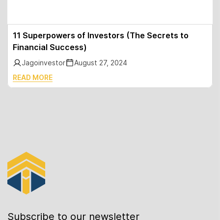
11 Superpowers of Investors (The Secrets to
Financial Success)
Jagoinvestor
August 27, 2024
READ MORE
Subscribe to our newsletter