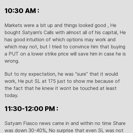
10:30 AM :
Markets were a bit up and things looked good , He
bought Satyam’s Calls with almost all of his capital, He
has good intuition of which options may work and
which may not, but I tried to convince him that buying
a PUT on a lower strike price will save him in case he is
wrong.
But to my expectation, he was “sure” that it would
work, He put SL at 175 just to show me because of
the fact that he knew it wont be touched at least
today.
11:30-12:00 PM :
Satyam Fiasco news came in and within no time Share
was down 30-40%, No surprise that even SL was not