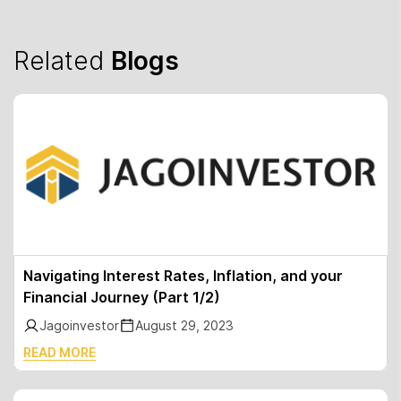
Related
Blogs
Navigating Interest Rates, Inflation, and your
Financial Journey (Part 1/2)
Jagoinvestor
August 29, 2023
READ MORE