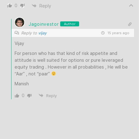
0
Reply
Jagoinvestor
Author
Reply to
vijay
15 years ago
Vijay
For person who has that kind of risk appetite and
attitude is well suited for options or pure leveraged
equity trading . However in all probabilities , He will be
“Aar” , not “paar”
Manish
0
Reply