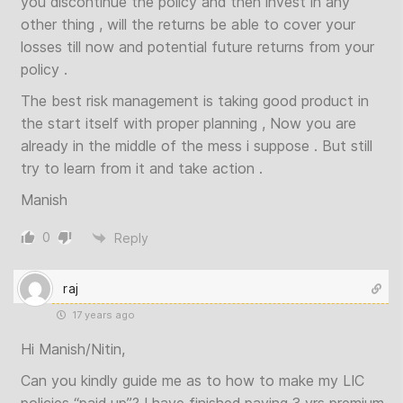
you discontinue the policy and then invest in any
other thing , will the returns be able to cover your
losses till now and potential future returns from your
policy .
The best risk management is taking good product in
the start itself with proper planning , Now you are
already in the middle of the mess i suppose . But still
try to learn from it and take action .
Manish
0
Reply
raj
17 years ago
Hi Manish/Nitin,
Can you kindly guide me as to how to make my LIC