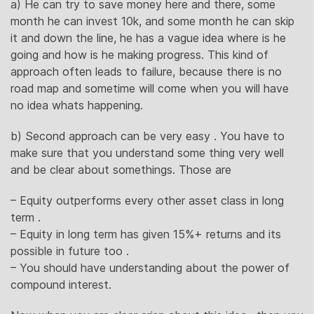
a) He can try to save money here and there, some
month he can invest 10k, and some month he can skip
it and down the line, he has a vague idea where is he
going and how is he making progress. This kind of
approach often leads to failure, because there is no
road map and sometime will come when you will have
no idea whats happening.
b) Second approach can be very easy . You have to
make sure that you understand some thing very well
and be clear about somethings. Those are
– Equity outperforms every other asset class in long
term .
– Equity in long term has given 15%+ returns and its
possible in future too .
– You should have understanding about the power of
compound interest.