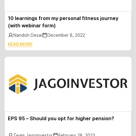
10 learnings from my personal fitness journey
(with webinar form)
Nandish Desai
December 8, 2022
READ MORE
EPS 95 – Should you opt for higher pension?
Team Jagoinvestor
February 28, 2023