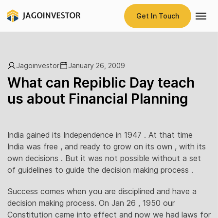
Get In Touch
Jagoinvestor
January 26, 2009
What can Repiblic Day teach
us about Financial Planning
India gained its Independence in 1947 . At that time
India was free , and ready to grow on its own , with its
own decisions . But it was not possible without a set
of guidelines to guide the decision making process .
Success comes when you are disciplined and have a
decision making process. On Jan 26 , 1950 our
Constitution came into effect and now we had laws for