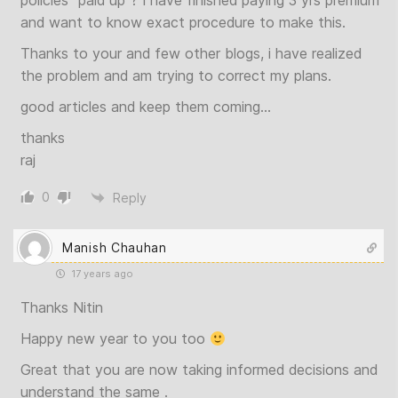
policies “paid up”? I have finished paying 3 yrs premium
and want to know exact procedure to make this.
Thanks to your and few other blogs, i have realized
the problem and am trying to correct my plans.
good articles and keep them coming…
thanks
raj
0
Reply
Manish Chauhan
17 years ago
Thanks Nitin
Happy new year to you too
Great that you are now taking informed decisions and
understand the same .