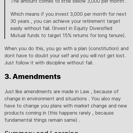
The amount comes to little below 3,000 per month .
Which means if you invest 3,000 per month for next
30 years , you can achieve your retirement target
easily without fail. (Invest in Equity Diversified
Mutual funds to target 15% returns for long tenure).
When you do this, you go with a plan (constitution) and
dont have to doubt your self and you will not get lost.
Just follow it with discipline without fail.
3. Amendments
Just like amendments are made in Law , because of
change in environment and situations . You also may
have to change you plans with market change and new
products coming in (this happens rarely , because
fundamental things remain same) .