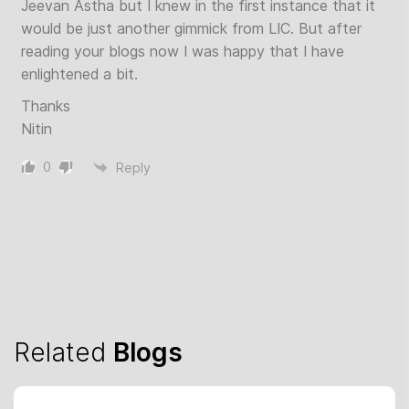
Jeevan Astha but I knew in the first instance that it
would be just another gimmick from LIC. But after
reading your blogs now I was happy that I have
enlightened a bit.
Thanks
Nitin
0
Reply
Related
Blogs