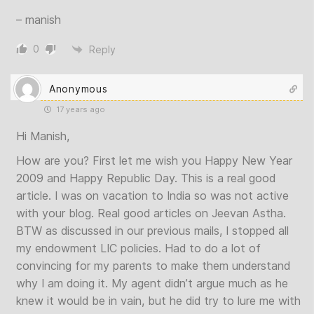
– manish
0
Reply
Anonymous
17 years ago
Hi Manish,
How are you? First let me wish you Happy New Year
2009 and Happy Republic Day. This is a real good
article. I was on vacation to India so was not active
with your blog. Real good articles on Jeevan Astha.
BTW as discussed in our previous mails, I stopped all
my endowment LIC policies. Had to do a lot of
convincing for my parents to make them understand
why I am doing it. My agent didn’t argue much as he
knew it would be in vain, but he did try to lure me with