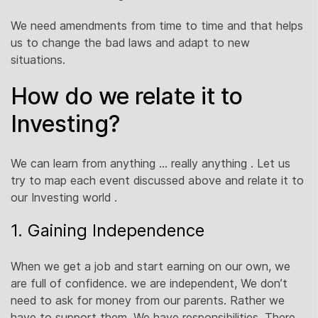
We need amendments from time to time and that helps
us to change the bad laws and adapt to new
situations.
How do we relate it to
Investing?
We can learn from anything … really anything . Let us
try to map each event discussed above and relate it to
our Investing world .
1. Gaining Independence
When we get a job and start earning on our own, we
are full of confidence. we are independent, We don’t
need to ask for money from our parents. Rather we
have to support them. We have responsibilities. There