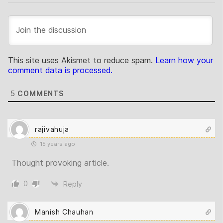
This site uses Akismet to reduce spam.
Learn how your
comment data is processed.
5
COMMENTS
rajivahuja
15 years ago
Thought provoking article.
0
Reply
Manish Chauhan