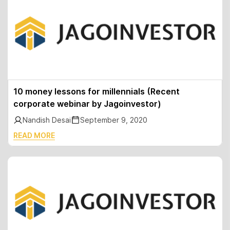
10 money lessons for millennials (Recent
corporate webinar by Jagoinvestor)
Nandish Desai
September 9, 2020
READ MORE