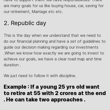
are many goals for us like buying house, car, saving for
our retirement, Marriage etc etc.
2. Republic day
This is the day when we understand that we need to
do our financial planning and have a set of guidelines to
guide our decision making regarding our investments
.When we know how exactly we are going to invest to
achieve our goals, we have a clear road map and time
duration .
We just need to follow it with discipline.
Example : If a young 25 yrs old want
to retire at 55 with 2 crores at the end
. He can take two approaches .