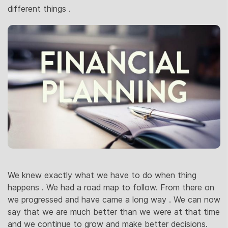
different things .
We knew exactly what we have to do when thing
happens . We had a road map to follow. From there on
we progressed and have came a long way . We can now
say that we are much better than we were at that time
and we continue to grow and make better decisions.