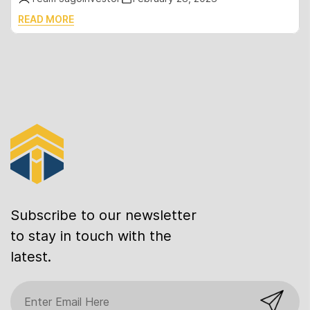
READ MORE
Subscribe to our newsletter
to stay in touch with the
latest.