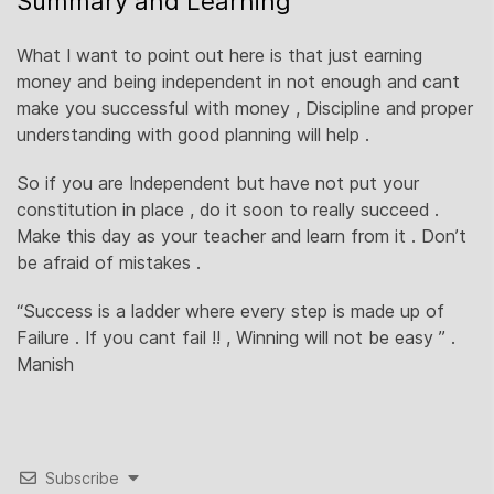
Summary and Learning
What I want to point out here is that just earning
money and being independent in not enough and cant
make you successful with money , Discipline and proper
understanding with good planning will help .
So if you are Independent but have not put your
constitution in place , do it soon to really succeed .
Make this day as your teacher and learn from it . Don’t
be afraid of mistakes .
“Success is a ladder where every step is made up of
Failure . If you cant fail !! , Winning will not be easy ” .
Manish
Subscribe