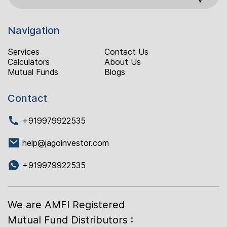
Navigation
Services
Contact Us
Calculators
About Us
Mutual Funds
Blogs
Contact
+919979922535
help@jagoinvestor.com
+919979922535
We are AMFI Registered
Mutual Fund Distributors :