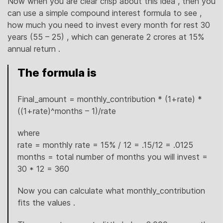
Now when you are clear crisp about this idea , then you
can use a simple compound interest formula to see ,
how much you need to invest every month for rest 30
years (55 – 25) , which can generate 2 crores at 15%
annual return .
The formula is
Final_amount = monthly_contribution * (1+rate) *
((1+rate)^months – 1)/rate
where
rate = monthly rate = 15% / 12 = .15/12 = .0125
months = total number of months you will invest =
30 * 12 = 360
Now you can calculate what monthly_contribution
fits the values .