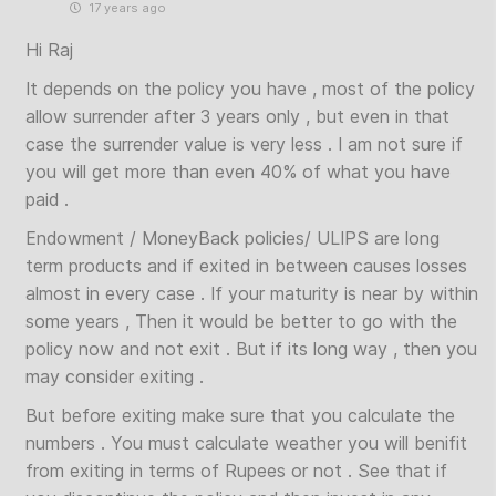
17 years ago
Hi Raj
It depends on the policy you have , most of the policy
allow surrender after 3 years only , but even in that
case the surrender value is very less . I am not sure if
you will get more than even 40% of what you have
paid .
Endowment / MoneyBack policies/ ULIPS are long
term products and if exited in between causes losses
almost in every case . If your maturity is near by within
some years , Then it would be better to go with the
policy now and not exit . But if its long way , then you
may consider exiting .
But before exiting make sure that you calculate the
numbers . You must calculate weather you will benifit
from exiting in terms of Rupees or not . See that if