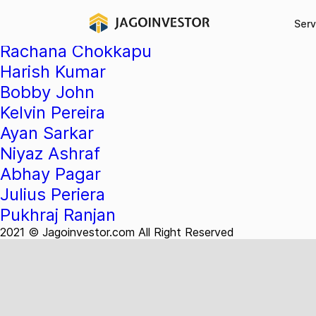
Testimonial Categ
Serv
Rachana Chokkapu
Harish Kumar
Bobby John
Kelvin Pereira
Ayan Sarkar
Niyaz Ashraf
Abhay Pagar
Julius Periera
Pukhraj Ranjan
2021 © Jagoinvestor.com All Right Reserved