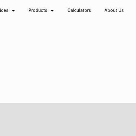
ory:
Wealth Transf
ices
Products
Calculators
About Us