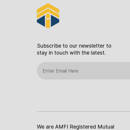
Subscribe to our newsletter to
stay in touch with the latest.
We are AMFI Registered Mutual