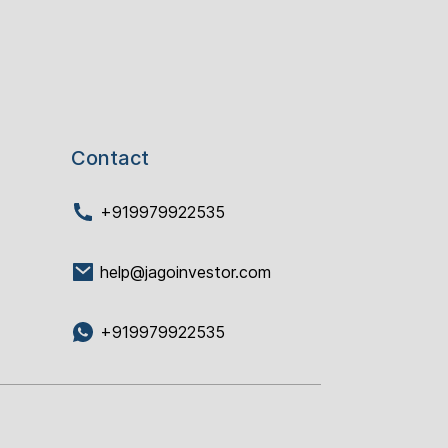
Contact
+919979922535
help@jagoinvestor.com
+919979922535