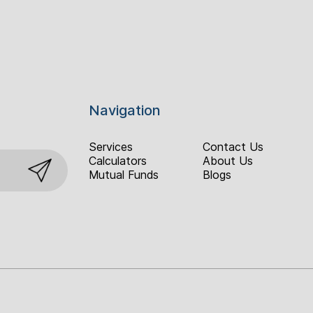
Navigation
Services
Contact Us
Calculators
About Us
Mutual Funds
Blogs