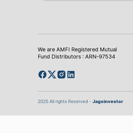
We are AMFI Registered Mutual
Fund Distributors : ARN-97534
2025 All rights Reserved -
Jagoinvestor