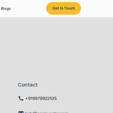
Get In Touch
Blogs
Contact
+919979922535