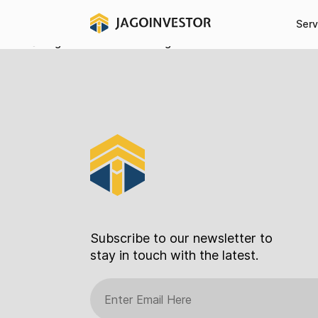
Register
Serv
[register_form]
2021 © Jagoinvestor.com All Right Reserved
Subscribe to our newsletter to
stay in touch with the latest.