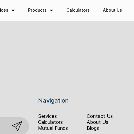
ices
Products
Calculators
About Us
Navigation
Services
Contact Us
Calculators
About Us
Mutual Funds
Blogs