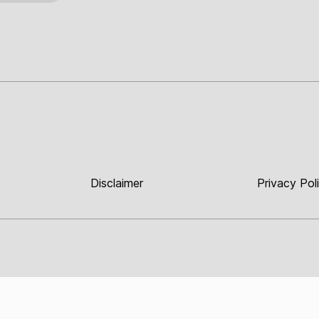
Disclaimer
Privacy Pol