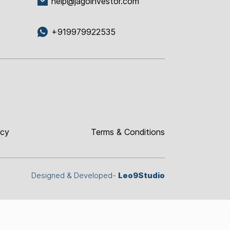
help@jagoinvestor.com
+919979922535
icy
Terms & Conditions
Designed & Developed-
Leo9Studio