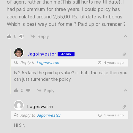
of agent rather than me(This still hurts me till date). I
had paid premium for three years. I could policy has
accumulated around 2,55,00 Rs. till date with bonus.
Which is best way out for me ? Paid up or surrender ?
0
Reply
Jagoinvestor
Admin
Reply to
Logeswaran
4 years ago
Is 2.55 lacs the paid up value? if thats the case then you
can just surrender the policy
0
Reply
Logeswaran
Reply to
Jagoinvestor
3 years ago
Hi Sir,