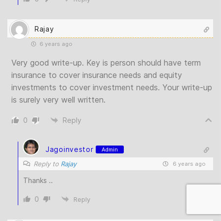
Rajay
6 years ago
Very good write-up. Key is person should have term
insurance to cover insurance needs and equity
investments to cover investment needs. Your write-up
is surely very well written.
0
Reply
Jagoinvestor
Admin
Reply to
Rajay
6 years ago
Thanks ..
0
Reply