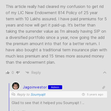
This article really had cleared my confusion to get rid
of my LIC New Endowment 814 Policy of 25 year
term with 10 Lakhs assured. I have paid premiums for 5
years and now will get it paid-up. It’s better than
taking the surrender value as I’m already having SIP on
a diversified portfolio since a year, now going the add
the premium amount into that for a better return. I
have also bought a traditional term insurance plan with
much less premium and 15 times more assured money
than the endowmwnt plan.
0
Reply
Jagoinvestor
Admin
Reply to
Soumyajit
5 years ago
Glad to see that it helped you Soumyajit ! ..