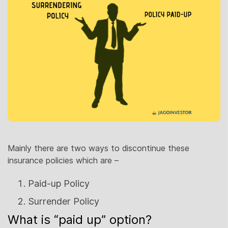
Mainly there are two ways to discontinue these
insurance policies which are –
Paid-up Policy
Surrender Policy
What is “paid up” option?