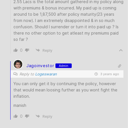
2.55 Lacs is the total amount gathered in my policy along
with premiums & bonus incurred. My paid up is coming
around to be 1,87,500 after policy maturity(23 years
from now). I am extremely disappointed & in so much
confusion. Should I surrender or turn it into paid up ? Is
there no other option to get atleast my premiums paid
so far ?
0
Reply
Jagoinvestor
Admin
Reply to
Logeswaran
3 years ago
You can only get it by continuing the policy, however
that would mean loosing further as you wont fight the
inflation.
manish
0
Reply