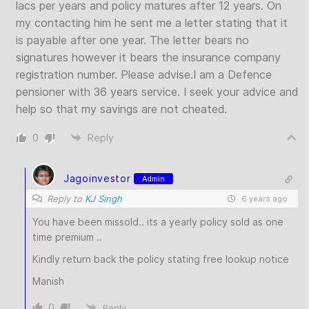
lacs per years and policy matures after 12 years. On
my contacting him he sent me a letter stating that it
is payable after one year. The letter bears no
signatures however it bears the insurance company
registration number. Please advise.I am a Defence
pensioner with 36 years service. I seek your advice and
help so that my savings are not cheated.
0
Reply
Jagoinvestor
Admin
Reply to
KJ Singh
6 years ago
You have been missold.. its a yearly policy sold as one
time premium ..
Kindly return back the policy stating free lookup notice
Manish
0
Reply