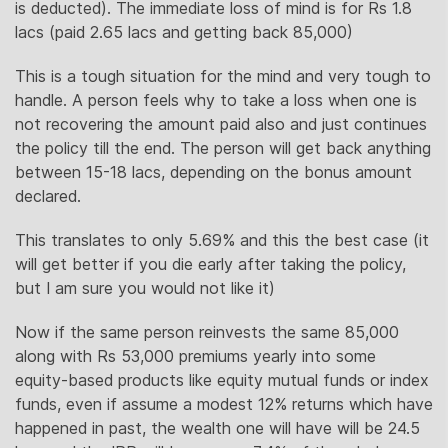
is deducted). The immediate loss of mind is for Rs 1.8
lacs (paid 2.65 lacs and getting back 85,000)
This is a tough situation for the mind and very tough to
handle. A person feels why to take a loss when one is
not recovering the amount paid also and just continues
the policy till the end. The person will get back anything
between 15-18 lacs, depending on the bonus amount
declared.
This translates to only 5.69% and this the best case (it
will get better if you die early after taking the policy,
but I am sure you would not like it)
Now if the same person reinvests the same 85,000
along with Rs 53,000 premiums yearly into some
equity-based products like equity mutual funds or index
funds, even if assume a modest 12% returns which have
happened in past, the wealth one will have will be 24.5