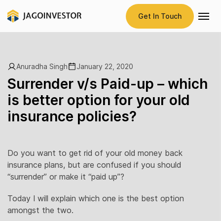
Get In Touch
Anuradha Singh
January 22, 2020
Surrender v/s Paid-up – which
is better option for your old
insurance policies?
Do you want to get rid of your old money back
insurance plans, but are confused if you should
“surrender” or make it “paid up”?
Today I will explain which one is the best option
amongst the two.