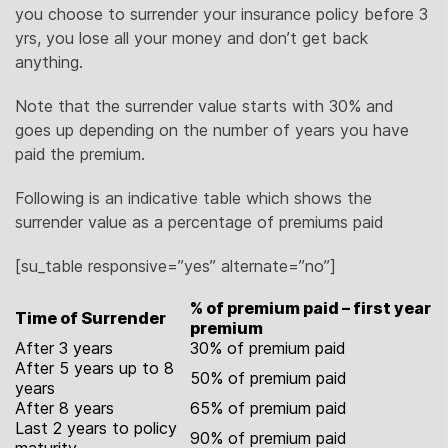
you choose to surrender your insurance policy before 3
yrs, you lose all your money and don’t get back
anything.
Note that the surrender value starts with 30% and
goes up depending on the number of years you have
paid the premium.
Following is an indicative table which shows the
surrender value as a percentage of premiums paid
[su_table responsive=”yes” alternate=”no”]
% of premium paid – first year
Time of Surrender
premium
After 3 years
30% of premium paid
After 5 years up to 8
50% of premium paid
years
After 8 years
65% of premium paid
Last 2 years to policy
90% of premium paid