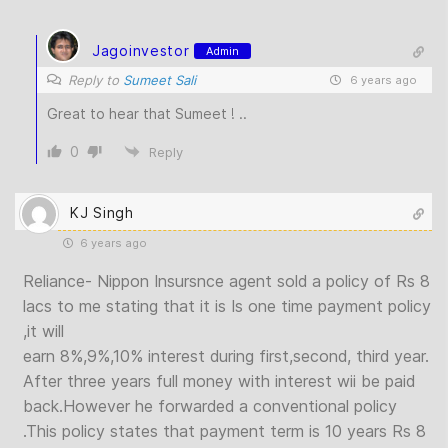
Jagoinvestor
Admin
Reply to
Sumeet Sali
6 years ago
Great to hear that Sumeet ! ..
0
Reply
KJ Singh
6 years ago
Reliance- Nippon Insursnce agent sold a policy of Rs 8
lacs to me stating that it is Is one time payment policy
,it will
earn 8%,9%,10% interest during first,second, third year.
After three years full money with interest wii be paid
back.However he forwarded a conventional policy
.This policy states that payment term is 10 years Rs 8