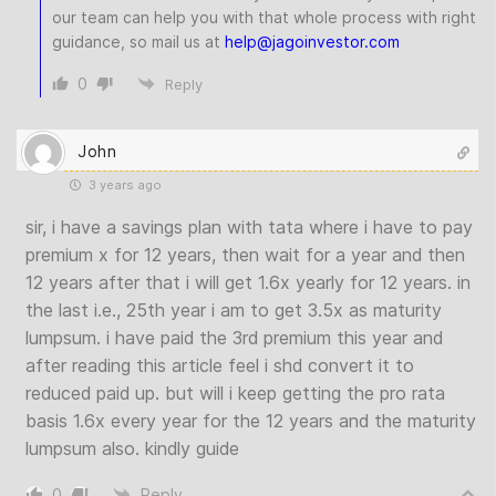
our team can help you with that whole process with right
guidance, so mail us at
help
@jagoinvestor
.com
0
Reply
John
3 years ago
sir, i have a savings plan with tata where i have to pay
premium x for 12 years, then wait for a year and then
12 years after that i will get 1.6x yearly for 12 years. in
the last i.e., 25th year i am to get 3.5x as maturity
lumpsum. i have paid the 3rd premium this year and
after reading this article feel i shd convert it to
reduced paid up. but will i keep getting the pro rata
basis 1.6x every year for the 12 years and the maturity
lumpsum also. kindly guide
0
Reply