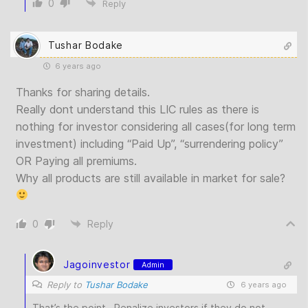
0
Reply
Tushar Bodake
6 years ago
Thanks for sharing details.
Really dont understand this LIC rules as there is
nothing for investor considering all cases(for long term
investment) including “Paid Up”, “surrendering policy”
OR Paying all premiums.
Why all products are still available in market for sale?
0
Reply
Jagoinvestor
Admin
Reply to
Tushar Bodake
6 years ago
That’s the point.. Penalize investors if they do not