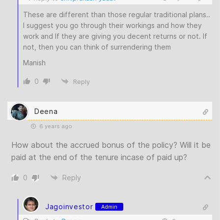
These are different than those regular traditional plans..
I suggest you go through their workings and how they
work and If they are giving you decent returns or not. If
not, then you can think of surrendering them
Manish
0
Reply
Deena
6 years ago
How about the accrued bonus of the policy? Will it be
paid at the end of the tenure incase of paid up?
0
Reply
Jagoinvestor
Admin