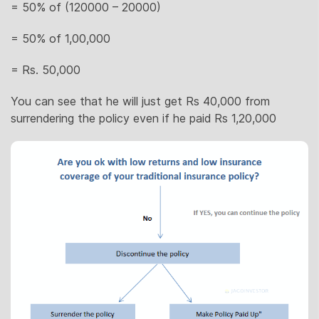
= 50% of (120000 – 20000)
= 50% of 1,00,000
= Rs. 50,000
You can see that he will just get Rs 40,000 from
surrendering the policy even if he paid Rs 1,20,000