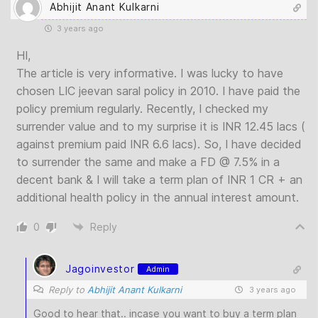
Abhijit Anant Kulkarni
3 years ago
HI,
The article is very informative. I was lucky to have
chosen LIC jeevan saral policy in 2010. I have paid the
policy premium regularly. Recently, I checked my
surrender value and to my surprise it is INR 12.45 lacs (
against premium paid INR 6.6 lacs). So, I have decided
to surrender the same and make a FD @ 7.5% in a
decent bank & I will take a term plan of INR 1 CR + an
additional health policy in the annual interest amount.
0
Reply
Jagoinvestor
Admin
Reply to
Abhijit Anant Kulkarni
3 years ago
Good to hear that.. incase you want to buy a term plan