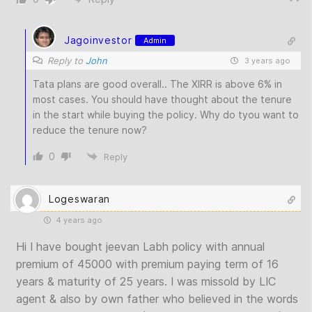
Jagoinvestor
Admin
Reply to
John
3 years ago
Tata plans are good overall.. The XIRR is above 6% in
most cases. You should have thought about the tenure
in the start while buying the policy. Why do tyou want to
reduce the tenure now?
0
Reply
Logeswaran
4 years ago
Hi I have bought jeevan Labh policy with annual
premium of 45000 with premium paying term of 16
years & maturity of 25 years. I was missold by LIC
agent & also by own father who believed in the words