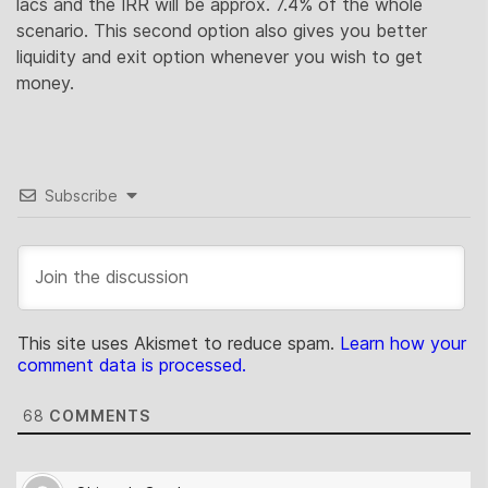
lacs and the IRR will be approx. 7.4% of the whole
scenario. This second option also gives you better
liquidity and exit option whenever you wish to get
money.
Subscribe
This site uses Akismet to reduce spam.
Learn how your
comment data is processed.
68
COMMENTS