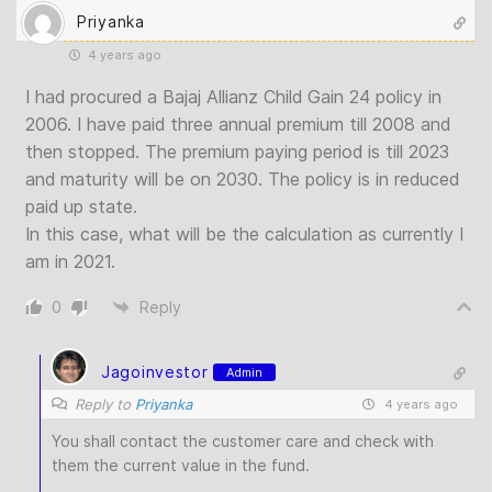
Priyanka
4 years ago
I had procured a Bajaj Allianz Child Gain 24 policy in
2006. I have paid three annual premium till 2008 and
then stopped. The premium paying period is till 2023
and maturity will be on 2030. The policy is in reduced
paid up state.
In this case, what will be the calculation as currently I
am in 2021.
0
Reply
Jagoinvestor
Admin
Reply to
Priyanka
4 years ago
You shall contact the customer care and check with
them the current value in the fund.