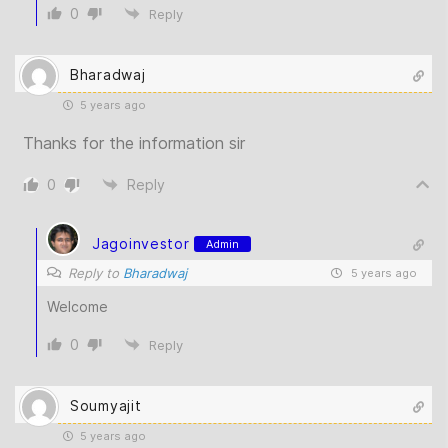
0
Reply
Bharadwaj
5 years ago
Thanks for the information sir
0
Reply
Jagoinvestor
Admin
Reply to
Bharadwaj
5 years ago
Welcome
0
Reply
Soumyajit
5 years ago