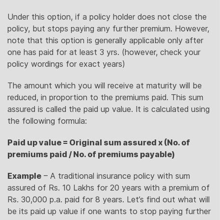
Under this option, if a policy holder does not close the
policy, but stops paying any further premium. However,
note that this option is generally applicable only after
one has paid for at least 3 yrs. (however, check your
policy wordings for exact years)
The amount which you will receive at maturity will be
reduced, in proportion to the premiums paid. This sum
assured is called the paid up value. It is calculated using
the following formula:
Paid up value = Original sum assured x (No. of
premiums paid / No. of premiums payable)
Example
– A traditional insurance policy with sum
assured of Rs. 10 Lakhs for 20 years with a premium of
Rs. 30,000 p.a. paid for 8 years. Let’s find out what will
be its paid up value if one wants to stop paying further