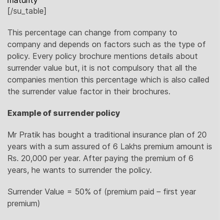
maturity
[/su_table]
This percentage can change from company to
company and depends on factors such as the type of
policy. Every policy brochure mentions details about
surrender value but, it is not compulsory that all the
companies mention this percentage which is also called
the surrender value factor in their brochures.
Example of surrender policy
Mr Pratik has bought a traditional insurance plan of 20
years with a sum assured of 6 Lakhs premium amount is
Rs. 20,000 per year. After paying the premium of 6
years, he wants to surrender the policy.
Surrender Value = 50% of (premium paid – first year
premium)