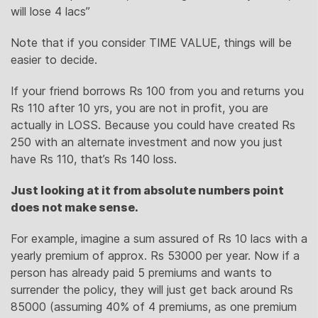
will lose 4 lacs”
Note that if you consider TIME VALUE, things will be
easier to decide.
If your friend borrows Rs 100 from you and returns you
Rs 110 after 10 yrs, you are not in profit, you are
actually in LOSS. Because you could have created Rs
250 with an alternate investment and now you just
have Rs 110, that’s Rs 140 loss.
Just looking at it from absolute numbers point
does not make sense.
For example, imagine a sum assured of Rs 10 lacs with a
yearly premium of approx. Rs 53000 per year. Now if a
person has already paid 5 premiums and wants to
surrender the policy, they will just get back around Rs
85000 (assuming 40% of 4 premiums, as one premium