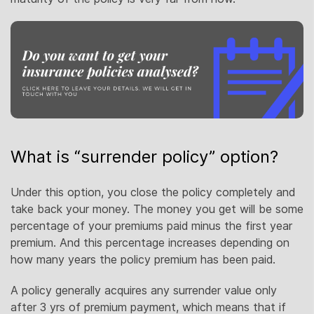
What is “surrender policy” option?
Under this option, you close the policy completely and
take back your money. The money you get will be some
percentage of your premiums paid minus the first year
premium. And this percentage increases depending on
how many years the policy premium has been paid.
A policy generally acquires any surrender value only
after 3 yrs of premium payment, which means that if