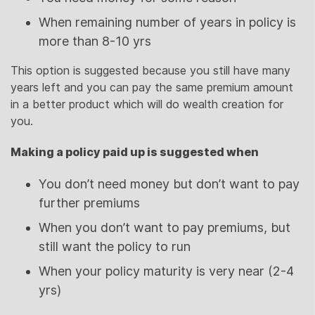
When remaining number of years in policy is
more than 8-10 yrs
This option is suggested because you still have many
years left and you can pay the same premium amount
in a better product which will do wealth creation for
you.
Making a policy paid up is suggested when
You don’t need money but don’t want to pay
further premiums
When you don’t want to pay premiums, but
still want the policy to run
When your policy maturity is very near (2-4
yrs)