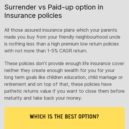
Surrender vs Paid-up option in
Insurance policies
All those assured insurance plans which your parents
made you buy from your friendly neighbourhood uncle
is nothing less than a high premium low return policies
with not more than 1-5% CAGR return.
These policies don’t provide enough life insurance cover
neither they create enough wealth for you for your
long term goals like children education, child marriage or
retirement and on top of that, these policies have
pathetic returns value if you want to close them before
maturity and take back your money.