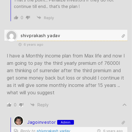
continue till end.. that’s the plan !
0
Reply
shivprakash yadav
6 years ago
I have a Monthly income plan from Max life and now I
am going to pay the third yearly premium of 76000I
am thinking of surrender after the third premium and
get some money back but loss or should I continue it
as it will give some monthly income after 15 years ..
what will you suggest
0
Reply
Jagoinvestor
Admin
Reply to
shivprakash yadav
6 years ago