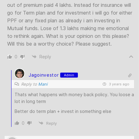
out of premium paid 4 lakhs. Instead for insurance will
go for Term plan and for investment i will go for either
PPF or any fixed plan as already i am investing in
Mutual funds. Lose of 1.3 lakhs making me emotional
to rethink again. What is your opinion on this please?
Will this be a worthy choice? Please suggest.
0
Reply
Jagoinvestor
Admin
Reply to
Mani
3 years ago
Thats what happens with money back policy. You loose a
lot in long term
Better do term plan + invest in something else
0
Reply