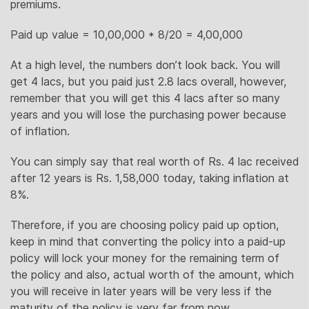
premiums.
Paid up value = 10,00,000 * 8/20 = 4,00,000
At a high level, the numbers don’t look back. You will
get 4 lacs, but you paid just 2.8 lacs overall, however,
remember that you will get this 4 lacs after so many
years and you will lose the purchasing power because
of inflation.
You can simply say that real worth of Rs. 4 lac received
after 12 years is Rs. 1,58,000 today, taking inflation at
8%.
Therefore, if you are choosing policy paid up option,
keep in mind that converting the policy into a paid-up
policy will lock your money for the remaining term of
the policy and also, actual worth of the amount, which
you will receive in later years will be very less if the
maturity of the policy is very far from now.