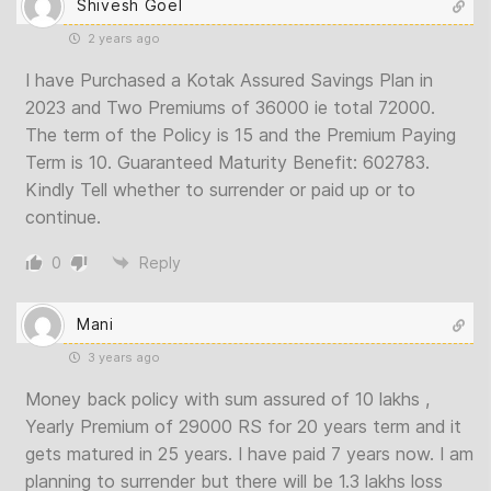
Shivesh Goel
2 years ago
I have Purchased a Kotak Assured Savings Plan in
2023 and Two Premiums of 36000 ie total 72000.
The term of the Policy is 15 and the Premium Paying
Term is 10. Guaranteed Maturity Benefit: 602783.
Kindly Tell whether to surrender or paid up or to
continue.
0
Reply
Mani
3 years ago
Money back policy with sum assured of 10 lakhs ,
Yearly Premium of 29000 RS for 20 years term and it
gets matured in 25 years. I have paid 7 years now. I am
planning to surrender but there will be 1.3 lakhs loss