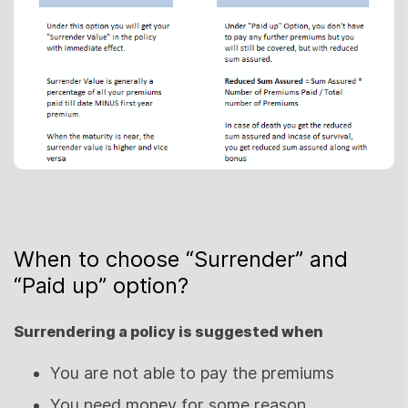
When to choose “Surrender” and
“Paid up” option?
Surrendering a policy is suggested when
You are not able to pay the premiums
You need money for some reason