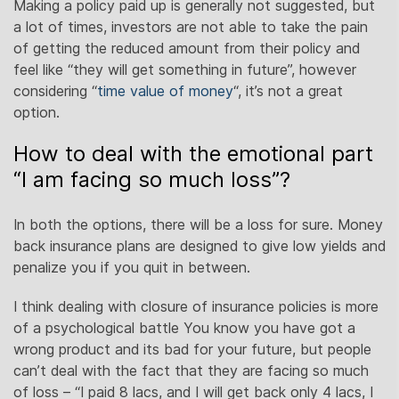
Making a policy paid up is generally not suggested, but
a lot of times, investors are not able to take the pain
of getting the reduced amount from their policy and
feel like “they will get something in future”, however
considering “
time value of money
“, it’s not a great
option.
How to deal with the emotional part
“I am facing so much loss”?
In both the options, there will be a loss for sure. Money
back insurance plans are designed to give low yields and
penalize you if you quit in between.
I think dealing with closure of insurance policies is more
of a psychological battle You know you have got a
wrong product and its bad for your future, but people
can’t deal with the fact that they are facing so much
of loss – “I paid 8 lacs, and I will get back only 4 lacs, I