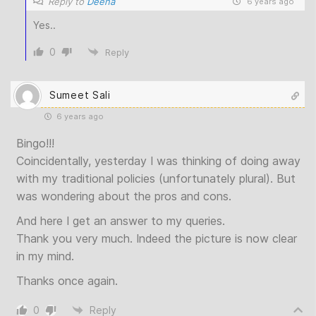
Reply to
Deena
6 years ago
Yes..
0
Reply
Sumeet Sali
6 years ago
Bingo!!!
Coincidentally, yesterday I was thinking of doing away
with my traditional policies (unfortunately plural). But
was wondering about the pros and cons.
And here I get an answer to my queries.
Thank you very much. Indeed the picture is now clear
in my mind.
Thanks once again.
0
Reply