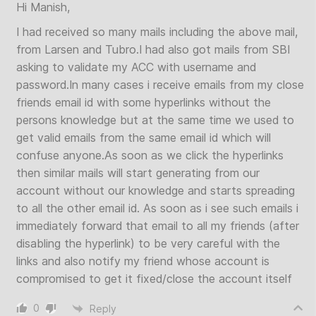
Hi Manish,
I had received so many mails including the above mail,
from Larsen and Tubro.I had also got mails from SBI
asking to validate my ACC with username and
password.In many cases i receive emails from my close
friends email id with some hyperlinks without the
persons knowledge but at the same time we used to
get valid emails from the same email id which will
confuse anyone.As soon as we click the hyperlinks
then similar mails will start generating from our
account without our knowledge and starts spreading
to all the other email id. As soon as i see such emails i
immediately forward that email to all my friends (after
disabling the hyperlink) to be very careful with the
links and also notify my friend whose account is
compromised to get it fixed/close the account itself
0
Reply