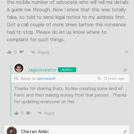
the mobile number of advocate who will tell me details
& guide me through. Now I knew that this was totally
fake, so told to send legal notice to my address first.
Got a call couple of more times before this nonsense
had to stop. Please do let us know where to
complaint for such things.
0
Reply
Jagoinvestor
Author
Reply to
astrosunil
12 years ago
Thanks for sharing thats. Its like creating some kind of
Panic and then making money from that person . Thanks
for updating everyone on this
0
Reply
Chetan Ambi