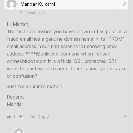
Mandar Kulkarni
12 years ago
Hi Manish,
The first screenshot you have shown in this post as a
fraud email has a genuine domain name in its “FROM”
email address. Your first screenshot showing email
address ****@onlinesbi.com and when I check
onlinesbi(dot)com it is official SSL protected SBI
website. Just want to ask if there is any typo mistake
or confusion?
Just for your information!
Regards
Mandar
0
Reply