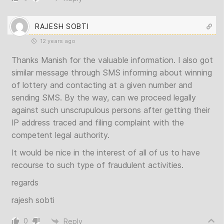
RAJESH SOBTI
12 years ago
Thanks Manish for the valuable information. I also got
similar message through SMS informing about winning
of lottery and contacting at a given number and
sending SMS. By the way, can we proceed legally
against such unscrupulous persons after getting their
IP address traced and filing complaint with the
competent legal authority.
It would be nice in the interest of all of us to have
recourse to such type of fraudulent activities.
regards
rajesh sobti
0
Reply