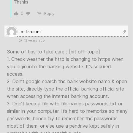
Thanks
0
Reply
astrosunil
12 years ago
Some of tips to take care : [bit off-topic]
1. Check weather the http is changing to https when
you login into the banking website. It’s secured
access.
2. Don’t google search the bank website name & open
the site, directly type the official banking official site
when accessing the internet banking account.
3. Don’t keep a file with file-names passwords.txt or
similar in your computer. It’s hard to memorize so many
passwords, hence try to remember the passwords
most of them, or else use a pendrive kept safely in