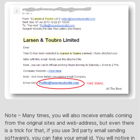
Note – Many times, you will also receive emails coming
from the original sites and web-address, but even there
is a trick for that, if you use 3rd party email sending
software’s, you can fake your email id. You will notive in