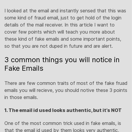
I looked at the email and instantly sensed that this was
some kind of fraud email, just to get hold of the login
details of the mail receiver. In this article I want to
cover few points which will teach you more about
these kind of fake emails and some important points,
so that you are not duped in future and are alert.
3 common things you will notice in
Fake Emails
There are few common traits of most of the fake fruad
emails you will recieve, you should notive these 3 points
in those emails.
1. The email id used looks authentic, but it’s NOT
One of the most common trick used in fake emails, is
that the email id used by them looks very authentic,