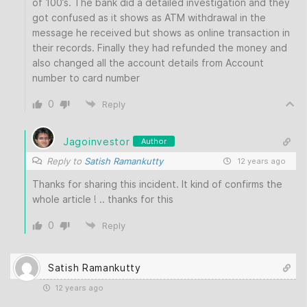
of 100’s. The bank did a detailed investigation and they
got confused as it shows as ATM withdrawal in the
message he received but shows as online transaction in
their records. Finally they had refunded the money and
also changed all the account details from Account
number to card number
0
Reply
Jagoinvestor
Author
Reply to
Satish Ramankutty
12 years ago
Thanks for sharing this incident. It kind of confirms the
whole article ! .. thanks for this
0
Reply
Satish Ramankutty
12 years ago