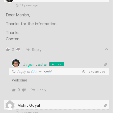
12 years ago
Dear Manish,
Thanks for the information..
Thanks,
Chetan
0
Reply
Jagoinvestor
Author
Reply to
Chetan Ambi
12 years ago
Welcome
0
Reply
Mohit Goyal
12 years ago