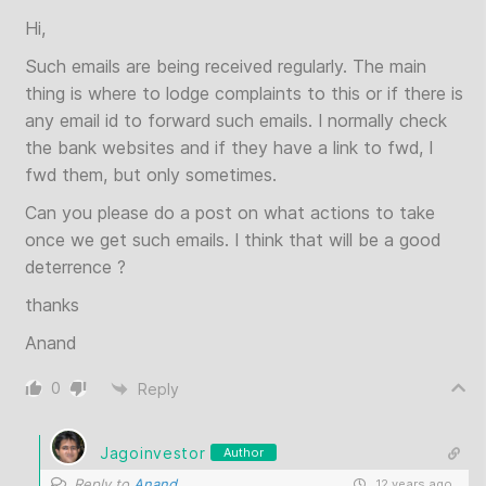
Hi,
Such emails are being received regularly. The main
thing is where to lodge complaints to this or if there is
any email id to forward such emails. I normally check
the bank websites and if they have a link to fwd, I
fwd them, but only sometimes.
Can you please do a post on what actions to take
once we get such emails. I think that will be a good
deterrence ?
thanks
Anand
0
Reply
Jagoinvestor
Author
Reply to
Anand
12 years ago