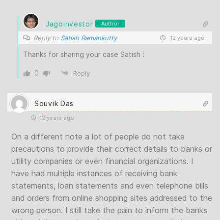
Jagoinvestor
Author
Reply to
Satish Ramankutty
12 years ago
Thanks for sharing your case Satish !
0
Reply
Souvik Das
12 years ago
On a different note a lot of people do not take
precautions to provide their correct details to banks or
utility companies or even financial organizations. I
have had multiple instances of receiving bank
statements, loan statements and even telephone bills
and orders from online shopping sites addressed to the
wrong person. I still take the pain to inform the banks