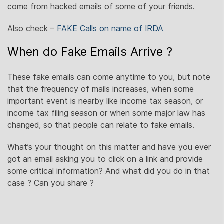
come from hacked emails of some of your friends.
Also check –
FAKE Calls on name of IRDA
When do Fake Emails Arrive ?
These fake emails can come anytime to you, but note
that the frequency of mails increases, when some
important event is nearby like income tax season, or
income tax filing season or when some major law has
changed, so that people can relate to fake emails.
What’s your thought on this matter and have you ever
got an email asking you to click on a link and provide
some critical information? And what did you do in that
case ? Can you share ?