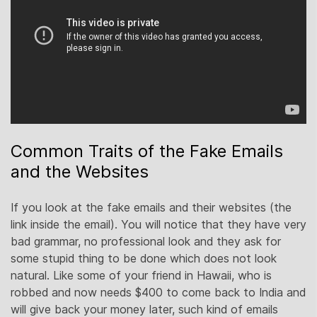
Common Traits of the Fake Emails
and the Websites
If you look at the fake emails and their websites (the
link inside the email). You will notice that they have very
bad grammar, no professional look and they ask for
some stupid thing to be done which does not look
natural. Like some of your friend in Hawaii, who is
robbed and now needs $400 to come back to India and
will give back your money later, such kind of emails