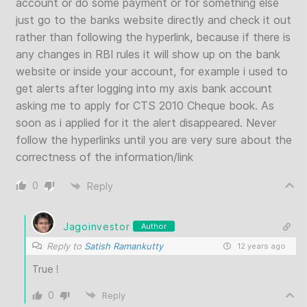
account or do some payment or for something else
just go to the banks website directly and check it out
rather than following the hyperlink, because if there is
any changes in RBI rules it will show up on the bank
website or inside your account, for example i used to
get alerts after logging into my axis bank account
asking me to apply for CTS 2010 Cheque book. As
soon as i applied for it the alert disappeared. Never
follow the hyperlinks until you are very sure about the
correctness of the information/link
0
Reply
Jagoinvestor
Author
Reply to
Satish Ramankutty
12 years ago
True !
0
Reply