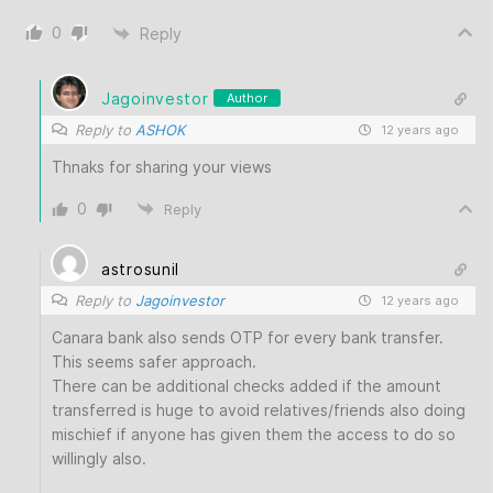
0
Reply
Jagoinvestor
Author
Reply to
ASHOK
12 years ago
Thnaks for sharing your views
0
Reply
astrosunil
Reply to
Jagoinvestor
12 years ago
Canara bank also sends OTP for every bank transfer.
This seems safer approach.
There can be additional checks added if the amount
transferred is huge to avoid relatives/friends also doing
mischief if anyone has given them the access to do so
willingly also.