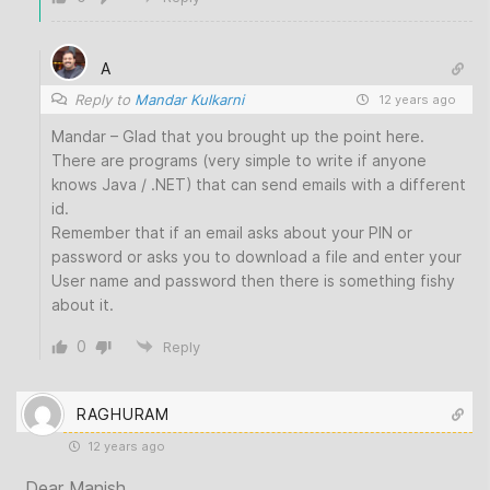
A
Reply to
Mandar Kulkarni
12 years ago
Mandar – Glad that you brought up the point here.
There are programs (very simple to write if anyone
knows Java / .NET) that can send emails with a different
id.
Remember that if an email asks about your PIN or
password or asks you to download a file and enter your
User name and password then there is something fishy
about it.
0
Reply
RAGHURAM
12 years ago
Dear Manish,