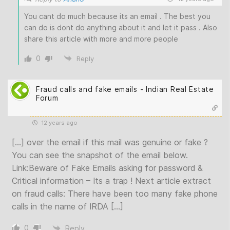
You cant do much because its an email . The best you
can do is dont do anything about it and let it pass . Also
share this article with more and more people
0
Reply
Fraud calls and fake emails - Indian Real Estate
Forum
12 years ago
[…] over the email if this mail was genuine or fake ?
You can see the snapshot of the email below.
Link:Beware of Fake Emails asking for password &
Critical information – Its a trap ! Next article extract
on fraud calls: There have been too many fake phone
calls in the name of IRDA […]
0
Reply