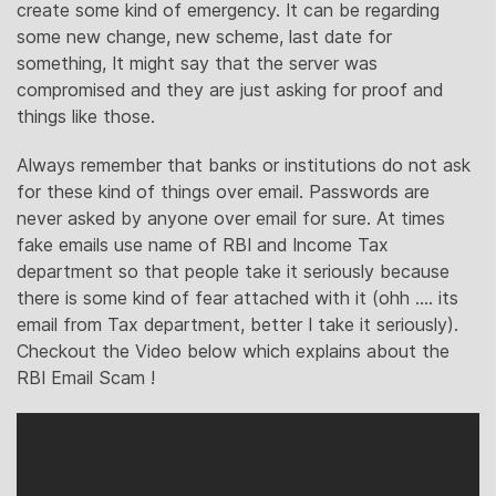
create some kind of emergency. It can be regarding
some new change, new scheme, last date for
something, It might say that the server was
compromised and they are just asking for proof and
things like those.
Always remember that banks or institutions do not ask
for these kind of things over email. Passwords are
never asked by anyone over email for sure. At times
fake emails use name of RBI and Income Tax
department so that people take it seriously because
there is some kind of fear attached with it (ohh …. its
email from Tax department, better I take it seriously).
Checkout the Video below which explains about the
RBI Email Scam !