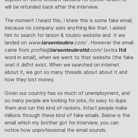
will be refunded back after the interview.
The moment I heard this, I knew this is some fake email,
because no company asks anything like that. I asked
him to search for larson & toubro website and it we
landed on
www.
larsentoubro
.com/
‎ . However the email
came from
profile@
larsentoubroltd
.com/
‎ (extra
ltd
word in email), when we went to that website (the fake
one) it did’nt exist. When we searched on internet
about it, we got so many threads about about it and
how they lost money.
Given our country has so much of unemployment, and
so many people are looking for jobs, its easy to dupe
them and run this kind of rackets. Infact people make
millions through these kind of fake emails. Below is the
email which my brother got for interview, you can
notice how unprofessional the email sounds.