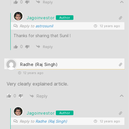
0
Reply
Jagoinvestor
Author
Reply to
astrosunil
12 years ago
Thanks for sharing that Sunil !
0
Reply
Radhe (Raj Singh)
12 years ago
Very clearly explained article.
0
Reply
Jagoinvestor
Author
Reply to
Radhe (Raj Singh)
12 years ago