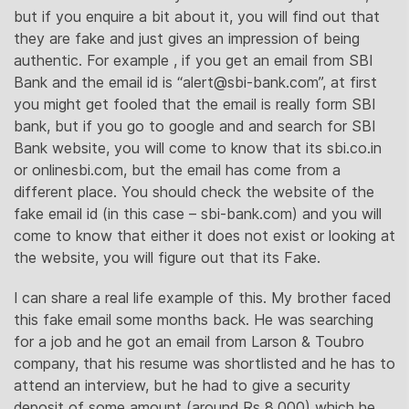
but if you enquire a bit about it, you will find out that
they are fake and just gives an impression of being
authentic. For example , if you get an email from SBI
Bank and the email id is “
alert@sbi-bank.com
”, at first
you might get fooled that the email is really form SBI
bank, but if you go to google and and search for SBI
Bank website, you will come to know that its sbi.co.in
or onlinesbi.com, but the email has come from a
different place. You should check the website of the
fake email id (in this case – sbi-bank.com) and you will
come to know that either it does not exist or looking at
the website, you will figure out that its Fake.
I can share a real life example of this. My brother faced
this fake email some months back. He was searching
for a job and he got an email from Larson & Toubro
company, that his resume was shortlisted and he has to
attend an interview, but he had to give a security
deposit of some amount (around Rs 8,000) which he