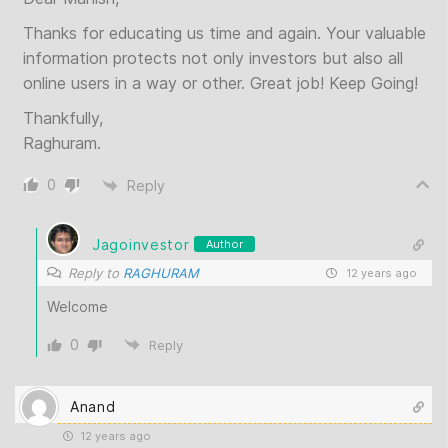
Thanks for educating us time and again. Your valuable
information protects not only investors but also all
online users in a way or other. Great job! Keep Going!
Thankfully,
Raghuram.
0
Reply
Jagoinvestor
Author
Reply to
RAGHURAM
12 years ago
Welcome
0
Reply
Anand
12 years ago