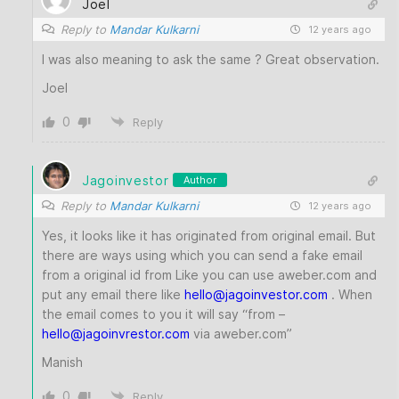
Joel
Reply to
Mandar Kulkarni
12 years ago
I was also meaning to ask the same ? Great observation.
Joel
0
Reply
Jagoinvestor
Author
Reply to
Mandar Kulkarni
12 years ago
Yes, it looks like it has originated from original email. But
there are ways using which you can send a fake email
from a original id from Like you can use aweber.com and
put any email there like
hello
@jagoinvestor
.com
. When
the email comes to you it will say “from –
hello@jagoinvrestor.com
via aweber.com”
Manish
0
Reply