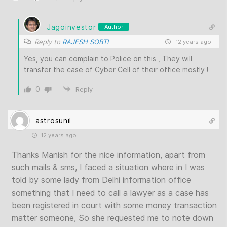
Jagoinvestor
Author
Reply to
RAJESH SOBTI
12 years ago
Yes, you can complain to Police on this , They will
transfer the case of Cyber Cell of their office mostly !
0
Reply
astrosunil
12 years ago
Thanks Manish for the nice information, apart from
such mails & sms, I faced a situation where in I was
told by some lady from Delhi information office
something that I need to call a lawyer as a case has
been registered in court with some money transaction
matter someone, So she requested me to note down