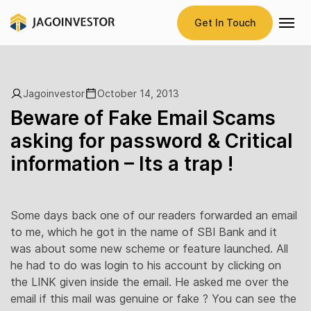
Get In Touch
Jagoinvestor
October 14, 2013
Beware of Fake Email Scams
asking for password & Critical
information – Its a trap !
Some days back one of our readers forwarded an email
to me, which he got in the name of SBI Bank and it
was about some new scheme or feature launched. All
he had to do was login to his account by clicking on
the LINK given inside the email. He asked me over the
email if this mail was genuine or fake ? You can see the