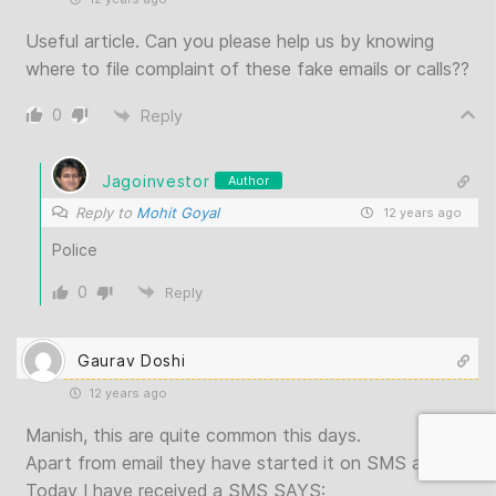
Useful article. Can you please help us by knowing
where to file complaint of these fake emails or calls??
0
Reply
Jagoinvestor
Author
Reply to
Mohit Goyal
12 years ago
Police
0
Reply
Gaurav Doshi
12 years ago
Manish, this are quite common this days.
Apart from email they have started it on SMS also.
Today I have received a SMS SAYS: