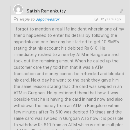
Satish Ramankutty
Reply to
Jagoinvestor
12 years ago
I forgot to mention a real life incident wherein one of my
friend happened to enter his details by following the
hyperlink and one fine day he started to get 10 SMS’s
stating that his account his debited Rs 610. He
immediately rushed to a nearby ATM in Bangalore and
took out the remaining amount When he called up the
customer care they told him that it was a ATM
transaction and money cannot be refunded and blocked
his card. Next day he went to the bank they gave him
the same reason stating that the card was swiped in an
ATM in Gurgoan. He questioned them that how it was
possible that he is having the card in hand now and also
withdrawn the money from an ATM in Bangalore within
few minutes after Rs 610 was debited 10 times and the
same card was swiped in Gurgoan Also how it is possible
to withdraw Rs 610 from an ATM which is not in multiples