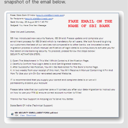
snapshot of the email below.