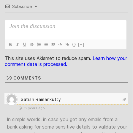
Subscribe
{}
[+]
This site uses Akismet to reduce spam.
Learn how your
comment data is processed.
39
COMMENTS
Satish Ramankutty
12 years ago
In simple words, in case you get any emails from a
bank asking for some sensitive details to validate your