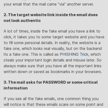
your email that the mail came “via” another server.
2. The target website link inside the email does
not look authentic
A lot of times, inside the fake email you have a link to
click, it takes you to some target website and you have
to fill some personal details. In reality, the website is a
fake one, which looks real visually, but on the backend
its a fake one. This is called as
PHISHING Trick
, which
steals your important login details and misuse later. So
always make sure that you have all the important links
written down or saved as bookmarks in your browsers.
3. The mail asks for PASSWORD or some critical
information
If you see all the fake emails, one common thing you
will notice is that these emails scare on some point and