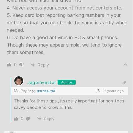
wardrobe with such sensitive info.
4. Never access your account from net centers etc.
5. Keep card lost reporting banking numbers in your
mobile so that you can block the same instantly when
needed.
6. Do have a good antivirus in PC & smart phones.
Though these may appear simple, we tend to ignore
them sometimes.
0
Reply
Jagoinvestor
Author
Reply to
astrosunil
12 years ago
Thanks for these tips , its really important for non-tech-
savvy people to know all this
0
Reply