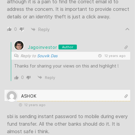
although it is a pain to find the correct email id to
address the concern. It is important to provide correct
details or an identity theft is just a click away.
0
Reply
Jagoinvestor
Author
Reply to
Souvik Das
12 years ago
Thanks for sharing your views on this and highlight !
0
Reply
ASHOK
12 years ago
sbi is sending instant password to mobile during every
fund transfer. All the other banks should do it. It is
almost safe i think.