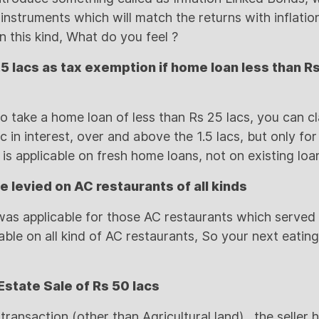
nstruments which will match the returns with inflation 
n this kind, What do you feel ?
.5 lacs as tax exemption if home loan less than Rs
to take a home loan of less than Rs 25 lacs, you can c
c in interest, over and above the 1.5 lacs, but only fo
s is applicable on fresh home loans, not on existing loa
be levied on AC restaurants of all kinds
x was applicable for those AC restaurants which served
cable on all kind of AC restaurants, So your next eating
Estate Sale of Rs 50 lacs
transaction (other than Agricultural land) , the seller