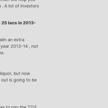
. A lot of investors
 25 lacs in 2013-
laim an extra
r year 2013-14 , not
ns.
 liquor, but now
 out is going to be
 has to pay the TDS