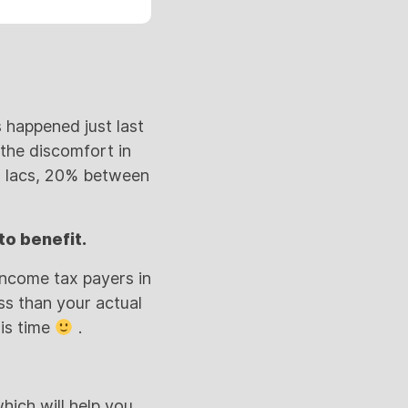
 happened just last
 the discomfort in
-5 lacs, 20% between
to benefit.
 income tax payers in
ss than your actual
his time
.
hich will help you