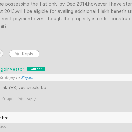
l be possessing the flat only by Dec 2014.however I have st
 2013.will I be eligible for availing additional 1 lakh benefit
terest payment even though the property is under constructi
ear?
Reply
agoinvestor
Author
Reply to
Shyam
think YES, you should be !
0
Reply
shra
 ago