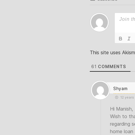
This site uses Akis
61
COMMENTS
Shyam
12 years
Hi Manish,
Wish to tha
regarding s
home loan s