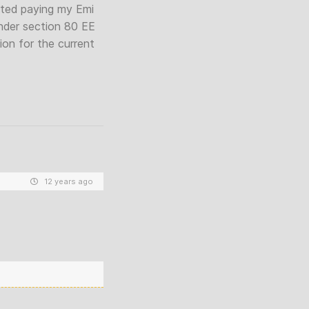
arted paying my Emi
 under section 80 EE
on for the current
12 years ago