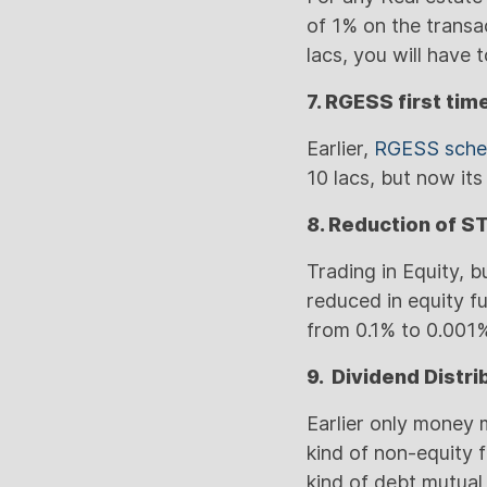
of 1% on the transac
lacs, you will have
7. RGESS first tim
Earlier,
RGESS sch
10 lacs, but now it
8. Reduction of S
Trading in Equity, 
reduced in equity 
from 0.1% to 0.001%
9. Dividend Distr
Earlier only money 
kind of non-equity 
kind of debt mutual 