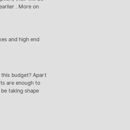
arlier . More on
xes and high end
 this budget? Apart
nts are enough to
 be taking shape