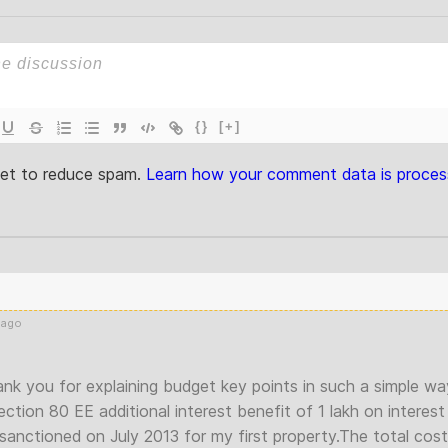
{}
[+]
met to reduce spam.
Learn how your comment data is proces
 ago
nk you for explaining budget key points in such a simple wa
ection 80 EE additional interest benefit of 1 lakh on interest
anctioned on July 2013 for my first property.The total cost 