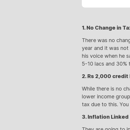
1. No Change in Ta
There was no change
year and it was not 
his voice when he s
5-10 lacs and 30% t
2. Rs 2,000 credit
While there is no ch
lower income group 
tax due to this. You
3. Inflation Linke
They are going to i