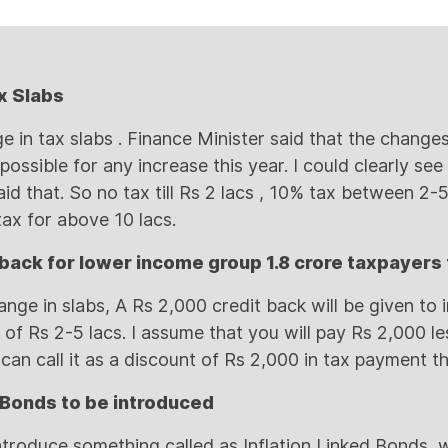
x Slabs
 in tax slabs . Finance Minister said that the changes
possible for any increase this year. I could clearly see
aid that. So no tax till Rs 2 lacs , 10% tax between 2
ax for above 10 lacs.
 back for lower income group 1.8 crore taxpayers 
ange in slabs, A Rs 2,000 credit back will be given to
of Rs 2-5 lacs. I assume that you will pay Rs 2,000 le
 can call it as a discount of Rs 2,000 in tax payment t
d Bonds to be introduced
ntroduce something called as Inflation Linked Bonds, w