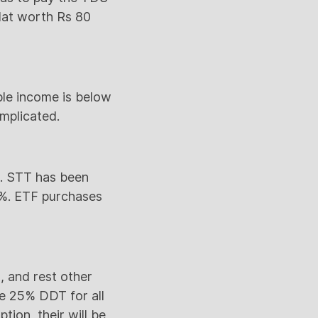
flat worth Rs 80
ble income is below
omplicated.
r. STT has been
1%. ETF purchases
, and rest other
be 25% DDT for all
tion, their will be