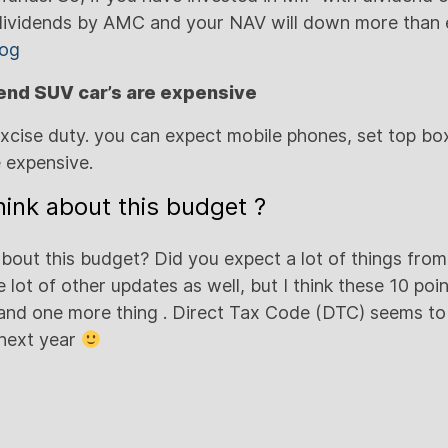
ividends by AMC and your NAV will down more than e
log
 end SUV car’s are expensive
excise duty. you can expect mobile phones, set top bo
 expensive.
ink about this budget ?
bout this budget? Did you expect a lot of things from
 lot of other updates as well, but I think these 10 poi
and one more thing . Direct Tax Code (DTC) seems to
 next year