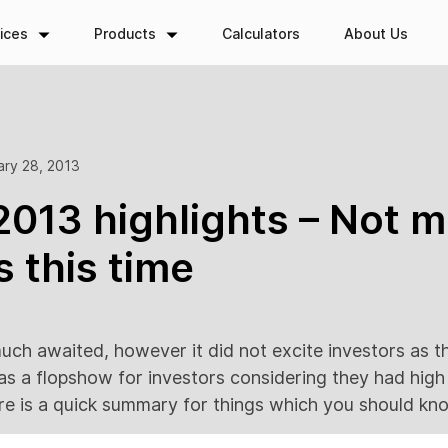
ices
Products
Calculators
About Us
ary 28, 2013
013 highlights – Not m
s this time
ch awaited, however it did not excite investors as t
as a flopshow for investors considering they had hig
ere is a quick summary for things which you should kn