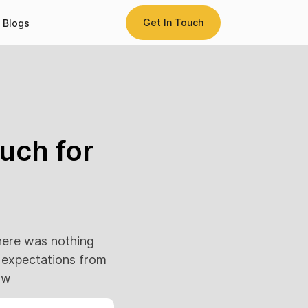
Get In Touch
Blogs
uch for
here was nothing
h expectations from
ow