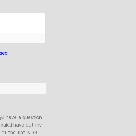
sed.
y.I have a question
 paid.i have got my
of the flat is 38