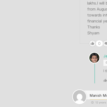
lakhs.I wil
from August
towards in
financial y
Thanks
Shyam
0
J
I 
Manish Mi
12 years