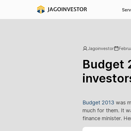
Serv
Jagoinvestor
Febru
Budget 2
investor
Budget 2013
was mu
much for them. It w
finance minister. H