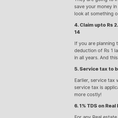
save your money in i
look at something o
4. Claim upto Rs 2
14
If you are planning 
deduction of Rs 1 la
in all years. And thi
5. Service tax to 
Earlier, service ta
service tax is appli
more costly!
6. 1% TDS on Real 
For any Real estate 