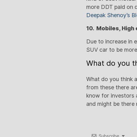
more DDT paid on d
Deepak Shenoy’s B
10. Mobiles, High
Due to increase in 
SUV car to be more
What do you th
What do you think a
from these there are
know for investors 
and might be there
Subscribe