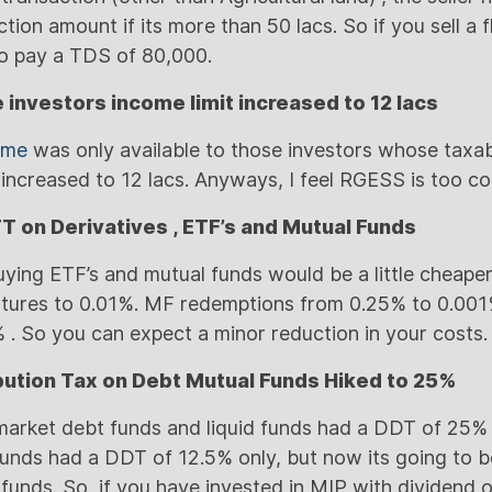
tion amount if its more than 50 lacs. So if you sell a 
 to pay a TDS of 80,000.
e investors income limit increased to 12 lacs
eme
was only available to those investors whose taxa
s increased to 12 lacs. Anyways, I feel RGESS is too c
TT on Derivatives , ETF’s and Mutual Funds
buying ETF’s and mutual funds would be a little cheape
futures to 0.01%. MF redemptions from 0.25% to 0.00
 . So you can expect a minor reduction in your costs.
ibution Tax on Debt Mutual Funds Hiked to 25%
market debt funds and liquid funds had a DDT of 25% 
funds had a DDT of 12.5% only, but now its going to 
funds. So, if you have invested in MIP with dividend op