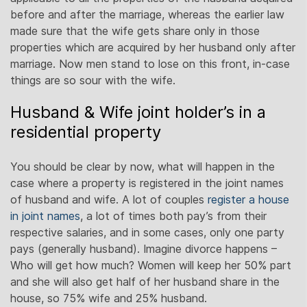
before and after the marriage, whereas the earlier law
made sure that the wife gets share only in those
properties which are acquired by her husband only after
marriage. Now men stand to lose on this front, in-case
things are so sour with the wife.
Husband & Wife joint holder’s in a
residential property
You should be clear by now, what will happen in the
case where a property is registered in the joint names
of husband and wife. A lot of couples
register a house
in joint names
, a lot of times both pay’s from their
respective salaries, and in some cases, only one party
pays (generally husband). Imagine divorce happens –
Who will get how much? Women will keep her 50% part
and she will also get half of her husband share in the
house, so 75% wife and 25% husband.