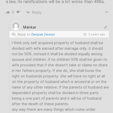
a law, its ramifications will be a lot worse than 498a.
0
Reply
Mankar
Reply to
Deepak Dewan
5 years ago
I think only self acquired property of husband shall be
divided with wife earned after marrage only. it should
not be 50%. instead it shall be divided equally among
spouse and children. if no children 50% shall be given to
wife provided that if she doesn’t take or claims no share
in her fathers property. If she do, she shall loose the
right on husbands property. she will have no right at all
on the property of husband which is ancestral or on the
name of any other relative. If the parents of husband are
dependent property shall be divided in three parts
being a one part of parents and it will be of husband
after the death of these parents.
any way there are many things which come under