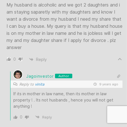
My husband is alcoholic and we got 2 daughters and i
am staying saparetly with my daughters and know I
want a divorce from my husband I need my share that
I can buy a house. My query is that my husband house
is on my mother in law name and he is jobless will I get
my and my daughter share if I apply for divorce . plz
answer
0
Reply
Jagoinvestor
Author
Reply to
vinita
9 years ago
If its in mother in law name, then its mother in law
property ! . Its not husbands , hence you will not get
anything !
0
Reply