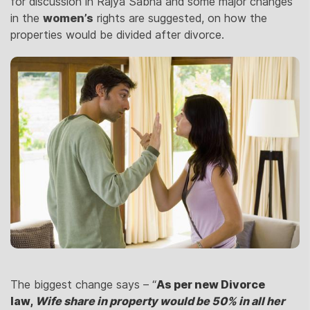
for discussion in Rajya Sabha and some major changes
in the
women’s
rights are suggested, on how the
properties would be divided after divorce.
The biggest change says – “
As per new Divorce
law,
Wife sh
are in property would be 50% in all her