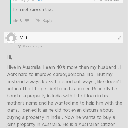
I am not sure on that
0
Reply
Vijji
9 years ago
Hi,
I live in Australia. I earn 40% more than my husband , I
work hard to improve career/personal life . But my
husband always looks for shortcut ways , like doesn’t
put in effort to get better in his career. Recently he
bought a property in India with lot of loan in his
mother’s name and he wanted me to help him with the
loans. I denied it as he did not even discuss about
buying a property in India . Now he wants to buy a
joint property in Australia. He is a Australian Citizen.