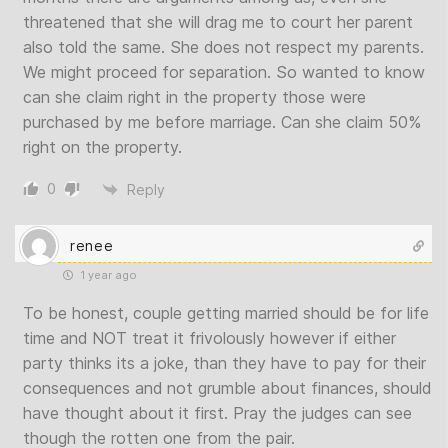
threatened that she will drag me to court her parent
also told the same. She does not respect my parents.
We might proceed for separation. So wanted to know
can she claim right in the property those were
purchased by me before marriage. Can she claim 50%
right on the property.
0
Reply
renee
1 year ago
To be honest, couple getting married should be for life
time and NOT treat it frivolously however if either
party thinks its a joke, than they have to pay for their
consequences and not grumble about finances, should
have thought about it first. Pray the judges can see
though the rotten one from the pair.