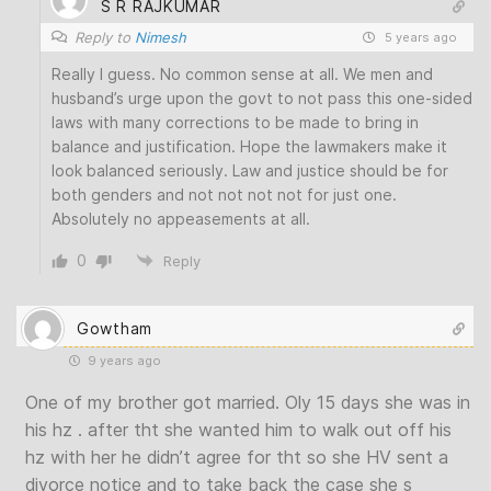
S R RAJKUMAR
Reply to
Nimesh
5 years ago
Really I guess. No common sense at all. We men and
husband’s urge upon the govt to not pass this one-sided
laws with many corrections to be made to bring in
balance and justification. Hope the lawmakers make it
look balanced seriously. Law and justice should be for
both genders and not not not not for just one.
Absolutely no appeasements at all.
0
Reply
Gowtham
9 years ago
One of my brother got married. Oly 15 days she was in
his hz . after tht she wanted him to walk out off his
hz with her he didn’t agree for tht so she HV sent a
divorce notice and to take back the case she s