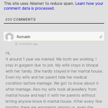
This site uses Akismet to reduce spam.
Learn how your
comment data is processed.
499
COMMENTS
Rishabh
6 months ago
Hi,
It around 1 year we married. We both are working. I
stay in gurgaon due to job. My wife stays in bhopal
with her family. She hardly stayed in her marital house.
Even my wife and her parent hide her medical
condition before marriage. We got to know about it
after marriage. Also my wife took all jewellery from
marital house and kept it with her parents without
letting anyone know in marital house. After every few
months there are arguments among us, even she