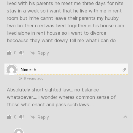
lived with his parents he meet me three days for nite
stay in a week so i want that he live with me in rent
room but imhe cannt leave their parents my huuby
two brother n enlwas lived together in his house i am
lived alone in rent house so i want to divorce
becoause they want dowry tell me what i can do
0
Reply
Nimesh
9 years ago
Absolutely short sighted law….no balance
whatsoever…..i wonder wheres common sense of
those who enact and pass such laws….
0
Reply