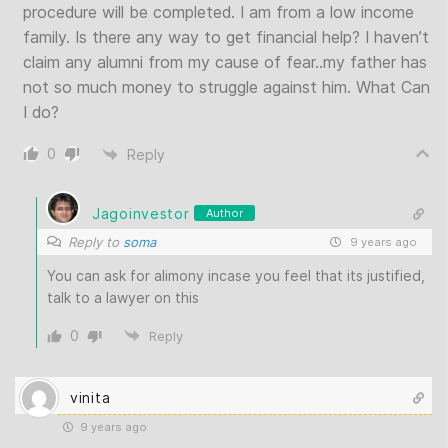
procedure will be completed. I am from a low income
family. Is there any way to get financial help? I haven’t
claim any alumni from my cause of fear..my father has
not so much money to struggle against him. What Can
I do?
0
Reply
Jagoinvestor
Author
Reply to
soma
9 years ago
You can ask for alimony incase you feel that its justified,
talk to a lawyer on this
0
Reply
vinita
9 years ago