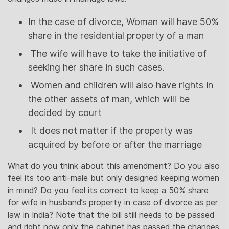
In the case of divorce, Woman will have 50%
share in the residential property of a man
The wife will have to take the initiative of
seeking her share in such cases.
Women and children will also have rights in
the other assets of man, which will be
decided by court
It does not matter if the property was
acquired by before or after the marriage
What do you think about this amendment? Do you also
feel its too anti-male but only designed keeping women
in mind? Do you feel its correct to keep a 50% share
for wife in husband’s property in case of divorce as per
law in India? Note that the bill still needs to be passed
and right now only the cabinet has passed the changes.