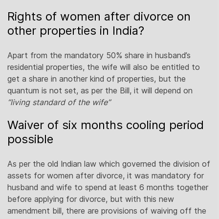
Rights of women after divorce on
other properties in India?
Apart from the mandatory 50% share in husband’s
residential properties, the wife will also be entitled to
get a share in another kind of properties, but the
quantum is not set, as per the Bill, it will depend on
“living standard of the wife”
Waiver of six months cooling period
possible
As per the old Indian law which governed the division of
assets for women after divorce, it was mandatory for
husband and wife to spend at least 6 months together
before applying for divorce, but with this new
amendment bill, there are provisions of waiving off the