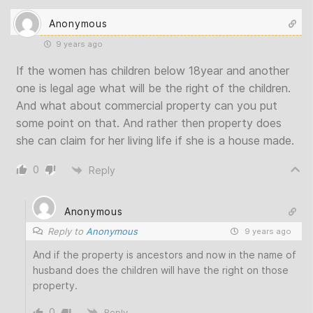
Anonymous
9 years ago
If the women has children below 18year and another
one is legal age what will be the right of the children.
And what about commercial property can you put
some point on that. And rather then property does
she can claim for her living life if she is a house made.
0
Reply
Anonymous
Reply to
Anonymous
9 years ago
And if the property is ancestors and now in the name of
husband does the children will have the right on those
property.
0
Reply