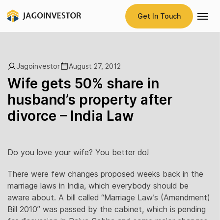
Get In Touch
Jagoinvestor
August 27, 2012
Wife gets 50% share in
husband’s property after
divorce – India Law
Do you love your wife? You better do!
There were few changes proposed weeks back in the
marriage laws in India, which everybody should be
aware about. A bill called “Marriage Law’s (Amendment)
Bill 2010” was passed by the cabinet, which is pending