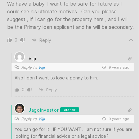
We have a baby. I want to be safe for future as I
could see his ultimate motives . Can you please
suggest , if I can go for the property here , and I will
be the Primary loan applicant and he will be secondary.
0
Reply
Vijji
Reply to
Vijji
9 years ago
Also I don’t want to lose a penny to him.
0
Reply
Jagoinvestor
Author
Reply to
Vijji
9 years ago
You can go for it , IF YOU WANT . I am not sure if you are
looking for financial advice or a legal advice?