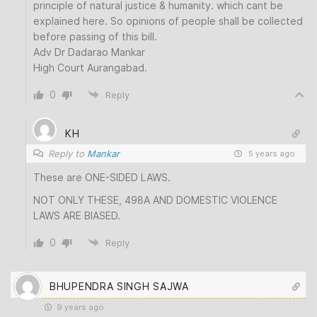
principle of natural justice & humanity. which cant be
explained here. So opinions of people shall be collected
before passing of this bill.
Adv Dr Dadarao Mankar
High Court Aurangabad.
0
Reply
KH
Reply to
Mankar
5 years ago
These are ONE-SIDED LAWS.
NOT ONLY THESE, 498A AND DOMESTIC VIOLENCE
LAWS ARE BIASED.
0
Reply
BHUPENDRA SINGH SAJWA
9 years ago