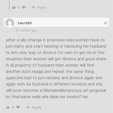
0
Reply
saurabh
9 years ago
what a silly change in proposed rules.woman have to
just marry and start beating or harassing her husband
to left only way of divorce for men to get rid of this
situation.then women will get divorce and good share
in all property of husband then women will find
another such murga and repeat the same thing
again.she had to just remarry and divorce again and
again with be husband in different location and she
will soon become a bllionarebllionare.kya ukt proposal
ko final karne wale arle darje me bewkof hai
0
Reply