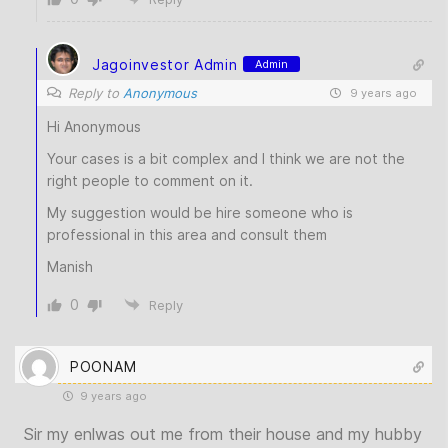
Jagoinvestor Admin
Admin
Reply to
Anonymous
9 years ago
Hi Anonymous
Your cases is a bit complex and I think we are not the
right people to comment on it.
My suggestion would be hire someone who is
professional in this area and consult them
Manish
0
Reply
POONAM
9 years ago
Sir my enlwas out me from their house and my hubby