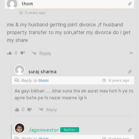
thom
9 years ago
me & my husband getting joint divorce ,if husband
property transfer to my son,after my divorce do i get
my share
0
Reply
suraj sharma
Reply to
thom
9 years ago
Aa gayi bikhari ……bhai suna tha ek aurat maa hoti h ye to
apne bete pe hi nazar maarne lgi h
0
Reply
Jagoinvestor
Author
Reply to
thom
9 years ago