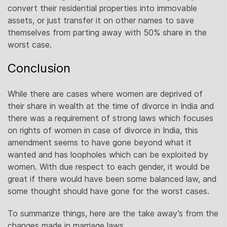
convert their residential properties into immovable
assets, or just transfer it on other names to save
themselves from parting away with 50% share in the
worst case.
Conclusion
While there are cases where women are deprived of
their share in wealth at the time of divorce in India and
there was a requirement of strong laws which focuses
on rights of women in case of divorce in India, this
amendment seems to have gone beyond what it
wanted and has loopholes which can be exploited by
women. With due respect to each gender, it would be
great if there would have been some balanced law, and
some thought should have gone for the worst cases.
To summarize things, here are the take away’s from the
changes made in marriage laws.