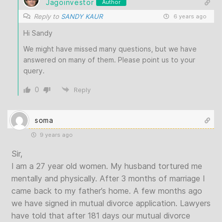
Jagoinvestor
Author
Reply to
SANDY KAUR
6 years ago
Hi Sandy
We might have missed many questions, but we have
answered on many of them. Please point us to your
query.
0
Reply
soma
9 years ago
Sir,
I am a 27 year old women. My husband tortured me
mentally and physically. After 3 months of marriage I
came back to my father’s home. A few months ago
we have signed in mutual divorce application. Lawyers
have told that after 181 days our mutual divorce