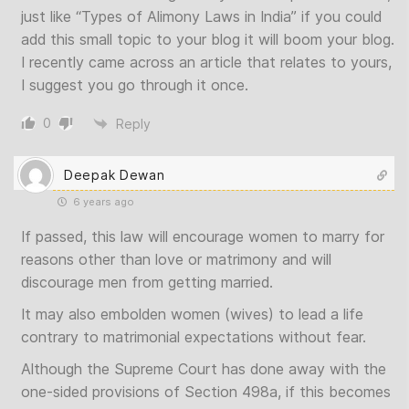
just like “Types of Alimony Laws in India” if you could
add this small topic to your blog it will boom your blog.
I recently came across an article that relates to yours,
I suggest you go through it once.
0
Reply
Deepak Dewan
6 years ago
If passed, this law will encourage women to marry for
reasons other than love or matrimony and will
discourage men from getting married.
It may also embolden women (wives) to lead a life
contrary to matrimonial expectations without fear.
Although the Supreme Court has done away with the
one-sided provisions of Section 498a, if this becomes