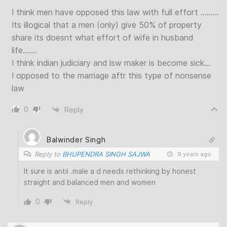
I think men have opposed this law with full effort ………
Its illogical that a men (only) give 50% of property
share its doesnt what effort of wife in husband
life…….
I think indian judiciary and lsw maker is become sick…
I opposed to the marriage aftr this type of nonsense
law
0
Reply
Balwinder Singh
Reply to
BHUPENDRA SINGH SAJWA
9 years ago
It sure is antii .male a d needs rethinking by honest
straight and balanced men and women
0
Reply