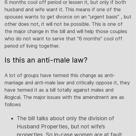
6 months cool off period or lessen it, but only if both
husband and wife want it. This means if one of the
spouses wants to get divorce on an “urgent basis” , but
other does not, it will not be possible. This is one of
the major change in the bill and will help those couples
who do not want to serve that “6 months” cool off
period of living together.
Is this an anti-male law?
A lot of groups have termed this change as anti-
marriage and anti-male law and critically oppose it, they
have termed it as a bill totally against males and
illogical. The major issues with the amendment are as
follows
The bill talks about only the division of
Husband Properties, but not wife’s
properties. So in-case women are at fault,