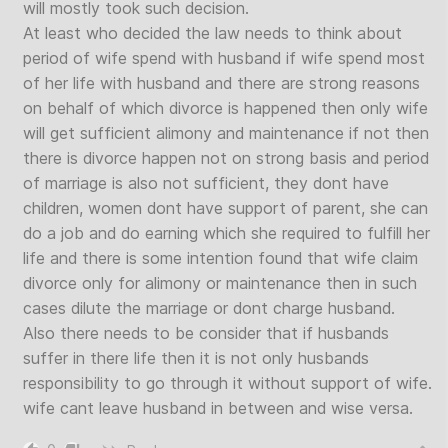
will mostly took such decision.
At least who decided the law needs to think about
period of wife spend with husband if wife spend most
of her life with husband and there are strong reasons
on behalf of which divorce is happened then only wife
will get sufficient alimony and maintenance if not then
there is divorce happen not on strong basis and period
of marriage is also not sufficient, they dont have
children, women dont have support of parent, she can
do a job and do earning which she required to fulfill her
life and there is some intention found that wife claim
divorce only for alimony or maintenance then in such
cases dilute the marriage or dont charge husband.
Also there needs to be consider that if husbands
suffer in there life then it is not only husbands
responsibility to go through it without support of wife.
wife cant leave husband in between and wise versa.