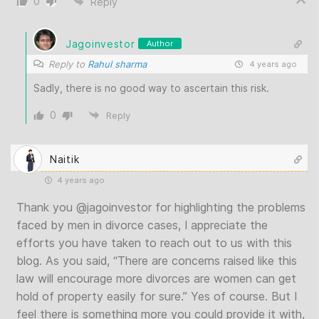
0
Reply
Jagoinvestor
Author
Reply to
Rahul sharma
4 years ago
Sadly, there is no good way to ascertain this risk.
0
Reply
Naitik
4 years ago
Thank you
@jagoinvestor
for highlighting the problems
faced by men in divorce cases, I appreciate the
efforts you have taken to reach out to us with this
blog. As you said, “There are concerns raised like this
law will encourage more divorces are women can get
hold of property easily for sure.” Yes of course. But I
feel there is something more you could provide it with,