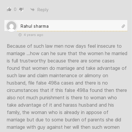
0
Reply
Rahul sharma
4 years ago
Because of such law men now days feel insecure to
marriage …how can he sure that the women he married
is full trustworthy because there are some cases
found that women do marriage and take advantage of
such law and claim maintenance or alimony on
husband, file false 498a cases and there is no
circumstances that if this false 498a found then there
also not much punishment is there to woman who
take advantage of it and harass husband and his
family, the woman who is already in appose of
marriage but due to some burden of parents she did
marriage with guy against her will then such women