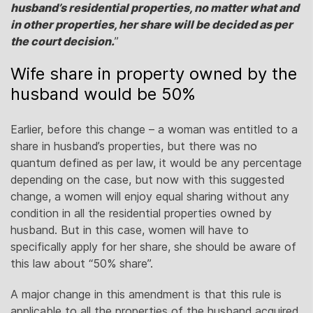
husband’s residential properties, no matter what and
in other properties, her share will be decided as per
the court decision.
”
Wife share in property owned by the
husband would be 50%
Earlier, before this change – a woman was entitled to a
share in husband’s properties, but there was no
quantum defined as per law, it would be any percentage
depending on the case, but now with this suggested
change, a women will enjoy equal sharing without any
condition in all the residential properties owned by
husband. But in this case, women will have to
specifically apply for her share, she should be aware of
this law about “50% share”.
A major change in this amendment is that this rule is
applicable to all the properties of the husband acquired