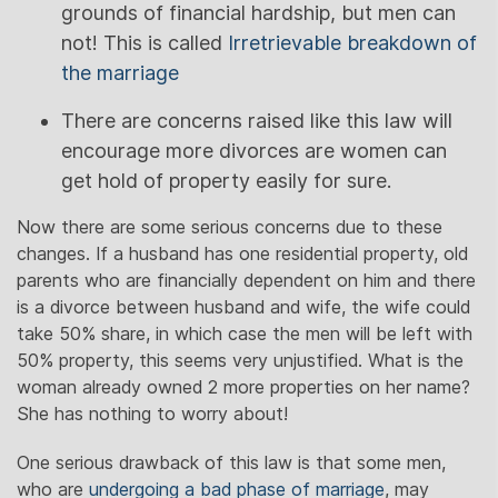
grounds of financial hardship, but men can
not! This is called
Irretrievable breakdown of
the marriage
There are concerns raised like this law will
encourage more divorces are women can
get hold of property easily for sure.
Now there are some serious concerns due to these
changes. If a husband has one residential property, old
parents who are financially dependent on him and there
is a divorce between husband and wife, the wife could
take 50% share, in which case the men will be left with
50% property, this seems very unjustified. What is the
woman already owned 2 more properties on her name?
She has nothing to worry about!
One serious drawback of this law is that some men,
who are
undergoing a bad phase of marriage
, may