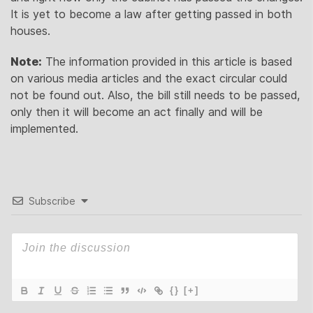
It is yet to become a law after getting passed in both
houses.
Note:
The information provided in this article is based
on various media articles and the exact circular could
not be found out. Also, the bill still needs to be passed,
only then it will become an act finally and will be
implemented.
Subscribe
{}
[+]