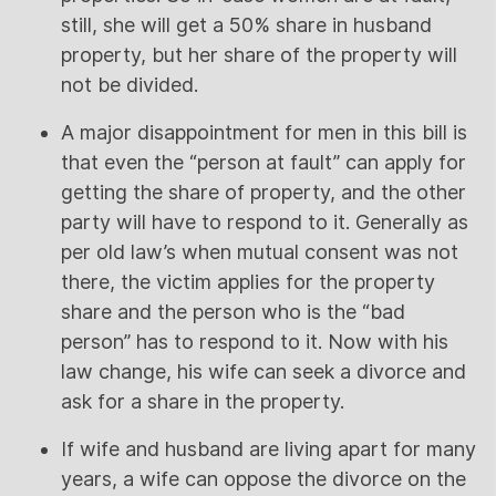
still, she will get a 50% share in husband
property, but her share of the property will
not be divided.
A major disappointment for men in this bill is
that even the “person at fault” can apply for
getting the share of property, and the other
party will have to respond to it. Generally as
per old law’s when mutual consent was not
there, the victim applies for the property
share and the person who is the “bad
person” has to respond to it. Now with his
law change, his wife can seek a divorce and
ask for a share in the property.
If wife and husband are living apart for many
years, a wife can oppose the divorce on the