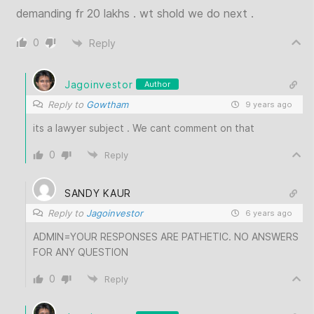
demanding fr 20 lakhs . wt shold we do next .
0
Reply
Jagoinvestor
Author
Reply to
Gowtham
9 years ago
its a lawyer subject . We cant comment on that
0
Reply
SANDY KAUR
Reply to
Jagoinvestor
6 years ago
ADMIN=YOUR RESPONSES ARE PATHETIC. NO ANSWERS
FOR ANY QUESTION
0
Reply