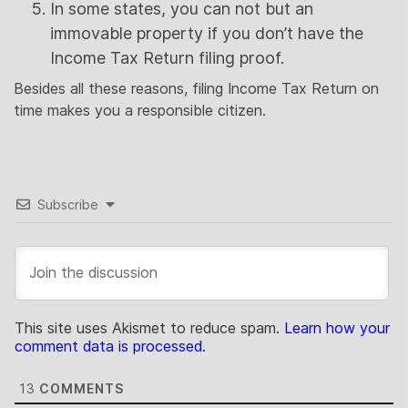
In some states, you can not but an
immovable property if you don’t have the
Income Tax Return filing proof.
Besides all these reasons, filing Income Tax Return on
time makes you a responsible citizen.
Subscribe
This site uses Akismet to reduce spam.
Learn how your
comment data is processed.
13
COMMENTS