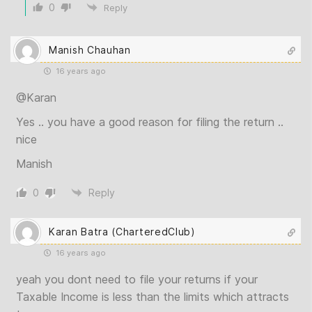
0
Reply
Manish Chauhan
16 years ago
@Karan
Yes .. you have a good reason for filing the return ..
nice
Manish
0
Reply
Karan Batra (CharteredClub)
16 years ago
yeah you dont need to file your returns if your
Taxable Income is less than the limits which attracts