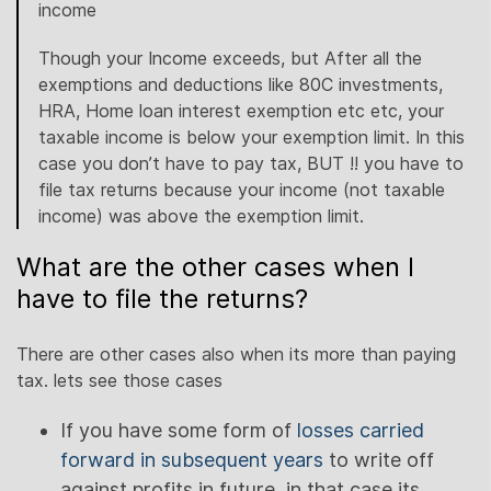
income
Though your Income exceeds, but After all the
exemptions and deductions like 80C investments,
HRA, Home loan interest exemption etc etc, your
taxable income is below your exemption limit. In this
case you don’t have to pay tax, BUT !! you have to
file tax returns because your income (not taxable
income) was above the exemption limit.
What are the other cases when I
have to file the returns?
There are other cases also when its more than paying
tax. lets see those cases
If you have some form of
losses carried
forward in subsequent years
to write off
against profits in future, in that case its