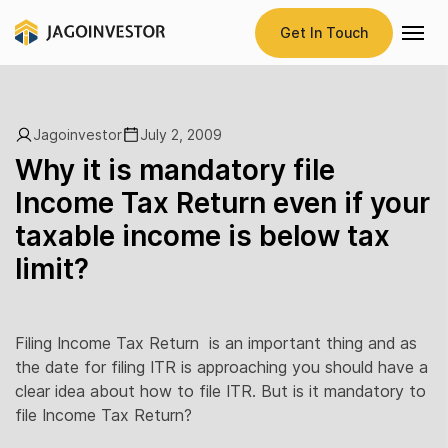
Get In Touch
Jagoinvestor
July 2, 2009
Why it is mandatory file
Income Tax Return even if your
taxable income is below tax
limit?
Filing Income Tax Return is an important thing and as
the date for filing ITR is approaching you should have a
clear idea about how to file ITR. But is it mandatory to
file Income Tax Return?