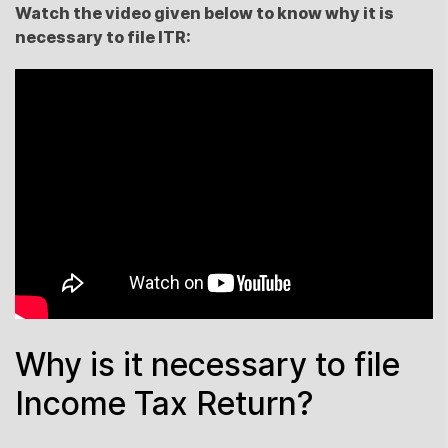
Watch the video given below to know why it is
necessary to file ITR:
Why is it necessary to file
Income Tax Return?