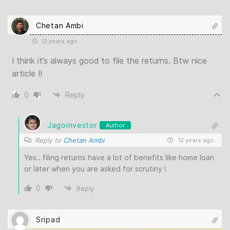
Chetan Ambi
12 years ago
I think it’s always good to file the returns. Btw nice
article !!
0
Reply
Jagoinvestor
Author
Reply to
Chetan Ambi
12 years ago
Yes.. filing returns have a lot of benefits like home loan
or later when you are asked for scrutiny !
0
Reply
Sripad