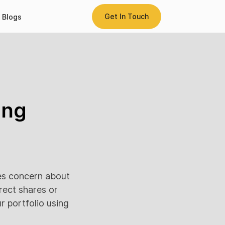
Get In Touch
Blogs
ing
es concern about
irect shares or
r portfolio using