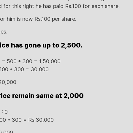
for this right he has paid Rs.100 for each share.
r him is now Rs.100 per share.
ses.
rice has gone up to 2,500.
es = 500 * 300 = 1,50,000
 100 * 300 = 30,000
,20,000
rice remain same at 2,000
 : 0
 100 * 300 = Rs.30,000
0,000