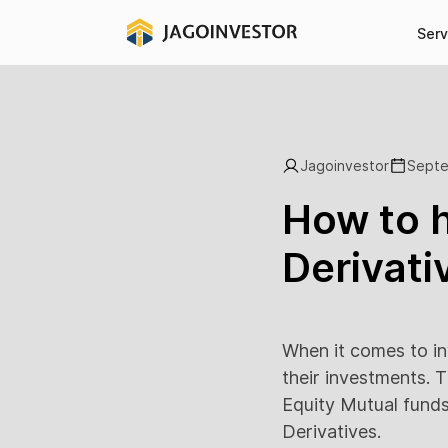
Serv
Jagoinvestor
Septe
How to h
Derivati
When it comes to in
their investments. Th
Equity Mutual funds)
Derivatives.