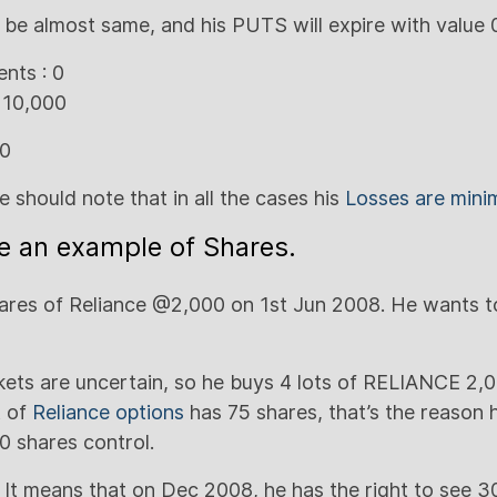
l be almost same, and his PUTS will expire with value 
nts : 0
 10,000
00
we should note that in all the cases his
Losses are mini
ke an example of Shares.
res of Reliance @2,000 on 1st Jun 2008. He wants to
kets are uncertain, so he buys 4 lots of RELIANCE 
t of
Reliance options
has 75 shares, that’s the reason h
0 shares control.
It means that on Dec 2008, he has the right to see 3