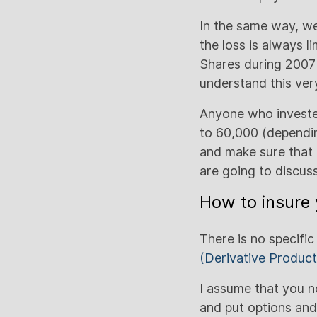
In the same way, we 
the loss is always l
Shares during 2007 
understand this very
Anyone who invested
to 60,000 (depending
and make sure that 
are going to discuss
How to insure 
There is no specific
(Derivative Product
I assume that you 
and put options and 