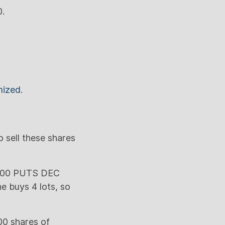
0.
mized
.
 sell these shares
2,000 PUTS DEC
e buys 4 lots, so
00 shares of