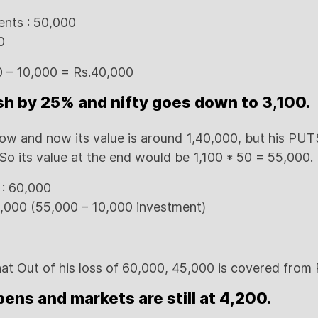
ents : 50,000
0
00 – 10,000 = Rs.40,000
sh by 25% and nifty goes down to 3,100.
low and now its value is around 1,40,000, but his PUTS
So its value at the end would be 1,100 * 50 = 55,000.
 : 60,000
5,000 (55,000 – 10,000 investment)
at Out of his loss of 60,000, 45,000 is covered from
ens and markets are still at 4,200.