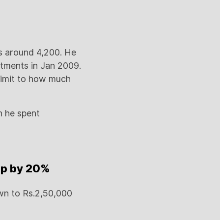
is around 4,200. He
stments in Jan 2009.
limit to how much
h he spent
up by 20%
wn to Rs.2,50,000