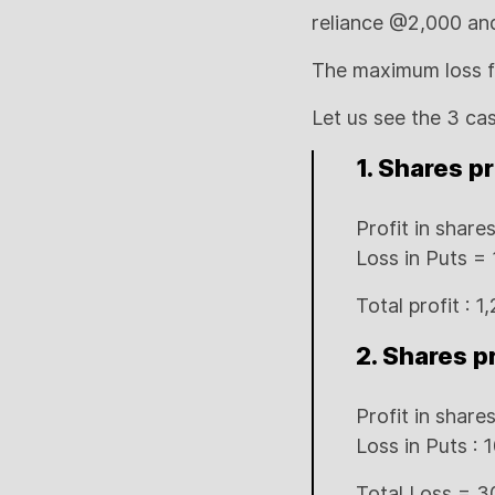
reliance @2,000 and 
The maximum loss fo
Let us see the 3 ca
1. Shares p
Profit in shar
Loss in Puts =
Total profit : 1
2. Shares p
Profit in shares
Loss in Puts :
Total Loss = 3