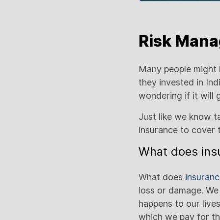
Risk Manag
Many people might 
they invested in In
wondering if it will
Just like we know ta
insurance to cover 
What does insu
What does
insuran
loss or damage. We
happens to our lives
which we pay for th