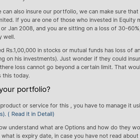
can also insure our portfolio, we can make sure that o
imited. If you are one of those who invested in Equity 
or Jan 2008, and you are sitting on a loss of 30-60%,
 well.
 Rs.1,00,000 in stocks or mutual funds has loss of 
 on his investments). Just wonder if they could insur
there loss cannot go beyond a certain limit. That wo
 this today.
your portfolio?
 product or service for this , you have to manage it u
s).
( Read it in Detail)
now understand what are Options and how do they work
what is expiry date, in case you have not read about it