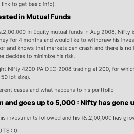
 link to get basic info).
vested in Mutual Funds
s.2,00,000 In Equity mutual funds in Aug 2008, Nifty 
ney for 4 months and would like to withdraw his inve
tor and knows that markets can crash and there is no 
e decides to minimize his risk.
ght Nifty 4200 PA DEC-2008 trading at 200, for whic
50 lot size).
ferent cases and what happens to his portfolio
m and goes up to 5,000 : Nifty has gone 
his investments followed and his Rs.2,00,000 has gro
UTS : 0