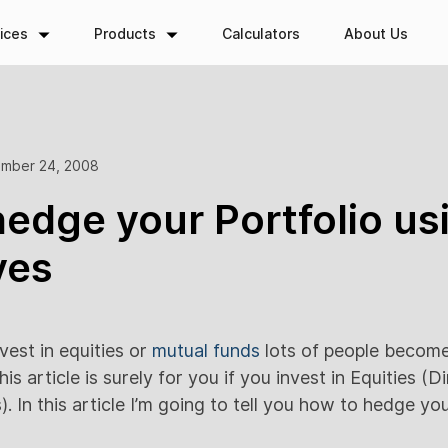
ices
Products
Calculators
About Us
mber 24, 2008
edge your Portfolio us
ves
vest in equities or
mutual funds
lots of people becom
is article is surely for you if you invest in Equities (D
. In this article I’m going to tell you how to hedge you