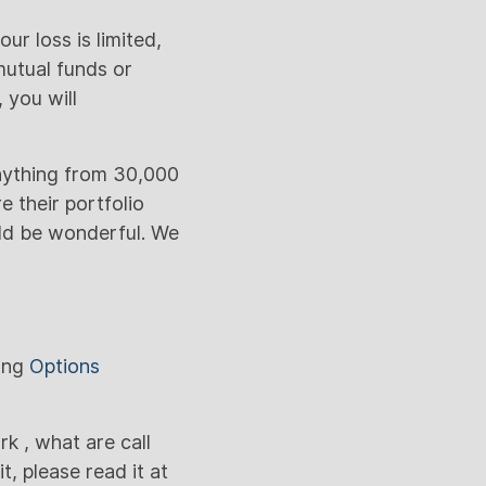
ur loss is limited,
mutual funds or
 you will
anything from 30,000
e their portfolio
uld be wonderful. We
sing
Options
 , what are call
, please read it at