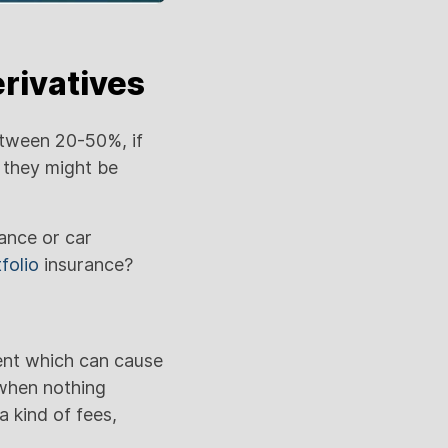
rivatives
tween 20-50%, if
 they might be
rance or car
folio
insurance?
ent which can cause
 when nothing
a kind of fees,