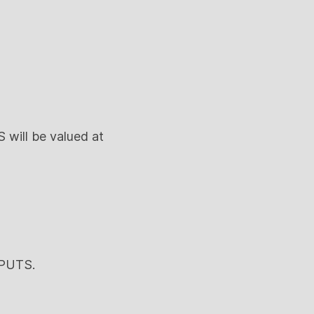
 will be valued at
 PUTS.