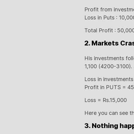
Profit from investm
Loss in Puts : 10,00
Total Profit : 50,0
2. Markets Cra
His investments fol
1,100 (4200-3100). 
Loss in investments
Profit in PUTS = 4
Loss = Rs.15,000
Here you can see th
3. Nothing happ