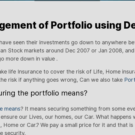
ement of Portfolio using De
have seen their investments go down to anywhere be
dian Stock markets around Dec 2007 or Jan 2008, and
 go more down in value .
ke life Insurance to cover the risk of Life, Home insu
the risk if anything goes wrong, Can we also take
Port
ring the portfolio means?
ce means
? It means securing something from some ev
 ensure our Lives, our homes, our Car. What happens
, Home or Car.? We pay a small price for it and that is 
e security.