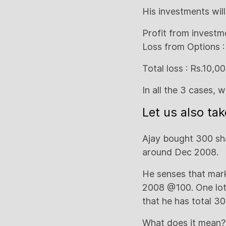
His investments wil
Profit from investme
Loss from Options :
Total loss : Rs.10,0
In all the 3 cases, 
Let us also ta
Ajay bought 300 sha
around Dec 2008.
He senses that mar
2008 @100. One lo
that he has total 30
What does it mean? 