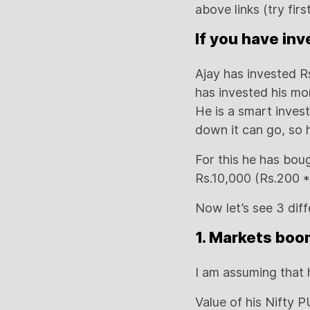
above links (try first
If you have in
Ajay has invested R
has invested his mo
He is a smart inves
down it can go, so h
For this he has bou
Rs.10,000 (Rs.200 * 
Now let’s see 3 dif
1. Markets boo
I am assuming that 
Value of his Nifty P