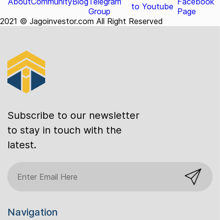
About
Community
Blog
Telegram
Facebook
to Youtube
Group
Page
2021 © Jagoinvestor.com All Right Reserved
Subscribe to our newsletter
to stay in touch with the
latest.
Navigation