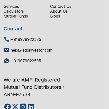
Services
Contact Us
Calculators
About Us
Mutual Funds
Blogs
Contact
+919979922535
help@jagoinvestor.com
+919979922535
We are AMFI Registered
Mutual Fund Distributors :
ARN-97534