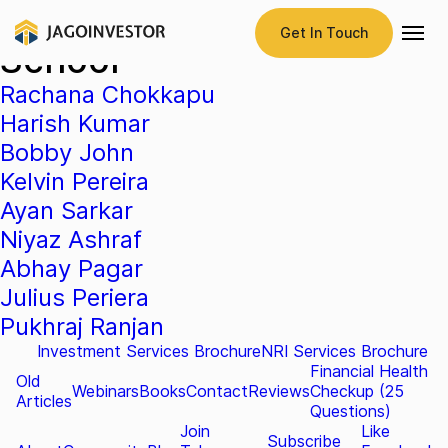
Testimonial Category:
Get In Touch
School
Rachana Chokkapu
Harish Kumar
Bobby John
Kelvin Pereira
Ayan Sarkar
Niyaz Ashraf
Abhay Pagar
Julius Periera
Pukhraj Ranjan
Investment Services Brochure
NRI Services Brochure
Financial Health
Old
Webinars
Books
Contact
Reviews
Checkup (25
Articles
Questions)
Join
Like
Subscribe