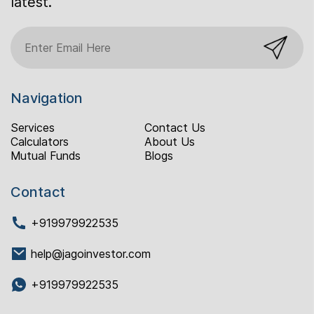
latest.
Navigation
Services
Contact Us
Calculators
About Us
Mutual Funds
Blogs
Contact
+919979922535
help@jagoinvestor.com
+919979922535