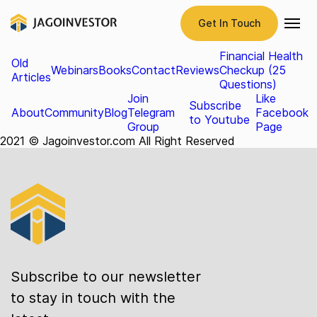
Form
Get In Touch
Tester
Investment Services Brochure
NRI Services Brochure
Financial Health
Old
Webinars
Books
Contact
Reviews
Checkup (25
Articles
Questions)
Join
Like
Subscribe
About
Community
Blog
Telegram
Facebook
to Youtube
Group
Page
2021 © Jagoinvestor.com All Right Reserved
Subscribe to our newsletter
to stay in touch with the