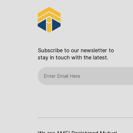
Subscribe to our newsletter to
stay in touch with the latest.