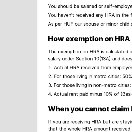
You should be salaried or self-emplo
You haven’t received any HRA in the f
As per HUF our spouse or minor child 
How exemption on HRA i
The exemption on HRA is calculated as
salary under Section 10(13A) and does
Actual HRA received from employe
For those living in metro cities: 5
For those living in non-metro citie
Actual rent paid minus 10% of (Bas
When you cannot claim
If you are receiving HRA but are sta
that the whole HRA amount received wi