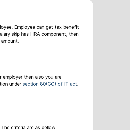
ployee. Employee can get tax benefit
r salary skip has HRA component, then
l amount.
r employer then also you are
ption under
section 80(GG) of IT act
.
The criteria are as bellow: