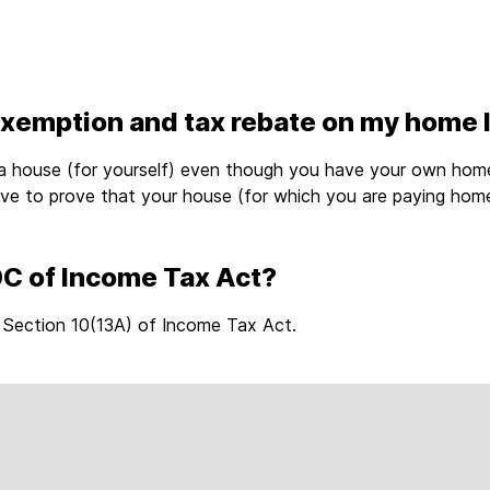
exemption and tax rebate on my home 
a house (for yourself) even though you have your own home
ave to prove that your house (for which you are paying hom
0C of Income Tax Act?
 Section 10(13A) of Income Tax Act.