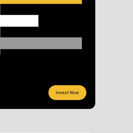
Invest Now