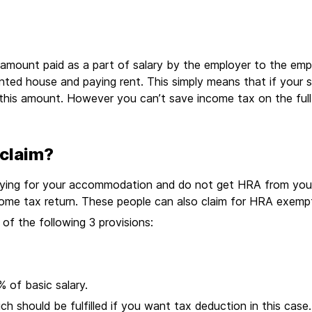
 amount paid as a part of salary by the employer to the em
rented house and paying rent. This simply means that if you
this amount. However you can’t save income tax on the ful
claim?
r paying for your accommodation and do not get HRA from you
ncome tax return. These people can also claim for HRA exem
of the following 3 provisions:
% of basic salary.
 should be fulfilled if you want tax deduction in this case. 