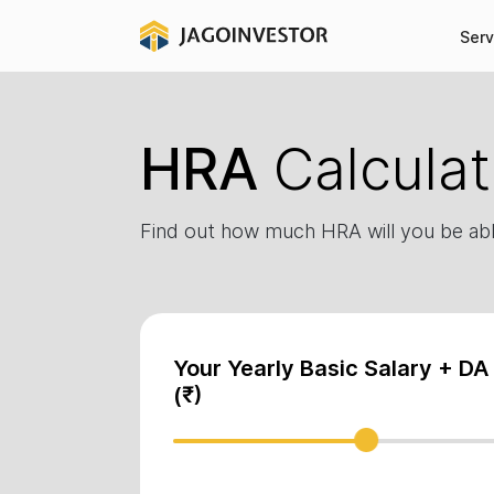
Serv
HRA
Calculat
Find out how much HRA will you be abl
Your Yearly Basic Salary + DA
(₹)