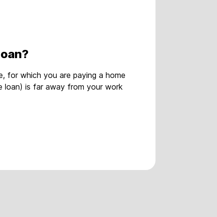
loan?
, for which you are paying a home
e loan) is far away from your work