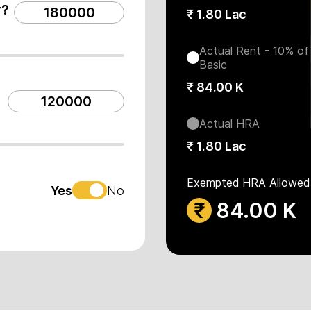
y?
₹
1.80 Lac
Actual Rent - 10% of
Basic
₹
84.00 K
Actual HRA
₹
1.80 Lac
Exempted HRA Allowed
Yes
No
₹
84.00 K