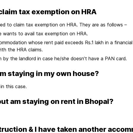
claim tax exemption on HRA
red to claim tax exemption on HRA. They are as follows –
he wants to avail tax exemption on HRA.
accommodation whose rent paid exceeds Rs.1 lakh in a financia
ith the HRA claims.
n by the landlord in case he/she doesn’t have a PAN card.
I am staying in my own house?
n this case.
 but am staying on rent in Bhopal?
ruction & I have taken another accom