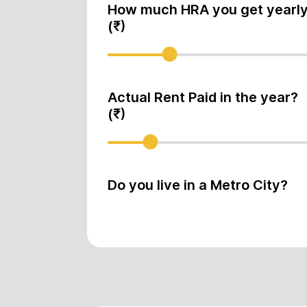
How much HRA you get yearl
(₹)
Actual Rent Paid in the year?
(₹)
Do you live in a Metro City?