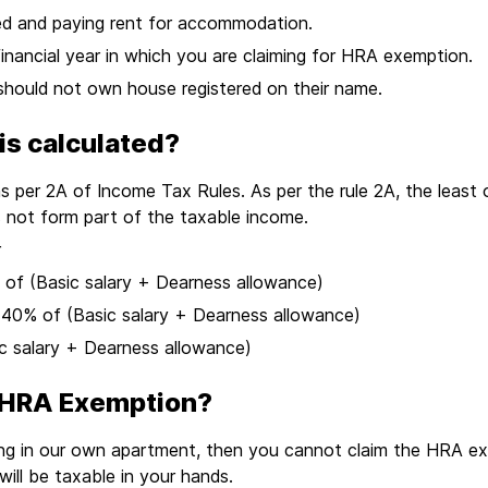
yed and paying rent for accommodation.
inancial year in which you are claiming for HRA exemption.
should not own house registered on their name.
s calculated?
 per 2A of Income Tax Rules. As per the rule 2A, the least 
 not form part of the taxable income.
r
0% of (Basic salary + Dearness allowance)
s: 40% of (Basic salary + Dearness allowance)
ic salary + Dearness allowance)
 HRA Exemption?
ying in our own apartment, then you cannot claim the HRA 
ll be taxable in your hands.