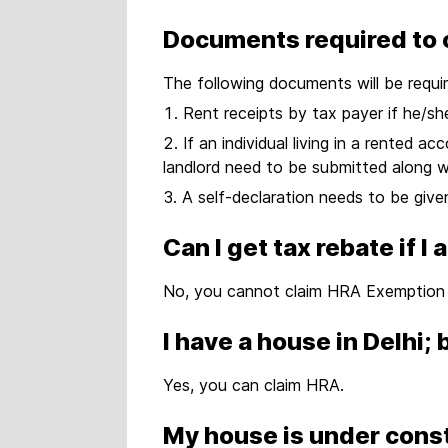
Documents required to 
The following documents will be requi
Rent receipts by tax payer if he/s
If an individual living in a rented 
landlord need to be submitted along w
A self-declaration needs to be give
Can I get tax rebate if 
No, you cannot claim HRA Exemption i
I have a house in Delhi;
Yes, you can claim HRA.
My house is under const