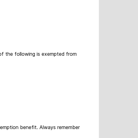
of the following is exempted from
exemption benefit. Always remember