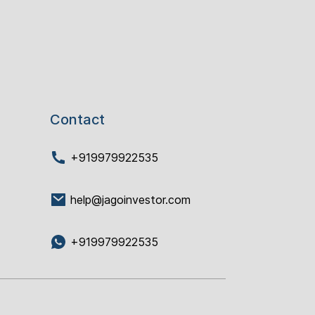
Contact
+919979922535
help@jagoinvestor.com
+919979922535