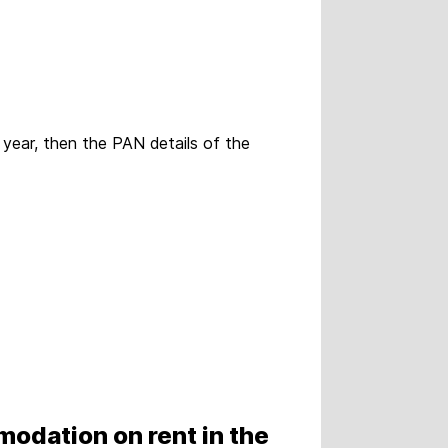
l year, then the PAN details of the
modation on rent in the