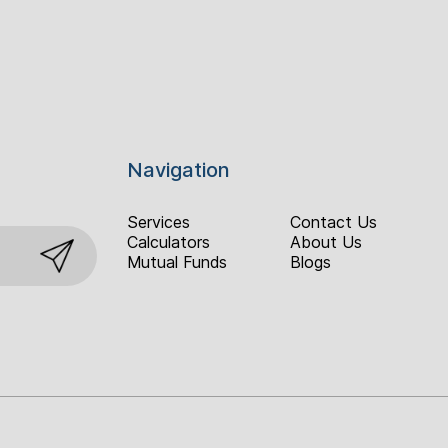
Navigation
Services
Contact Us
Calculators
About Us
Mutual Funds
Blogs