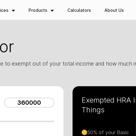
ices
Products
Calculators
About Us
or
e to exempt out of your total income and how much in
Exempted HRA I
Things
50% of your Basic