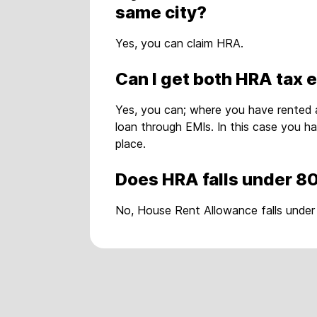
same city?
Yes, you can claim HRA.
Can I get both HRA tax 
Yes, you can; where you have rented 
loan through EMIs. In this case you h
place.
Does HRA falls under 8
No, House Rent Allowance falls under