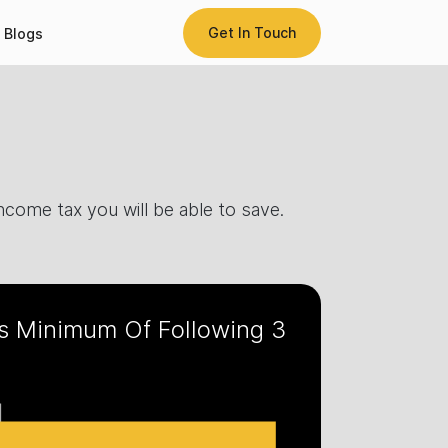
Get In Touch
Blogs
come tax you will be able to save.
s Minimum Of Following 3