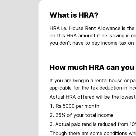
What is HRA?
HRA i.e. House Rent Allowance is the
on this HRA amount if he is living in 
you don’t have to pay income tax on 
How much HRA can you 
If you are living in a rental house o
applicable for the tax deduction in i
Actual HRA offered will be the lowest 
Rs.5000 per month
25% of your total income
Actual paid rend is reduced from 10
Though there are some conditions which