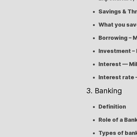
Savings & Thr
What you save
Borrowing – M
Investment – 
Interest — Mil
Interest rate 
3. Banking
Definition
Role of a Ban
Types of ban