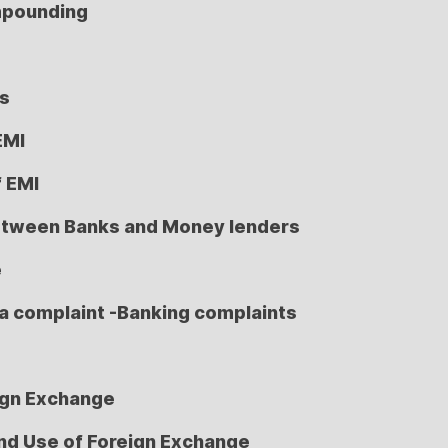
mpounding
ns
EMI
f EMI
etween Banks and Money lenders
e
a complaint -Banking complaints
ign Exchange
nd Use of Foreign Exchange