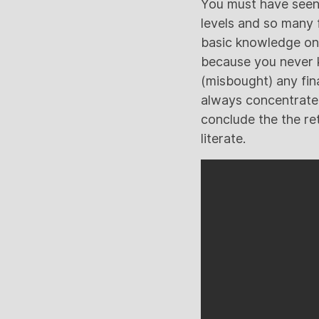
You must have seen 
levels and so many 
basic knowledge on p
because you never k
(misbought) any fin
always concentrate
conclude the the ret
literate.