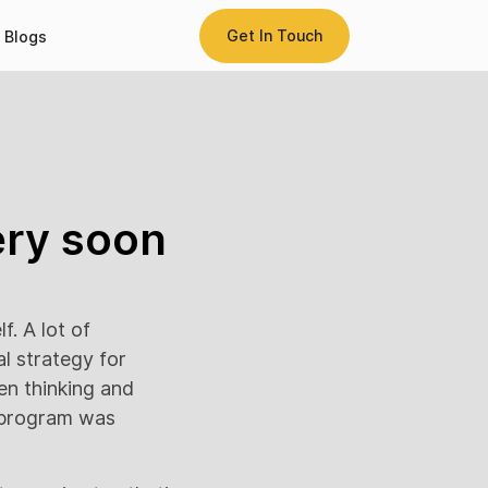
Get In Touch
Blogs
ery soon
lf. A lot of
l strategy for
een thinking and
cy program was