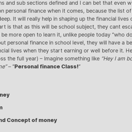
ns and sub sections defined and I can bet that even w
on personal finance when it comes, because the list of
ep. It will really help in shaping up the financial live
rt is that as this will be school subject, they cant esca
 be more open to learn it, unlike people today “who do
t personal finance in school level, they will have a b
cial lives when they start earning or well before it. H
ss the full year) – Imagine something like
“Hey I am bo
ne”
– “
Personal finance Class!
”
oney
m
nd Concept of money