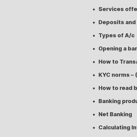
Services off
Deposits and
Types of A/c
Opening a ba
How to Trans
KYC norms – 
How to read 
Banking prod
Net Banking
Calculating I