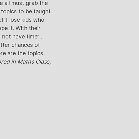
e all must grab the
 topics to be taught
s of those kids who
pe it. With their
 not have time” .
etter chances of
ere are the topics
red in Maths Class,