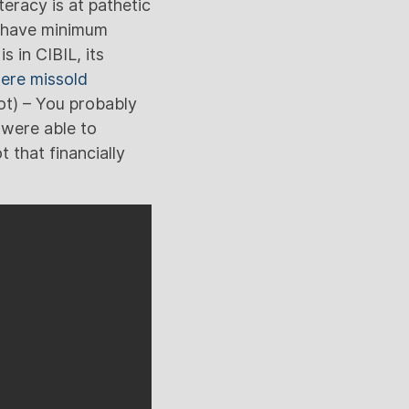
eracy is at pathetic
t have minimum
 in CIBIL, its
were missold
ot) – You probably
were able to
 that financially