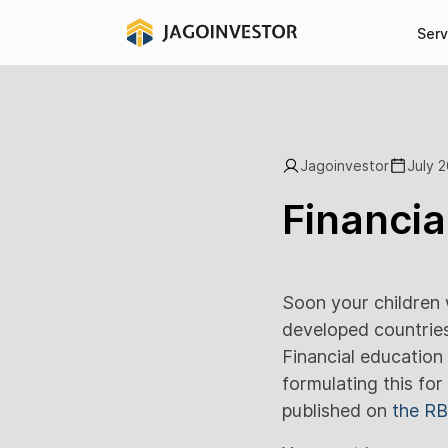
Serv
Jagoinvestor
July 2
Financia
Soon your children w
developed countries 
Financial education 
formulating this for
published on
the RB