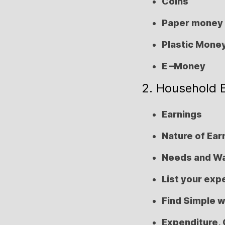
Coins
Paper money
Plastic Mone
E –Money
2. Household 
Earnings
Nature of Ear
Needs and W
List your ex
Find Simple 
Expenditure, 