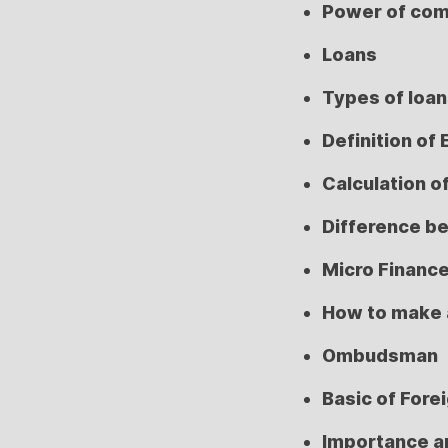
Power of co
Loans
Types of loa
Definition of 
Calculation o
Difference b
Micro Financ
How to make 
Ombudsman
Basic of Fore
Importance a