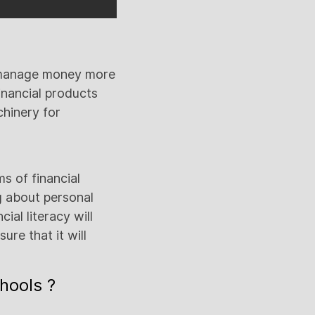
e manage money more
inancial products
chinery for
ms of financial
ng about personal
ial literacy will
ure that it will
chools ?