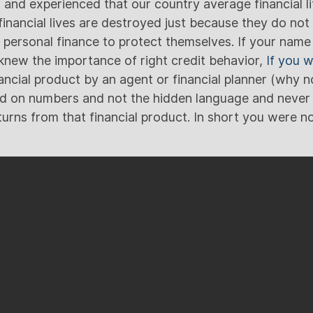
and experienced that our country average financial lit
financial lives are destroyed just because they do no
ersonal finance to protect themselves. If your name is
new the importance of right credit behavior,
If you 
ancial product by an agent or financial planner (why n
d on numbers and not the hidden language and never 
urns from that financial product. In short you were not