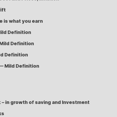
ift
 is what you earn
ild Definition
Mild Definition
d Definition
— Mild Definition
k – in growth of saving and Investment
ks