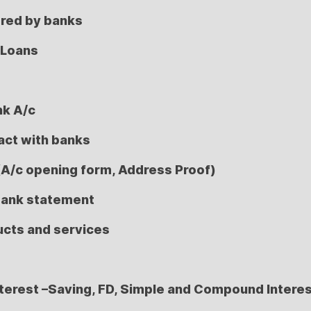
ered by banks
 Loans
nk A/c
act with banks
(A/c opening form, Address Proof)
bank statement
ucts and services
nterest –Saving, FD, Simple and Compound Intere