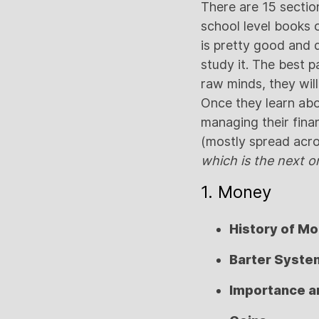
There are 15 sectio
school level books 
is pretty good and de
study it. The best pa
raw minds, they will
Once they learn abou
managing their finan
(mostly spread acro
which is the next o
1. Money
History of M
Barter Syste
Importance a