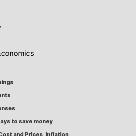
y
Economics
nings
ants
penses
ways to save money
Cost and Prices, Inflation