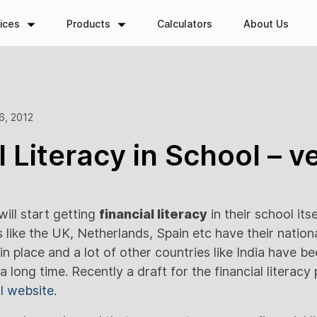
ices
Products
Calculators
About Us
6, 2012
l Literacy in School – v
ill start getting
financial literacy
in their school itse
like the UK, Netherlands, Spain etc have their nationa
in place and a lot of other countries like India have b
 a long time. Recently a draft for the financial litera
I website.