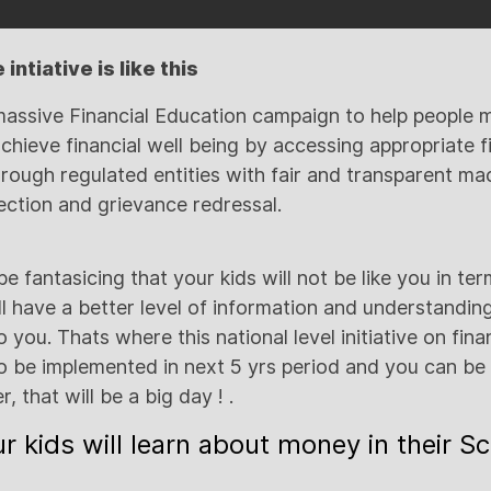
intiative is like this
assive Financial Education campaign to help peopl
achieve financial well being by accessing appropriate f
rough regulated entities with fair and transparent ma
ction and grievance redressal.
 fantasicing that your kids will not be like you in ter
ll have a better level of information and understandi
you. Thats where this national level initiative on financ
to be implemented in next 5 yrs period and you can be s
r, that will be a big day ! .
r kids will learn about money in their S