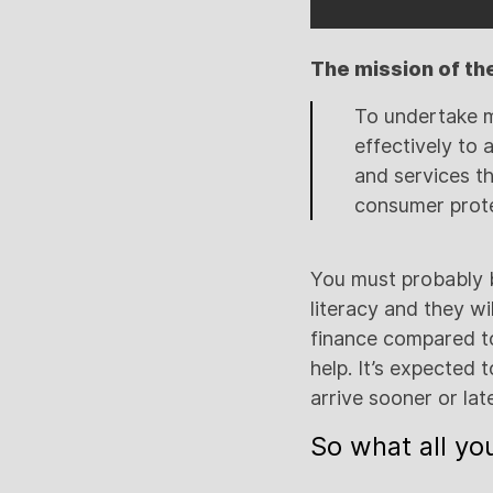
The mission of the 
To undertake m
effectively to 
and services th
consumer prote
You must probably be
literacy and they wi
finance compared to 
help. It’s expected 
arrive sooner or late
So what all you