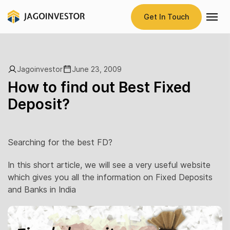
Get In Touch
Jagoinvestor
June 23, 2009
How to find out Best Fixed
Deposit?
Searching for the best FD?
In this short article, we will see a very useful website
which gives you all the information on Fixed Deposits
and Banks in India