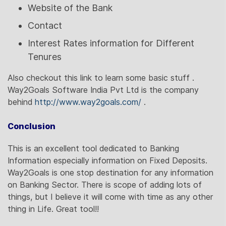
Website of the Bank
Contact
Interest Rates information for Different
Tenures
Also checkout this link to learn some basic stuff .
Way2Goals Software India Pvt Ltd is the company
behind
http://www.way2goals.com/
.
Conclusion
This is an excellent tool dedicated to Banking
Information especially information on Fixed Deposits.
Way2Goals is one stop destination for any information
on Banking Sector. There is scope of adding lots of
things, but I believe it will come with time as any other
thing in Life. Great tool!!