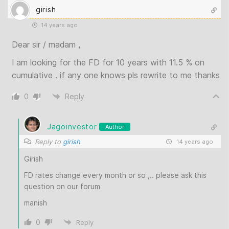
girish
14 years ago
Dear sir / madam ,
I am looking for the FD for 10 years with 11.5 % on
cumulative . if any one knows pls rewrite to me thanks
0
Reply
Jagoinvestor
Author
Reply to
girish
14 years ago
Girish
FD rates change every month or so ,.. please ask this
question on our forum
manish
0
Reply