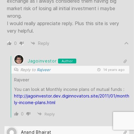
exchange as i always considered them having big
market risk of losing all initial investment i maybe
wrong.
I would really appreciate reply. Plus this site is very
very helpful.
0
Reply
Jagoinvestor
Author
Reply to
Rajveer
14 years ago
Rajveer
You can look at Monthly income plans of mutual funds :
http://jagoinvestor.dev.diginnovators.site/2011/01/month
ly-income-plans.html
0
Reply
Anand Bhairat