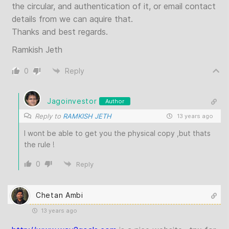
the circular, and authentication of it, or email contact
details from we can aquire that.
Thanks and best regards.
Ramkish Jeth
0
Reply
Jagoinvestor
Author
Reply to
RAMKISH JETH
13 years ago
I wont be able to get you the physical copy ,but thats
the rule !
0
Reply
Chetan Ambi
13 years ago