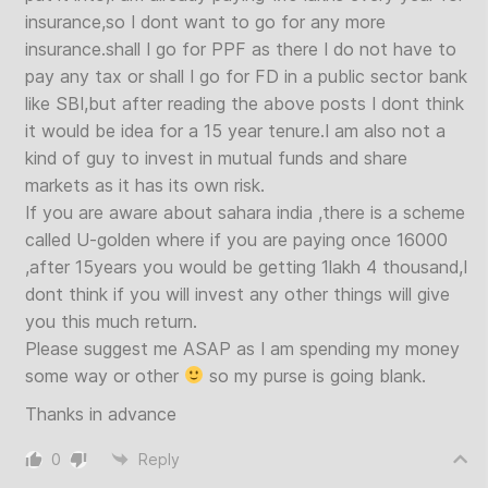
insurance,so I dont want to go for any more
insurance.shall I go for PPF as there I do not have to
pay any tax or shall I go for FD in a public sector bank
like SBI,but after reading the above posts I dont think
it would be idea for a 15 year tenure.I am also not a
kind of guy to invest in mutual funds and share
markets as it has its own risk.
If you are aware about sahara india ,there is a scheme
called U-golden where if you are paying once 16000
,after 15years you would be getting 1lakh 4 thousand,I
dont think if you will invest any other things will give
you this much return.
Please suggest me ASAP as I am spending my money
some way or other
so my purse is going blank.
Thanks in advance
0
Reply