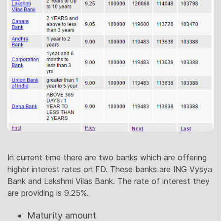
In current time there are two banks which are offering
higher interest rates on FD. These banks are ING Vysya
Bank and Lakshmi Vilas Bank. The rate of interest they
are providing is 9.25%.
Maturity amount