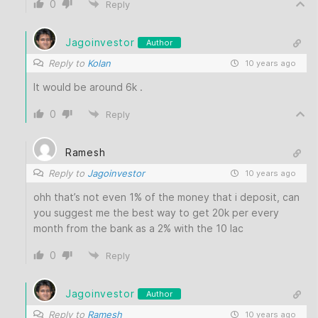
0
Reply
Jagoinvestor
Author
Reply to
Kolan
10 years ago
It would be around 6k .
0
Reply
Ramesh
Reply to
Jagoinvestor
10 years ago
ohh that’s not even 1% of the money that i deposit, can
you suggest me the best way to get 20k per every
month from the bank as a 2% with the 10 lac
0
Reply
Jagoinvestor
Author
Reply to
Ramesh
10 years ago