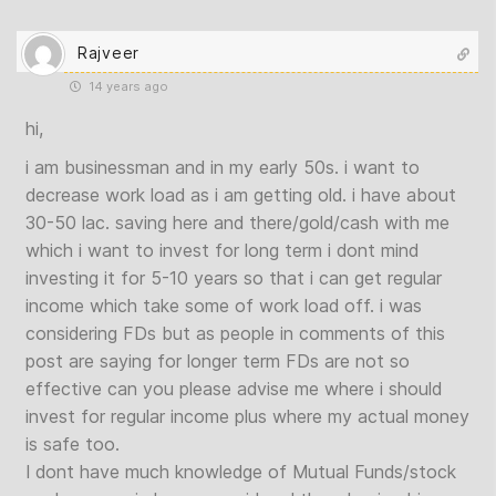
Rajveer
14 years ago
hi,
i am businessman and in my early 50s. i want to
decrease work load as i am getting old. i have about
30-50 lac. saving here and there/gold/cash with me
which i want to invest for long term i dont mind
investing it for 5-10 years so that i can get regular
income which take some of work load off. i was
considering FDs but as people in comments of this
post are saying for longer term FDs are not so
effective can you please advise me where i should
invest for regular income plus where my actual money
is safe too.
I dont have much knowledge of Mutual Funds/stock