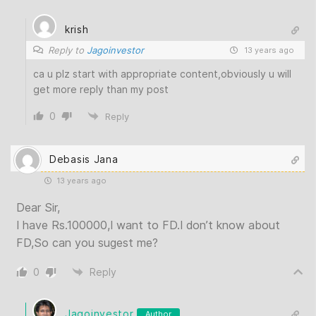
krish
Reply to
Jagoinvestor
13 years ago
ca u plz start with appropriate content,obviously u will
get more reply than my post
0
Reply
Debasis Jana
13 years ago
Dear Sir,
I have Rs.100000,I want to FD.I don’t know about
FD,So can you sugest me?
0
Reply
Jagoinvestor
Author