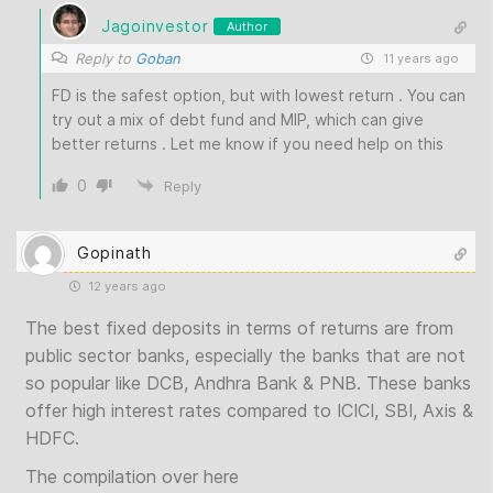
Jagoinvestor
Author
Reply to
Goban
11 years ago
FD is the safest option, but with lowest return . You can
try out a mix of debt fund and MIP, which can give
better returns . Let me know if you need help on this
0
Reply
Gopinath
12 years ago
The best fixed deposits in terms of returns are from
public sector banks, especially the banks that are not
so popular like DCB, Andhra Bank & PNB. These banks
offer high interest rates compared to ICICI, SBI, Axis &
HDFC.
The compilation over here