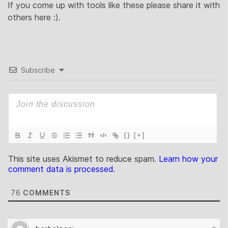
If you come up with tools like these please share it with
others here :).
Subscribe
{}
[+]
This site uses Akismet to reduce spam.
Learn how your
comment data is processed.
76
COMMENTS