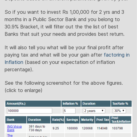
So if you want to invest Rs 1,00,000 for 2 yrs and 3
months in a Public Sector Bank and you belong to
30.9% Bracket, it will filter out the the list of best
Banks that suit your needs and provides best return.
It will also tell you what will be your final profit after
paying tax and what will be your gain after
factoring in
Inflation
(based on your expectation of inflation
percentage).
See the following screenshot for the above figures.
(click to enlarge)