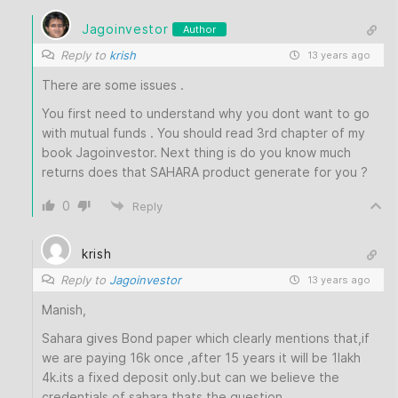
Jagoinvestor
Author
Reply to
krish
13 years ago
There are some issues .
You first need to understand why you dont want to go
with mutual funds . You should read 3rd chapter of my
book Jagoinvestor. Next thing is do you know much
returns does that SAHARA product generate for you ?
0
Reply
krish
Reply to
Jagoinvestor
13 years ago
Manish,
Sahara gives Bond paper which clearly mentions that,if
we are paying 16k once ,after 15 years it will be 1lakh
4k.its a fixed deposit only.but can we believe the
credentials of sahara thats the question