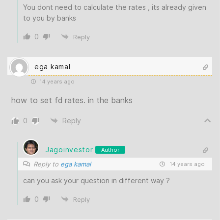
You dont need to calculate the rates , its already given
to you by banks
0
Reply
ega kamal
14 years ago
how to set fd rates. in the banks
0
Reply
Jagoinvestor
Author
Reply to
ega kamal
14 years ago
can you ask your question in different way ?
0
Reply