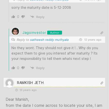
sorry the maturity date is 5-12-2008
0
Reply
Jagoinvestor
Author
Reply to
satheesh reddy muthyala
12 years ago
No they wont. They should not give it ! . Why do you
expect them to give you interest after maturity ? Its
your responsibility to tell them whats next step !
0
Reply
RAMKISH JETH
13 years ago
Dear Manish,
from the date I come across to locate your site, I am