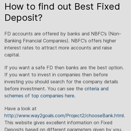
How to find out Best Fixed
Deposit?
FD accounts are offered by banks and NBFC’s (Non-
Banking Financial Companies). NBFC’s offers higher
interest rates to attract more accounts and raise
capital.
If you want a safe FD then banks are the best option.
If you want to invest in companies then before
investing you should search for the company details
before investment. You can see the
criteria and
schemes of top companies here.
Have a look at
http://www.way2goals.com/Project2/chooseBank.html
.
This website gives excellent information on Fixed
Deposits based on different parameters given by you.