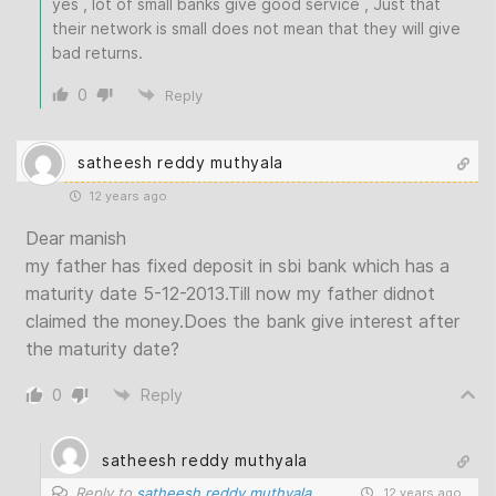
yes , lot of small banks give good service , Just that
their network is small does not mean that they will give
bad returns.
0
Reply
satheesh reddy muthyala
12 years ago
Dear manish
my father has fixed deposit in sbi bank which has a
maturity date 5-12-2013.Till now my father didnot
claimed the money.Does the bank give interest after
the maturity date?
0
Reply
satheesh reddy muthyala
Reply to
satheesh reddy muthyala
12 years ago