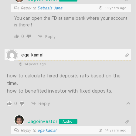
Reply to
Debasis Jana
13 years ago
You can open the FD at same bank where your account
is there !
0
Reply
ega kamal
14 years ago
how to calculate fixed deposits rats based on the
time.
how to benefited investor with fixed deposits.
0
Reply
Jagoinvestor
Author
Reply to
ega kamal
14 years ago