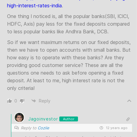
high-interest-rates-india
.
One thing I noticed is, all the popular banks(SBI, ICICI,
HDFC, Axis) pay less for the fixed deposits compared
to less popular banks like Andhra Bank, DCB.
So if we want maximum returns on our fixed deposits,
then we have to open accounts with small banks. But
how easy is to operate with these banks? Are they
providing good customer service? These are all the
questions one needs to ask before opening a fixed
deposit. At least to me, high interest rate is not the
only criteria!
0
Reply
Jagoinvestor
Author
Reply to
Coziie
12 years ago