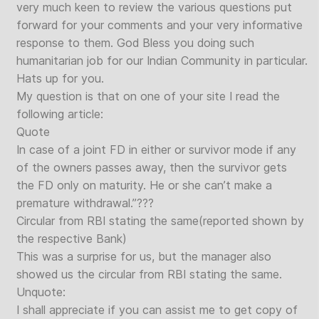
very much keen to review the various questions put
forward for your comments and your very informative
response to them. God Bless you doing such
humanitarian job for our Indian Community in particular.
Hats up for you.
My question is that on one of your site I read the
following article:
Quote
In case of a joint FD in either or survivor mode if any
of the owners passes away, then the survivor gets
the FD only on maturity. He or she can’t make a
premature withdrawal.”???
Circular from RBI stating the same(reported shown by
the respective Bank)
This was a surprise for us, but the manager also
showed us the circular from RBI stating the same.
Unquote:
I shall appreciate if you can assist me to get copy of