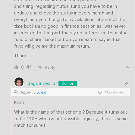
2nd thing ,regarding mutual fund you have to be in
update and check the status in every month and
everytime,even though I am available in internet all the
time but I am no good in finance section as i was never
interested to that part.thats y not interested for mutual
fund or share market.but do you mean to say mutual
fund will give me the maximum return.
Thanks.
0
Reply
Jagoinvestor
Author
Reply to
krish
13 years ago
Krish
What is the name of that scheme ? Because it turns out
to be 13%+ which is not possible logically, there is some
catch for sure !