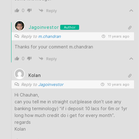
0
Reply
Jagoinvestor
Author
Reply to
m.chandran
11 years ago
Thanks for your comment m.chandran
0
Reply
Kolan
Reply to
Jagoinvestor
10 years ago
Hi Chauhan,
can you tell me in straight cut(please don’t use any
banking terminology) “if i deposit 10 lacs for 6m or 1yr
long how much credit do i get for every month”.
regards
Kolan