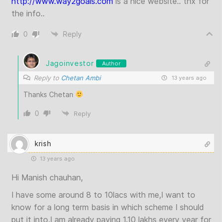
http://www.way2goals.com
is a nice website.. tnx for
the info..
0
Reply
Jagoinvestor
Author
Reply to
Chetan Ambi
13 years ago
Thanks Chetan
0
Reply
krish
13 years ago
Hi Manish chauhan,
I have some around 8 to 10lacs with me,I want to
know for a long term basis in which scheme I should
put it into,I am already paying 1.10 lakhs every year for