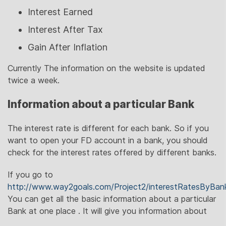
Interest Earned
Interest After Tax
Gain After Inflation
Currently The information on the website is updated
twice a week.
Information about a particular Bank
The interest rate is different for each bank. So if you
want to open your FD account in a bank, you should
check for the interest rates offered by different banks.
If you go to
http://www.way2goals.com/Project2/interestRatesByBan
You can get all the basic information about a particular
Bank at one place . It will give you information about