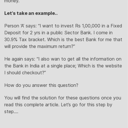
money.
Let’s take an example..
Person ‘A’ says: “I want to invest Rs 1,00,000 in a Fixed
Deposit for 2 yrs in a public Sector Bank. I come in
30.9% Tax bracket. Which is the best Bank for me that
will provide the maximum return?”
He again says: “I also wan to get all the information on
the Bank in India at a single place; Which is the website
I should checkout?”
How do you answer this question?
You will find the solution for these questions once you
read this complete article. Let’s go for this step by
step….