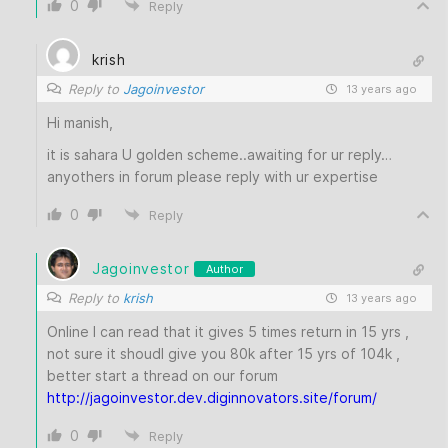
0
Reply
krish
Reply to
Jagoinvestor
13 years ago
Hi manish,
it is sahara U golden scheme..awaiting for ur reply…
anyothers in forum please reply with ur expertise
0
Reply
Jagoinvestor
Author
Reply to
krish
13 years ago
Online I can read that it gives 5 times return in 15 yrs ,
not sure it shoudl give you 80k after 15 yrs of 104k ,
better start a thread on our forum
http://jagoinvestor.dev.diginnovators.site/forum/
0
Reply