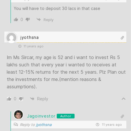
You will have to deposit 30 lacs in that case
0
Reply
jyothsna
11 years ago
Im Ms Sircar, my age is 52 and i want to invest Rs 5
lakhs such that every year i wanted to receives at
least 12-15% returns for the next 5 years. Plz Plan out
the investments for me.(mention reasons &
assumptions).
0
Reply
Jagoinvestor
Author
Reply to
jyothsna
11 years ago