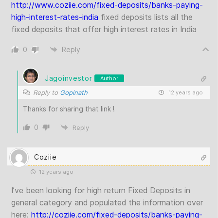
http://www.coziie.com/fixed-deposits/banks-paying-
high-interest-rates-india
fixed deposits lists all the
fixed deposits that offer high interest rates in India
0
Reply
Jagoinvestor
Author
Reply to
Gopinath
12 years ago
Thanks for sharing that link !
0
Reply
Coziie
12 years ago
I’ve been looking for high return Fixed Deposits in
general category and populated the information over
here:
http://coziie.com/fixed-deposits/banks-paying-