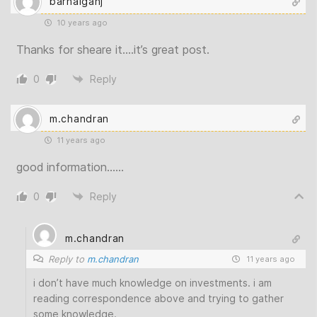
barhalganj
10 years ago
Thanks for sheare it….it’s great post.
0
Reply
m.chandran
11 years ago
good information……
0
Reply
m.chandran
Reply to
m.chandran
11 years ago
i don’t have much knowledge on investments. i am
reading correspondence above and trying to gather
some knowledge.