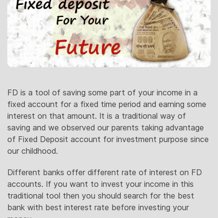
FD is a tool of saving some part of your income in a
fixed account for a fixed time period and earning some
interest on that amount. It is a traditional way of
saving and we observed our parents taking advantage
of Fixed Deposit account for investment purpose since
our childhood.
Different banks offer different rate of interest on FD
accounts. If you want to invest your income in this
traditional tool then you should search for the best
bank with best interest rate before investing your