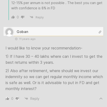
12-15% per annum is not possible . The best you can get
with confidence is 8% in FD
0
Reply
Goban
11 years ago
I would like to know your recommendation-
1) If I have 30 – 40 lakhs where can I invest to get the
best returns within 3 years.
2) Also after retirement, where should we invest our
indemnity so we can get regular monthly income which
is safe as well. Or is it advisable to put in FD and get
monthly interest?
0
Reply