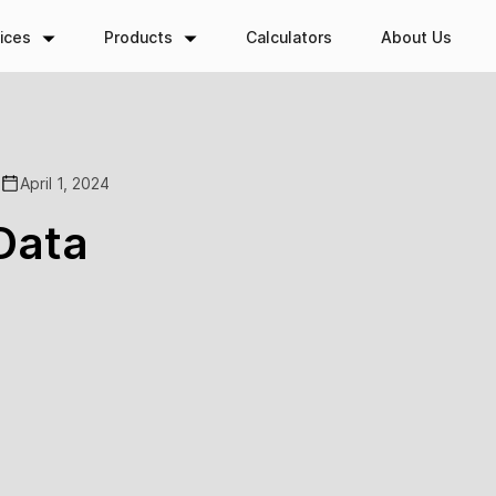
ices
Products
Calculators
About Us
April 1, 2024
Data