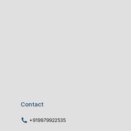
Contact
+919979922535