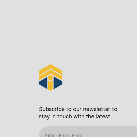
Subscribe to our newsletter to
stay in touch with the latest.