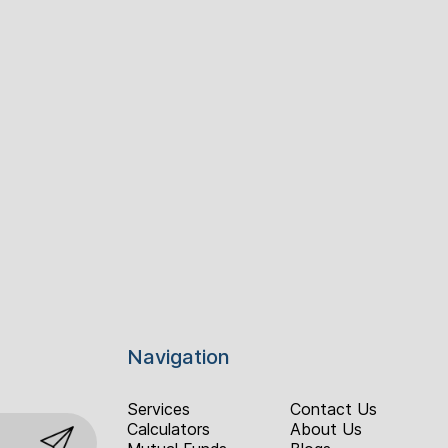
Navigation
Services
Contact Us
Calculators
About Us