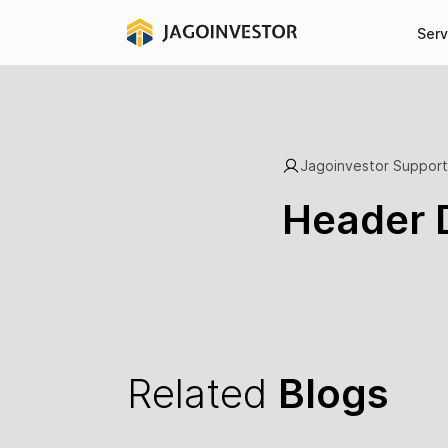
Serv
Jagoinvestor Support
Header 
Related
Blogs