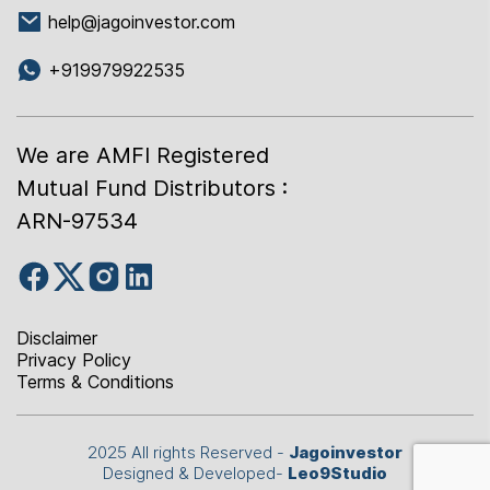
help@jagoinvestor.com
+919979922535
We are AMFI Registered
Mutual Fund Distributors :
ARN-97534
Disclaimer
Privacy Policy
Terms & Conditions
2025 All rights Reserved -
Jagoinvestor
Designed & Developed-
Leo9Studio