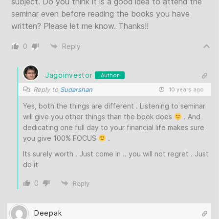
subject. Do you think it is a good idea to attend the
seminar even before reading the books you have
written? Please let me know. Thanks!!
0
Reply
Jagoinvestor
Author
Reply to
Sudarshan
10 years ago
Yes, both the things are different . Listening to seminar
will give you other things than the book does
. And
dedicating one full day to your financial life makes sure
you give 100% FOCUS
.
Its surely worth . Just come in .. you will not regret . Just
do it
0
Reply
Deepak