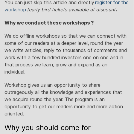
You can just skip this article and directly
register for the
workshop
(early bird tickets available at discount)
Why we conduct these workshops ?
We do offline workshops so that we can connect with
some of our readers at a deeper level, round the year
we write articles, reply to thousands of comments and
work with a few hundred investors one on one and in
that process we learn, grow and expand as an
individual.
Workshop gives us an opportunity to share
outrageously all the knowledge and experiences that
we acquire round the year. The program is an
opportunity to get our readers more and more action
oriented.
Why you should come for