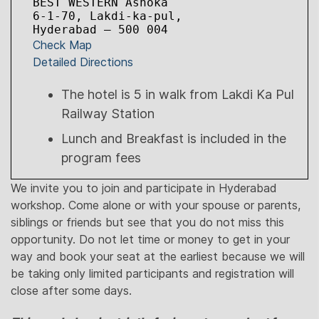
BEST WESTERN Ashoka

6-1-70, Lakdi-ka-pul,

Hyderabad – 500 004
Check Map
Detailed Directions
The hotel is 5 in walk from Lakdi Ka Pul
Railway Station
Lunch and Breakfast is included in the
program fees
We invite you to join and participate in Hyderabad
workshop. Come alone or with your spouse or parents,
siblings or friends but see that you do not miss this
opportunity. Do not let time or money to get in your
way and book your seat at the earliest because we will
be taking only limited participants and registration will
close after some days.