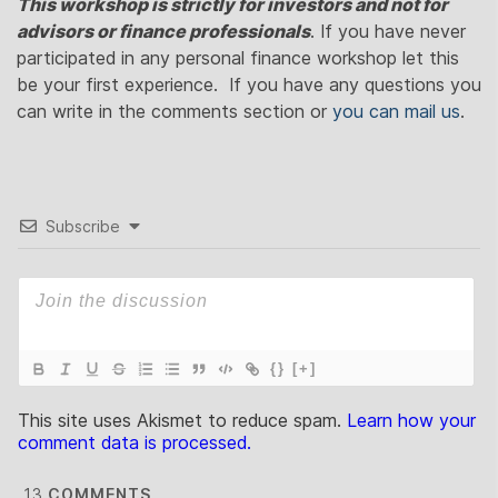
This workshop is strictly for investors and not for
advisors or finance professionals
. If you have never
participated in any personal finance workshop let this
be your first experience. If you have any questions you
can write in the comments section or
you can mail us
.
Subscribe
{}
[+]
This site uses Akismet to reduce spam.
Learn how your
comment data is processed.
13
COMMENTS