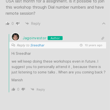
USA last month for a assignment. Is it possible to join
this workshop through Dial number numbers and have
remote session?
0
Reply
Jagoinvestor
Author
Reply to
Sreedhar
10 years ago
Hi Sreedhar
we will keep doing these workshops even in future. I
suggest you to personally attend it , because there is
just listening to some talks . When are you coming back ?
Manish
0
Reply