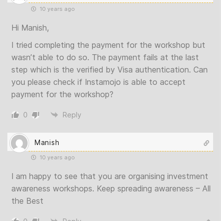
10 years ago
Hi Manish,
I tried completing the payment for the workshop but
wasn’t able to do so. The payment fails at the last
step which is the verified by Visa authentication. Can
you please check if Instamojo is able to accept
payment for the workshop?
0
Reply
Manish
10 years ago
I am happy to see that you are organising investment
awareness workshops. Keep spreading awareness – All
the Best