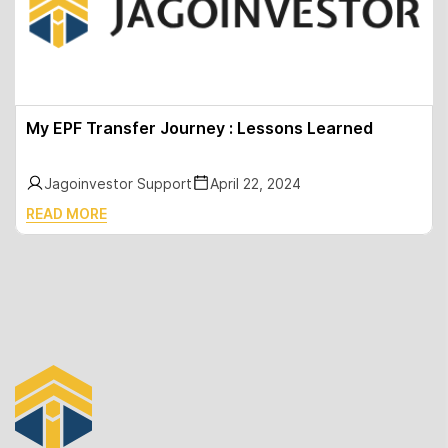
My EPF Transfer Journey : Lessons Learned
Jagoinvestor Support
April 22, 2024
READ MORE