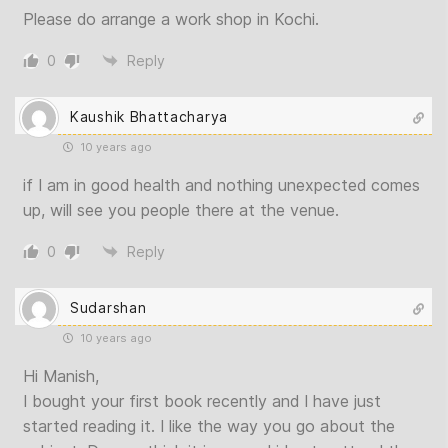
Please do arrange a work shop in Kochi.
0
Reply
Kaushik Bhattacharya
10 years ago
if I am in good health and nothing unexpected comes
up, will see you people there at the venue.
0
Reply
Sudarshan
10 years ago
Hi Manish,
I bought your first book recently and I have just
started reading it. I like the way you go about the