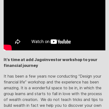
It’s time at add Jagoinvestor workshop to your
financial journey
It has been a few years now conducting “Design your
financial life” workshop and the experience has been
amazing. It is a wonderful space to be in, in which the
group learns and starts to fall in love with the process
of wealth creation. We do not teach tricks and tips to
build wealth in fact we help you to discover your own