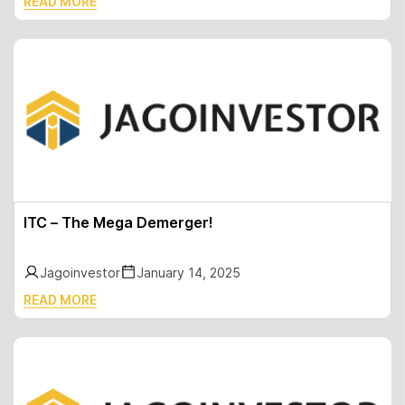
READ MORE
ITC – The Mega Demerger!
Jagoinvestor
January 14, 2025
READ MORE