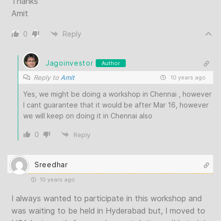
Thanks
Amit
0
Reply
Jagoinvestor
Author
Reply to
Amit
10 years ago
Yes, we might be doing a workshop in Chennai , however
I cant guarantee that it would be after Mar 16, however
we will keep on doing it in Chennai also
0
Reply
Sreedhar
10 years ago
I always wanted to participate in this workshop and
was waiting to be held in Hyderabad but, I moved to