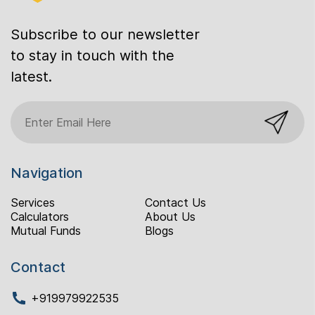
Subscribe to our newsletter
to stay in touch with the
latest.
Navigation
Services
Contact Us
Calculators
About Us
Mutual Funds
Blogs
Contact
+919979922535