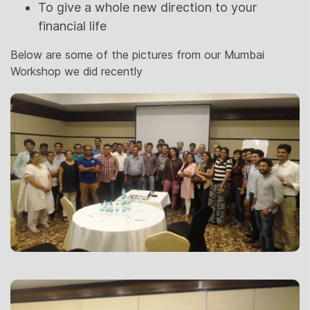
To give a whole new direction to your
financial life
Below are some of the pictures from our Mumbai
Workshop we did recently