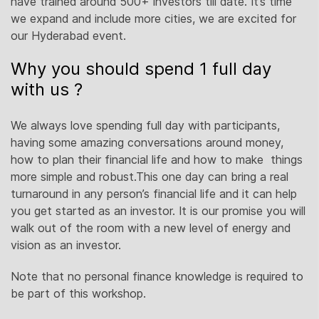
have trained around 500+ investors till date. It’s time
we expand and include more cities, we are excited for
our Hyderabad event.
Why you should spend 1 full day
with us ?
We always love spending full day with participants,
having some amazing conversations around money,
how to plan their financial life and how to make things
more simple and robust.This one day can bring a real
turnaround in any person’s financial life and it can help
you get started as an investor. It is our promise you will
walk out of the room with a new level of energy and
vision as an investor.
Note that no personal finance knowledge is required to
be part of this workshop.