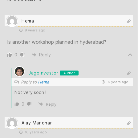
Hema
9 years ago
Is another workshop planned in hyderabad?
0
Reply
Jagoinvestor
Author
Reply to
Hema
9 years ago
Not very soon !
0
Reply
Ajay Manohar
10 years ago