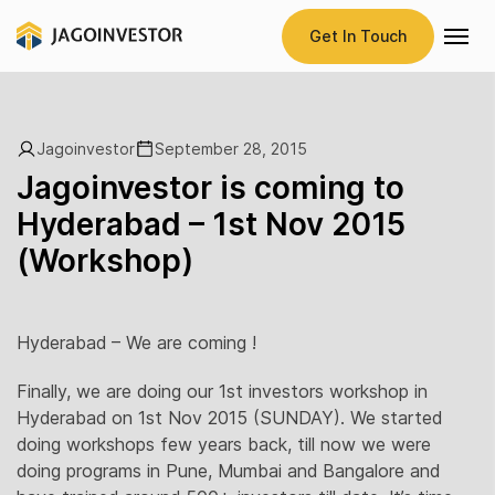
Get In Touch
Jagoinvestor
September 28, 2015
Jagoinvestor is coming to
Hyderabad – 1st Nov 2015
(Workshop)
Hyderabad – We are coming !
Finally, we are doing our 1st investors workshop in
Hyderabad on 1st Nov 2015 (SUNDAY). We started
doing workshops few years back, till now we were
doing programs in Pune, Mumbai and Bangalore and