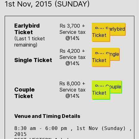
1st Nov, 2015 (SUNDAY)
Earlybird
Rs 3,700 +
Buy Earlybird
Ticket
Service tax
Ticket
@14%
(Last 1 ticket
remaining)
Rs 4,200 +
Buy Single
Service tax
Single Ticket
Ticket
@14%
Rs 8,000 +
Buy Couple
Couple
Service tax
Ticket
Ticket
@14%
Venue and Timing Details
8:30 am - 6:00 pm , 1st Nov (Sunday) , 
2015
