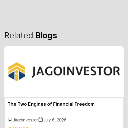
Related
Blogs
The Two Engines of Financial Freedom
Jagoinvestor
July 6, 2026