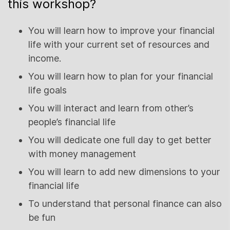
this workshop?
You will learn how to improve your financial
life with your current set of resources and
income.
You will learn how to plan for your financial
life goals
You will interact and learn from other’s
people’s financial life
You will dedicate one full day to get better
with money management
You will learn to add new dimensions to your
financial life
To understand that personal finance can also
be fun