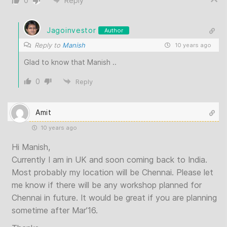
0
Reply
Jagoinvestor
Author
Reply to
Manish
10 years ago
Glad to know that Manish ..
0
Reply
Amit
10 years ago
Hi Manish,
Currently I am in UK and soon coming back to India.
Most probably my location will be Chennai. Please let
me know if there will be any workshop planned for
Chennai in future. It would be great if you are planning
sometime after Mar’16.