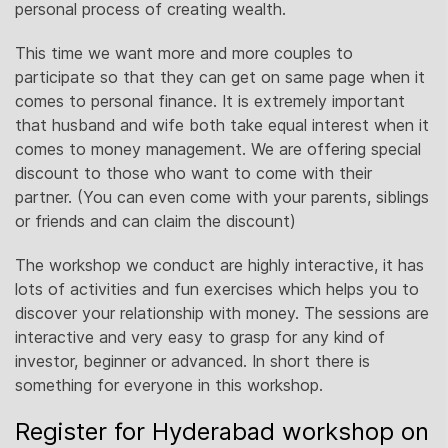
personal process of creating wealth.
This time we want more and more couples to
participate so that they can get on same page when it
comes to personal finance. It is extremely important
that husband and wife both take equal interest when it
comes to money management. We are offering special
discount to those who want to come with their
partner. (You can even come with your parents, siblings
or friends and can claim the discount)
The workshop we conduct are highly interactive, it has
lots of activities and fun exercises which helps you to
discover your relationship with money. The sessions are
interactive and very easy to grasp for any kind of
investor, beginner or advanced. In short there is
something for everyone in this workshop.
Register for Hyderabad workshop on