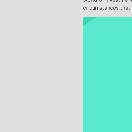
circumstances that g