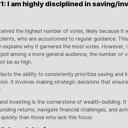
 I am highly disciplined in saving/in
eived the highest number of votes, likely because it 
lients, who are accustomed to regular guidance. This i
ch explains why it garnered the most votes. However, I
 poll among a more general audience, the number of vo
t be as high.
ects the ability to consistently prioritize saving and 
ion. It involves making strategic decisions that ensure
.
 and investing is the cornerstone of wealth-building. It
nding returns, navigate financial challenges, and achi
uickly than those who lack this focus.