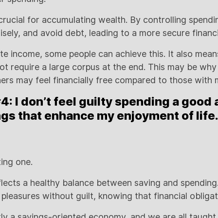
crucial for accumulating wealth. By controlling spendi
sely, and avoid debt, leading to a more secure financi
e income, some people can achieve this. It also mean
 not require a large corpus at the end. This may be wh
hers may feel financially free compared to those with
: I don’t feel guilty spending a good
gs that enhance my enjoyment of life
ting one.
lects a healthy balance between saving and spending.
’s pleasures without guilt, knowing that financial obliga
tly a savings-oriented economy, and we are all taught