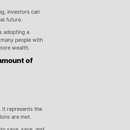
ng, investors can
al future.
s adopting a
y many people with
 more wealth.
 amount of
.
 It represents the
tions are met.
 to save, save, and