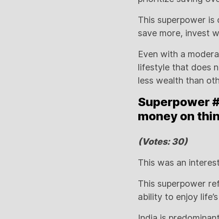
This superpower is 
save more, invest wi
Even with a moderat
lifestyle that does
less wealth than ot
Superpower #4
money on thin
(Votes: 30)
This was an interes
This superpower ref
ability to enjoy life
India is predominan