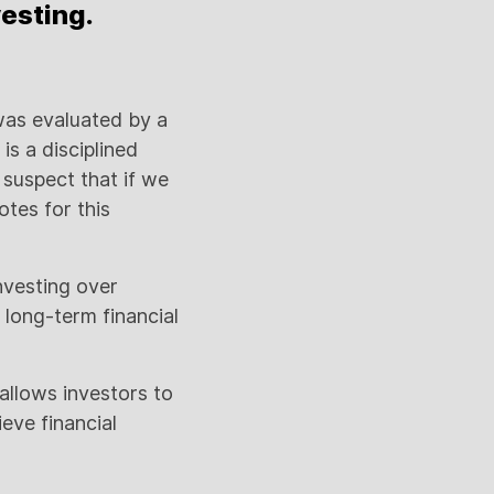
vesting.
was evaluated by a
s a disciplined
 suspect that if we
tes for this
investing over
 long-term financial
 allows investors to
eve financial