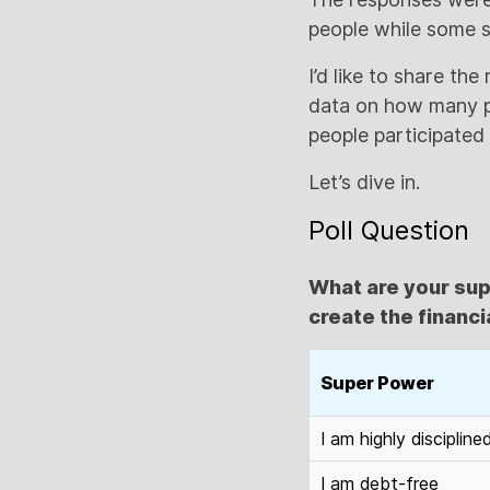
people while some s
I’d like to share th
data on how many pe
people participated i
Let’s dive in.
Poll Question
What are your sup
create the financia
Super Power
I am highly discipline
I am debt-free