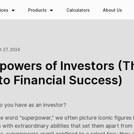
ices
Products
Calculators
About Us
t 27, 2024
powers of Investors (T
to Financial Success)
 you have as an investor?
e word “superpower,” we often picture iconic figures 
ith extraordinary abilities that set them apart from t
s, superpowers aren’t confined to a select few; they a