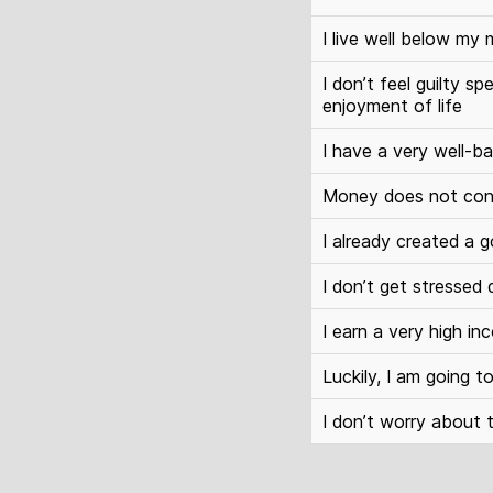
I live well below my
I don’t feel guilty
enjoyment of life
I have a very well-ba
Money does not con
I already created a g
I don’t get stressed
I earn a very high in
Luckily, I am going 
I don’t worry about 