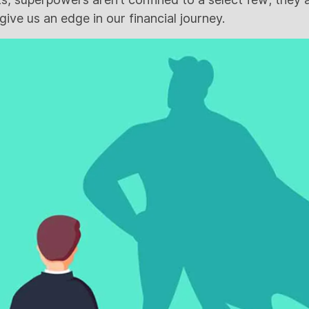
ive us an edge in our financial journey.