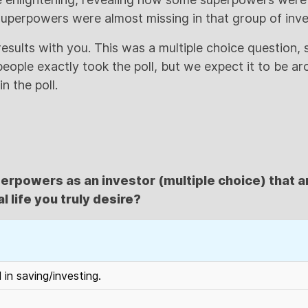
uperpowers were almost missing in that group of inve
e results with you. This was a multiple choice question,
ople exactly took the poll, but we expect it to be a
n the poll.
erpowers as an investor (multiple choice) that a
l life you truly desire?
d in saving/investing.