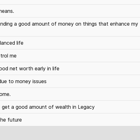
 means.
 spending a good amount of money on things that enhance my
lanced life
trol me
ood net worth early in life
 due to money issues
come.
to get a good amount of wealth in Legacy
the future