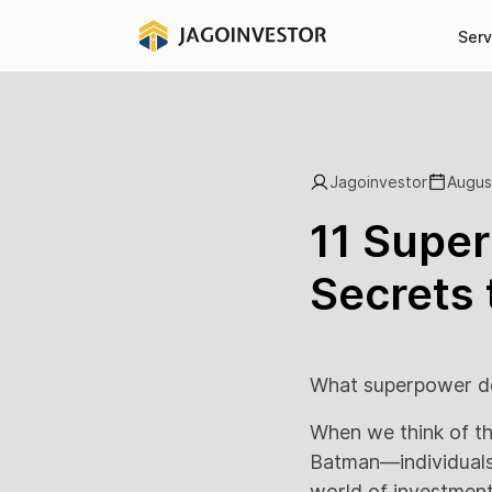
Serv
Jagoinvestor
Augus
11 Super
Secrets 
What superpower do
When we think of th
Batman—individuals w
world of investment