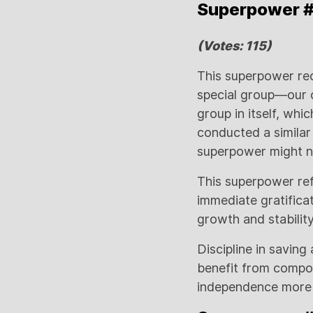
Superpower #1:
(Votes: 115)
This superpower rec
special group—our c
group in itself, whi
conducted a similar
superpower might no
This superpower refl
immediate gratificat
growth and stability
Discipline in saving
benefit from compou
independence more q