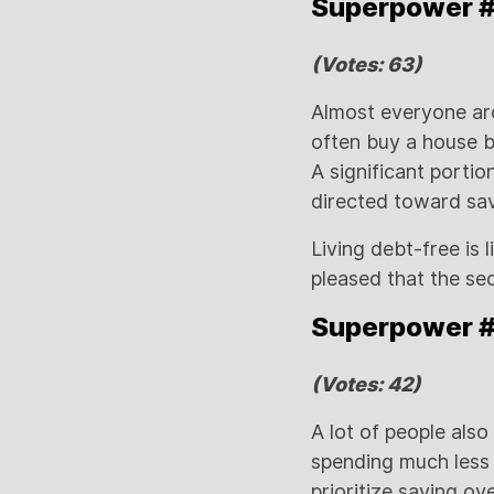
Superpower #2
(Votes: 63)
Almost everyone ar
often buy a house b
A significant porti
directed toward sav
Living debt-free is l
pleased that the se
Superpower #3
(Votes: 42)
A lot of people also
spending much less t
prioritize saving ov