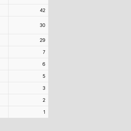
42
30
29
7
6
5
3
2
1