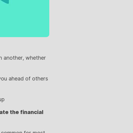
om another, whether
 you ahead of others
up
te the financial
e common for most