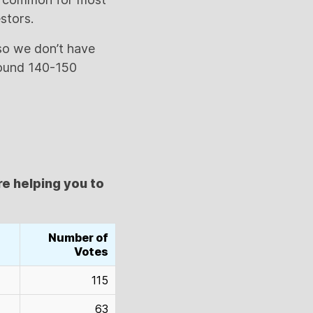
stors.
 so we don’t have
round 140-150
re helping you to
Number of
Votes
115
63