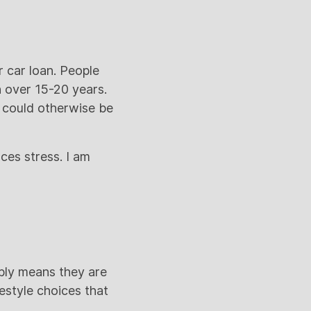
 car loan. People
n over 15-20 years.
 could otherwise be
uces stress. I am
mply means they are
estyle choices that