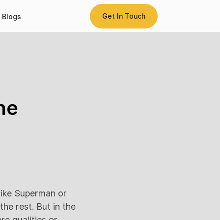
Get In Touch
Blogs
he
like Superman or
he rest. But in the
re qualities or