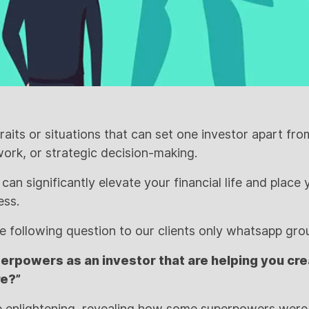
raits or situations that can set one investor apart fr
work, or strategic decision-making.
an significantly elevate your financial life and place
ess.
he following question to our clients only whatsapp gro
erpowers as an investor that are helping you crea
re?”
 enlightening, revealing how some superpowers wer