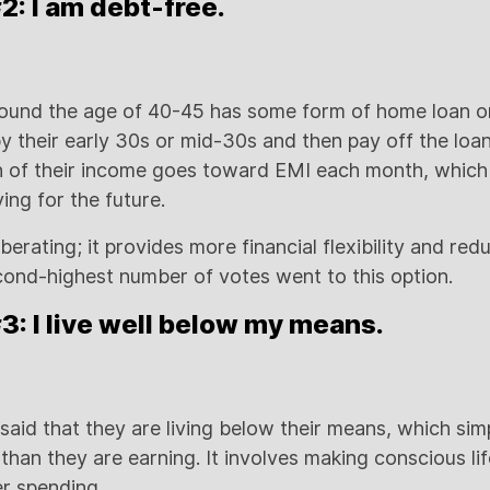
: I am debt-free.
ound the age of 40-45 has some form of home loan or
y their early 30s or mid-30s and then pay off the loa
on of their income goes toward EMI each month, which
ing for the future.
iberating; it provides more financial flexibility and red
cond-highest number of votes went to this option.
: I live well below my means.
 said that they are living below their means, which si
han they are earning. It involves making conscious lif
er spending.