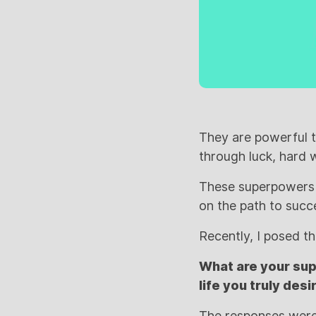
They are powerful t
through luck, hard 
These superpowers c
on the path to succ
Recently, I posed t
What are your sup
life you truly desi
The responses were